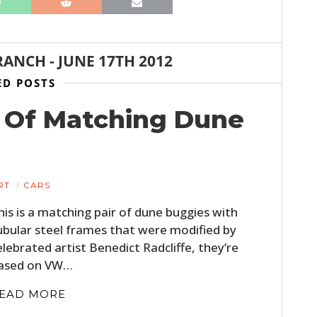
FILMS
GEAR
RANCH
-
JUNE 17TH 2012
CLOTHING
ED POSTS
ART
et Of Matching Dune
BOOKS
RT
CARS
his is a matching pair of dune buggies with
ubular steel frames that were modified by
elebrated artist Benedict Radcliffe, they’re
ased on VW…
EAD MORE