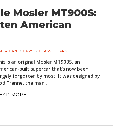
ble Mosler MT900S:
tten American
MERICAN
CARS
CLASSIC CARS
his is an original Mosler MT900S, an
merican-built supercar that’s now been
argely forgotten by most. It was designed by
od Trenne, the man…
EAD MORE