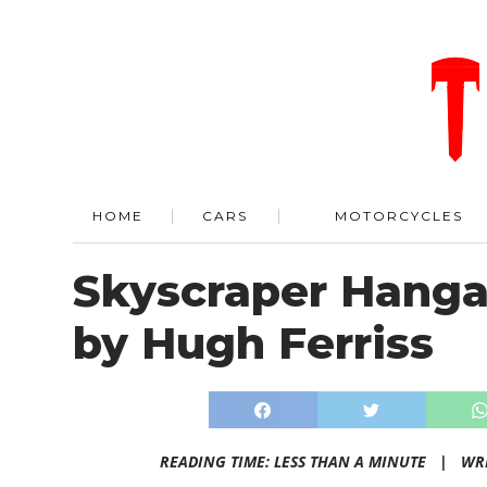
HOME
CARS
MOTORCYCLES
Skyscraper Hangar
by Hugh Ferriss
READING TIME: LESS THAN A MINUTE |
WR