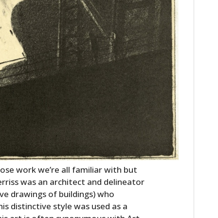
ose work we’re all familiar with but
riss was an architect and delineator
ive drawings of buildings) who
is distinctive style was used as a