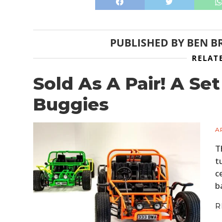
PUBLISHED BY
BEN B
RELAT
Sold As A Pair! A S
Buggies
A
T
t
c
b
R