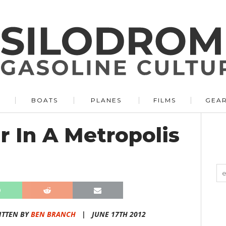
BOATS
PLANES
FILMS
GEA
 In A Metropolis
ITTEN BY
BEN BRANCH
|
JUNE 17TH 2012