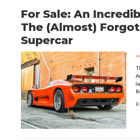
For Sale: An Incredi
The (Almost) Forgo
Supercar
A
T
A
l
R
R