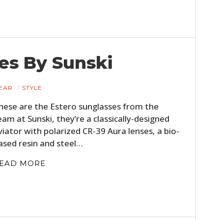
es By Sunski
EAR
STYLE
hese are the Estero sunglasses from the
eam at Sunski, they’re a classically-designed
viator with polarized CR-39 Aura lenses, a bio-
ased resin and steel…
EAD MORE