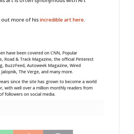
is art is often synonymous with Art
 out more of his
incredible art here
.
ten have been covered on CNN, Popular
 Road & Track Magazine, the official Pinterest
blog, BuzzFeed, Autoweek Magazine, Wired
 Jalopnik, The Verge, and many more.
HOME
years since the site has grown to become a world
CARS
r, with well over a million monthly readers from
f followers on social media.
MOTORCYCLES
BOATS
PLANES