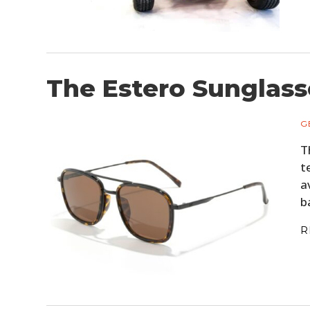
The Estero Sunglass
G
T
t
a
b
R