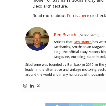
model for Batman’s Gotham City and h
Deco architecture.
Read more about
Ferriss here
or check
Ben Branch
(
Senior Editor
)
Articles that
Ben Branch
has writ
Mechanics, Smithsonian Magazine,
blog, the official eBay Motors 
Magazine, Autoblog, Gear Patrol,
Silodrome was founded by Ben back in 2010, in the 
leader in the alternative and vintage motoring secto
around the world and many hundreds of thousands o