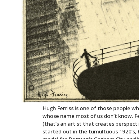
Hugh Ferriss is one of those people wh
whose name most of us don’t know. Fer
(that’s an artist that creates perspect
started out in the tumultuous 1920’s, h