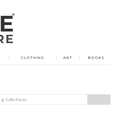
R
CLOTHING
ART
BOOKS