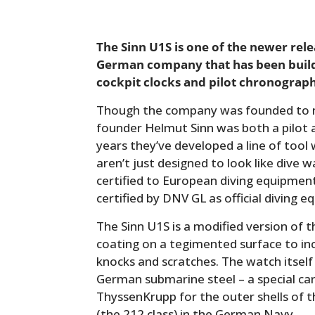
The Sinn U1S is one of the newer rel
German company that has been buildi
cockpit clocks and pilot chronograph
Though the company was founded to m
founder Helmut Sinn was both a pilot a
years they’ve developed a line of tool
aren’t just designed to look like dive 
certified to European diving equipme
certified by DNV GL as official diving 
The Sinn U1S is a modified version of th
coating on a tegimented surface to in
knocks and scratches. The watch itself
German submarine steel – a special ca
ThyssenKrupp for the outer shells of 
(the 212 class) in the German Navy.