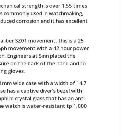
FILMS
echanical strength is over 1.55 times
h is commonly used in watchmaking,
GEAR
induced corrosion and it has excellent
CLOTHING
 caliber SZ01 movement, this is a 25
ART
raph movement with a 42 hour power
ph. Engineers at Sinn placed the
BOOKS
sure on the back of the hand and to
ing gloves.
 mm wide case with a width of 14.7
e has a captive diver’s bezel with
pphire crystal glass that has an anti-
he watch is water-resistant tp 1,000