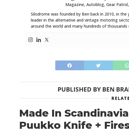
Magazine, Autoblog, Gear Patrol,
Silodrome was founded by Ben back in 2010, in the 
leader in the alternative and vintage motoring secto
around the world and many hundreds of thousands o
PUBLISHED BY
BEN BR
RELAT
Made In Scandinavia
Puukko Knife + Fire