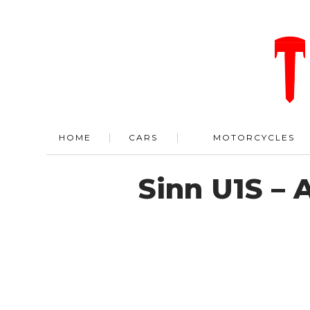
HOME
CARS
MOTORCYCLES
Sinn U1S –