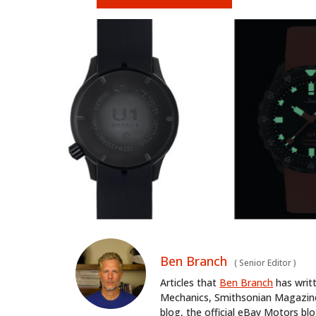
Ben Branch
(
Senior Editor
)
Articles that
Ben Branch
has writ
Mechanics, Smithsonian Magazine,
blog, the official eBay Motors 