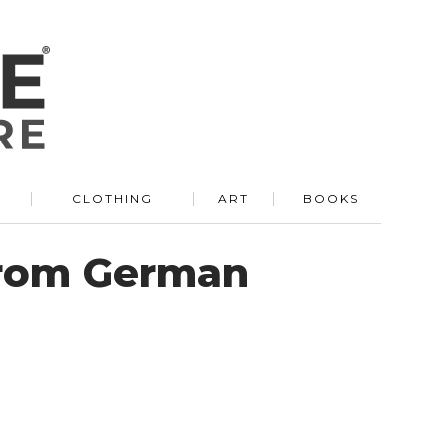
R
CLOTHING
ART
BOOKS
From German