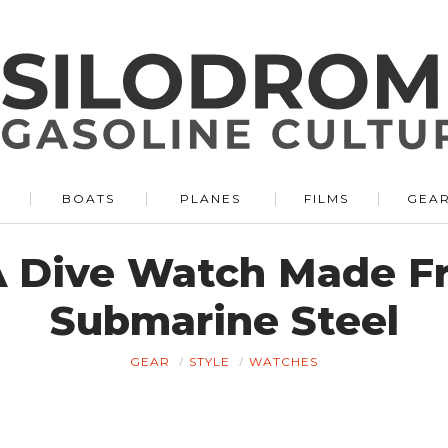
BOATS
PLANES
FILMS
GEA
 A Dive Watch Made 
Submarine Steel
GEAR
STYLE
WATCHES