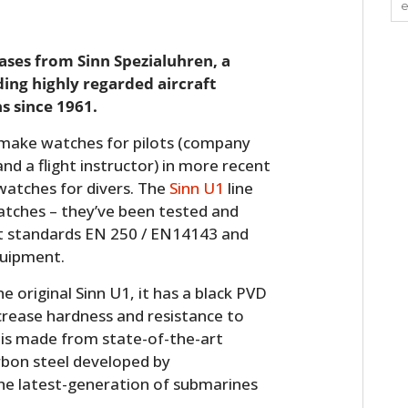
eases from Sinn Spezialuhren, a
ng highly regarded aircraft
s since 1961.
ake watches for pilots (company
nd a flight instructor) in more recent
 watches for divers. The
Sinn U1
line
watches – they’ve been tested and
nt standards EN 250 / EN14143 and
equipment.
e original Sinn U1, it has a black PVD
crease hardness and resistance to
 is made from state-of-the-art
rbon steel developed by
the latest-generation of submarines