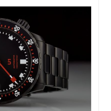
HOME
CARS
MOTORCYCLES
BOATS
PLANES