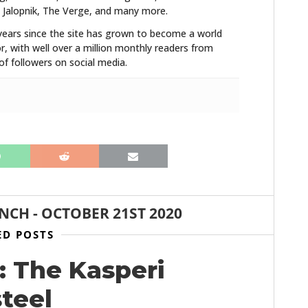
 Jalopnik, The Verge, and many more.
years since the site has grown to become a world
r, with well over a million monthly readers from
f followers on social media.
ANCH
-
OCTOBER 21ST 2020
ED POSTS
: The Kasperi
steel