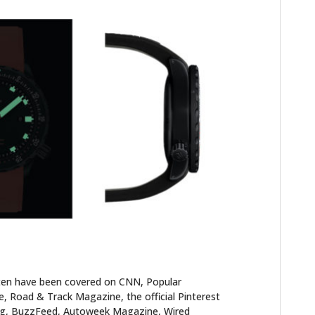
ten have been covered on CNN, Popular
 Road & Track Magazine, the official Pinterest
blog, BuzzFeed, Autoweek Magazine, Wired