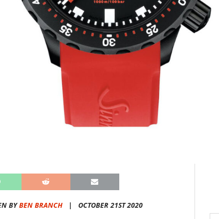
EN BY
BEN BRANCH
|
OCTOBER 21ST 2020