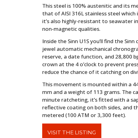
This steel is 100% austenitic and its m
that of AISI 316L stainless steel whic
it’s also highly-resistant to seawater 
non-magnetic qualities.
Inside the Sinn U1S you’ll find the Sinn
jewel automatic mechanical chronog
reserve, a date function, and 28,800 b
crown at the 4 o’clock to prevent pres
reduce the chance of it catching on div
This movement is mounted within a 44
mm and a weight of 113 grams. The cas
minute ratcheting, it’s fitted with a sa
reflective coating on both sides, and t
metered (100 ATM or 3,300 feet).
VISIT THE LISTING