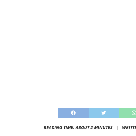
READING TIME: ABOUT 2 MINUTES |
WRITT