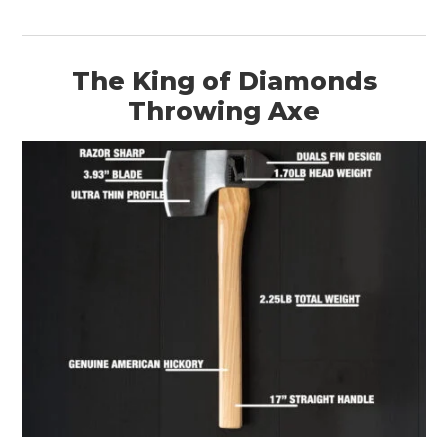
The King of Diamonds
Throwing Axe