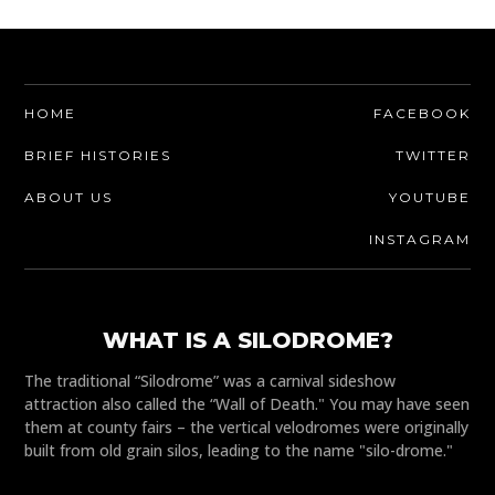
HOME
FACEBOOK
BRIEF HISTORIES
TWITTER
ABOUT US
YOUTUBE
INSTAGRAM
WHAT IS A SILODROME?
The traditional “Silodrome” was a carnival sideshow
attraction also called the “Wall of Death." You may have seen
them at county fairs – the vertical velodromes were originally
built from old grain silos, leading to the name "silo-drome."