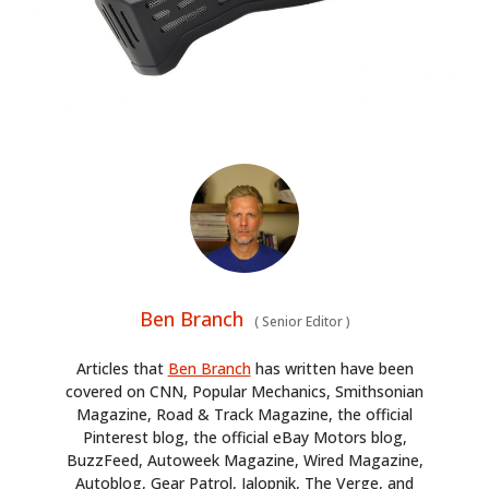
Ben Branch
(
Senior Editor
)
Articles that
Ben Branch
has written have been
covered on CNN, Popular Mechanics, Smithsonian
Magazine, Road & Track Magazine, the official
Pinterest blog, the official eBay Motors blog,
BuzzFeed, Autoweek Magazine, Wired Magazine,
Autoblog, Gear Patrol, Jalopnik, The Verge, and