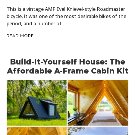
This is a vintage AMF Evel Knievel-style Roadmaster
bicycle, it was one of the most desirable bikes of the
period, and a number of…
READ MORE
Build-It-Yourself House: The
Affordable A-Frame Cabin Kit
HOME
CARS
MOTORCYCLES
BOATS