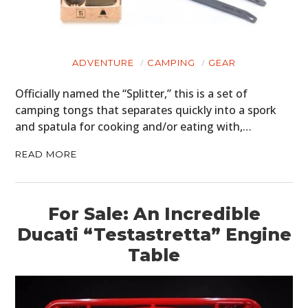
ADVENTURE
CAMPING
GEAR
Officially named the “Splitter,” this is a set of
camping tongs that separates quickly into a spork
and spatula for cooking and/or eating with,…
READ MORE
For Sale: An Incredible
Ducati “Testastretta” Engine
Table