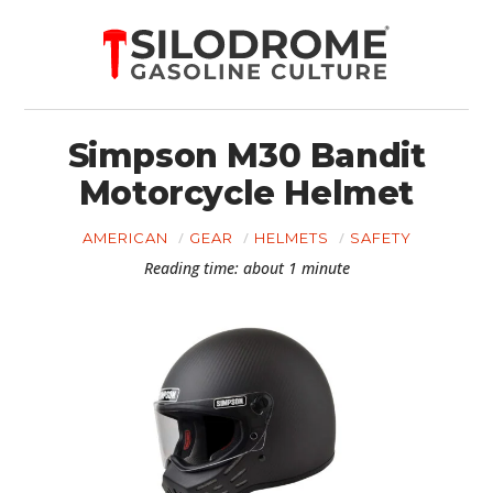
Simpson M30 Bandit
Motorcycle Helmet
AMERICAN
GEAR
HELMETS
SAFETY
Reading time: about 1 minute