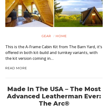
PLANES
FILMS
GEAR
CLOTHING
GEAR
HOME
This is the A-Frame Cabin Kit from The Barn Yard, it’s
ART
offered in both kit-build and turnkey variants, with
BOOKS
the kit version coming in…
READ MORE
Made In The USA – The Most
Advanced Leatherman Ever:
The Arc®