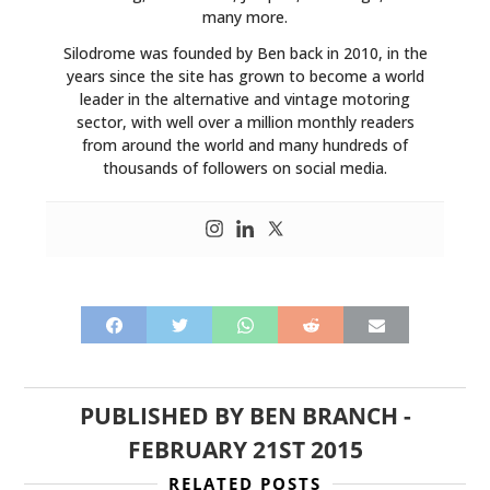
many more.
Silodrome was founded by Ben back in 2010, in the
years since the site has grown to become a world
leader in the alternative and vintage motoring
sector, with well over a million monthly readers
from around the world and many hundreds of
thousands of followers on social media.
PUBLISHED BY
BEN BRANCH
-
FEBRUARY 21ST 2015
RELATED POSTS