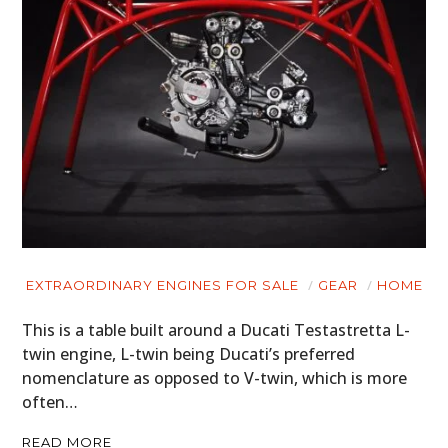
EXTRAORDINARY ENGINES FOR SALE
GEAR
HOME
This is a table built around a Ducati Testastretta L-
twin engine, L-twin being Ducati’s preferred
nomenclature as opposed to V-twin, which is more
often…
READ MORE