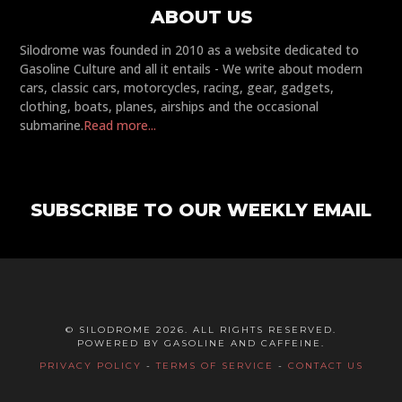
ABOUT US
Silodrome was founded in 2010 as a website dedicated to
Gasoline Culture and all it entails - We write about modern
cars, classic cars, motorcycles, racing, gear, gadgets,
clothing, boats, planes, airships and the occasional
submarine.
Read more...
SUBSCRIBE TO OUR WEEKLY EMAIL
© SILODROME 2026. ALL RIGHTS RESERVED.
POWERED BY GASOLINE AND CAFFEINE.
PRIVACY POLICY
-
TERMS OF SERVICE
-
CONTACT US