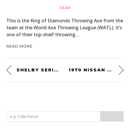
GEAR
This is the King of Diamonds Throwing Axe from the
team at the World Axe Throwing League (WATL). It’s
one of their top-shelf throwing…
READ MORE
SHELBY SERIES 1
1970 NISSAN FAIRLADY Z 432