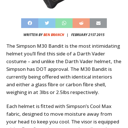
WRITTEN BY
BEN BRANCH
|
FEBRUARY 21ST 2015
The Simpson M30 Bandit is the most intimidating
helmet you’ll find this side of a Darth Vader
costume – and unlike the Darth Vader helmet, the
Simpson has DOT approval. The M30 Bandit is
currently being offered with identical interiors
and either a glass fibre or carbon fibre shell,
weighing in at 3lbs or 2.5lbs respectively.
Each helmet is fitted with Simpson’s Cool Max
fabric, designed to move moisture away from
your head to keep you cool. The visor is equipped