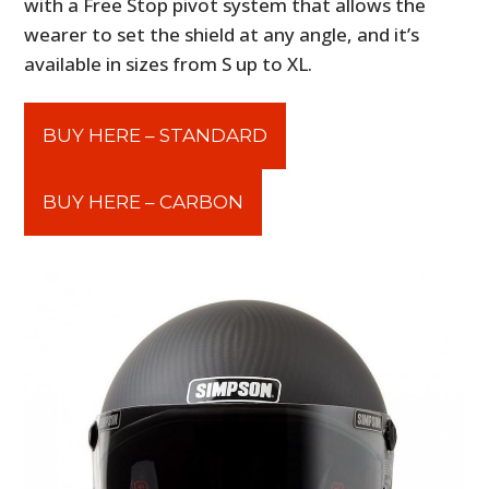
with a Free Stop pivot system that allows the
wearer to set the shield at any angle, and it’s
available in sizes from S up to XL.
BUY HERE – STANDARD
BUY HERE – CARBON