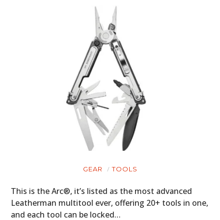
GEAR
TOOLS
This is the Arc®, it’s listed as the most advanced
Leatherman multitool ever, offering 20+ tools in one,
and each tool can be locked…