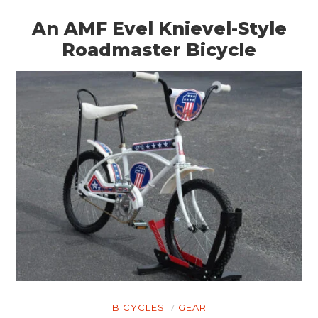
An AMF Evel Knievel-Style
Roadmaster Bicycle
BICYCLES
GEAR