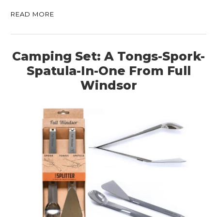
READ MORE
Camping Set: A Tongs-Spork-
Spatula-In-One From Full
Windsor