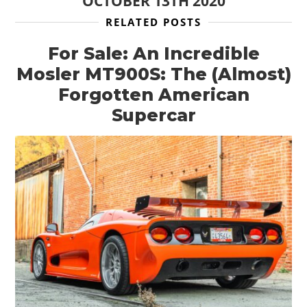
OCTOBER 13TH 2020
RELATED POSTS
For Sale: An Incredible
Mosler MT900S: The (Almost)
Forgotten American
Supercar