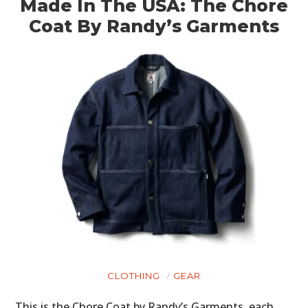
Made In The USA: The Chore
Coat By Randy’s Garments
CLOTHING
GEAR
This is the Chore Coat by Randy’s Garments, each