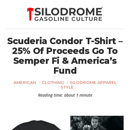
Scuderia Condor T-Shirt –
25% Of Proceeds Go To
Semper Fi & America’s
Fund
AMERICAN
CLOTHING
SILODROME APPAREL
STYLE
Reading time: about 1 minute