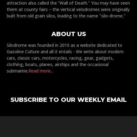
attraction also called the “Wall of Death." You may have seen
them at county fairs – the vertical velodromes were originally
built from old grain silos, leading to the name "silo-drome."
ABOUT US
Silodrome was founded in 2010 as a website dedicated to
Gasoline Culture and all it entails - We write about modern
cars, classic cars, motorcycles, racing, gear, gadgets,
clothing, boats, planes, airships and the occasional
submarine.
Read more...
SUBSCRIBE TO OUR WEEKLY EMAIL