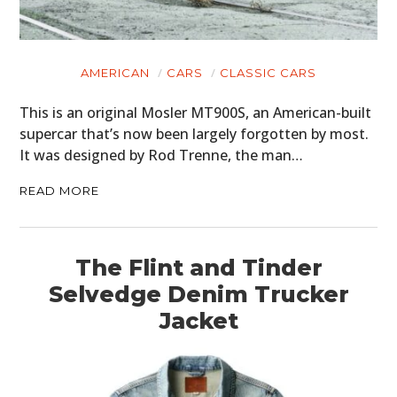
AMERICAN
CARS
CLASSIC CARS
HOME
This is an original Mosler MT900S, an American-built
supercar that’s now been largely forgotten by most.
CARS
It was designed by Rod Trenne, the man…
MOTORCYCLES
READ MORE
BOATS
PLANES
The Flint and Tinder
Selvedge Denim Trucker
FILMS
Jacket
GEAR
CLOTHING