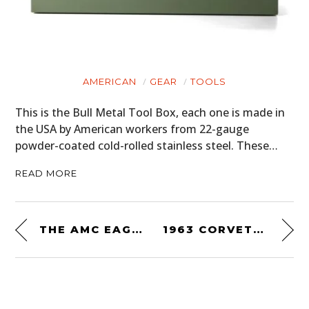
AMERICAN
GEAR
TOOLS
This is the Bull Metal Tool Box, each one is made in
the USA by American workers from 22-gauge
powder-coated cold-rolled stainless steel. These…
READ MORE
THE AMC EAGLE – THE ORIGINAL AMERICAN 4×4 CROSSOVER
1963 CORVETTE GRAND SPORT BY THE DUNTOV MOTOR COMPANY