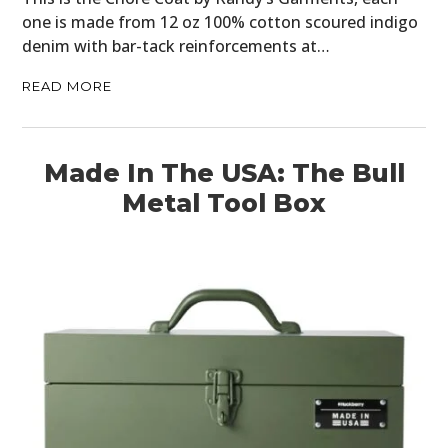
one is made from 12 oz 100% cotton scoured indigo
denim with bar-tack reinforcements at…
READ MORE
Made In The USA: The Bull
Metal Tool Box