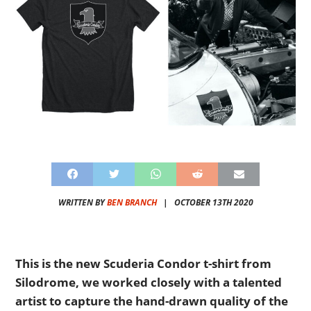
WRITTEN BY
BEN BRANCH
|
OCTOBER 13TH 2020
This is the new Scuderia Condor t-shirt from
Silodrome, we worked closely with a talented
artist to capture the hand-drawn quality of the