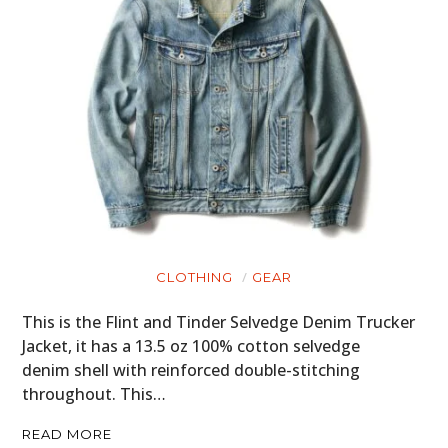
ART
BOOKS
CLOTHING
GEAR
This is the Flint and Tinder Selvedge Denim Trucker
Jacket, it has a 13.5 oz 100% cotton selvedge
denim shell with reinforced double-stitching
throughout. This…
READ MORE