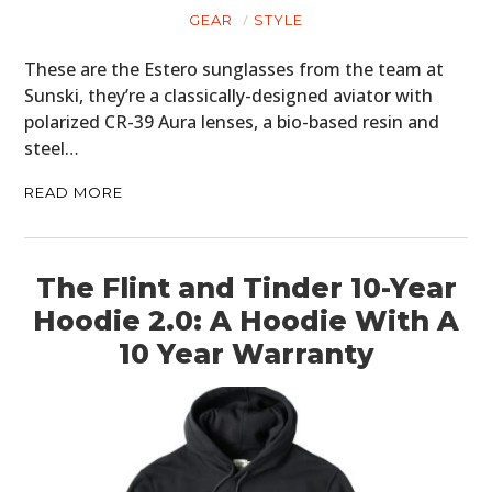
GEAR
STYLE
These are the Estero sunglasses from the team at
Sunski, they’re a classically-designed aviator with
polarized CR-39 Aura lenses, a bio-based resin and
steel…
READ MORE
The Flint and Tinder 10-Year
Hoodie 2.0: A Hoodie With A
10 Year Warranty