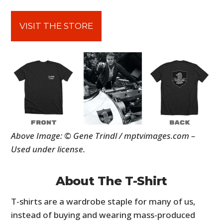
VISIT THE STORE
Above Image: © Gene Trindl / mptvimages.com –
Used under license.
About The T-Shirt
T-shirts are a wardrobe staple for many of us,
instead of buying and wearing mass-produced