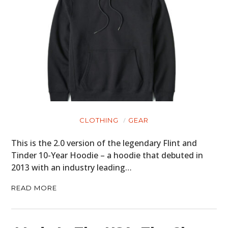
CLOTHING
GEAR
This is the 2.0 version of the legendary Flint and
Tinder 10-Year Hoodie – a hoodie that debuted in
2013 with an industry leading…
READ MORE