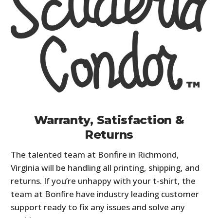
Warranty, Satisfaction &
Returns
The talented team at Bonfire in Richmond,
Virginia will be handling all printing, shipping, and
returns. If you’re unhappy with your t-shirt, the
team at Bonfire have industry leading customer
support ready to fix any issues and solve any