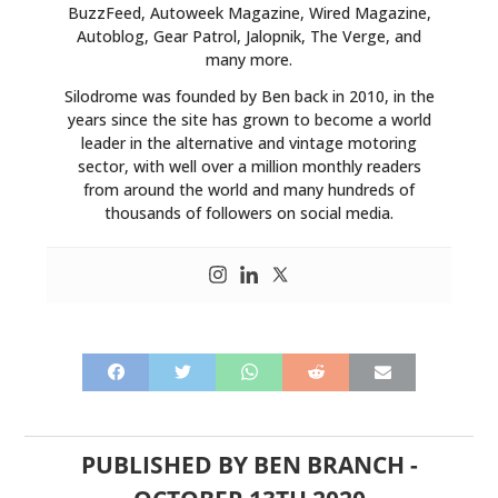
BuzzFeed, Autoweek Magazine, Wired Magazine,
Autoblog, Gear Patrol, Jalopnik, The Verge, and
many more.
Silodrome was founded by Ben back in 2010, in the
years since the site has grown to become a world
leader in the alternative and vintage motoring
sector, with well over a million monthly readers
from around the world and many hundreds of
thousands of followers on social media.
PUBLISHED BY
BEN BRANCH
-