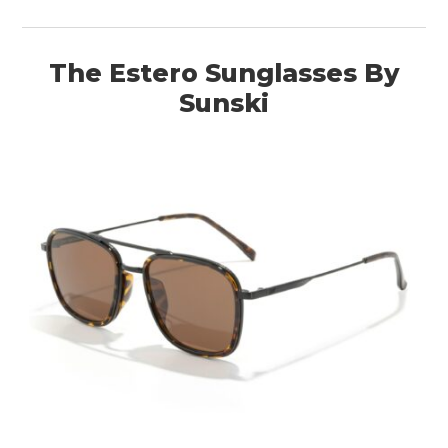
The Estero Sunglasses By
Sunski