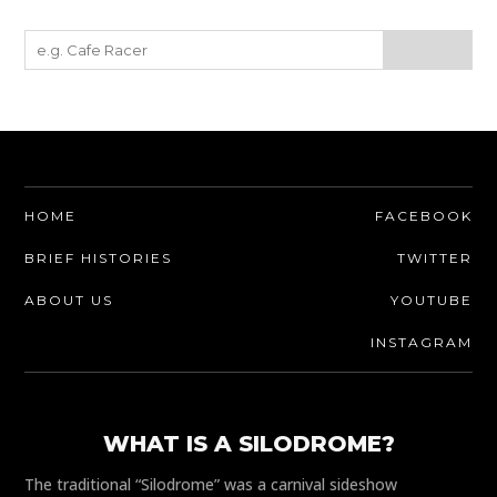
HOME
FACEBOOK
BRIEF HISTORIES
TWITTER
ABOUT US
YOUTUBE
INSTAGRAM
WHAT IS A SILODROME?
The traditional “Silodrome” was a carnival sideshow