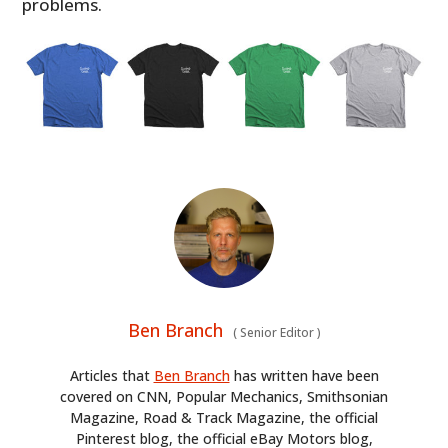
problems.
Ben Branch
(
Senior Editor
)
Articles that
Ben Branch
has written have been
covered on CNN, Popular Mechanics, Smithsonian
Magazine, Road & Track Magazine, the official
Pinterest blog, the official eBay Motors blog,