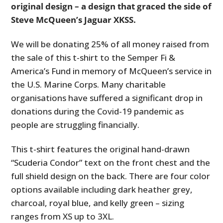
original design – a design that graced the side of
Steve McQueen’s Jaguar XKSS.
We will be donating 25% of all money raised from
the sale of this t-shirt to the Semper Fi &
America’s Fund in memory of McQueen’s service in
the U.S. Marine Corps. Many charitable
organisations have suffered a significant drop in
donations during the Covid-19 pandemic as
people are struggling financially.
This t-shirt features the original hand-drawn
“Scuderia Condor” text on the front chest and the
full shield design on the back. There are four color
options available including dark heather grey,
charcoal, royal blue, and kelly green – sizing
ranges from XS up to 3XL.