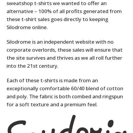
sweatshop t-shirts we wanted to offer an
alternative – 100% of all profits generated from
these t-shirt sales goes directly to keeping
Silodrome online.
Silodrome is an independent website with no
corporate overlords, these sales will ensure that
the site survives and thrives as we all roll further
into the 21st century.
Each of these t-shirts is made from an
exceptionally comfortable 60/40 blend of cotton
and poly. The fabric is both combed and ringspun
for a soft texture and a premium feel.