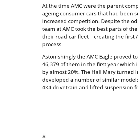
At the time AMC were the parent compa
ageing consumer cars that had been suf
increased competition. Despite the od
team at AMC took the best parts of th
their road-car fleet – creating the firs
process.
Astonishingly the AMC Eagle proved to 
46,379 of them in the first year which
by almost 20%. The Hail Mary turned 
developed a number of similar models
4×4 drivetrain and lifted suspension f