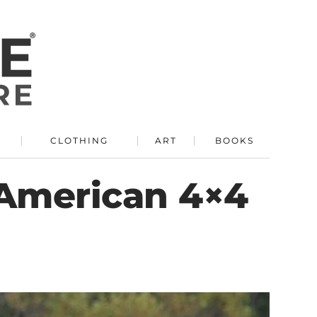
R
CLOTHING
ART
BOOKS
 American 4×4