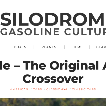
BOATS
PLANES
FILMS
GEA
e – The Original
Crossover
AMERICAN
CARS
CLASSIC 4X4
CLASSIC CARS