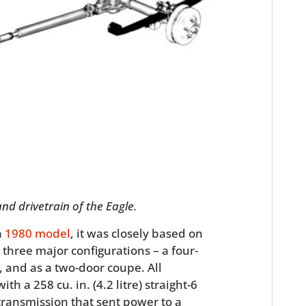
HOME
CARS
nd drivetrain of the Eagle.
MOTORCYCLES
a
1980 model
, it was closely based on
three major configurations – a four-
BOATS
 and as a two-door coupe. All
th a 258 cu. in. (4.2 litre) straight-6
PLANES
ransmission that sent power to a