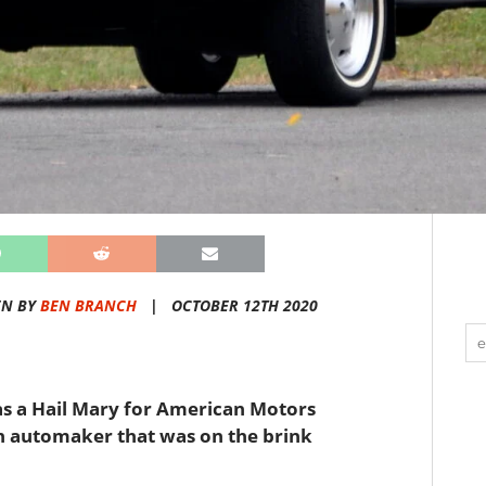
EN BY
BEN BRANCH
|
OCTOBER 12TH 2020
as a Hail Mary for American Motors
n automaker that was on the brink