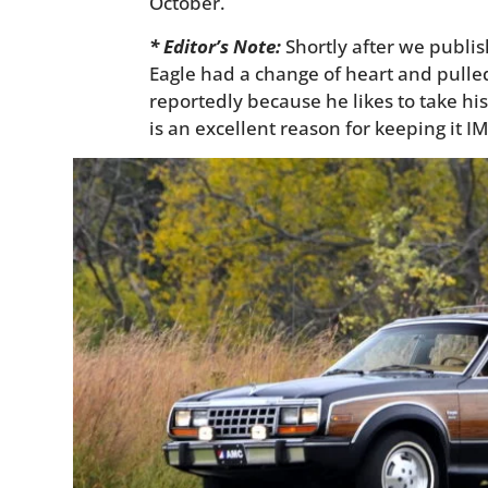
October.
* Editor’s Note:
Shortly after we publis
Eagle had a change of heart and pulled
reportedly because he likes to take his
is an excellent reason for keeping it I