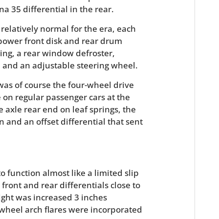
FILMS
a 35 differential in the rear.
elatively normal for the era, each
GEAR
power front disk and rear drum
CLOTHING
ing, a rear window defroster,
and an adjustable steering wheel.
ART
 was of course the four-wheel drive
BOOKS
 on regular passenger cars at the
e axle rear end on leaf springs, the
and an offset differential that sent
o function almost like a limited slip
front and rear differentials close to
ight was increased 3 inches
wheel arch flares were incorporated