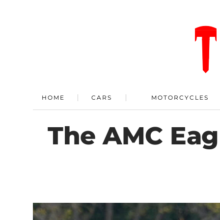
HOME
CARS
MOTORCYCLES
The AMC Eagl