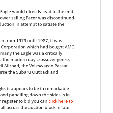
.
Eagle would directly lead to the end
slower selling Pacer was discontinued
uction in attempt to satiate the
n from 1979 until 1987, it was
ler Corporation which had bought AMC
 many the Eagle was a critically
hed the modern day crossover genre,
di Allroad, the Volkswagen Passat
course the Subaru Outback and
le, it appears to be in remarkable
ood panelling down the sides is in
r register to bid you can
click here to
oll across the auction block in late