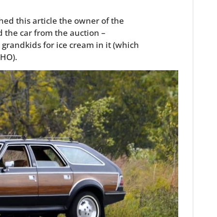
hed this article the owner of the
 the car from the auction –
 grandkids for ice cream in it (which
MHO).