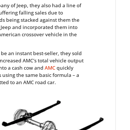
ny of Jeep, they also had a line of
fering falling sales due to
ds being stacked against them the
e Jeep and incorporated them into
t American crossover vehicle in the
be an instant best-seller, they sold
 increased AMC’s total vehicle output
into a cash cow and
AMC
quickly
 using the same basic formula – a
itted to an AMC road car.