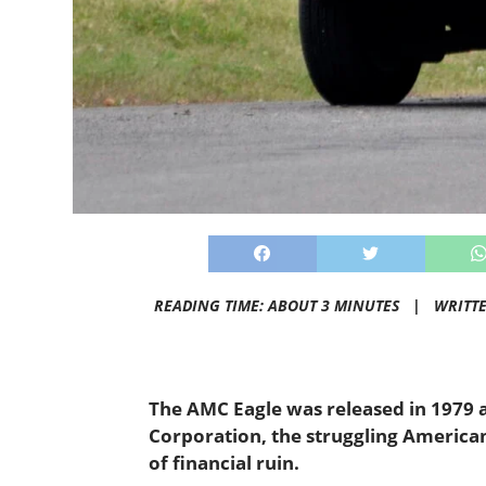
READING TIME: ABOUT 3 MINUTES |
WRITT
The AMC Eagle was released in 1979 
Corporation, the struggling America
of financial ruin.