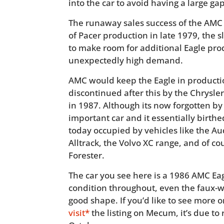
into the car to avoid having a large gap
The runaway sales success of the AMC 
of Pacer production in late 1979, the 
to make room for additional Eagle prod
unexpectedly high demand.
AMC would keep the Eagle in productio
discontinued after this by the Chrys
in 1987. Although its now forgotten by
important car and it essentially birt
today occupied by vehicles like the Au
Alltrack, the Volvo XC range, and of 
Forester.
The car you see here is a 1986 AMC Eag
condition throughout, even the faux-w
good shape. If you’d like to see more o
visit*
the listing on Mecum, it’s due to r