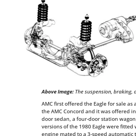
Above Image:
The suspension, braking, a
AMC first offered the Eagle for sale as 
the AMC Concord and it was offered in 
door sedan, a four-door station wagon,
versions of the 1980 Eagle were fitted wi
engine mated to a 3-speed automatic t