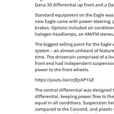
Dana 30 differential up front and a Dan
Standard equipment on the Eagle was r
new Eagle came with power steering, 
brakes. Options included air condition
halogen headlamps, an AM/FM stereo, 
The biggest selling point for the Eagle
system – an almost unheard of feature
time. The drivetrain comprised of a liv
front end had independent suspension 
power to the front wheels.
https://youtu.be/crJEjcAP1GE
The central differential was designed t
differential, keeping power flow to the 
equal in all conditions. Suspension he
compared to the Concord, and plastic 