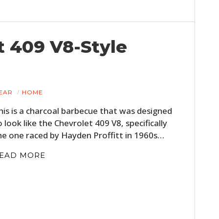
t 409 V8-Style
EAR
HOME
his is a charcoal barbecue that was designed
o look like the Chevrolet 409 V8, specifically
he one raced by Hayden Proffitt in 1960s…
EAD MORE