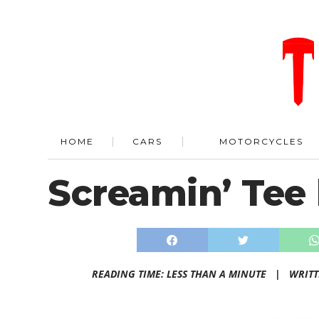
HOME
CARS
MOTORCYCLES
Screamin’ Tee 
READING TIME: LESS THAN A MINUTE |
WRIT