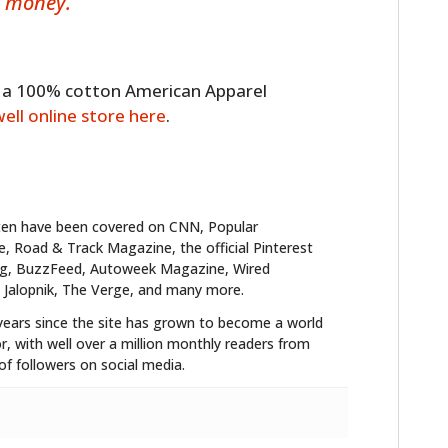
d money.
to a 100% cotton American Apparel
well online store here
.
ten have been covered on CNN, Popular
 Road & Track Magazine, the official Pinterest
blog, BuzzFeed, Autoweek Magazine, Wired
 Jalopnik, The Verge, and many more.
years since the site has grown to become a world
r, with well over a million monthly readers from
f followers on social media.