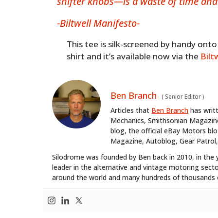
shifter knobs—is a waste of time an
-Biltwell Manifesto-
This tee is silk-screened by handy on
shirt and it’s available now via the
Bilt
Ben Branch
(
Senior Editor
)
Articles that
Ben Branch
has writ
Mechanics, Smithsonian Magazine,
blog, the official eBay Motors 
Magazine, Autoblog, Gear Patrol,
Silodrome was founded by Ben back in 2010, in the 
leader in the alternative and vintage motoring secto
around the world and many hundreds of thousands o