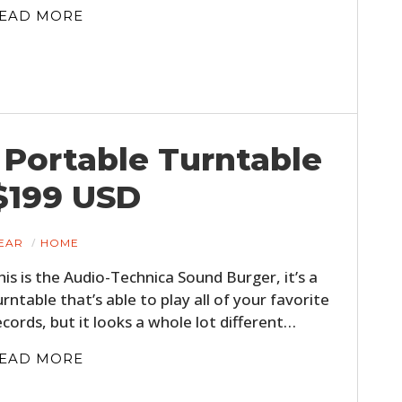
FILMS
EAD MORE
GEAR
CLOTHING
ART
Portable Turntable
BOOKS
$199 USD
EAR
HOME
his is the Audio-Technica Sound Burger, it’s a
urntable that’s able to play all of your favorite
ecords, but it looks a whole lot different…
EAD MORE