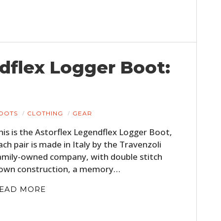
dflex Logger Boot:
OOTS
CLOTHING
GEAR
his is the Astorflex Legendflex Logger Boot,
ach pair is made in Italy by the Travenzoli
amily-owned company, with double stitch
own construction, a memory…
EAD MORE