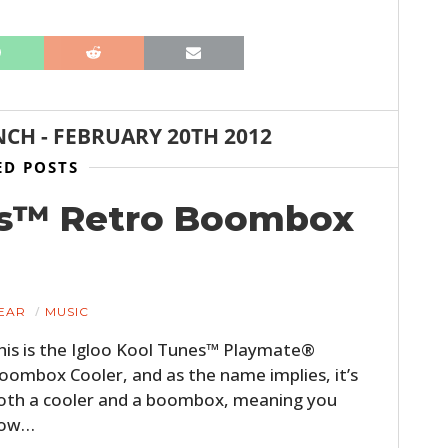
NCH
-
FEBRUARY 20TH 2012
ED POSTS
es™ Retro Boombox
HOME
CARS
EAR
MUSIC
MOTORCYCLES
his is the Igloo Kool Tunes™ Playmate®
oombox Cooler, and as the name implies, it’s
BOATS
oth a cooler and a boombox, meaning you
PLANES
ow…