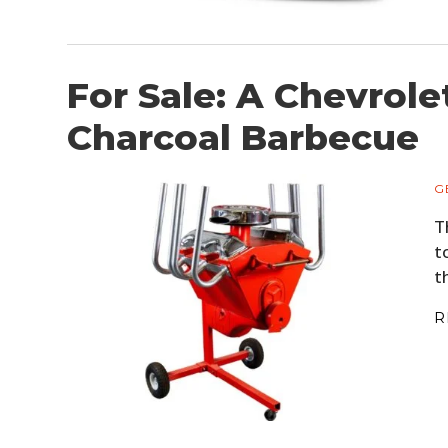
For Sale: A Chevrole
Charcoal Barbecue
G
T
t
t
R