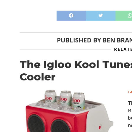
PUBLISHED BY
BEN BRA
RELAT
The Igloo Kool Tun
Cooler
G
T
B
b
n