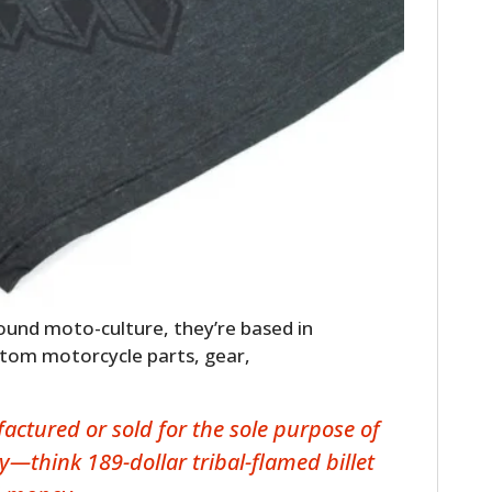
round moto-culture, they’re based in
ustom motorcycle parts, gear,
ctured or sold for the sole purpose of
y—think 189-dollar tribal-flamed billet