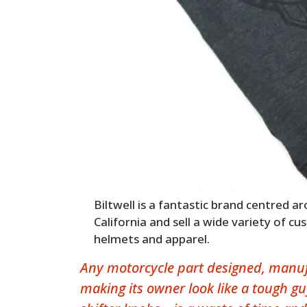
Biltwell is a fantastic brand centred a
California and sell a wide variety of c
helmets and apparel.
Any motorcycle part designed, manufa
making its owner look like a tough gu