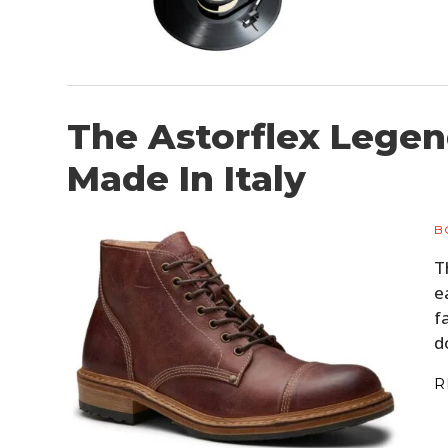
The Astorflex Legen
Made In Italy
B
T
e
f
d
R