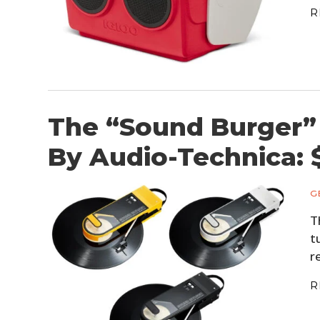
R
The “Sound Burger” 
By Audio-Technica: 
G
T
t
r
R