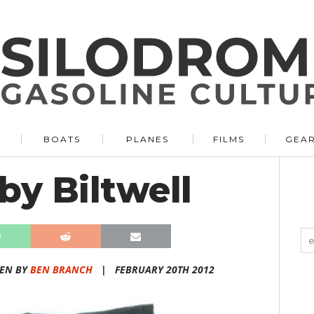
BOATS
PLANES
FILMS
GEA
by Biltwell
TEN BY
BEN BRANCH
|
FEBRUARY 20TH 2012