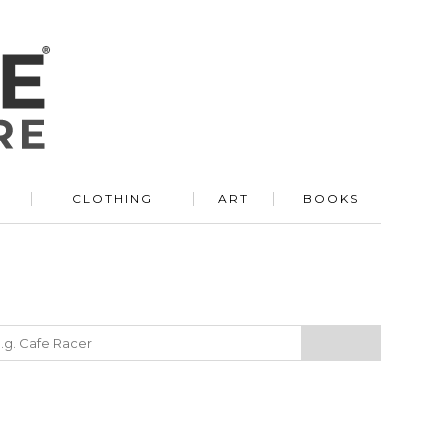
R
CLOTHING
ART
BOOKS