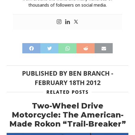
thousands of followers on social media.
PUBLISHED BY
BEN BRANCH
-
FEBRUARY 18TH 2012
RELATED POSTS
Two-Wheel Drive
Motorcycle: The American-
Made Rokon “Trail-Breaker”