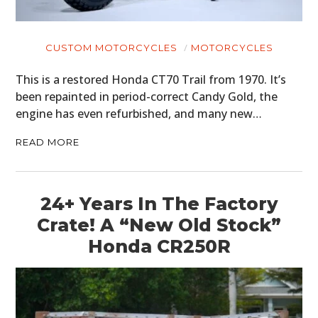
CUSTOM MOTORCYCLES
MOTORCYCLES
This is a restored Honda CT70 Trail from 1970. It’s
been repainted in period-correct Candy Gold, the
engine has even refurbished, and many new…
READ MORE
24+ Years In The Factory
Crate! A “New Old Stock”
Honda CR250R