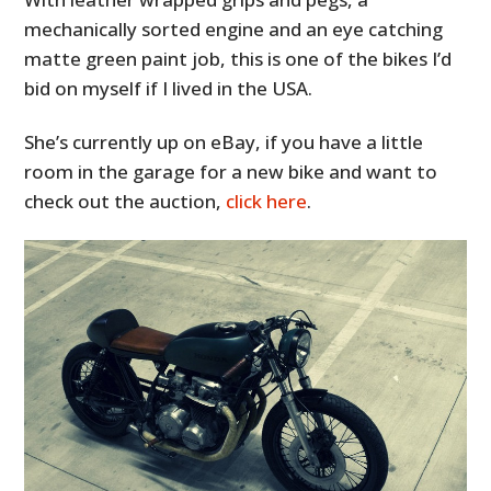
mechanically sorted engine and an eye catching
matte green paint job, this is one of the bikes I’d
bid on myself if I lived in the USA.
She’s currently up on eBay, if you have a little
room in the garage for a new bike and want to
check out the auction,
click here
.