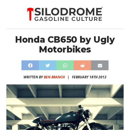
Honda CB650 by Ugly
Motorbikes
WRITTEN BY
BEN BRANCH
|
FEBRUARY 18TH 2012