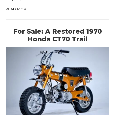
READ MORE
For Sale: A Restored 1970
Honda CT70 Trail