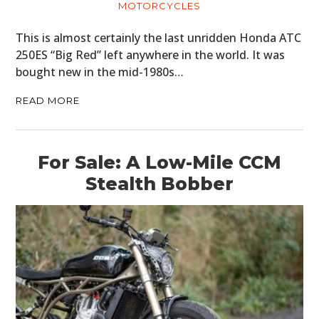
MOTORCYCLES
This is almost certainly the last unridden Honda ATC
250ES “Big Red” left anywhere in the world. It was
bought new in the mid-1980s…
READ MORE
For Sale: A Low-Mile CCM
Stealth Bobber