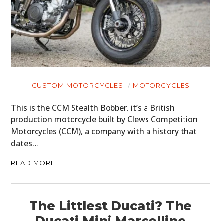
CUSTOM MOTORCYCLES
MOTORCYCLES
This is the CCM Stealth Bobber, it’s a British
production motorcycle built by Clews Competition
Motorcycles (CCM), a company with a history that
dates…
READ MORE
The Littlest Ducati? The
Ducati Mini Marcellino