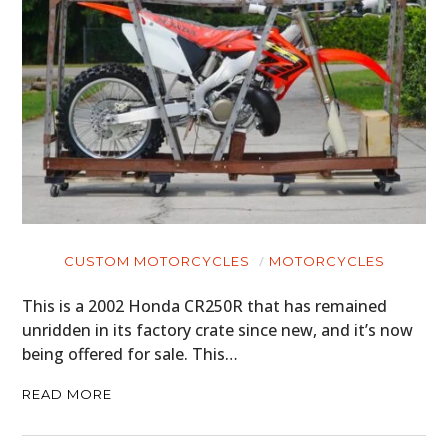
CUSTOM MOTORCYCLES
MOTORCYCLES
This is a 2002 Honda CR250R that has remained
unridden in its factory crate since new, and it’s now
being offered for sale. This…
READ MORE