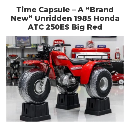
Time Capsule – A “Brand
New” Unridden 1985 Honda
ATC 250ES Big Red