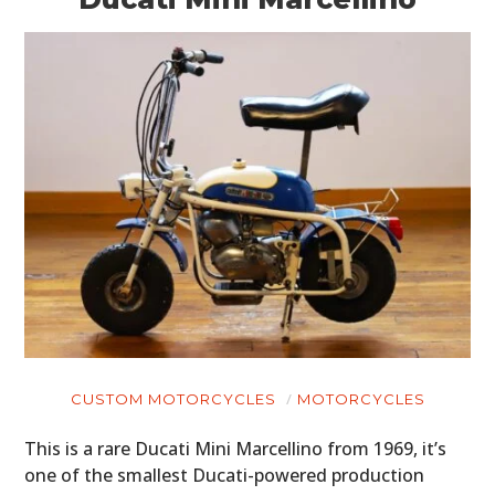
CUSTOM MOTORCYCLES
MOTORCYCLES
This is a rare Ducati Mini Marcellino from 1969, it’s
one of the smallest Ducati-powered production