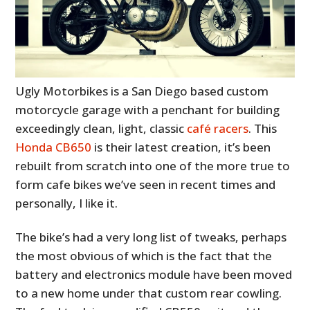
Ugly Motorbikes is a San Diego based custom
motorcycle garage with a penchant for building
exceedingly clean, light, classic
café racers
. This
Honda CB650
is their latest creation, it’s been
rebuilt from scratch into one of the more true to
form cafe bikes we’ve seen in recent times and
personally, I like it.
The bike’s had a very long list of tweaks, perhaps
the most obvious of which is the fact that the
battery and electronics module have been moved
to a new home under that custom rear cowling.