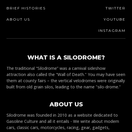
BRIEF HISTORIES
TWITTER
ABOUT US
YOUTUBE
INSTAGRAM
WHAT IS A SILODROME?
The traditional “Silodrome” was a carnival sideshow
attraction also called the “Wall of Death." You may have seen
them at county fairs – the vertical velodromes were originally
built from old grain silos, leading to the name "silo-drome."
ABOUT US
Silodrome was founded in 2010 as a website dedicated to
Gasoline Culture and all it entails - We write about modern
cars, classic cars, motorcycles, racing, gear, gadgets,