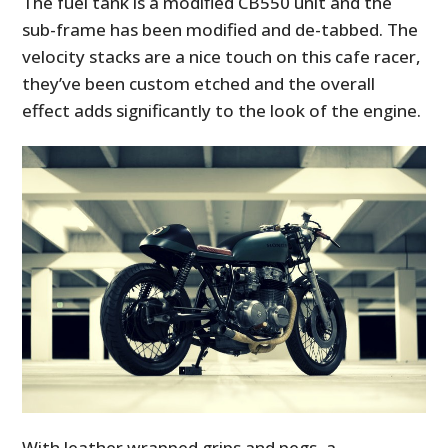
The fuel tank is a modified CB550 unit and the
sub-frame has been modified and de-tabbed. The
velocity stacks are a nice touch on this cafe racer,
they’ve been custom etched and the overall
effect adds significantly to the look of the engine.
With leather wrapped grips and pegs, a