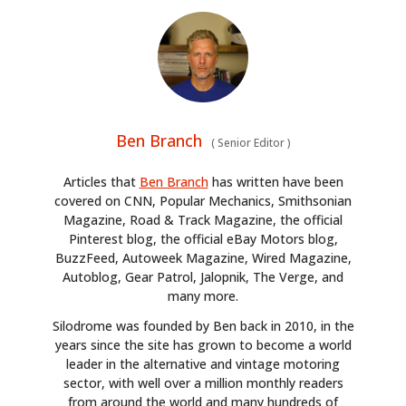
Ben Branch
(
Senior Editor
)
Articles that
Ben Branch
has written have been
covered on CNN, Popular Mechanics, Smithsonian
Magazine, Road & Track Magazine, the official
Pinterest blog, the official eBay Motors blog,
BuzzFeed, Autoweek Magazine, Wired Magazine,
Autoblog, Gear Patrol, Jalopnik, The Verge, and
many more.
Silodrome was founded by Ben back in 2010, in the
years since the site has grown to become a world
leader in the alternative and vintage motoring
sector, with well over a million monthly readers
from around the world and many hundreds of