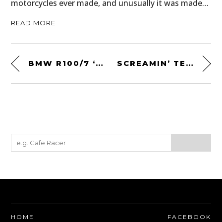
motorcycles ever made, and unusually it was made…
READ MORE
BMW R100/7 ‘LUCKY 13’ BY BLITZ MOTORCYCLES
SCREAMIN’ TEE BY BILTWELL
HOME
FACEBOOK