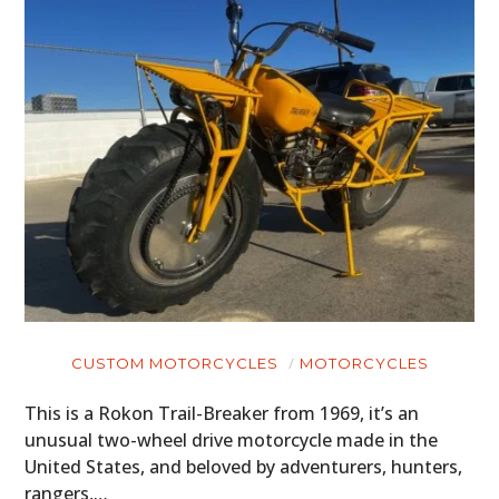
HOME
CARS
MOTORCYCLES
BOATS
PLANES
FILMS
GEAR
CLOTHING
CUSTOM MOTORCYCLES
MOTORCYCLES
ART
This is a Rokon Trail-Breaker from 1969, it’s an
unusual two-wheel drive motorcycle made in the
BOOKS
United States, and beloved by adventurers, hunters,
rangers,…