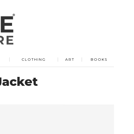
R
CLOTHING
ART
BOOKS
Jacket