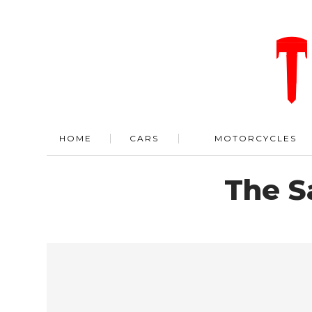
HOME
CARS
MOTORCYCLES
The S