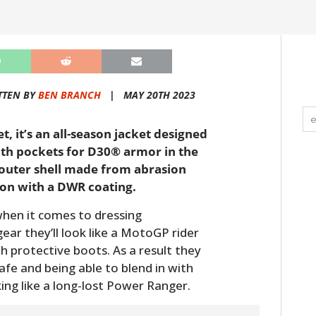
TTEN BY
BEN BRANCH
|
MAY 20TH 2023
t, it’s an all-season jacket designed
with pockets for D30® armor in the
 outer shell made from abrasion
on with a DWR coating.
when it comes to dressing
gear they’ll look like a MotoGP rider
th protective boots. As a result they
e and being able to blend in with
ing like a long-lost Power Ranger.