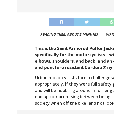
READING TIME: ABOUT 2 MINUTES |
WRI
This is the Saint Armored Puffer Jacke
specifically for the motorcyclists – 
elbows, shoulders, and back, and an
and puncture resistant Cordura® nyl
Urban motorcyclists face a challenge 
appropriately. If they were full safety 
and will be hobbling around in full leng
end up compromising between being saf
society when off the bike, and not look