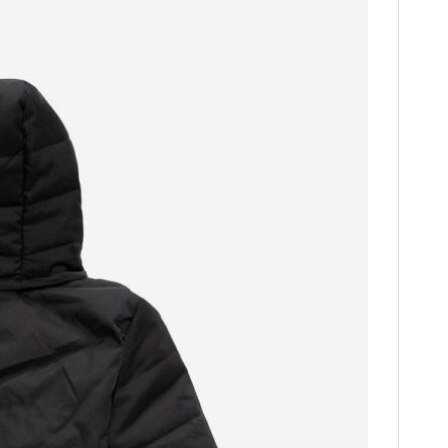
HOME
CARS
MOTORCYCLES
BOATS
PLANES