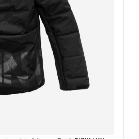
FILMS
GEAR
CLOTHING
ART
BOOKS