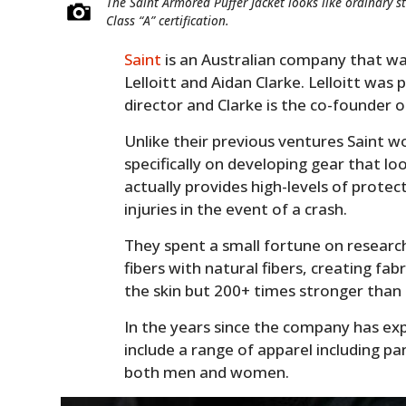
The Saint Armored Puffer Jacket looks like ordinary s
Class “A” certification.
Saint
is an Australian company that w
Lelloitt and Aidan Clarke. Lelloitt was
director and Clarke is the co-founder 
Unlike their previous ventures Saint w
specifically on developing gear that lo
actually provides high-levels of prote
injuries in the event of a crash.
They spent a small fortune on research
fibers with natural fibers, creating fa
the skin but 200+ times stronger than
In the years since the company has ex
include a range of apparel including pa
both men and women.