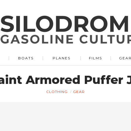
BOATS
PLANES
FILMS
GEA
aint Armored Puffer 
CLOTHING
GEAR