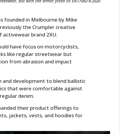
treetwear, but with the armor fitted its EN17092-4:2020
as founded in Melbourne by Mike
 previously the Crumpler creative
of activewear brand 2XU.
ould have focus on motorcyclists,
oks like regular streetwear but
ction from abrasion and impact
 and development to blend ballistic
brics that were comfortable against
 regular denim.
panded their product offerings to
nts, jackets, vests, and hoodies for