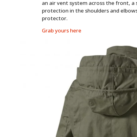
an air vent system across the front, a 
protection in the shoulders and elbows
protector.
Grab yours here