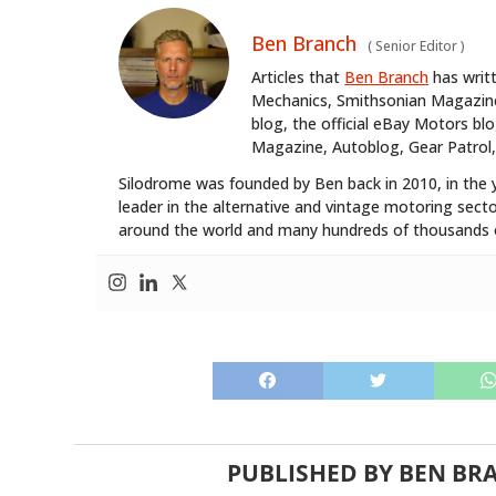
Ben Branch
(
Senior Editor
)
Articles that
Ben Branch
has writ
Mechanics, Smithsonian Magazine,
blog, the official eBay Motors 
Magazine, Autoblog, Gear Patrol,
Silodrome was founded by Ben back in 2010, in the 
leader in the alternative and vintage motoring secto
around the world and many hundreds of thousands o
PUBLISHED BY
BEN BR