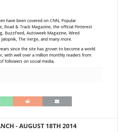
FILMS
GEAR
ten have been covered on CNN, Popular
 Road & Track Magazine, the official Pinterest
CLOTHING
blog, BuzzFeed, Autoweek Magazine, Wired
 Jalopnik, The Verge, and many more.
ART
years since the site has grown to become a world
r, with well over a million monthly readers from
BOOKS
f followers on social media.
ANCH
-
AUGUST 18TH 2014