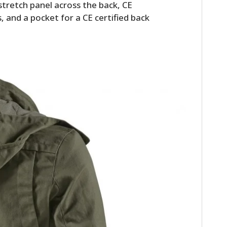
stretch panel across the back, CE
, and a pocket for a CE certified back