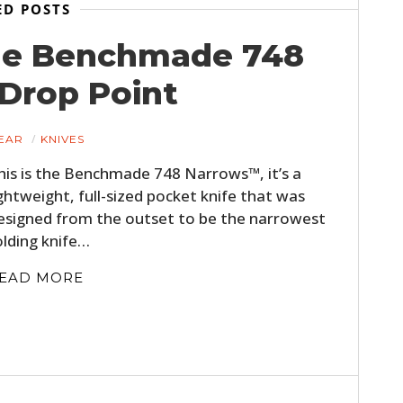
ED POSTS
he Benchmade 748
Drop Point
EAR
KNIVES
his is the Benchmade 748 Narrows™, it’s a
ightweight, full-sized pocket knife that was
esigned from the outset to be the narrowest
olding knife…
EAD MORE