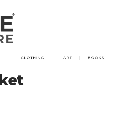
R
CLOTHING
ART
BOOKS
ket