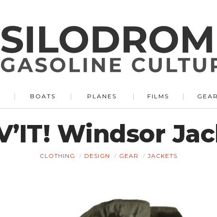
BOATS
PLANES
FILMS
GEA
V’IT! Windsor Jac
CLOTHING
DESIGN
GEAR
JACKETS