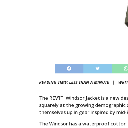
READING TIME: LESS THAN A MINUTE |
WRIT
The REV’IT! Windsor Jacket is a new d
squarely at the growing demographic o
themselves up in gear inspired by mid-80
The Windsor has a waterproof cotton c