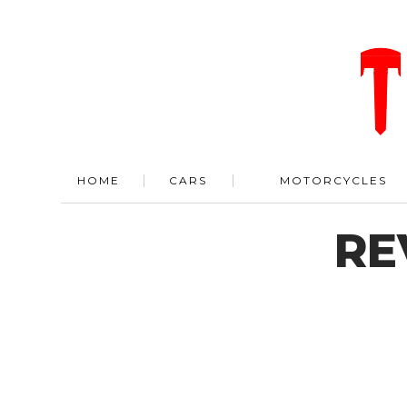
HOME
CARS
MOTORCYCLES
RE