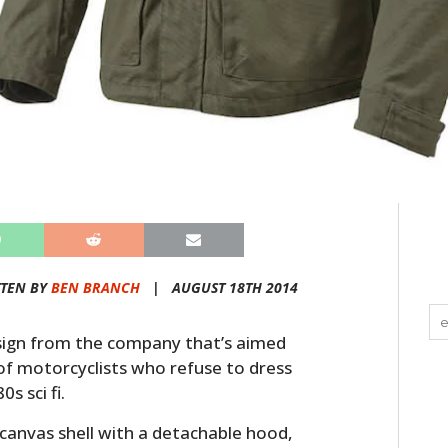
TEN BY
BEN BRANCH
|
AUGUST 18TH 2014
esign from the company that’s aimed
f motorcyclists who refuse to dress
s sci fi.
anvas shell with a detachable hood,