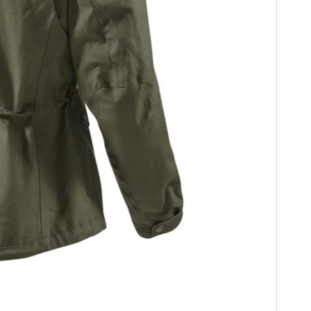
HOME
CARS
MOTORCYCLES
BOATS
PLANES