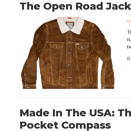
The Open Road Jacke
C
T
i
h
R
Made In The USA: T
Pocket Compass