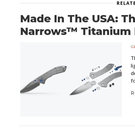
RELAT
Made In The USA: T
Narrows™ Titanium 
G
T
l
d
f
R