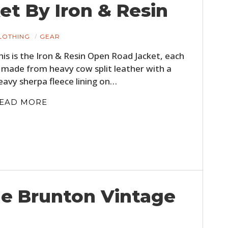
t By Iron & Resin
LOTHING
GEAR
his is the Iron & Resin Open Road Jacket, each
s made from heavy cow split leather with a
eavy sherpa fleece lining on…
EAD MORE
he Brunton Vintage