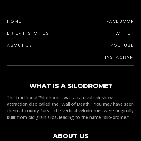
HOME
FACEBOOK
BRIEF HISTORIES
TWITTER
ABOUT US
YOUTUBE
INSTAGRAM
WHAT IS A SILODROME?
The traditional “Silodrome” was a carnival sideshow
attraction also called the “Wall of Death." You may have seen
them at county fairs – the vertical velodromes were originally
built from old grain silos, leading to the name "silo-drome."
ABOUT US