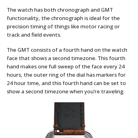
The watch has both chronograph and GMT
functionality, the chronograph is ideal for the
precision timing of things like motor racing or
track and field events.
The GMT consists of a fourth hand on the watch
face that shows a second timezone. This fourth
hand makes one full sweep of the face every 24
hours, the outer ring of the dial has markers for
24 hour time, and this fourth hand can be set to
show a second timezone when you’re traveling.