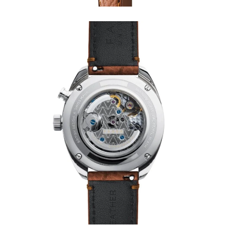
PLANES
FILMS
GEAR
CLOTHING
ART
BOOKS