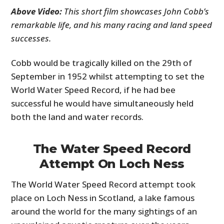
Above Video:
This short film showcases John Cobb’s
remarkable life, and his many racing and land speed
successes.
Cobb would be tragically killed on the 29th of
September in 1952 whilst attempting to set the
World Water Speed Record, if he had bee
successful he would have simultaneously held
both the land and water records.
The Water Speed Record
Attempt On Loch Ness
The World Water Speed Record attempt took
place on Loch Ness in Scotland, a lake famous
around the world for the many sightings of an