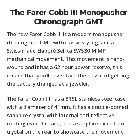
The Farer Cobb III Monopusher
Chronograph GMT
The new Farer Cobb III is a modern monopusher
chronograph GMT with classic styling, and a
Swiss-made Elaboré Sellita SW530 M MP
mechanical movement. This movement is hand-
wound and it has a 62 hour power reserve, this
means that you’ll never face the hassle of getting
the battery changed at a jeweler.
The Farer Cobb III has a 316L stainless steel case
with a diameter of 41mm. It has a double-domed
sapphire crystal with internal anti-reflective
coating over the face, and a sapphire exhibition
crystal on the rear to showcase the movement.