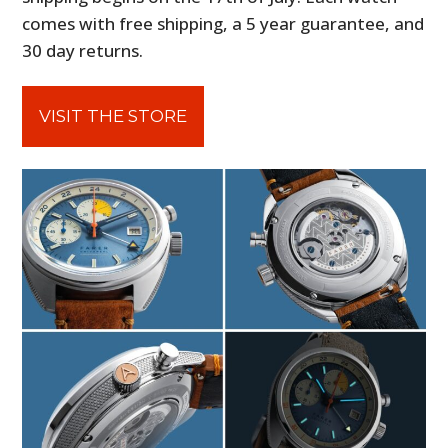
comes with free shipping, a 5 year guarantee, and
30 day returns.
VISIT THE STORE