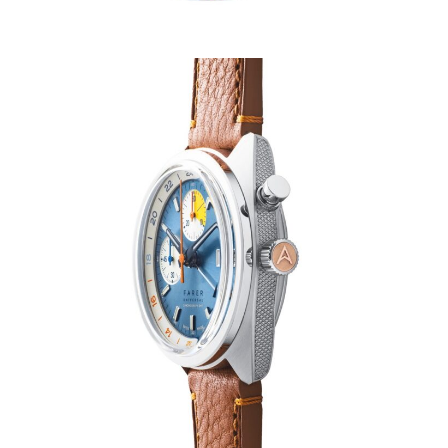
HOME
CARS
MOTORCYCLES
BOATS