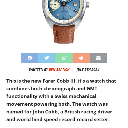
WRITTEN BY
BEN BRANCH
|
JULY 5TH 2024
This is the new Farer Cobb III, it’s a watch that
combines both chronograph and GMT
functionality with a Swiss mechanical
movement powering both. The watch was
named for John Cobb, a British racing driver
and world land speed record record setter.