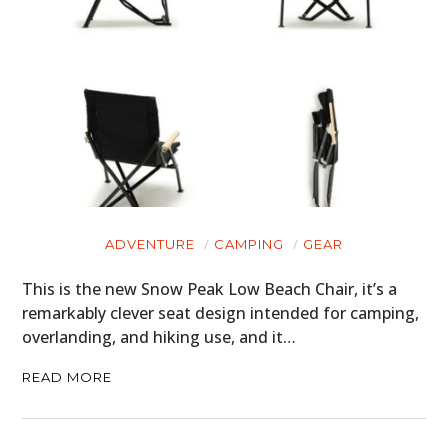
ADVENTURE
CAMPING
GEAR
This is the new Snow Peak Low Beach Chair, it’s a
remarkably clever seat design intended for camping,
overlanding, and hiking use, and it…
READ MORE