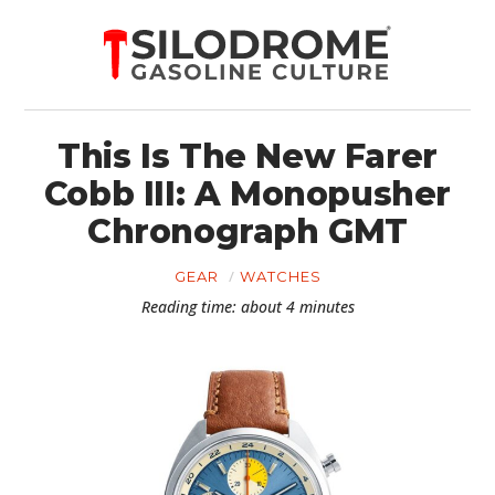
This Is The New Farer
Cobb III: A Monopusher
Chronograph GMT
GEAR
WATCHES
Reading time: about 4 minutes