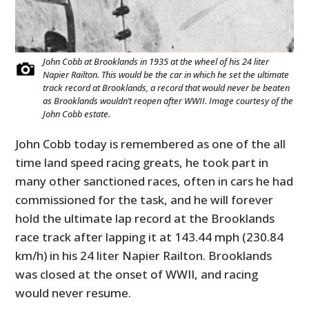
John Cobb at Brooklands in 1935 at the wheel of his 24 liter
Napier Railton. This would be the car in which he set the ultimate
track record at Brooklands, a record that would never be beaten
as Brooklands wouldn’t reopen after WWII. Image courtesy of the
John Cobb estate.
John Cobb today is remembered as one of the all
time land speed racing greats, he took part in
many other sanctioned races, often in cars he had
commissioned for the task, and he will forever
hold the ultimate lap record at the Brooklands
race track after lapping it at 143.44 mph (230.84
km/h) in his 24 liter Napier Railton. Brooklands
was closed at the onset of WWII, and racing
would never resume.