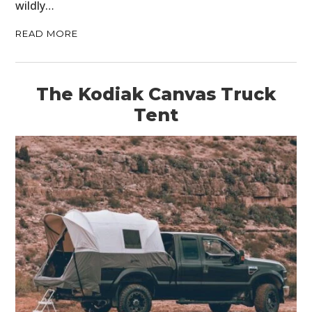
wildly…
READ MORE
The Kodiak Canvas Truck
Tent