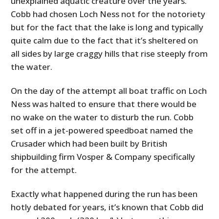
unexplained aquatic creature over the years.
Cobb had chosen Loch Ness not for the notoriety
but for the fact that the lake is long and typically
quite calm due to the fact that it’s sheltered on
all sides by large craggy hills that rise steeply from
the water.
On the day of the attempt all boat traffic on Loch
Ness was halted to ensure that there would be
no wake on the water to disturb the run. Cobb
set off in a jet-powered speedboat named the
Crusader which had been built by British
shipbuilding firm Vosper & Company specifically
for the attempt.
Exactly what happened during the run has been
hotly debated for years, it’s known that Cobb did