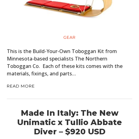
GEAR
This is the Build-Your-Own Toboggan Kit from
Minnesota-based specialists The Northern
Toboggan Co. Each of these kits comes with the
materials, fixings, and parts…
READ MORE
Made In Italy: The New
Unimatic x Tullio Abbate
Diver – $920 USD