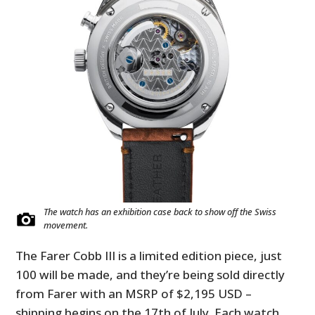
The watch has an exhibition case back to show off the Swiss
movement.
The Farer Cobb III is a limited edition piece, just
100 will be made, and they’re being sold directly
from Farer with an MSRP of $2,195 USD –
shipping begins on the 17th of July. Each watch