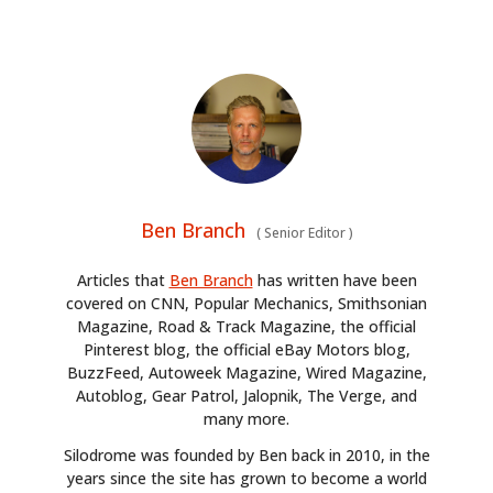
Ben Branch
(
Senior Editor
)
Articles that
Ben Branch
has written have been
covered on CNN, Popular Mechanics, Smithsonian
Magazine, Road & Track Magazine, the official
Pinterest blog, the official eBay Motors blog,
BuzzFeed, Autoweek Magazine, Wired Magazine,
Autoblog, Gear Patrol, Jalopnik, The Verge, and
many more.
Silodrome was founded by Ben back in 2010, in the
years since the site has grown to become a world