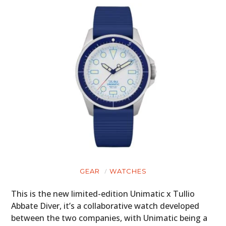
GEAR
WATCHES
This is the new limited-edition Unimatic x Tullio
Abbate Diver, it’s a collaborative watch developed
between the two companies, with Unimatic being a