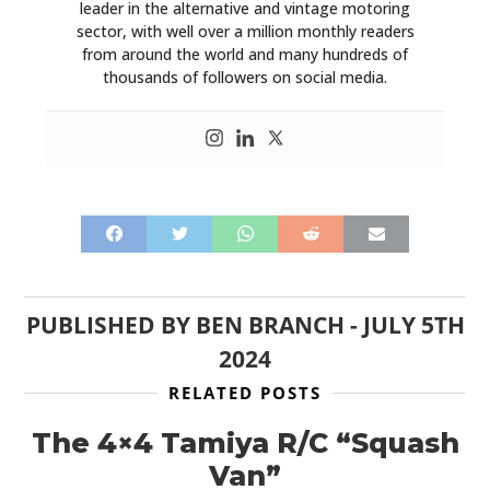
leader in the alternative and vintage motoring
sector, with well over a million monthly readers
from around the world and many hundreds of
thousands of followers on social media.
PUBLISHED BY
BEN BRANCH
-
JULY 5TH
2024
RELATED POSTS
The 4×4 Tamiya R/C “Squash
Van”