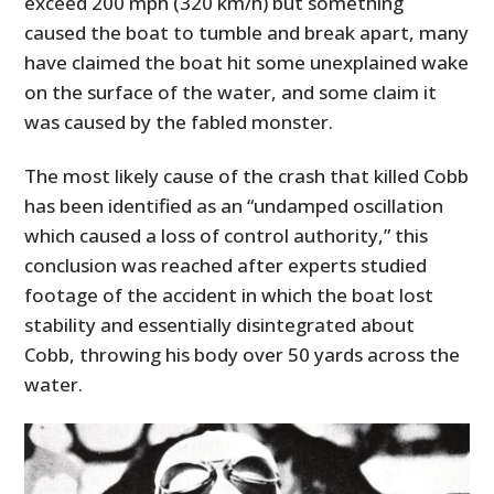
exceed 200 mph (320 km/h) but something
caused the boat to tumble and break apart, many
have claimed the boat hit some unexplained wake
on the surface of the water, and some claim it
was caused by the fabled monster.
The most likely cause of the crash that killed Cobb
has been identified as an “undamped oscillation
which caused a loss of control authority,” this
conclusion was reached after experts studied
footage of the accident in which the boat lost
stability and essentially disintegrated about
Cobb, throwing his body over 50 yards across the
water.