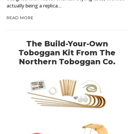
actually being a replica…
READ MORE
The Build-Your-Own
Toboggan Kit From The
Northern Toboggan Co.