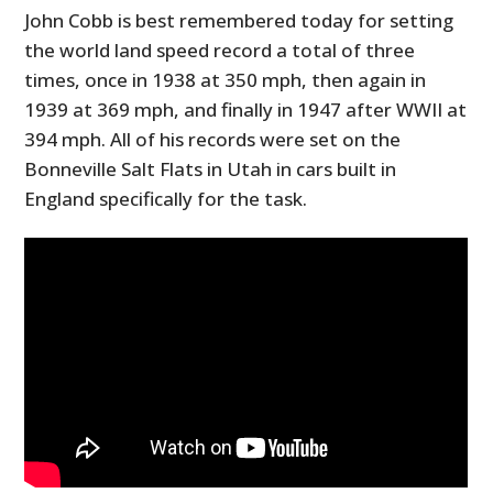
John Cobb is best remembered today for setting
the world land speed record a total of three
times, once in 1938 at 350 mph, then again in
1939 at 369 mph, and finally in 1947 after WWII at
394 mph. All of his records were set on the
Bonneville Salt Flats in Utah in cars built in
England specifically for the task.