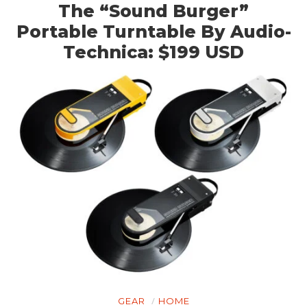
The “Sound Burger”
Portable Turntable By Audio-
Technica: $199 USD
GEAR
HOME