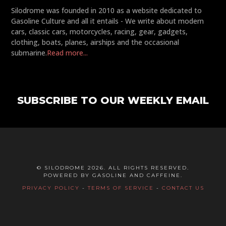
Silodrome was founded in 2010 as a website dedicated to
Gasoline Culture and all it entails - We write about modern
cars, classic cars, motorcycles, racing, gear, gadgets,
clothing, boats, planes, airships and the occasional
submarine.
Read more...
SUBSCRIBE TO OUR WEEKLY EMAIL
© SILODROME 2026. ALL RIGHTS RESERVED.
POWERED BY GASOLINE AND CAFFEINE.
PRIVACY POLICY
-
TERMS OF SERVICE
-
CONTACT US