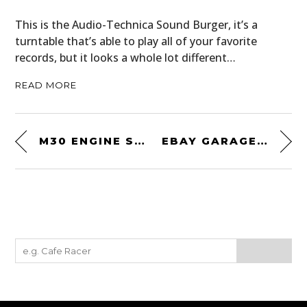
This is the Audio-Technica Sound Burger, it’s a
turntable that’s able to play all of your favorite
records, but it looks a whole lot different…
READ MORE
M30 ENGINE SWAPPED: AN UNUSUAL 1968 BMW GLAS “GLASERATI”
EBAY GARAGE FIND: A ONE-OWNER 1987 TOYOTA SUPRA