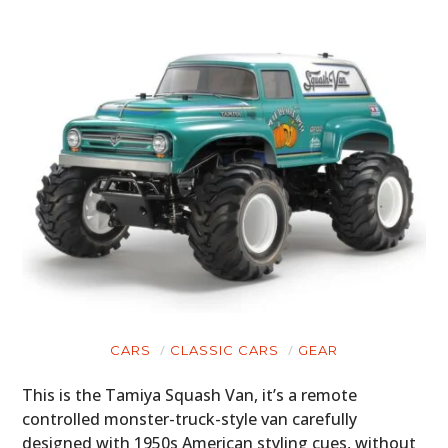
CARS
CLASSIC CARS
GEAR
This is the Tamiya Squash Van, it’s a remote
controlled monster-truck-style van carefully
designed with 1950s American styling cues, without