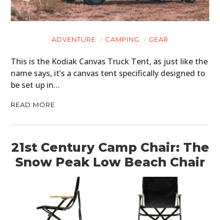
ADVENTURE
CAMPING
GEAR
This is the Kodiak Canvas Truck Tent, as just like the
name says, it’s a canvas tent specifically designed to
be set up in…
READ MORE
21st Century Camp Chair: The
Snow Peak Low Beach Chair