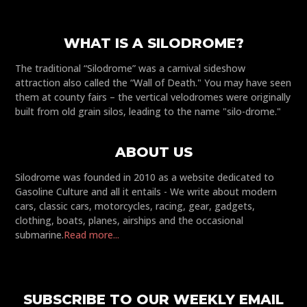
WHAT IS A SILODROME?
The traditional “Silodrome” was a carnival sideshow
attraction also called the “Wall of Death." You may have seen
them at county fairs – the vertical velodromes were originally
built from old grain silos, leading to the name "silo-drome."
ABOUT US
Silodrome was founded in 2010 as a website dedicated to
Gasoline Culture and all it entails - We write about modern
cars, classic cars, motorcycles, racing, gear, gadgets,
clothing, boats, planes, airships and the occasional
submarine.
Read more...
SUBSCRIBE TO OUR WEEKLY EMAIL