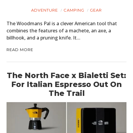
ADVENTURE
CAMPING
GEAR
The Woodmans Pal is a clever American tool that
combines the features of a machete, an axe, a
billhook, and a pruning knife. It…
READ MORE
The North Face x Bialetti Set:
For Italian Espresso Out On
The Trail