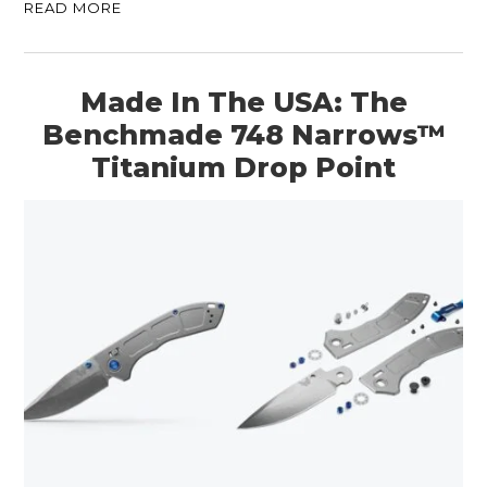
READ MORE
Made In The USA: The
Benchmade 748 Narrows™
Titanium Drop Point