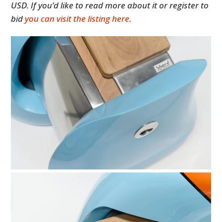
USD. If you’d like to read more about it or register to
bid
you can visit the listing here
.