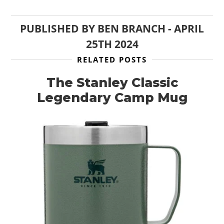
CLOTHING
PUBLISHED BY
BEN BRANCH
-
APRIL
ART
25TH 2024
BOOKS
RELATED POSTS
The Stanley Classic
Legendary Camp Mug