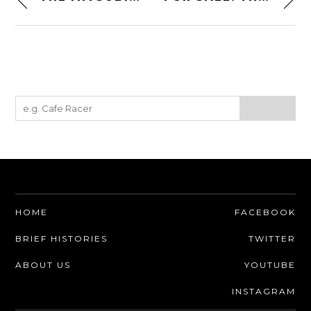
HOME
FACEBOOK
BRIEF HISTORIES
TWITTER
ABOUT US
YOUTUBE
INSTAGRAM