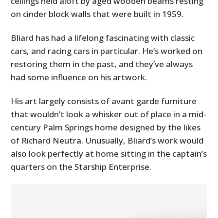
ceilings held aloft by aged wooden beams resting
on cinder block walls that were built in 1959.
Bliard has had a lifelong fascinating with classic
cars, and racing cars in particular. He’s worked on
restoring them in the past, and they’ve always
had some influence on his artwork.
His art largely consists of avant garde furniture
that wouldn’t look a whisker out of place in a mid-
century Palm Springs home designed by the likes
of Richard Neutra. Unusually, Bliard’s work would
also look perfectly at home sitting in the captain’s
quarters on the Starship Enterprise.