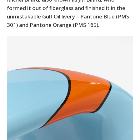
formed it out of fiberglass and finished it in the
unmistakable Gulf Oil livery – Pantone Blue (PMS
301) and Pantone Orange (PMS 165).