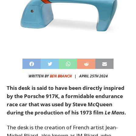
WRITTEN BY
BEN BRANCH
|
APRIL 25TH 2024
This desk is said to have been directly inspired
by the Porsche 917K, a formidable endurance
race car that was used by Steve McQueen
during the production of his 1973 film
Le Mans
.
The desk is the creation of French artist Jean-
Michel Bliard, also known as JM Bliard, who