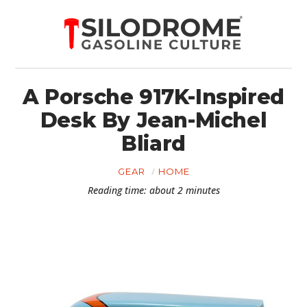
A Porsche 917K-Inspired
Desk By Jean-Michel
Bliard
GEAR
HOME
Reading time: about 2 minutes