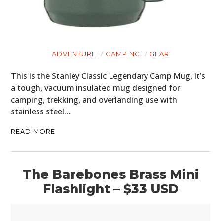
ADVENTURE
CAMPING
GEAR
This is the Stanley Classic Legendary Camp Mug, it’s
a tough, vacuum insulated mug designed for
camping, trekking, and overlanding use with
stainless steel…
READ MORE
The Barebones Brass Mini
Flashlight – $33 USD