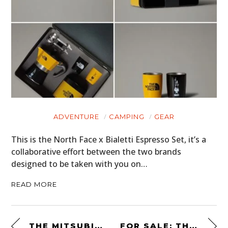
ADVENTURE
CAMPING
GEAR
This is the North Face x Bialetti Espresso Set, it’s a
collaborative effort between the two brands
designed to be taken with you on…
READ MORE
THE MITSUBISHI PAJERO EVOLUTION: A RARE DAKAR RALLY HOMOLOGATION SPECIAL
FOR SALE: THE PAUL MCCARTNEY AND WINGS 1972 “WINGS OVER EUROPE” TOUR BUS