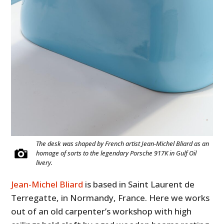
The desk was shaped by French artist Jean-Michel Bliard as an
homage of sorts to the legendary Porsche 917K in Gulf Oil
livery.
Jean-Michel Bliard
is based in Saint Laurent de
Terregatte, in Normandy, France. Here we works
out of an old carpenter’s workshop with high