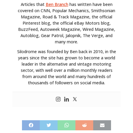
Articles that
Ben Branch
has written have been
covered on CNN, Popular Mechanics, Smithsonian
Magazine, Road & Track Magazine, the official
Pinterest blog, the official eBay Motors blog,
BuzzFeed, Autoweek Magazine, Wired Magazine,
Autoblog, Gear Patrol, Jalopnik, The Verge, and
many more.
HOME
Silodrome was founded by Ben back in 2010, in the
years since the site has grown to become a world
CARS
leader in the alternative and vintage motoring
sector, with well over a million monthly readers
MOTORCYCLES
from around the world and many hundreds of
thousands of followers on social media.
BOATS
PLANES
FILMS
GEAR