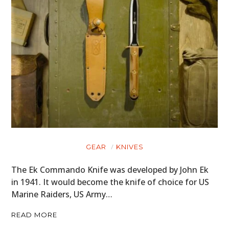
GEAR
KNIVES
The Ek Commando Knife was developed by John Ek
in 1941. It would become the knife of choice for US
Marine Raiders, US Army…
READ MORE