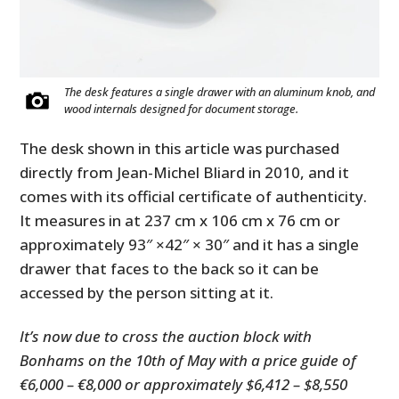
The desk features a single drawer with an aluminum knob, and
wood internals designed for document storage.
The desk shown in this article was purchased
directly from Jean-Michel Bliard in 2010, and it
comes with its official certificate of authenticity.
It measures in at 237 cm x 106 cm x 76 cm or
approximately
93″ ×42″ × 30″ and it has a single
drawer that faces to the back so it can be
accessed by the person sitting at it.
It’s now due to cross the auction block with
Bonhams on the 10th of May with a price guide of
€6,000 – €8,000 or approximately $6,412 – $8,550