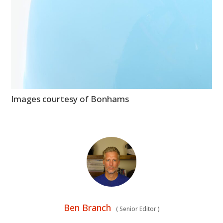
Images courtesy of Bonhams
Ben Branch
(
Senior Editor
)