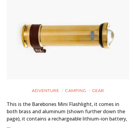
ADVENTURE
CAMPING
GEAR
This is the Barebones Mini Flashlight, it comes in
both brass and aluminum (shown further down the
page), it contains a rechargeable lithium-ion battery,
…