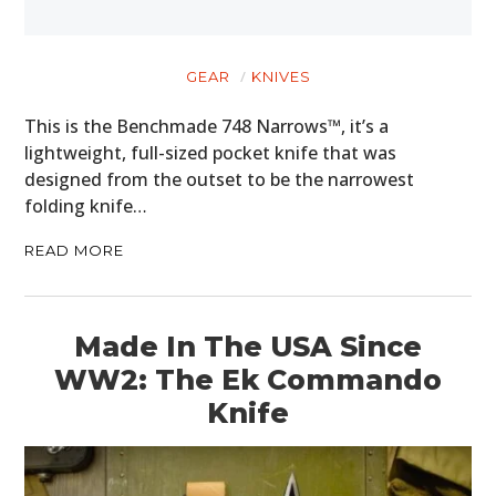
GEAR
KNIVES
This is the Benchmade 748 Narrows™, it’s a
lightweight, full-sized pocket knife that was
designed from the outset to be the narrowest
folding knife…
READ MORE
Made In The USA Since
WW2: The Ek Commando
Knife