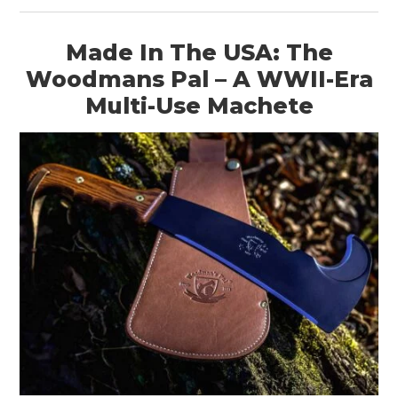
Made In The USA: The
Woodmans Pal – A WWII-Era
Multi-Use Machete