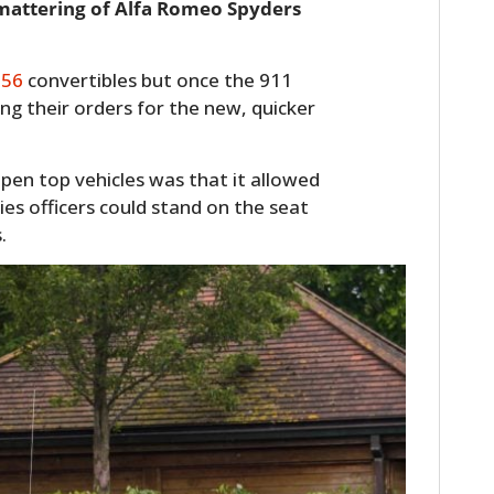
smattering of Alfa Romeo Spyders
356
convertibles but once the 911
g their orders for the new, quicker
open top vehicles was that it allowed
ies officers could stand on the seat
.