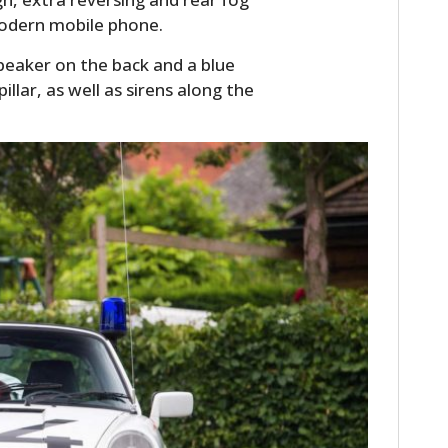
FILMS
modern mobile phone.
GEAR
peaker on the back and a blue
illar, as well as sirens along the
CLOTHING
ART
BOOKS