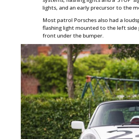
lights, and an early precursor to the 
Most patrol Porsches also had a louds
flashing light mounted to the left side p
front under the bumper.