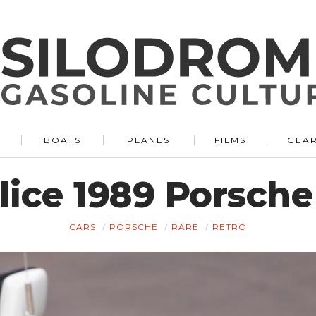
BOATS
PLANES
FILMS
GEA
ice 1989 Porsche
CARS
PORSCHE
RARE
RETRO