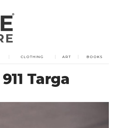
R
CLOTHING
ART
BOOKS
 911 Targa