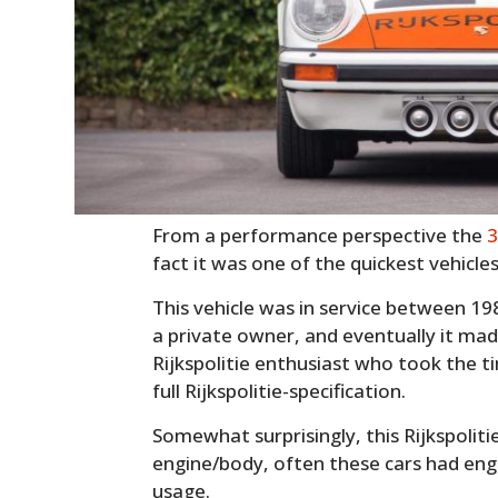
From a performance perspective the
3
fact it was one of the quickest vehicle
This vehicle was in service between 19
a private owner, and eventually it mad
Rijkspolitie enthusiast who took the ti
full Rijkspolitie-specification.
Somewhat surprisingly, this Rijkspolit
engine/body, often these cars had en
usage.