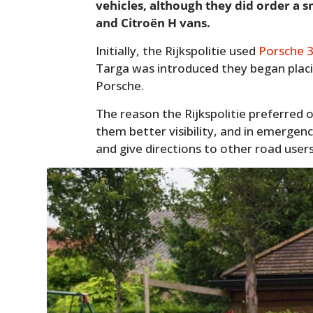
vehicles, although they did order a 
and Citroën H vans.
Initially, the Rijkspolitie used
Porsche 
Targa was introduced they began placin
Porsche.
The reason the Rijkspolitie preferred 
them better visibility, and in emergenc
and give directions to other road users