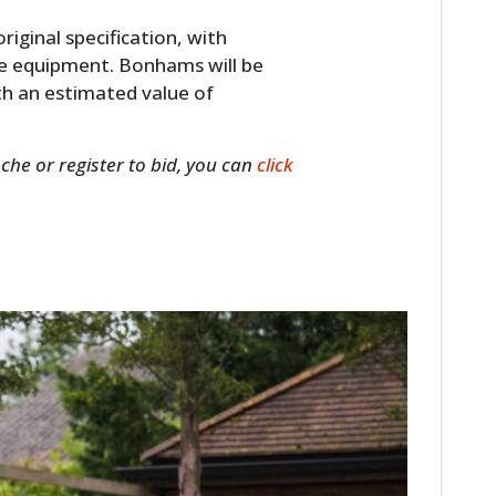
original specification, with
ice equipment. Bonhams will be
th an estimated value of
sche or register to bid, you can
click