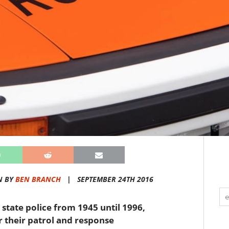
N BY
BEN BRANCH
|
SEPTEMBER 24TH 2016
 state police from 1945 until 1996,
 their patrol and response