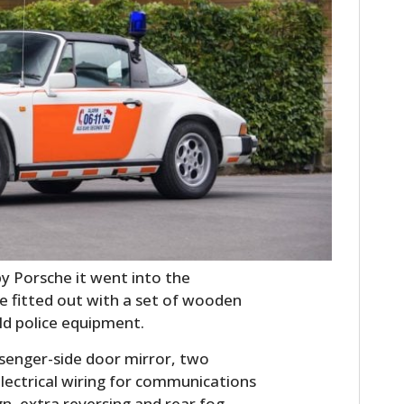
HOME
CARS
y Porsche it went into the
MOTORCYCLES
e fitted out with a set of wooden
old police equipment.
BOATS
senger-side door mirror, two
PLANES
electrical wiring for communications
ign, extra reversing and rear fog