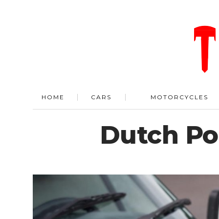
HOME
CARS
MOTORCYCLES
Dutch Pol