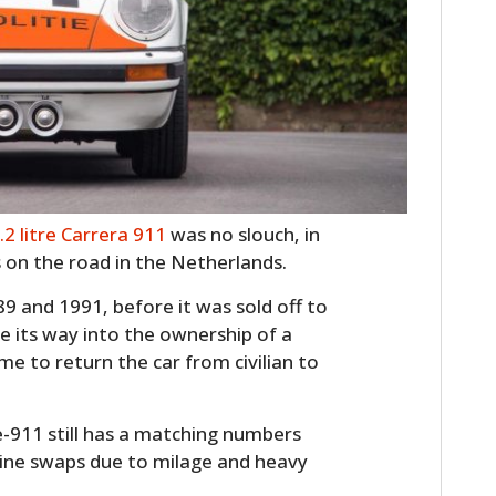
.2 litre Carrera 911
was no slouch, in
s on the road in the Netherlands.
89 and 1991, before it was sold off to
e its way into the ownership of a
me to return the car from civilian to
ie-911 still has a matching numbers
gine swaps due to milage and heavy