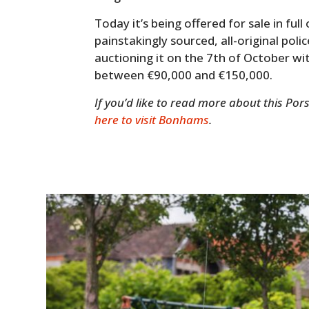
Today it’s being offered for sale in full 
painstakingly sourced, all-original pol
auctioning it on the 7th of October wi
between €90,000 and €150,000.
If you’d like to read more about this Por
here to visit Bonhams
.