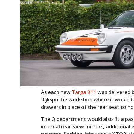
As each new
Targa 911
was delivered b
Rijkspolitie workshop where it would b
drawers in place of the rear seat to h
The Q department would also fit a pas
internal rear-view mirrors, additional 
systems, flashing lights and a ‘STOP’ s