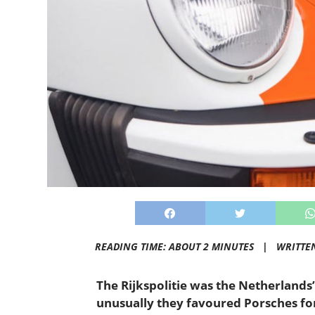
READING TIME: ABOUT 2 MINUTES |
WRITTE
The Rijkspolitie was the Netherlands’
unusually they favoured Porsches for