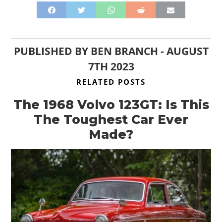
PUBLISHED BY
BEN BRANCH
-
AUGUST
7TH 2023
RELATED POSTS
The 1968 Volvo 123GT: Is This
The Toughest Car Ever
Made?