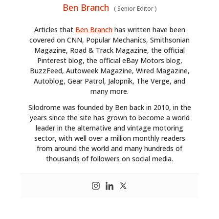
Ben Branch
(
Senior Editor
)
Articles that
Ben Branch
has written have been
covered on CNN, Popular Mechanics, Smithsonian
Magazine, Road & Track Magazine, the official
Pinterest blog, the official eBay Motors blog,
BuzzFeed, Autoweek Magazine, Wired Magazine,
Autoblog, Gear Patrol, Jalopnik, The Verge, and
many more.
Silodrome was founded by Ben back in 2010, in the
years since the site has grown to become a world
leader in the alternative and vintage motoring
sector, with well over a million monthly readers
from around the world and many hundreds of
thousands of followers on social media.