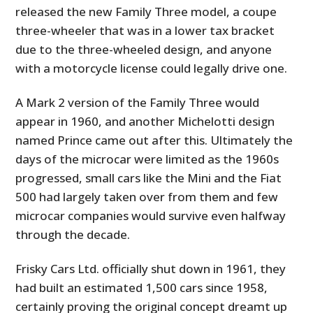
released the new Family Three model, a coupe
three-wheeler that was in a lower tax bracket
due to the three-wheeled design, and anyone
with a motorcycle license could legally drive one.
A Mark 2 version of the Family Three would
appear in 1960, and another Michelotti design
named Prince came out after this. Ultimately the
days of the microcar were limited as the 1960s
progressed, small cars like the Mini and the Fiat
500 had largely taken over from them and few
microcar companies would survive even halfway
through the decade.
Frisky Cars Ltd. officially shut down in 1961, they
had built an estimated 1,500 cars since 1958,
certainly proving the original concept dreamt up