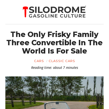
The Only Frisky Family
Three Convertible In The
World Is For Sale
CARS
CLASSIC CARS
Reading time: about 7 minutes