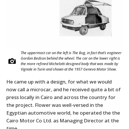
The uppermost car on the left is The Bug, in fact that’s engineer
Gordon Bedson behind the wheel. The car on the lower right is
the more refined Michelotti designed body that was made by
Vignale in Turin and shown at the 1957 Geneva Motor Show.
He came up with a design, for what we would
now call a microcar, and he received quite a bit of
press locally in Cairo and across the country for
the project. Flower was well-versed in the
Egyptian automotive world, he operated the the
Cairo Motor Co Ltd. as Managing Director at the
time.