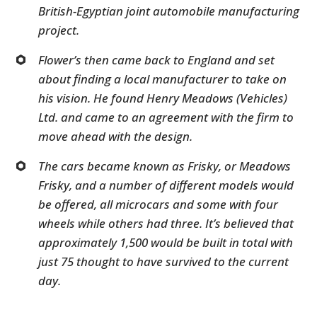
British-Egyptian joint automobile manufacturing
project.
Flower’s then came back to England and set
about finding a local manufacturer to take on
his vision. He found Henry Meadows (Vehicles)
Ltd. and came to an agreement with the firm to
move ahead with the design.
The cars became known as Frisky, or Meadows
Frisky, and a number of different models would
be offered, all microcars and some with four
wheels while others had three. It’s believed that
approximately 1,500 would be built in total with
just 75 thought to have survived to the current
day.