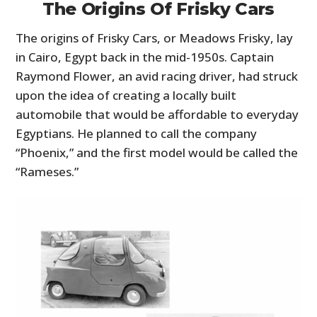
The Origins Of Frisky Cars
The origins of Frisky Cars, or Meadows Frisky, lay
in Cairo, Egypt back in the mid-1950s. Captain
Raymond Flower, an avid racing driver, had struck
upon the idea of creating a locally built
automobile that would be affordable to everyday
Egyptians. He planned to call the company
“Phoenix,” and the first model would be called the
“Rameses.”