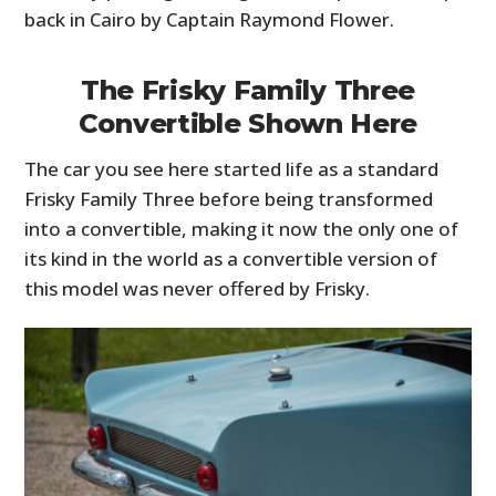
back in Cairo by Captain Raymond Flower.
The Frisky Family Three
Convertible Shown Here
The car you see here started life as a standard
Frisky Family Three before being transformed
into a convertible, making it now the only one of
its kind in the world as a convertible version of
HOME
this model was never offered by Frisky.
CARS
MOTORCYCLES
BOATS
PLANES