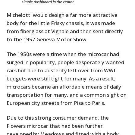
simple dashboard in the center.
Michelotti would design a far more attractive
body for the little Frisky chassis, it was made
from fiberglass at Vignale and then sent directly
to the 1957 Geneva Motor Show.
The 1950s were a time when the microcar had
surged in popularity, people desperately wanted
cars but due to austerity left over from WWII
budgets were still tight for many. As a result,
microcars became an affordable means of daily
transportation for many, and a common sight on
European city streets from Pisa to Paris.
Due to this strong consumer demand, the
Flowers microcar that had been further
developed by Meadows and fitted with a body