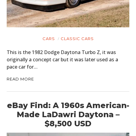
CARS
CLASSIC CARS
This is the 1982 Dodge Daytona Turbo Z, it was
originally a concept car but it was later used as a
pace car for…
READ MORE
eBay Find: A 1960s American-
Made LaDawri Daytona –
$8,500 USD