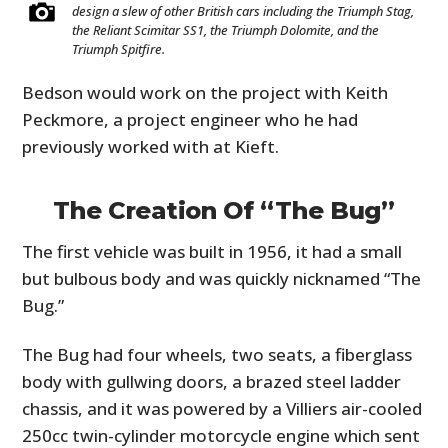
design a slew of other British cars including the Triumph Stag,
the Reliant Scimitar SS1, the Triumph Dolomite, and the
Triumph Spitfire.
Bedson would work on the project with Keith
Peckmore, a project engineer who he had
previously worked with at Kieft.
The Creation Of “The Bug”
The first vehicle was built in 1956, it had a small
but bulbous body and was quickly nicknamed “The
Bug.”
The Bug had four wheels, two seats, a fiberglass
body with gullwing doors, a brazed steel ladder
chassis, and it was powered by a Villiers air-cooled
250cc twin-cylinder motorcycle engine which sent