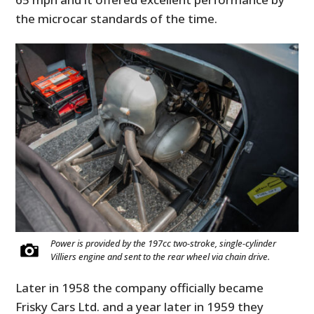
the microcar standards of the time.
Power is provided by the 197cc two-stroke, single-cylinder
Villiers engine and sent to the rear wheel via chain drive.
Later in 1958 the company officially became
Frisky Cars Ltd. and a year later in 1959 they