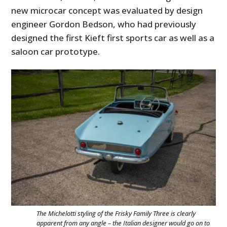
new microcar concept was evaluated by design
engineer Gordon Bedson, who had previously
designed the first Kieft first sports car as well as a
saloon car prototype.
The Michelotti styling of the Frisky Family Three is clearly
apparent from any angle – the Italian designer would go on to