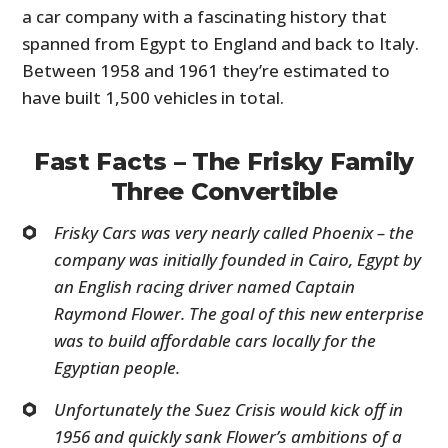
a car company with a fascinating history that
spanned from Egypt to England and back to Italy.
Between 1958 and 1961 they’re estimated to
have built 1,500 vehicles in total.
Fast Facts – The Frisky Family
Three Convertible
Frisky Cars was very nearly called Phoenix – the
company was initially founded in Cairo, Egypt by
an English racing driver named Captain
Raymond Flower. The goal of this new enterprise
was to build affordable cars locally for the
Egyptian people.
Unfortunately the Suez Crisis would kick off in
1956 and quickly sank Flower’s ambitions of a