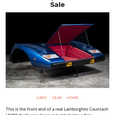
Sale
CARS
GEAR
HOME
This is the front end of a real Lamborghini Countach