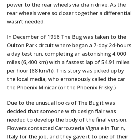
power to the rear wheels via chain drive. As the
rear wheels were so closer together a differential
wasn’t needed.
In December of 1956 The Bug was taken to the
Oulton Park circuit where began a 7-day 24-hours
a day test run, completing an astonishing 4,000
miles (6,400 km) with a fastest lap of 54.91 miles
per hour (88 km/h). This story was picked up by
the local media, who erroneously called the car
the Phoenix Minicar (or the Phoenix Frisky.)
Due to the unusual looks of The Bug it was
decided that someone with design flair was
needed to develop the body of the final version.
Flowers contacted Carrozzeria Vignale in Turin,
Italy for the job, and they gave it to one of their