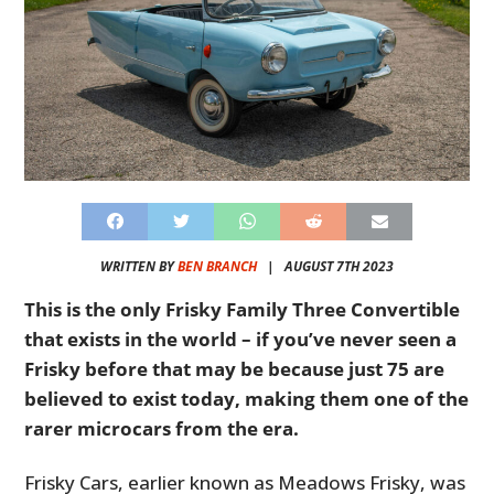
WRITTEN BY
BEN BRANCH
|
AUGUST 7TH 2023
This is the only Frisky Family Three Convertible
that exists in the world – if you’ve never seen a
Frisky before that may be because just 75 are
believed to exist today, making them one of the
rarer microcars from the era.
Frisky Cars, earlier known as
Meadows Frisky, was