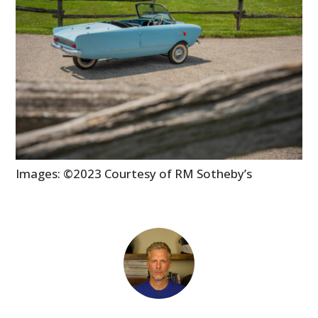
Images: ©2023 Courtesy of RM Sotheby’s