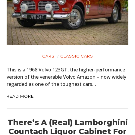
CARS
CLASSIC CARS
This is a 1968 Volvo 123GT, the higher-performance
version of the venerable Volvo Amazon – now widely
regarded as one of the toughest cars…
READ MORE
There’s A (Real) Lamborghini
Countach Liquor Cabinet For