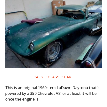
CARS
CLASSIC CARS
This is an original 1960s-era LaDawri Daytona that’s
powered by a 350 Chevrolet V8, or at least it will be
once the engine is…