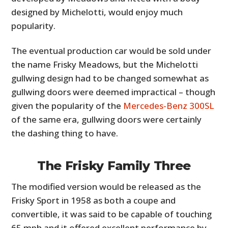
designed by Michelotti, would enjoy much
popularity.
The eventual production car would be sold under
the name Frisky Meadows, but the Michelotti
gullwing design had to be changed somewhat as
gullwing doors were deemed impractical – though
given the popularity of the
Mercedes-Benz 300SL
of the same era, gullwing doors were certainly
the dashing thing to have.
The Frisky Family Three
The modified version would be released as the
Frisky Sport in 1958 as both a coupe and
convertible, it was said to be capable of touching
65 mph and it offered excellent performance by