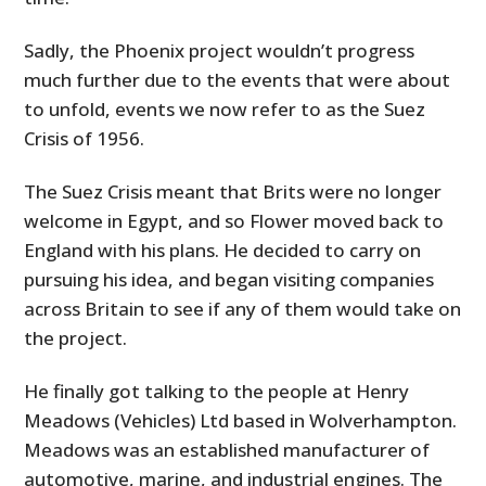
Sadly, the Phoenix project wouldn’t progress
much further due to the events that were about
to unfold, events we now refer to as the Suez
Crisis of 1956.
The
Suez Crisis meant that Brits were no longer
welcome in Egypt, and so Flower moved back to
England with his plans. He decided to carry on
pursuing his idea, and began visiting companies
across Britain to see if any of them would take on
the project.
He finally got talking to the people at Henry
Meadows (Vehicles) Ltd based in Wolverhampton.
Meadows was an established manufacturer of
automotive, marine, and industrial engines. The