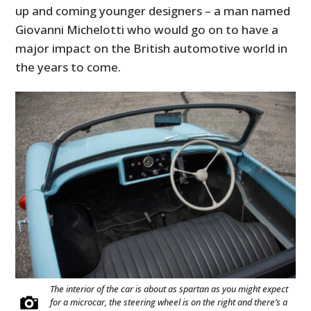
up and coming younger designers – a man named
Giovanni Michelotti who would go on to have a
major impact on the British automotive world in
the years to come.
The interior of the car is about as spartan as you might expect
for a microcar, the steering wheel is on the right and there’s a