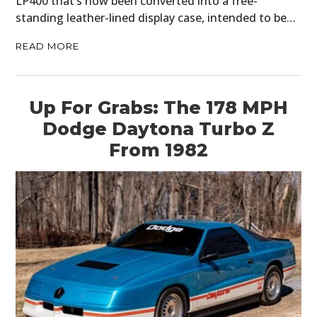
LP400 that’s now been converted into a free-
standing leather-lined display case, intended to be…
READ MORE
Up For Grabs: The 178 MPH
Dodge Daytona Turbo Z
From 1982