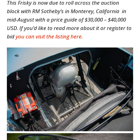
This Frisky is now due to roll across the auction
block with RM Sotheby’s in Monterey, California in
mid-August with a price guide of $30,000 – $40,000
USD. If you’d like to read more about it or register to
bid
you can visit the listing here
.