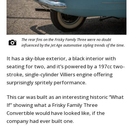
FILMS
GEAR
CLOTHING
The rear fins on the Frisky Family Three were no doubt
ART
influenced by the Jet Age automotive styling trends of the time.
BOOKS
It has a sky-blue exterior, a black interior with
seating for two, and it’s powered by a 197cc two-
stroke, single-cylinder Villiers engine offering
surprisingly spritely performance.
This car was built as an interesting historic “What
If” showing what a Frisky Family Three
Convertible would have looked like, if the
company had ever built one.