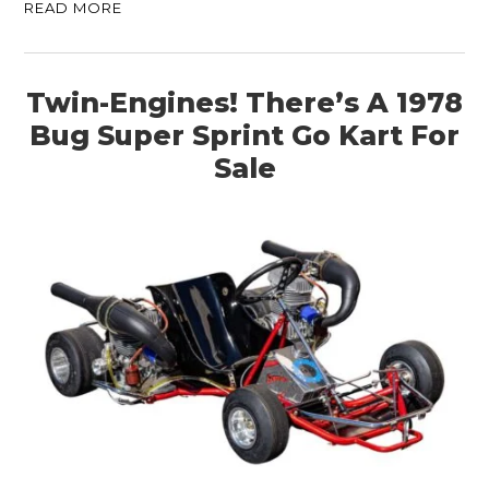
READ MORE
Twin-Engines! There’s A 1978
Bug Super Sprint Go Kart For
Sale