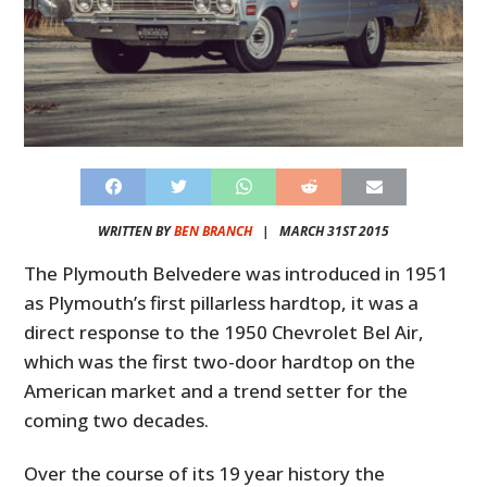
WRITTEN BY
BEN BRANCH
|
MARCH 31ST 2015
The Plymouth Belvedere was introduced in 1951
as Plymouth’s first pillarless hardtop, it was a
direct response to the 1950 Chevrolet Bel Air,
which was the first two-door hardtop on the
American market and a trend setter for the
coming two decades.
Over the course of its 19 year history the