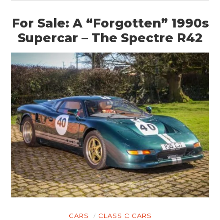
For Sale: A “Forgotten” 1990s
Supercar – The Spectre R42
CARS
CLASSIC CARS