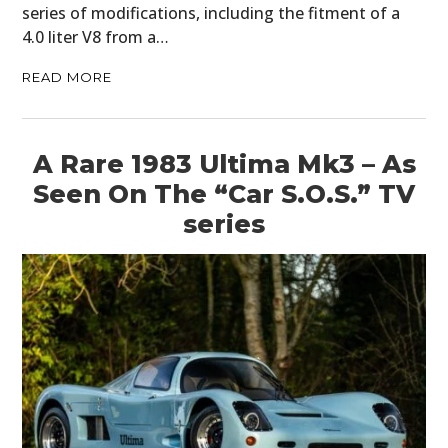
series of modifications, including the fitment of a
4.0 liter V8 from a…
READ MORE
A Rare 1983 Ultima Mk3 – As
Seen On The “Car S.O.S.” TV
series