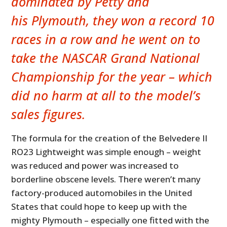
dominated by Petty and
his Plymouth, they won a record 10
races in a row and he went on to
take the NASCAR Grand National
Championship for the year – which
did no harm at all to the model’s
sales figures.
The formula for the creation of the Belvedere II
RO23 Lightweight was simple enough – weight
was reduced and power was increased to
borderline obscene levels. There weren’t many
factory-produced automobiles in the United
States that could hope to keep up with the
mighty Plymouth – especially one fitted with the