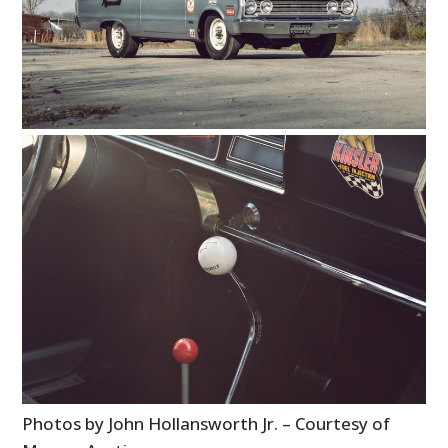
PLANES
FILMS
GEAR
CLOTHING
ART
BOOKS
Photos by John Hollansworth Jr. – Courtesy of