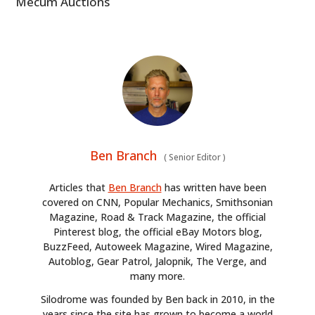
Mecum Auctions
Ben Branch
(
Senior Editor
)
Articles that
Ben Branch
has written have been
covered on CNN, Popular Mechanics, Smithsonian
Magazine, Road & Track Magazine, the official
Pinterest blog, the official eBay Motors blog,
BuzzFeed, Autoweek Magazine, Wired Magazine,
Autoblog, Gear Patrol, Jalopnik, The Verge, and
many more.
Silodrome was founded by Ben back in 2010, in the
years since the site has grown to become a world