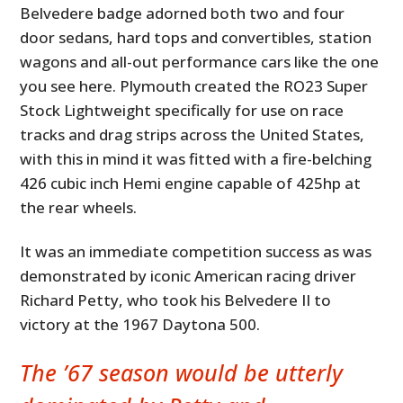
Belvedere badge adorned both two and four
door sedans, hard tops and convertibles, station
wagons and all-out performance cars like the one
you see here. Plymouth created the RO23 Super
Stock Lightweight specifically for use on race
tracks and drag strips across the United States,
with this in mind it was fitted with a fire-belching
426 cubic inch Hemi engine capable of 425hp at
the rear wheels.
It was an immediate competition success as was
demonstrated by iconic American racing driver
Richard Petty, who took his Belvedere II to
victory at the 1967 Daytona 500.
The ’67 season would be utterly