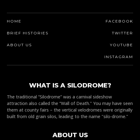
HOME
FACEBOOK
BRIEF HISTORIES
TWITTER
ABOUT US
YOUTUBE
INSTAGRAM
WHAT IS A SILODROME?
The traditional “Silodrome” was a carnival sideshow
attraction also called the “Wall of Death." You may have seen
them at county fairs – the vertical velodromes were originally
built from old grain silos, leading to the name "silo-drome."
ABOUT US