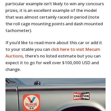
particular example isn’t likely to win any concours
prizes, it is an excellent example of the model
that was almost certainly raced in period (note
the roll cage mounting points and dash mounted
tachometer).
If you’d like to read more about this car or add it
to your stable you can
click here to visit Mecum
Auctions
, there’s no listed estimate but you can
expect it to go for well over $100,000 USD and
change.