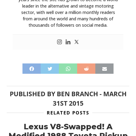
leader in the alternative and vintage motoring
sector, with well over a million monthly readers
from around the world and many hundreds of
thousands of followers on social media.
PUBLISHED BY
BEN BRANCH
-
MARCH
31ST 2015
RELATED POSTS
Lexus V8-Swapped! A
Modified 1988 Toyota Pickup