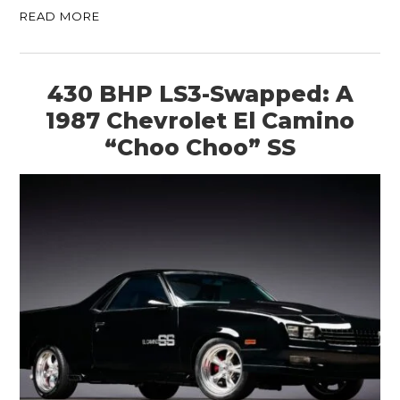
READ MORE
430 BHP LS3-Swapped: A
1987 Chevrolet El Camino
“Choo Choo” SS