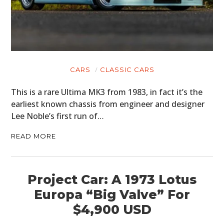
CARS
CLASSIC CARS
This is a rare Ultima MK3 from 1983, in fact it’s the
earliest known chassis from engineer and designer
Lee Noble’s first run of…
READ MORE
Project Car: A 1973 Lotus
Europa “Big Valve” For
$4,900 USD