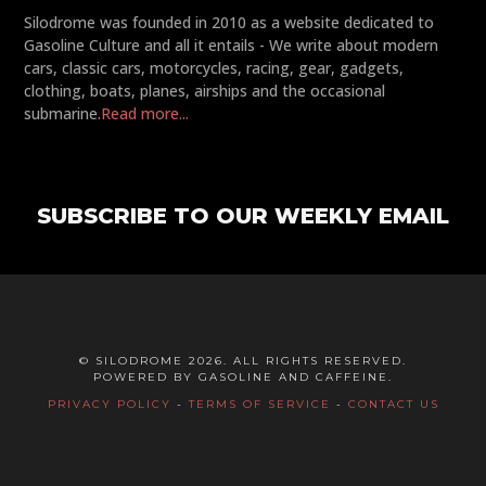
Silodrome was founded in 2010 as a website dedicated to
Gasoline Culture and all it entails - We write about modern
cars, classic cars, motorcycles, racing, gear, gadgets,
clothing, boats, planes, airships and the occasional
submarine.
Read more...
SUBSCRIBE TO OUR WEEKLY EMAIL
© SILODROME 2026. ALL RIGHTS RESERVED.
POWERED BY GASOLINE AND CAFFEINE.
PRIVACY POLICY
-
TERMS OF SERVICE
-
CONTACT US