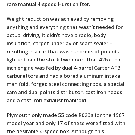
rare manual 4-speed Hurst shifter.
Weight reduction was achieved by removing
anything and everything that wasn’t needed for
actual driving, it didn’t have a radio, body
insulation, carpet underlay or seam sealer –
resulting in a car that was hundreds of pounds
lighter than the stock two door. That 426 cubic
inch engine was fed by dual 4-barrel Carter AFB
carburettors and had a bored aluminum intake
manifold, forged steel connecting rods, a special
cam and dual points distributor, cast iron heads
and a cast iron exhaust manifold.
Plymouth only made 55 code R023s for the 1967
model year and only 17 of these were fitted with
the desirable 4-speed box. Although this