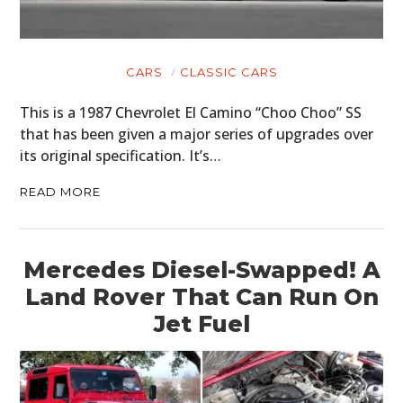
CARS
CLASSIC CARS
This is a 1987 Chevrolet El Camino “Choo Choo” SS
that has been given a major series of upgrades over
its original specification. It’s…
READ MORE
Mercedes Diesel-Swapped! A
Land Rover That Can Run On
Jet Fuel