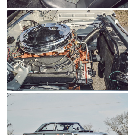
HOME
CARS
MOTORCYCLES
BOATS