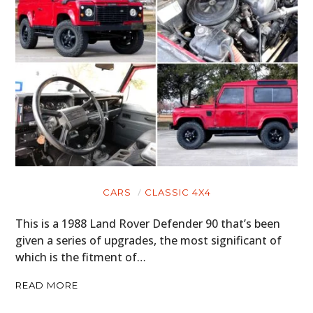
CARS
CLASSIC 4X4
This is a 1988 Land Rover Defender 90 that’s been
given a series of upgrades, the most significant of
which is the fitment of…
READ MORE