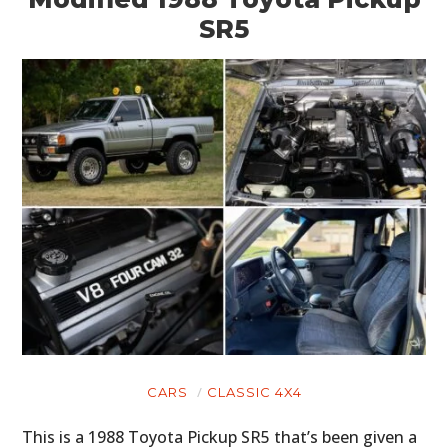
SR5
CARS
CLASSIC 4X4
This is a 1988 Toyota Pickup SR5 that’s been given a