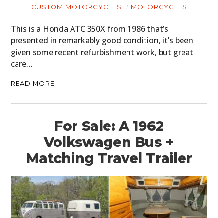
CUSTOM MOTORCYCLES
MOTORCYCLES
This is a Honda ATC 350X from 1986 that’s
presented in remarkably good condition, it’s been
given some recent refurbishment work, but great
care…
READ MORE
For Sale: A 1962
Volkswagen Bus +
Matching Travel Trailer