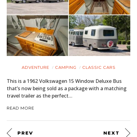
ADVENTURE
CAMPING
CLASSIC CARS
This is a 1962 Volkswagen 15 Window Deluxe Bus
that’s now being sold as a package with a matching
travel trailer as the perfect…
READ MORE
PREV
NEXT