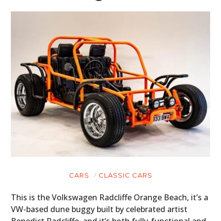
CARS
CLASSIC CARS
This is the Volkswagen Radcliffe Orange Beach, it’s a
VW-based dune buggy built by celebrated artist