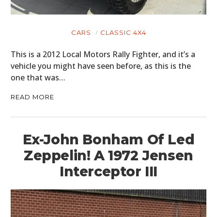
CARS
CLASSIC 4X4
This is a 2012 Local Motors Rally Fighter, and it’s a
vehicle you might have seen before, as this is the
one that was…
READ MORE
Ex-John Bonham Of Led
Zeppelin! A 1972 Jensen
Interceptor III