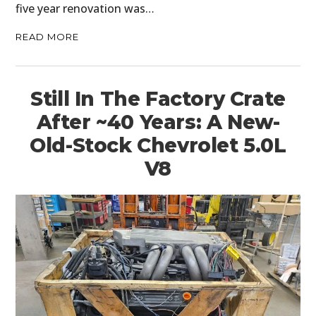
five year renovation was…
READ MORE
Still In The Factory Crate
After ~40 Years: A New-
Old-Stock Chevrolet 5.0L
V8