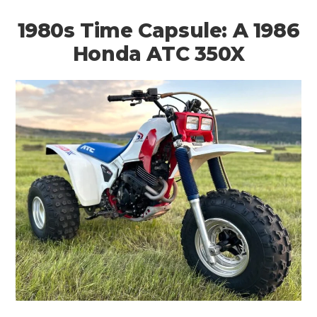
1980s Time Capsule: A 1986
Honda ATC 350X