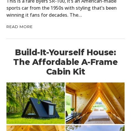
This is a rare Byers SR-100, it’s an American-made
sports car from the 1950s with styling that’s been
winning it fans for decades. The…
READ MORE
Build-It-Yourself House:
The Affordable A-Frame
Cabin Kit