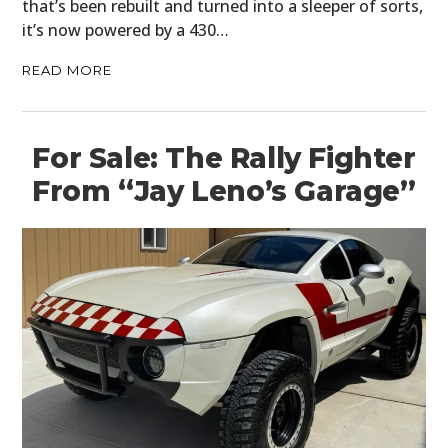
that’s been rebuilt and turned into a sleeper of sorts,
it’s now powered by a 430…
READ MORE
For Sale: The Rally Fighter
From “Jay Leno’s Garage”