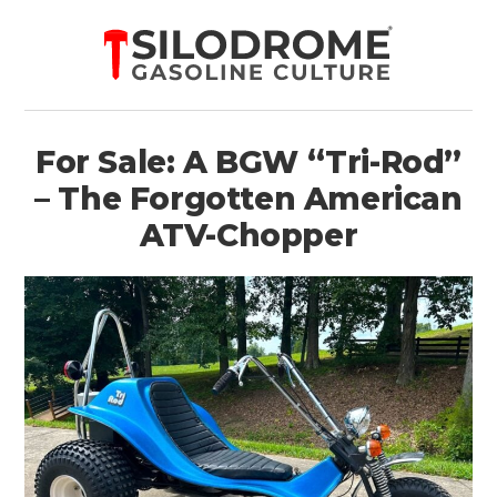
For Sale: A BGW “Tri-Rod”
– The Forgotten American
ATV-Chopper