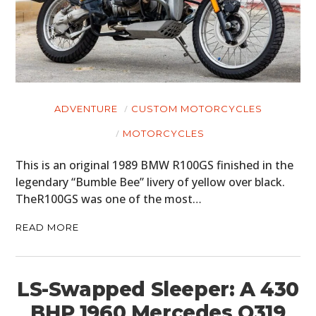
MOTORCYCLES
BOATS
PLANES
ADVENTURE
CUSTOM MOTORCYCLES
FILMS
MOTORCYCLES
GEAR
This is an original 1989 BMW R100GS finished in the
CLOTHING
legendary “Bumble Bee” livery of yellow over black.
TheR100GS was one of the most…
ART
READ MORE
BOOKS
LS-Swapped Sleeper: A 430
BHP 1960 Mercedes O319