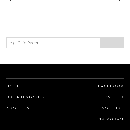
HOME
FACEBOOK
BRIEF HISTORIES
TWITTER
ABOUT US
YOUTUBE
INSTAGRAM