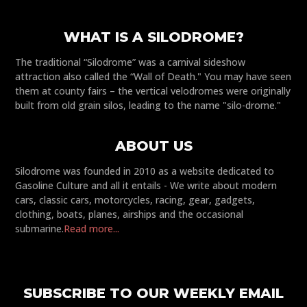
WHAT IS A SILODROME?
The traditional “Silodrome” was a carnival sideshow
attraction also called the “Wall of Death." You may have seen
them at county fairs – the vertical velodromes were originally
built from old grain silos, leading to the name "silo-drome."
ABOUT US
Silodrome was founded in 2010 as a website dedicated to
Gasoline Culture and all it entails - We write about modern
cars, classic cars, motorcycles, racing, gear, gadgets,
clothing, boats, planes, airships and the occasional
submarine.
Read more...
SUBSCRIBE TO OUR WEEKLY EMAIL