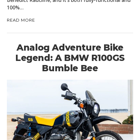
Benedict Radcliffe, and it’s both fully-functional and
100%…
READ MORE
Analog Adventure Bike
Legend: A BMW R100GS
Bumble Bee
HOME
CARS