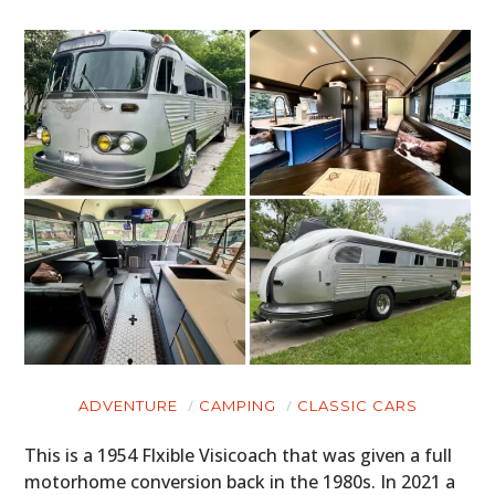
ADVENTURE
CAMPING
CLASSIC CARS
This is a 1954 Flxible Visicoach that was given a full
motorhome conversion back in the 1980s. In 2021 a