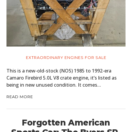
EXTRAORDINARY ENGINES FOR SALE
This is a new-old-stock (NOS) 1985 to 1992-era
Camaro Firebird 5.0L V8 crate engine, it’s listed as
being in new unused condition. It comes…
READ MORE
Forgotten American