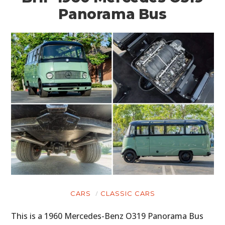
Panorama Bus
CARS
CLASSIC CARS
This is a 1960 Mercedes-Benz O319 Panorama Bus