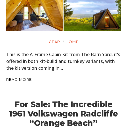
GEAR
HOME
This is the A-Frame Cabin Kit from The Barn Yard, it’s
offered in both kit-build and turnkey variants, with
the kit version coming in…
READ MORE
For Sale: The Incredible
1961 Volkswagen Radcliffe
“Orange Beach”