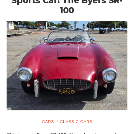
Sports Car: The Byers SR-
100
CARS
CLASSIC CARS