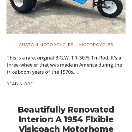
CUSTOM MOTORCYCLES
MOTORCYCLES
This is a rare, original B.G.W. TR-3075 Tri-Rod. It’s a
three-wheeler that was made in America during the
trike boom years of the 1970s,…
READ MORE
Beautifully Renovated
Interior: A 1954 Flxible
Visicoach Motorhome