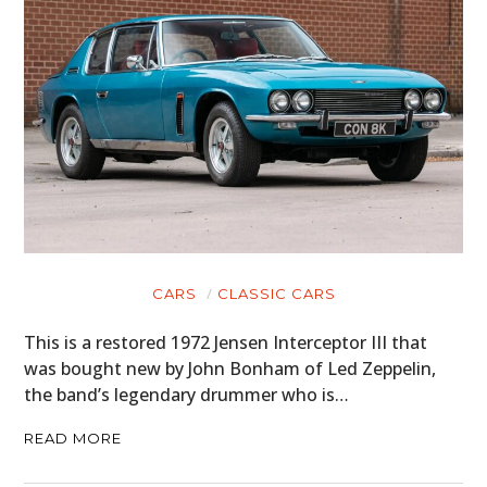
CARS
CLASSIC CARS
This is a restored 1972 Jensen Interceptor III that
was bought new by John Bonham of Led Zeppelin,
the band’s legendary drummer who is…
READ MORE