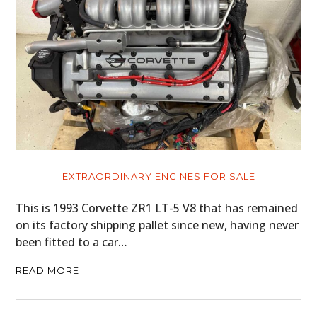
EXTRAORDINARY ENGINES FOR SALE
This is 1993 Corvette ZR1 LT-5 V8 that has remained
on its factory shipping pallet since new, having never
been fitted to a car…
READ MORE