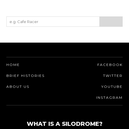
HOME
FACEBOOK
BRIEF HISTORIES
TWITTER
ABOUT US
YOUTUBE
INSTAGRAM
WHAT IS A SILODROME?