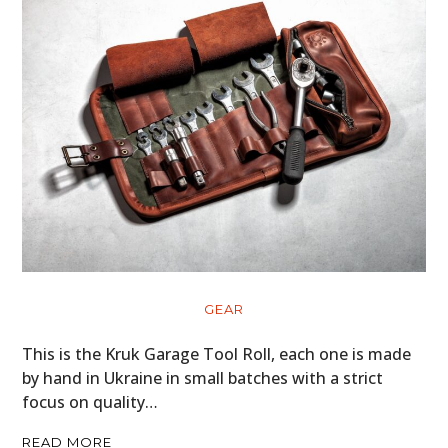
GEAR
This is the Kruk Garage Tool Roll, each one is made
by hand in Ukraine in small batches with a strict
focus on quality…
READ MORE