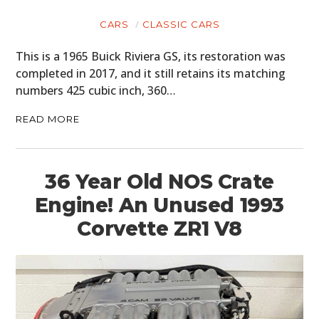
CARS
CLASSIC CARS
This is a 1965 Buick Riviera GS, its restoration was
completed in 2017, and it still retains its matching
numbers 425 cubic inch, 360…
READ MORE
36 Year Old NOS Crate
Engine! An Unused 1993
Corvette ZR1 V8