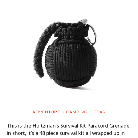
ADVENTURE
CAMPING
GEAR
This is the Holtzman’s Survival Kit Paracord Grenade,
in short, it’s a 48 piece survival kit all wrapped up in