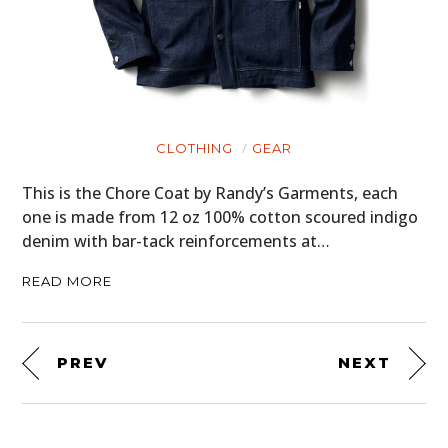
CLOTHING
GEAR
This is the Chore Coat by Randy’s Garments, each
one is made from 12 oz 100% cotton scoured indigo
denim with bar-tack reinforcements at…
READ MORE
PREV
NEXT