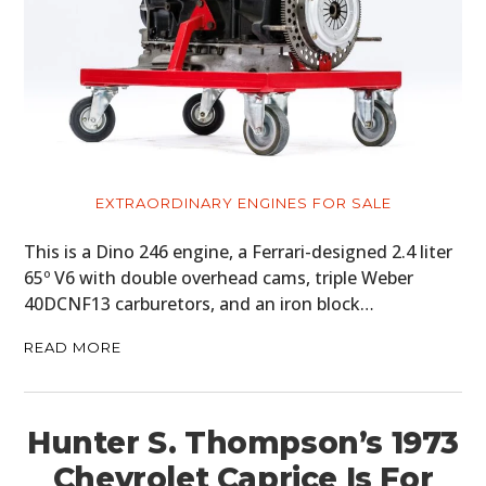
EXTRAORDINARY ENGINES FOR SALE
This is a Dino 246 engine, a Ferrari-designed 2.4 liter
65º V6 with double overhead cams, triple Weber
40DCNF13 carburetors, and an iron block…
READ MORE
Hunter S. Thompson’s 1973
Chevrolet Caprice Is For