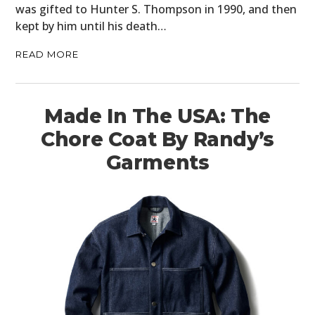
was gifted to Hunter S. Thompson in 1990, and then
kept by him until his death…
READ MORE
Made In The USA: The
Chore Coat By Randy’s
Garments