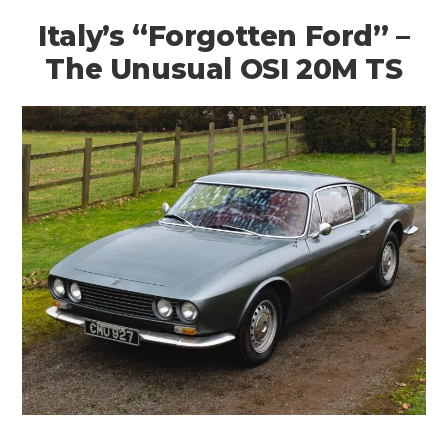
Italy’s “Forgotten Ford” –
The Unusual OSI 20M TS