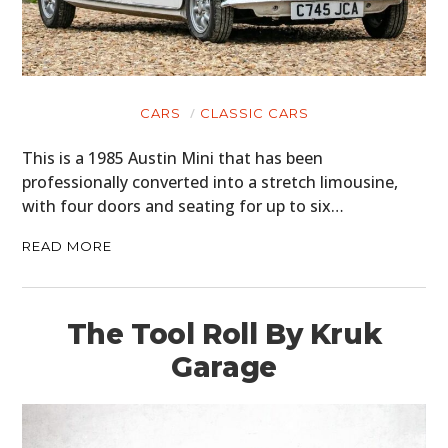
CARS
CLASSIC CARS
This is a 1985 Austin Mini that has been
professionally converted into a stretch limousine,
with four doors and seating for up to six…
READ MORE
The Tool Roll By Kruk
Garage