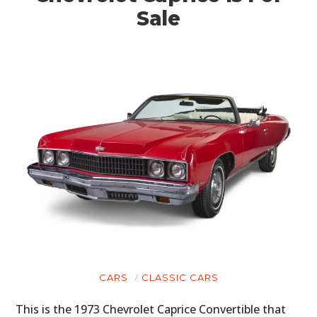
Sale
CARS
CLASSIC CARS
This is the 1973 Chevrolet Caprice Convertible that