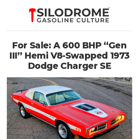
For Sale: A 600 BHP “Gen
III” Hemi V8-Swapped 1973
Dodge Charger SE