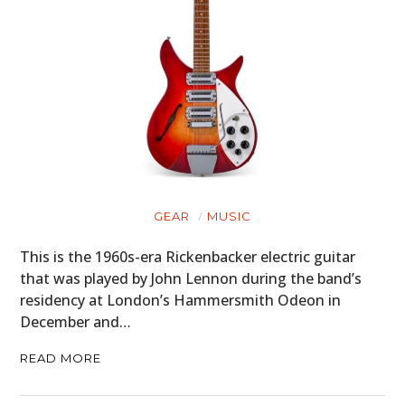
GEAR
MUSIC
This is the 1960s-era Rickenbacker electric guitar
that was played by John Lennon during the band’s
residency at London’s Hammersmith Odeon in
December and…
READ MORE