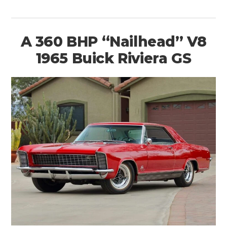
A 360 BHP “Nailhead” V8
1965 Buick Riviera GS