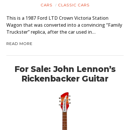
CARS
CLASSIC CARS
BOATS
This is a 1987 Ford LTD Crown Victoria Station
PLANES
Wagon that was converted into a convincing “Family
Truckster” replica, after the car used in…
FILMS
READ MORE
GEAR
CLOTHING
For Sale: John Lennon’s
ART
Rickenbacker Guitar
BOOKS