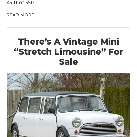
45 ft of 550…
READ MORE
There’s A Vintage Mini
“Stretch Limousine” For
Sale