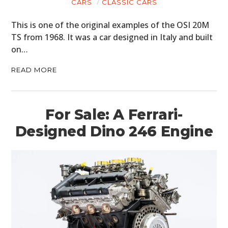
CARS
CLASSIC CARS
This is one of the original examples of the OSI 20M
TS from 1968. It was a car designed in Italy and built
on…
READ MORE
For Sale: A Ferrari-
Designed Dino 246 Engine