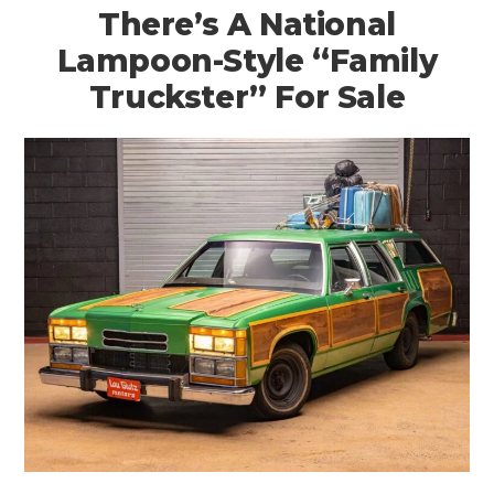
There’s A National
Lampoon-Style “Family
Truckster” For Sale
HOME
CARS
MOTORCYCLES