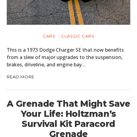
CARS
CLASSIC CARS
This is a 1973 Dodge Charger SE that now benefits
from a slew of major upgrades to the suspension,
brakes, driveline, and engine bay…
READ MORE
A Grenade That Might Save
Your Life: Holtzman’s
Survival Kit Paracord
Grenade