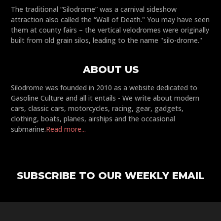
The traditional “Silodrome” was a carnival sideshow
attraction also called the “Wall of Death." You may have seen
them at county fairs – the vertical velodromes were originally
built from old grain silos, leading to the name "silo-drome."
ABOUT US
Silodrome was founded in 2010 as a website dedicated to
Gasoline Culture and all it entails - We write about modern
cars, classic cars, motorcycles, racing, gear, gadgets,
clothing, boats, planes, airships and the occasional
submarine.
Read more...
SUBSCRIBE TO OUR WEEKLY EMAIL