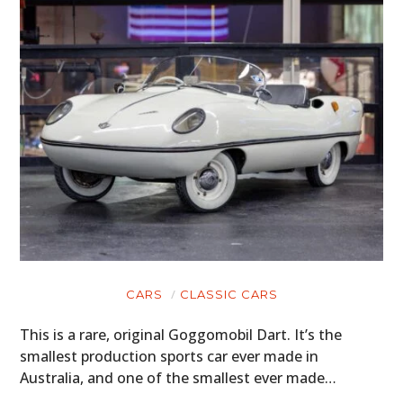
CARS
CLASSIC CARS
This is a rare, original Goggomobil Dart. It’s the
smallest production sports car ever made in
Australia, and one of the smallest ever made…