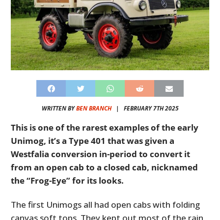
WRITTEN BY
BEN BRANCH
|
FEBRUARY 7TH 2025
This is one of the rarest examples of the early
Unimog, it’s a Type 401 that was given a
Westfalia conversion in-period to convert it
from an open cab to a closed cab, nicknamed
the “Frog-Eye” for its looks.
The first Unimogs all had open cabs with folding
canvas soft tops. They kept out most of the rain