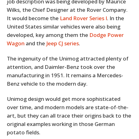
job description was being developed by Maurice
Wilks, the Chief Designer at the Rover Company.
It would become the
Land Rover Series I
. In the
United States similar vehicles were also being
developed, key among them the
Dodge Power
Wagon
and the
Jeep CJ series
.
The ingenuity of the Unimog attracted plenty of
attention, and Daimler-Benz took over the
manufacturing in 1951. It remains a Mercedes-
Benz vehicle to the modern day.
Unimog design would get more sophisticated
over time, and modern models are state-of-the-
art, but they can all trace their origins back to the
original examples working in those German
potato fields.