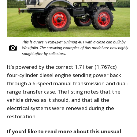
This is a rare “Frog-Eye” Unimog 401 with a close cab built by
Westfalia. The surviving examples of this model are now highly
sought after by collectors.
It’s powered by the correct 1.7 liter (1,767cc)
four-cylinder diesel engine sending power back
through a 6-speed manual transmission and dual-
range transfer case. The listing notes that the
vehicle drives as it should, and that all the
electrical systems were renewed during the
restoration.
If you’d like to read more about this unusual