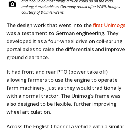
and it could do most things a truck could do on the road,
making it invaluable as Germany rebuilt after WWII. Images
courtesy of Daimler-Benz.
The design work that went into the
first Unimogs
was a testament to German engineering. They
developed it as a four-wheel drive on coil-sprung
portal axles to raise the differentials and improve
ground clearance.
It had front and rear PTO (power take off)
allowing farmers to use the engine to operate
farm machinery, just as they would traditionally
with a normal tractor. The Unimog’s frame was
also designed to be flexible, further improving
wheel articulation.
Across the English Channel a vehicle with a similar