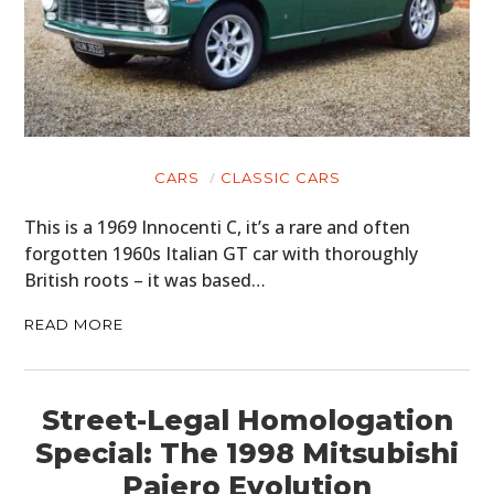
CARS
CLASSIC CARS
This is a 1969 Innocenti C, it’s a rare and often
forgotten 1960s Italian GT car with thoroughly
British roots – it was based…
READ MORE
Street-Legal Homologation
Special: The 1998 Mitsubishi
Pajero Evolution