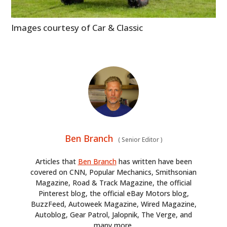
Images courtesy of Car & Classic
Ben Branch
(
Senior Editor
)
Articles that
Ben Branch
has written have been
covered on CNN, Popular Mechanics, Smithsonian
Magazine, Road & Track Magazine, the official
Pinterest blog, the official eBay Motors blog,
BuzzFeed, Autoweek Magazine, Wired Magazine,
Autoblog, Gear Patrol, Jalopnik, The Verge, and
many more.