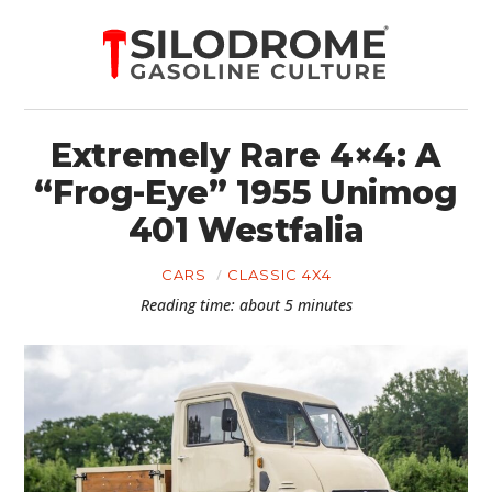
Extremely Rare 4×4: A
“Frog-Eye” 1955 Unimog
401 Westfalia
CARS
CLASSIC 4X4
Reading time: about 5 minutes