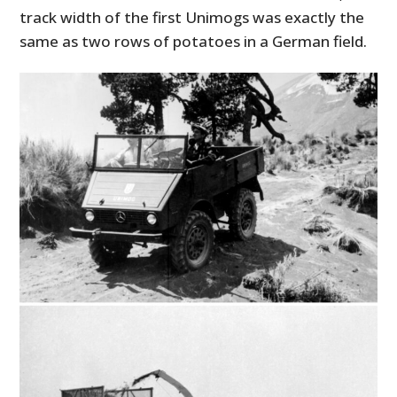
track width of the first Unimogs was exactly the
same as two rows of potatoes in a German field.