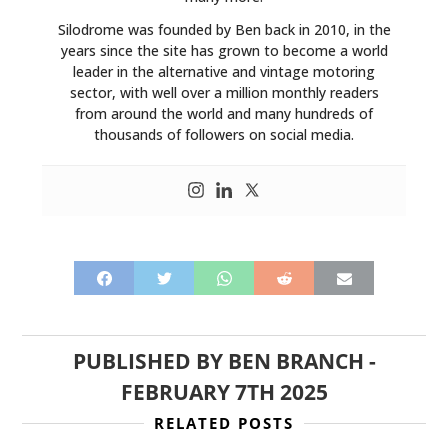
Silodrome was founded by Ben back in 2010, in the
years since the site has grown to become a world
leader in the alternative and vintage motoring
sector, with well over a million monthly readers
from around the world and many hundreds of
thousands of followers on social media.
PUBLISHED BY
BEN BRANCH
-
FEBRUARY 7TH 2025
RELATED POSTS