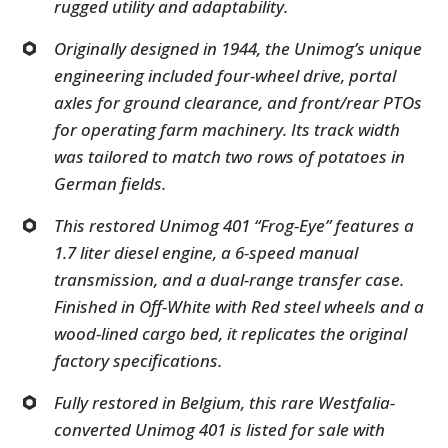
rugged utility and adaptability.
Originally designed in 1944, the Unimog’s unique
engineering included four-wheel drive, portal
axles for ground clearance, and front/rear PTOs
for operating farm machinery. Its track width
was tailored to match two rows of potatoes in
German fields.
This restored Unimog 401 “Frog-Eye” features a
1.7 liter diesel engine, a 6-speed manual
transmission, and a dual-range transfer case.
Finished in Off-White with Red steel wheels and a
wood-lined cargo bed, it replicates the original
factory specifications.
Fully restored in Belgium, this rare Westfalia-
converted Unimog 401 is listed for sale with