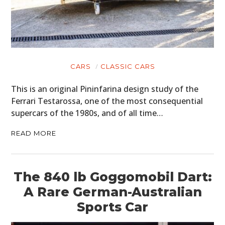
CARS
CLASSIC CARS
This is an original Pininfarina design study of the
Ferrari Testarossa, one of the most consequential
supercars of the 1980s, and of all time…
READ MORE
The 840 lb Goggomobil Dart:
A Rare German-Australian
Sports Car