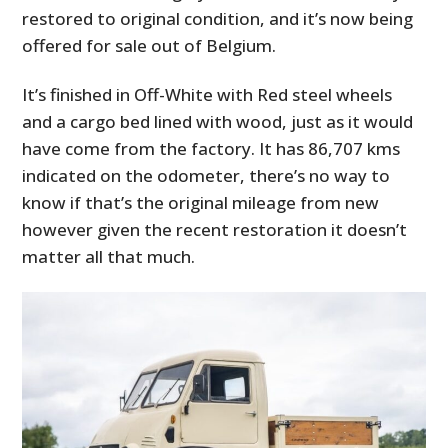
restored to original condition, and it’s now being
offered for sale out of Belgium.
It’s finished in Off-White with Red steel wheels
and a cargo bed lined with wood, just as it would
have come from the factory. It has 86,707 kms
indicated on the odometer, there’s no way to
know if that’s the original mileage from new
however given the recent restoration it doesn’t
matter all that much.