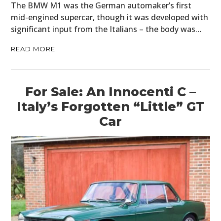
The BMW M1 was the German automaker’s first
mid-engined supercar, though it was developed with
significant input from the Italians – the body was…
READ MORE
For Sale: An Innocenti C –
Italy’s Forgotten “Little” GT
Car