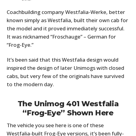
Coachbuilding company Westfalia-Werke, better
known simply as Westfalia, built their own cab for
the model and it proved immediately successful.
It was nicknamed “Froschauge” – German for
“Frog-Eye.”
It’s been said that this Westfalia design would
inspired the design of later Unimogs with closed
cabs, but very few of the originals have survived
to the modern day.
The Unimog 401 Westfalia
“Frog-Eye” Shown Here
The vehicle you see here is one of these
Westfalia-built Frog-Eye versions, it’s been fully-