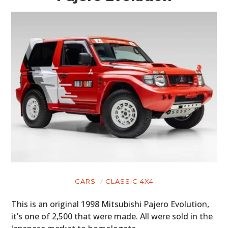
CARS
CLASSIC 4X4
This is an original 1998 Mitsubishi Pajero Evolution,
it’s one of 2,500 that were made. All were sold in the