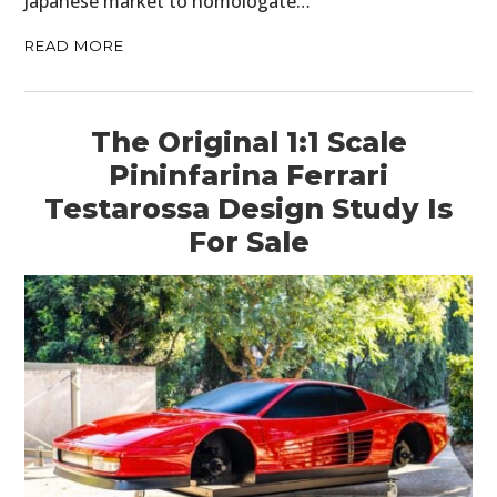
Japanese market to homologate…
READ MORE
The Original 1:1 Scale
Pininfarina Ferrari
Testarossa Design Study Is
For Sale