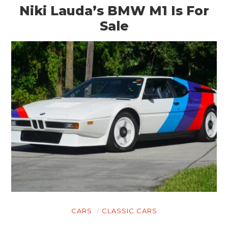
Niki Lauda’s BMW M1 Is For
Sale
CARS
CLASSIC CARS