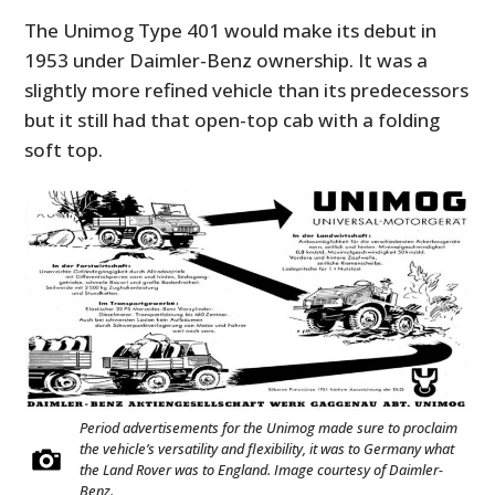
The Unimog Type 401 would make its debut in
1953 under Daimler-Benz ownership. It was a
slightly more refined vehicle than its predecessors
but it still had that open-top cab with a folding
soft top.
Period advertisements for the Unimog made sure to proclaim
the vehicle’s versatility and flexibility, it was to Germany what
the Land Rover was to England. Image courtesy of Daimler-
Benz.