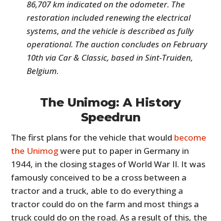
86,707 km indicated on the odometer. The
restoration included renewing the electrical
systems, and the vehicle is described as fully
operational. The auction concludes on February
10th via Car & Classic, based in Sint-Truiden,
Belgium.
The Unimog: A History
Speedrun
The first plans for the vehicle that would
become
the Unimog
were put to paper in Germany in
1944, in the closing stages of World War II. It was
famously conceived to be a cross between a
tractor and a truck, able to do everything a
tractor could do on the farm and most things a
truck could do on the road. As a result of this, the