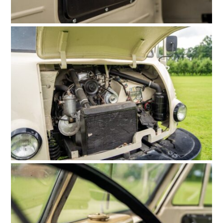
HOME
CARS
MOTORCYCLES
BOATS
PLANES