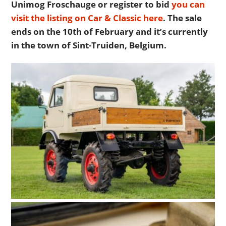
Unimog Froschauge or register to bid
you can
visit the listing on Car & Classic here
. The sale
ends on the 10th of February and it’s currently
in the town of Sint-Truiden, Belgium.