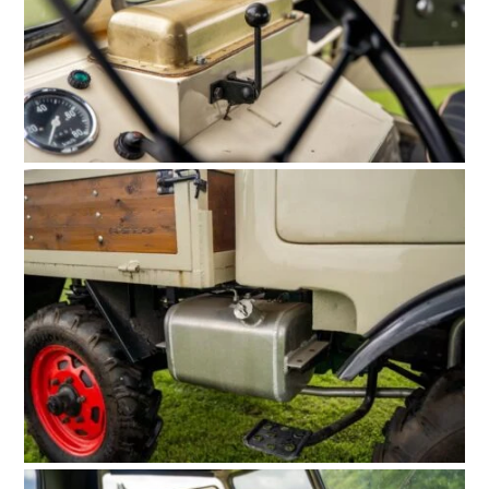
FILMS
GEAR
CLOTHING
ART
BOOKS