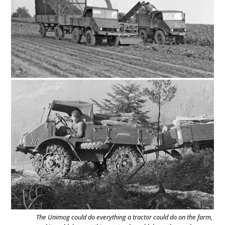
The Unimog could do everything a tractor could do on the farm,