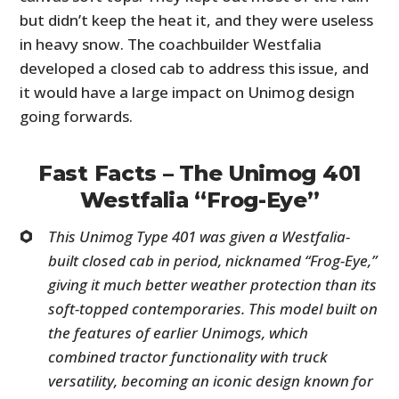
but didn’t keep the heat it, and they were useless
in heavy snow. The coachbuilder Westfalia
developed a closed cab to address this issue, and
it would have a large impact on Unimog design
going forwards.
Fast Facts – The Unimog 401
Westfalia “Frog-Eye”
This Unimog Type 401 was given a Westfalia-
built closed cab in period, nicknamed “Frog-Eye,”
giving it much better weather protection than its
soft-topped contemporaries. This model built on
the features of earlier Unimogs, which
combined tractor functionality with truck
versatility, becoming an iconic design known for