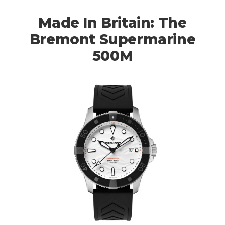
Made In Britain: The
Bremont Supermarine
500M
HOME
CARS
MOTORCYCLES
BOATS