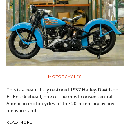
MOTORCYCLES
This is a beautifully restored 1937 Harley-Davidson
EL Knucklehead, one of the most consequential
American motorcycles of the 20th century by any
measure, and…
READ MORE