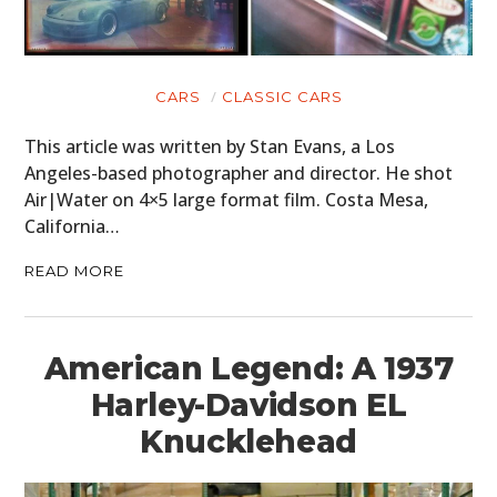
CARS
CLASSIC CARS
This article was written by Stan Evans, a Los
Angeles-based photographer and director. He shot
Air|Water on 4×5 large format film. Costa Mesa,
California…
READ MORE
American Legend: A 1937
Harley-Davidson EL
Knucklehead