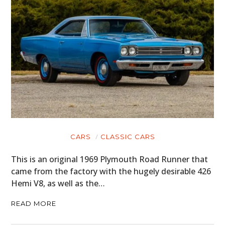
CARS
CLASSIC CARS
This is an original 1969 Plymouth Road Runner that
came from the factory with the hugely desirable 426
Hemi V8, as well as the…
READ MORE