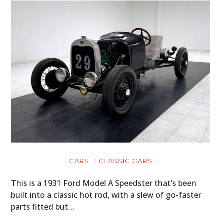
CARS
CLASSIC CARS
This is a 1931 Ford Model A Speedster that’s been
built into a classic hot rod, with a slew of go-faster
parts fitted but…