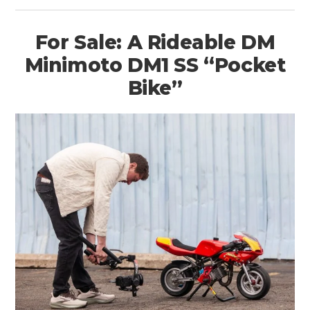
For Sale: A Rideable DM
Minimoto DM1 SS “Pocket
Bike”