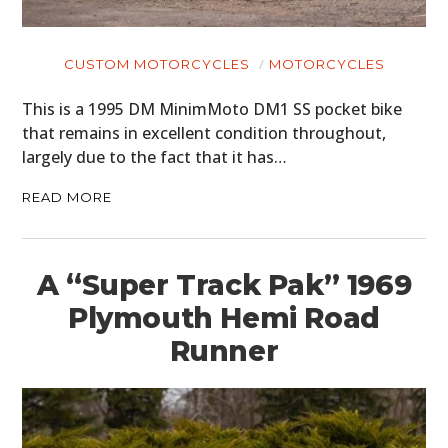
CUSTOM MOTORCYCLES
MOTORCYCLES
This is a 1995 DM MinimMoto DM1 SS pocket bike
that remains in excellent condition throughout,
largely due to the fact that it has…
READ MORE
A “Super Track Pak” 1969
Plymouth Hemi Road
Runner