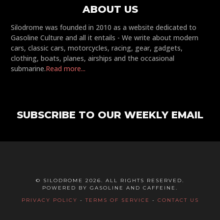
ABOUT US
Silodrome was founded in 2010 as a website dedicated to
Gasoline Culture and all it entails - We write about modern
cars, classic cars, motorcycles, racing, gear, gadgets,
clothing, boats, planes, airships and the occasional
submarine.
Read more...
SUBSCRIBE TO OUR WEEKLY EMAIL
© SILODROME 2026. ALL RIGHTS RESERVED.
POWERED BY GASOLINE AND CAFFEINE.
PRIVACY POLICY
-
TERMS OF SERVICE
-
CONTACT US