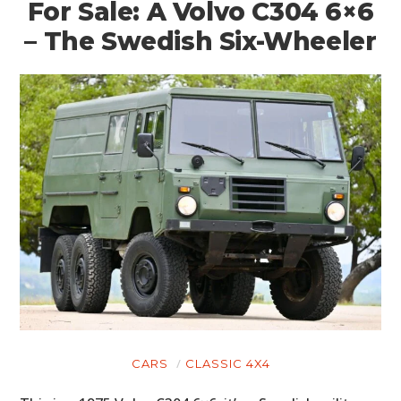
For Sale: A Volvo C304 6×6
– The Swedish Six-Wheeler
CARS
CLASSIC 4X4