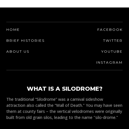
HOME
FACEBOOK
BRIEF HISTORIES
TWITTER
ABOUT US
YOUTUBE
INSTAGRAM
WHAT IS A SILODROME?
The traditional “Silodrome” was a carnival sideshow
attraction also called the “Wall of Death." You may have seen
them at county fairs – the vertical velodromes were originally
built from old grain silos, leading to the name "silo-drome."