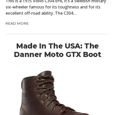
This is a 1975 Volvo C304 6×6, it’s a Swedish military
six-wheeler famous for its toughness and for its
excellent off-road ability. The C304…
READ MORE
Made In The USA: The
Danner Moto GTX Boot