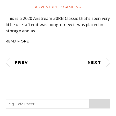
ADVENTURE
CAMPING
This is a 2020 Airstream 30RB Classic that’s seen very
little use, after it was bought new it was placed in
storage and as…
READ MORE
PREV
NEXT