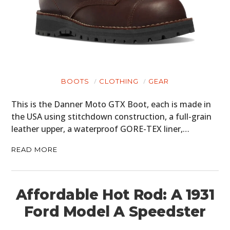
BOOTS
CLOTHING
GEAR
This is the Danner Moto GTX Boot, each is made in
the USA using stitchdown construction, a full-grain
leather upper, a waterproof GORE-TEX liner,…
READ MORE
Affordable Hot Rod: A 1931
Ford Model A Speedster