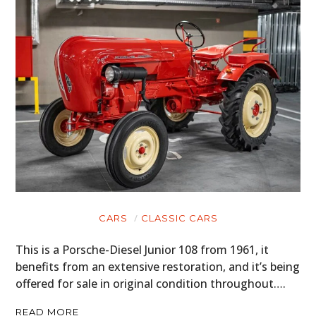
CARS
CLASSIC CARS
This is a Porsche-Diesel Junior 108 from 1961, it
benefits from an extensive restoration, and it’s being
offered for sale in original condition throughout….
READ MORE