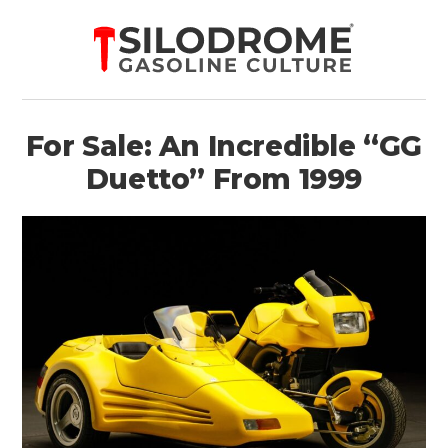
For Sale: An Incredible “GG
Duetto” From 1999