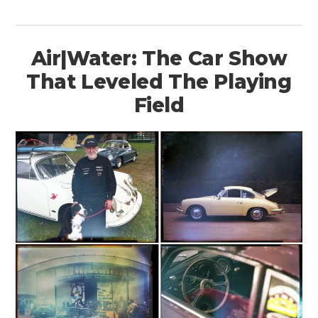
Air|Water: The Car Show
That Leveled The Playing
Field