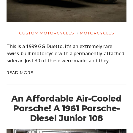
CUSTOM MOTORCYCLES
MOTORCYCLES
This is a 1999 GG Duetto, it’s an extremely rare
Swiss-built motorcycle with a permanently-attached
sidecar. Just 30 of these were made, and they…
READ MORE
An Affordable Air-Cooled
Porsche! A 1961 Porsche-
Diesel Junior 108