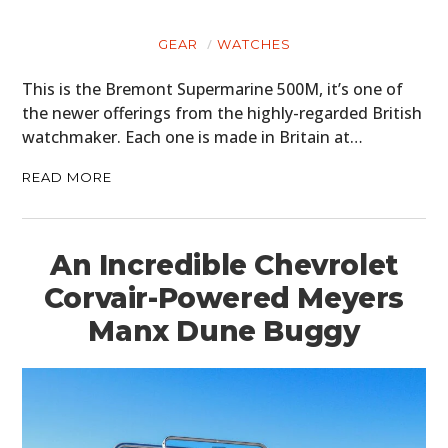
PLANES
GEAR
WATCHES
FILMS
This is the Bremont Supermarine 500M, it’s one of
GEAR
the newer offerings from the highly-regarded British
watchmaker. Each one is made in Britain at…
CLOTHING
READ MORE
ART
BOOKS
An Incredible Chevrolet
Corvair-Powered Meyers
Manx Dune Buggy