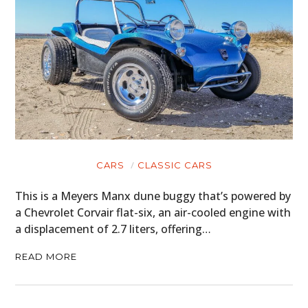
CARS
CLASSIC CARS
This is a Meyers Manx dune buggy that’s powered by
a Chevrolet Corvair flat-six, an air-cooled engine with
a displacement of 2.7 liters, offering…
READ MORE