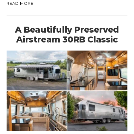
READ MORE
A Beautifully Preserved
Airstream 30RB Classic