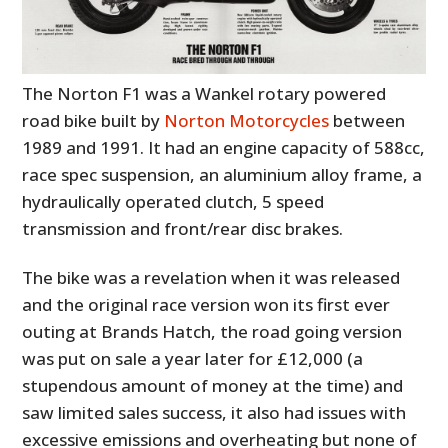
The Norton F1 was a Wankel rotary powered
road bike built by
Norton Motorcycles
between
1989 and 1991. It had an engine capacity of 588cc,
race spec suspension, an aluminium alloy frame, a
hydraulically operated clutch, 5 speed
transmission and front/rear disc brakes.
The bike was a revelation when it was released
and the original race version won its first ever
outing at Brands Hatch, the road going version
was put on sale a year later for £12,000 (a
stupendous amount of money at the time) and
saw limited sales success, it also had issues with
excessive emissions and overheating but none of