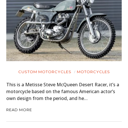
CUSTOM MOTORCYCLES
MOTORCYCLES
This is a Metisse Steve McQueen Desert Racer, it’s a
motorcycle based on the famous American actor’s
own design from the period, and he…
READ MORE