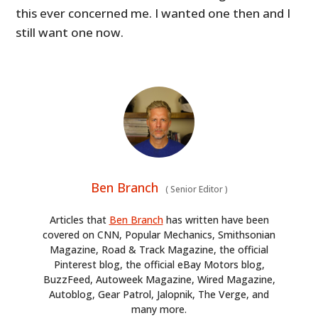
this ever concerned me. I wanted one then and I
still want one now.
Ben Branch
(
Senior Editor
)
Articles that
Ben Branch
has written have been
covered on CNN, Popular Mechanics, Smithsonian
Magazine, Road & Track Magazine, the official
Pinterest blog, the official eBay Motors blog,
BuzzFeed, Autoweek Magazine, Wired Magazine,
Autoblog, Gear Patrol, Jalopnik, The Verge, and
many more.