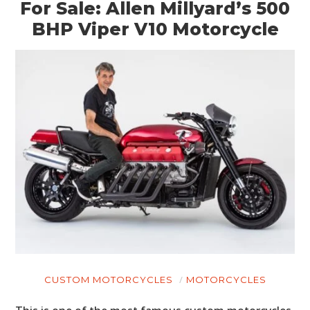
For Sale: Allen Millyard’s 500
BHP Viper V10 Motorcycle
CUSTOM MOTORCYCLES
MOTORCYCLES