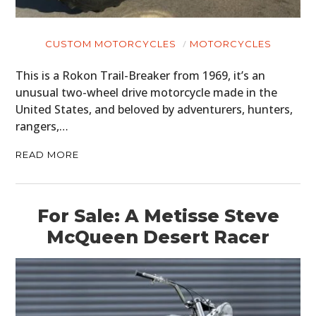
CUSTOM MOTORCYCLES
MOTORCYCLES
This is a Rokon Trail-Breaker from 1969, it’s an
unusual two-wheel drive motorcycle made in the
United States, and beloved by adventurers, hunters,
rangers,…
READ MORE
For Sale: A Metisse Steve
McQueen Desert Racer