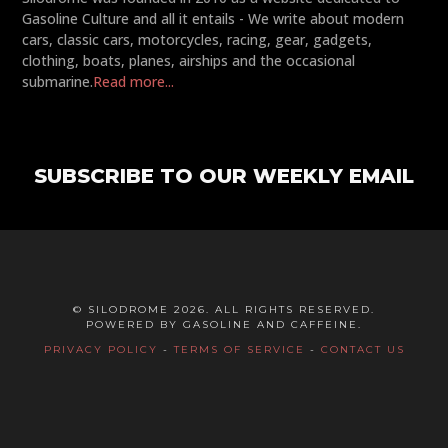
Gasoline Culture and all it entails - We write about modern
cars, classic cars, motorcycles, racing, gear, gadgets,
clothing, boats, planes, airships and the occasional
submarine.
Read more...
SUBSCRIBE TO OUR WEEKLY EMAIL
© SILODROME 2026. ALL RIGHTS RESERVED.
POWERED BY GASOLINE AND CAFFEINE.
PRIVACY POLICY
-
TERMS OF SERVICE
-
CONTACT US