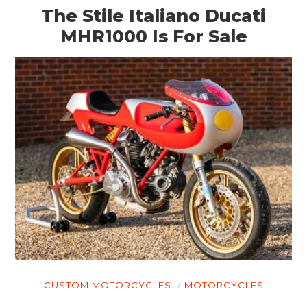
The Stile Italiano Ducati
MHR1000 Is For Sale
CUSTOM MOTORCYCLES
MOTORCYCLES