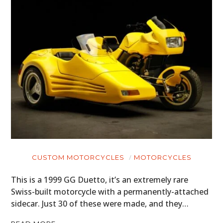
HOME
CARS
MOTORCYCLES
BOATS
PLANES
FILMS
GEAR
CUSTOM MOTORCYCLES
MOTORCYCLES
CLOTHING
This is a 1999 GG Duetto, it’s an extremely rare
Swiss-built motorcycle with a permanently-attached
ART
sidecar. Just 30 of these were made, and they…
BOOKS