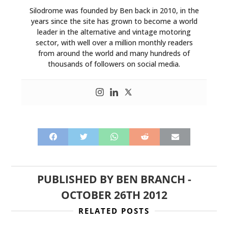
Silodrome was founded by Ben back in 2010, in the
years since the site has grown to become a world
leader in the alternative and vintage motoring
sector, with well over a million monthly readers
from around the world and many hundreds of
thousands of followers on social media.
PUBLISHED BY
BEN BRANCH
-
OCTOBER 26TH 2012
RELATED POSTS