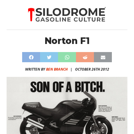
Norton F1
WRITTEN BY
BEN BRANCH
|
OCTOBER 26TH 2012