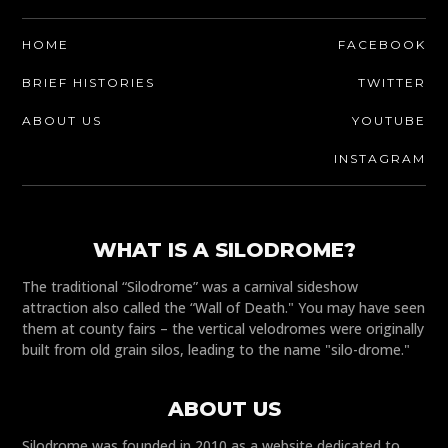
HOME
FACEBOOK
BRIEF HISTORIES
TWITTER
ABOUT US
YOUTUBE
INSTAGRAM
WHAT IS A SILODROME?
The traditional “Silodrome” was a carnival sideshow
attraction also called the “Wall of Death." You may have seen
them at county fairs – the vertical velodromes were originally
built from old grain silos, leading to the name "silo-drome."
ABOUT US
Silodrome was founded in 2010 as a website dedicated to