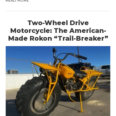
READ MORE
Two-Wheel Drive
Motorcycle: The American-
Made Rokon “Trail-Breaker”