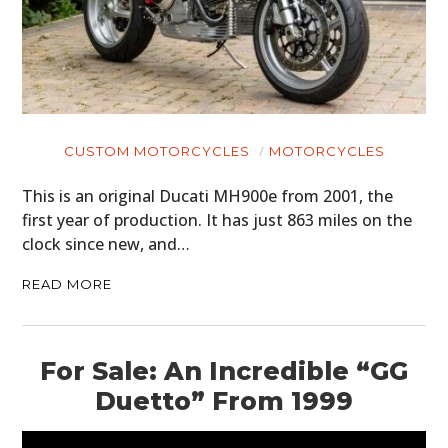
CUSTOM MOTORCYCLES
MOTORCYCLES
This is an original Ducati MH900e from 2001, the
first year of production. It has just 863 miles on the
clock since new, and…
READ MORE
For Sale: An Incredible “GG
Duetto” From 1999