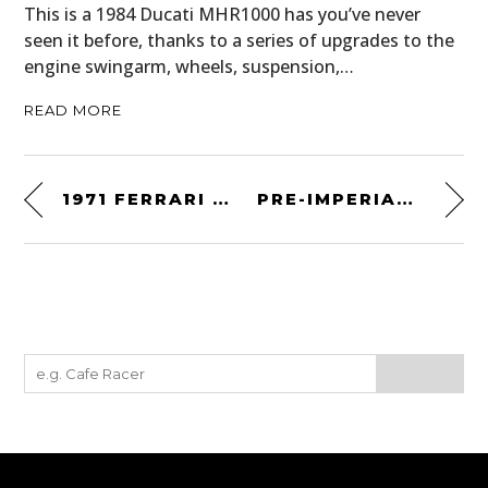
This is a 1984 Ducati MHR1000 has you’ve never
seen it before, thanks to a series of upgrades to the
engine swingarm, wheels, suspension,…
READ MORE
1971 FERRARI DINO 246 GT
PRE-IMPERIAL PEWTER PINT MUG – CIRCA 1780