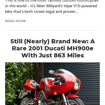
This is one of the most famous custom motorcycles
in the world – it’s Allen Millyard’s Viper V10-powered
bike that’s both street-legal and proven…
READ MORE
Still (Nearly) Brand New: A
Rare 2001 Ducati MH900e
With Just 863 Miles