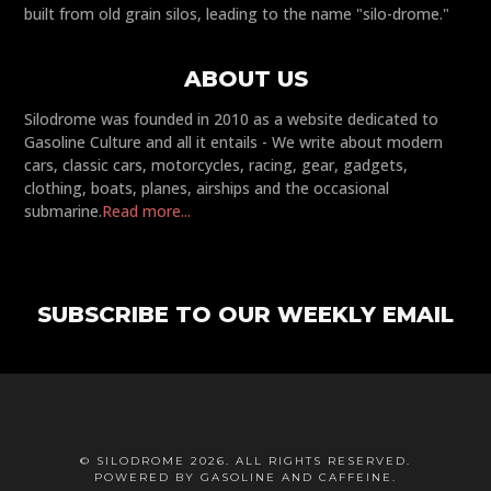
built from old grain silos, leading to the name "silo-drome."
ABOUT US
Silodrome was founded in 2010 as a website dedicated to
Gasoline Culture and all it entails - We write about modern
cars, classic cars, motorcycles, racing, gear, gadgets,
clothing, boats, planes, airships and the occasional
submarine.
Read more...
SUBSCRIBE TO OUR WEEKLY EMAIL
© SILODROME 2026. ALL RIGHTS RESERVED.
POWERED BY GASOLINE AND CAFFEINE.