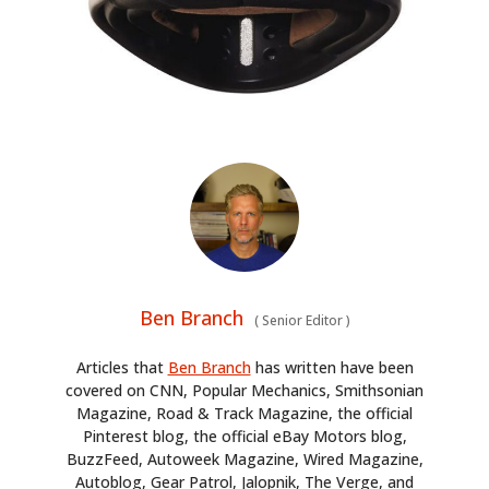
Ben Branch
(
Senior Editor
)
Articles that
Ben Branch
has written have been
covered on CNN, Popular Mechanics, Smithsonian
Magazine, Road & Track Magazine, the official
Pinterest blog, the official eBay Motors blog,
BuzzFeed, Autoweek Magazine, Wired Magazine,
Autoblog, Gear Patrol, Jalopnik, The Verge, and