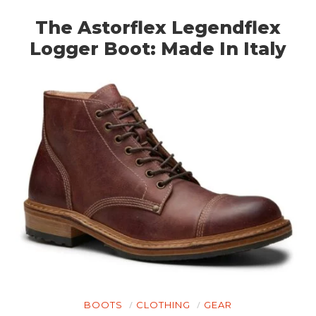
The Astorflex Legendflex
Logger Boot: Made In Italy
HOME
CARS
MOTORCYCLES
BOATS
PLANES
FILMS
GEAR
CLOTHING
BOOTS
CLOTHING
GEAR
ART