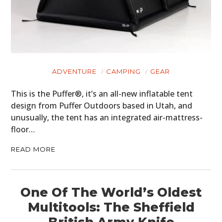
ADVENTURE
CAMPING
GEAR
This is the Puffer®, it’s an all-new inflatable tent
design from Puffer Outdoors based in Utah, and
unusually, the tent has an integrated air-mattress-
floor…
READ MORE
One Of The World’s Oldest
Multitools: The Sheffield
British Army Knife