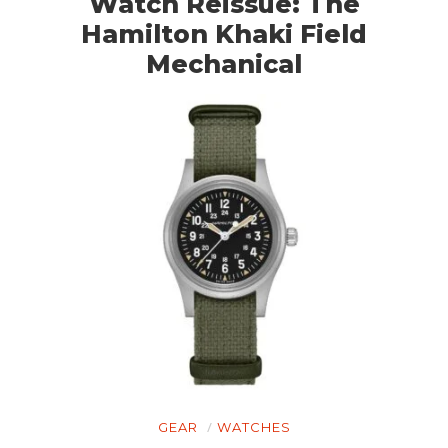
Watch Reissue: The
Hamilton Khaki Field
Mechanical
GEAR
WATCHES