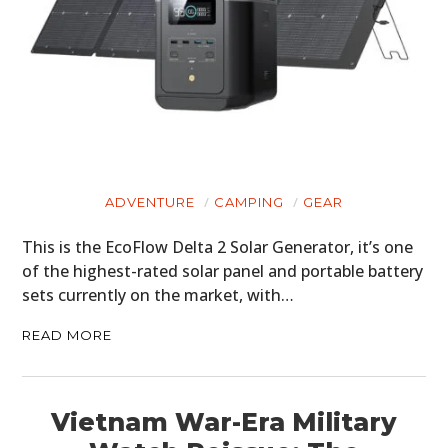
ADVENTURE
CAMPING
GEAR
This is the EcoFlow Delta 2 Solar Generator, it’s one
of the highest-rated solar panel and portable battery
sets currently on the market, with…
READ MORE
Vietnam War-Era Military