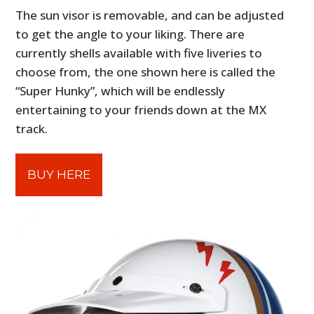
The sun visor is removable, and can be adjusted
to get the angle to your liking. There are
currently shells available with five liveries to
choose from, the one shown here is called the
“Super Hunky”, which will be endlessly
entertaining to your friends down at the MX
track.
BUY HERE