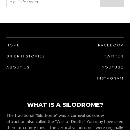
HOME
FACEBOOK
BRIEF HISTORIES
TWITTER
ABOUT US
YOUTUBE
INSTAGRAM
WHAT IS A SILODROME?
The traditional “Silodrome” was a carnival sideshow
attraction also called the “Wall of Death." You may have seen
them at county fairs – the vertical velodromes were originally