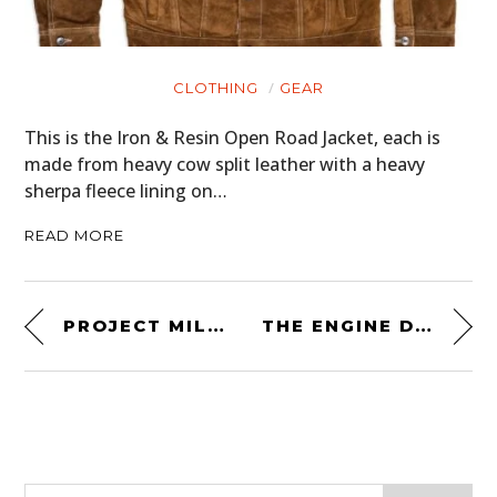
CLOTHING
GEAR
This is the Iron & Resin Open Road Jacket, each is
made from heavy cow split leather with a heavy
sherpa fleece lining on…
READ MORE
PROJECT MILLENIUM FALCON – 430 HP LAND ROVER DEFENDER
THE ENGINE DESIGNS OF VON DUTCH