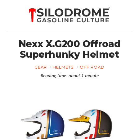
Nexx X.G200 Offroad
Superhunky Helmet
GEAR
HELMETS
OFF ROAD
Reading time: about 1 minute