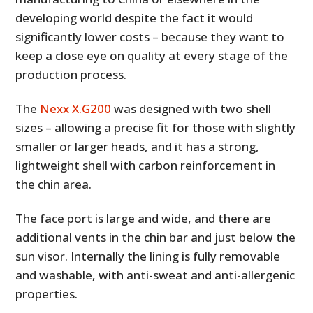
developing world despite the fact it would
significantly lower costs – because they want to
keep a close eye on quality at every stage of the
production process.
The
Nexx X.G200
was designed with two shell
sizes – allowing a precise fit for those with slightly
smaller or larger heads, and it has a strong,
lightweight shell with carbon reinforcement in
the chin area.
The face port is large and wide, and there are
additional vents in the chin bar and just below the
sun visor. Internally the lining is fully removable
and washable, with anti-sweat and anti-allergenic
properties.