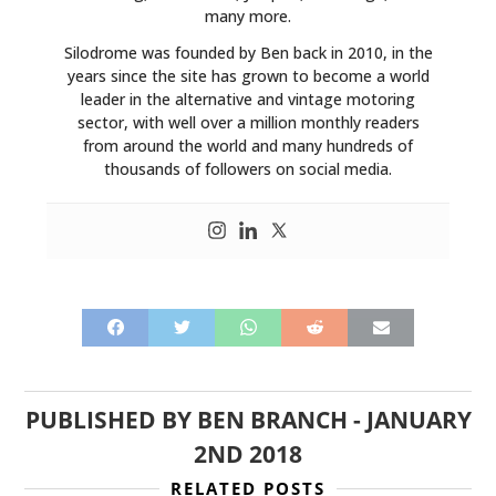
many more.
Silodrome was founded by Ben back in 2010, in the
years since the site has grown to become a world
leader in the alternative and vintage motoring
sector, with well over a million monthly readers
from around the world and many hundreds of
thousands of followers on social media.
PUBLISHED BY
BEN BRANCH
-
JANUARY
2ND 2018
RELATED POSTS