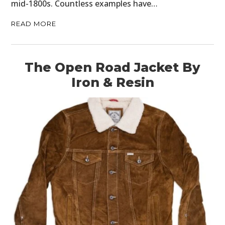
mid-1800s. Countless examples have…
READ MORE
The Open Road Jacket By
Iron & Resin