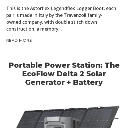
This is the Astorflex Legendflex Logger Boot, each
BOOKS
pair is made in Italy by the Travenzoli family-
owned company, with double stitch down
construction, a memory…
READ MORE
Portable Power Station: The
EcoFlow Delta 2 Solar
Generator + Battery