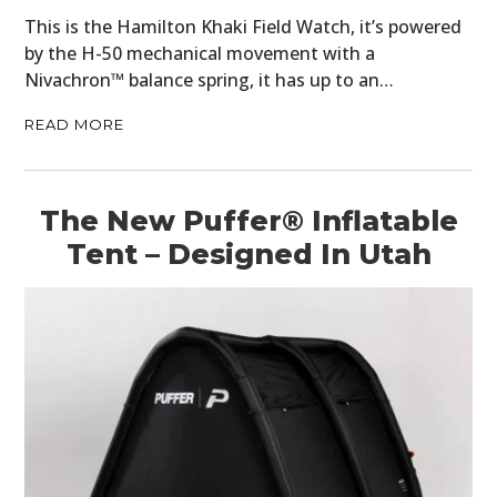
This is the Hamilton Khaki Field Watch, it’s powered
by the H-50 mechanical movement with a
Nivachron™ balance spring, it has up to an…
READ MORE
The New Puffer® Inflatable
Tent – Designed In Utah