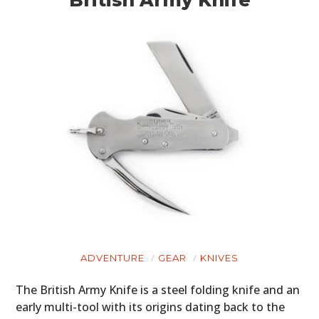
ADVENTURE
GEAR
KNIVES
The British Army Knife is a steel folding knife and an
early multi-tool with its origins dating back to the