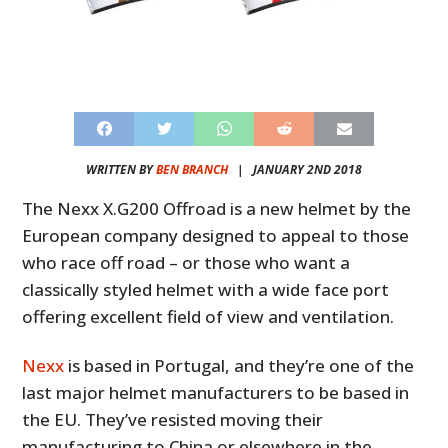
WRITTEN BY
BEN BRANCH
|
JANUARY 2ND 2018
The Nexx X.G200 Offroad is a new helmet by the
European company designed to appeal to those
who race off road – or those who want a
classically styled helmet with a wide face port
offering excellent field of view and ventilation.
Nexx
is based in Portugal, and they’re one of the
last major helmet manufacturers to be based in
the EU. They’ve resisted moving their
manufacturing to China or elsewhere in the