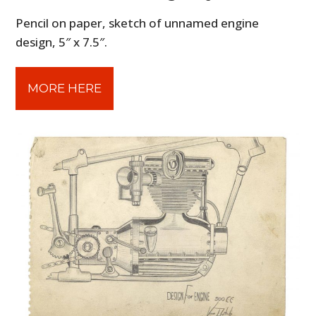
Pencil on paper, sketch of unnamed engine
design, 5″ x 7.5″.
MORE HERE