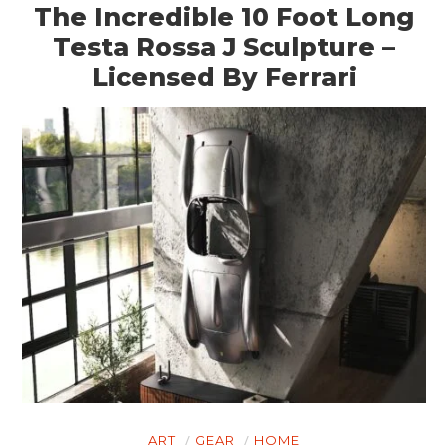
The Incredible 10 Foot Long
Testa Rossa J Sculpture –
Licensed By Ferrari
ART
GEAR
HOME