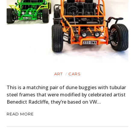
ART
CARS
This is a matching pair of dune buggies with tubular
steel frames that were modified by celebrated artist
Benedict Radcliffe, they’re based on VW…
READ MORE