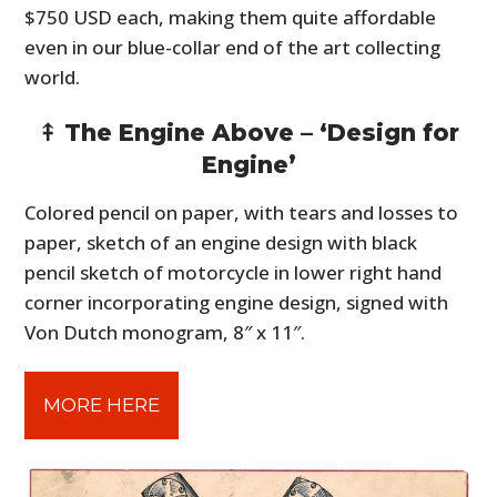
$750 USD each, making them quite affordable
even in our blue-collar end of the art collecting
world.
⤉ The Engine Above – ‘Design for
Engine’
Colored pencil on paper, with tears and losses to
paper, sketch of an engine design with black
pencil sketch of motorcycle in lower right hand
corner incorporating engine design, signed with
Von Dutch monogram, 8″ x 11″.
MORE HERE