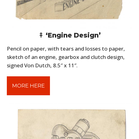
⤉ ‘Engine Design’
Pencil on paper, with tears and losses to paper,
sketch of an engine, gearbox and clutch design,
signed Von Dutch, 8.5″ x 11″.
MORE HERE