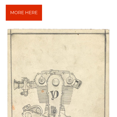
MORE HERE