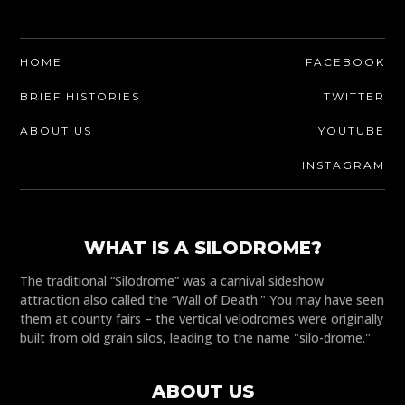
HOME
FACEBOOK
BRIEF HISTORIES
TWITTER
ABOUT US
YOUTUBE
INSTAGRAM
WHAT IS A SILODROME?
The traditional “Silodrome” was a carnival sideshow
attraction also called the “Wall of Death." You may have seen
them at county fairs – the vertical velodromes were originally
built from old grain silos, leading to the name "silo-drome."
ABOUT US