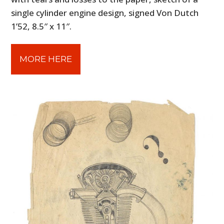
single cylinder engine design, signed Von Dutch
1’52, 8.5″ x 11″.
MORE HERE