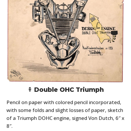
⤉ Double OHC Triumph
Pencil on paper with colored pencil incorporated,
with some folds and slight losses of paper, sketch
of a Triumph DOHC engine, signed Von Dutch, 6″ x
8″.