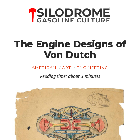
The Engine Designs of
Von Dutch
AMERICAN
ART
ENGINEERING
Reading time: about 3 minutes