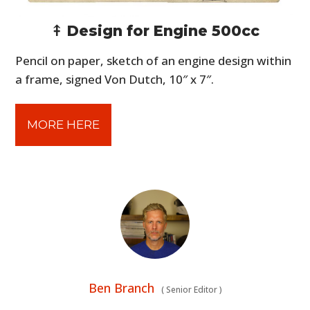
⤉ Design for Engine 500cc
Pencil on paper, sketch of an engine design within
a frame, signed Von Dutch, 10″ x 7″.
MORE HERE
Ben Branch
(
Senior Editor
)