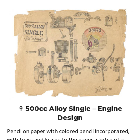
⤉ 500cc Alloy Single – Engine
Design
Pencil on paper with colored pencil incorporated,
with tears and losses to the paper, sketch of a