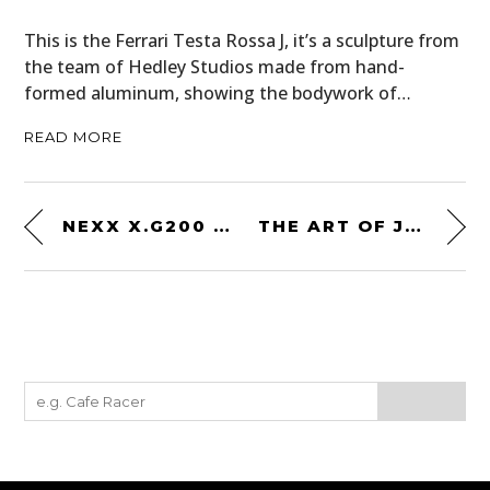
This is the Ferrari Testa Rossa J, it’s a sculpture from
the team of Hedley Studios made from hand-
formed aluminum, showing the bodywork of…
READ MORE
NEXX X.G200 OFFROAD SUPERHUNKY HELMET
THE ART OF JEAN-YVES TABOUROT