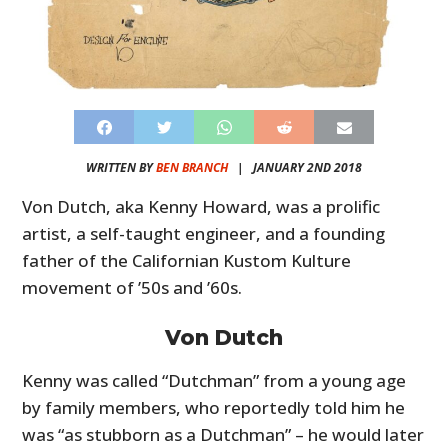
WRITTEN BY
BEN BRANCH
|
JANUARY 2ND 2018
Von Dutch, aka Kenny Howard, was a prolific
artist, a self-taught engineer, and a founding
father of the Californian Kustom Kulture
movement of ’50s and ’60s.
Von Dutch
Kenny was called “Dutchman” from a young age
by family members, who reportedly told him he
was “as stubborn as a Dutchman” – he would later