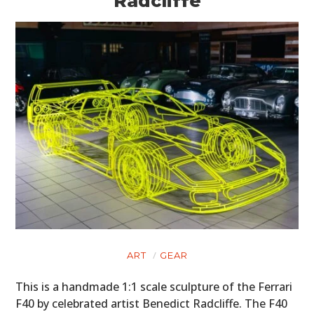
Radcliffe
ART
GEAR
This is a handmade 1:1 scale sculpture of the Ferrari
F40 by celebrated artist Benedict Radcliffe. The F40