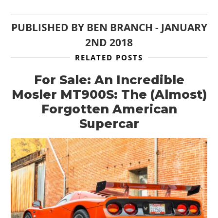
PUBLISHED BY
BEN BRANCH
-
JANUARY
2ND 2018
RELATED POSTS
For Sale: An Incredible
Mosler MT900S: The (Almost)
Forgotten American
Supercar