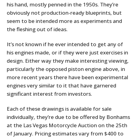
his hand, mostly penned in the 1950s. They’re
obviously not production-ready blueprints, but
seem to be intended more as experiments and
the fleshing out of ideas.
It’s not known if he ever intended to get any of
his engines made, or if they were just exercises in
design. Either way they make interesting viewing,
particularly the opposed piston engine above, in
more recent years there have been experimental
engines very similar to it that have garnered
significant interest from investors.
Each of these drawings is available for sale
individually, they’re due to be offered by Bonhams
at the Las Vegas Motorcycle Auction on the 25th
of January. Pricing estimates vary from $400 to