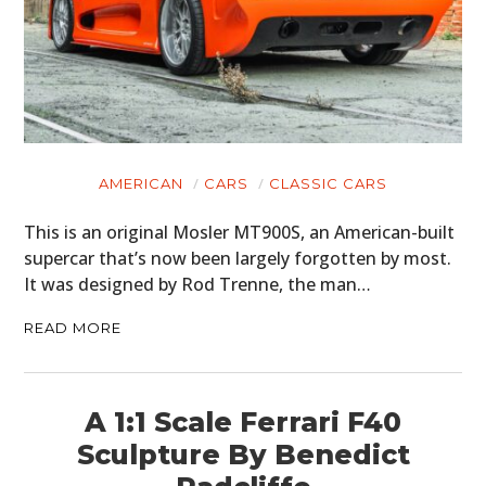
AMERICAN
CARS
CLASSIC CARS
This is an original Mosler MT900S, an American-built
supercar that’s now been largely forgotten by most.
It was designed by Rod Trenne, the man…
READ MORE
A 1:1 Scale Ferrari F40
Sculpture By Benedict