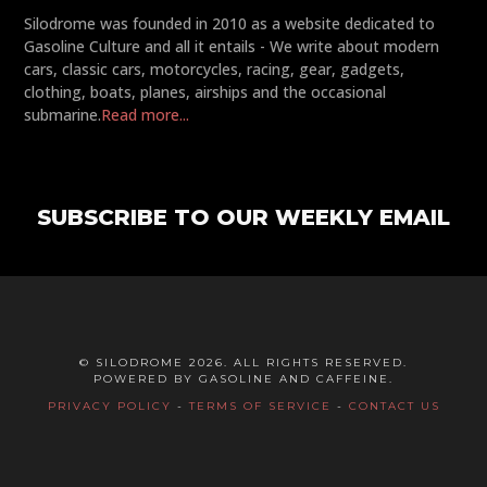
Silodrome was founded in 2010 as a website dedicated to
Gasoline Culture and all it entails - We write about modern
cars, classic cars, motorcycles, racing, gear, gadgets,
clothing, boats, planes, airships and the occasional
submarine.
Read more...
SUBSCRIBE TO OUR WEEKLY EMAIL
© SILODROME 2026. ALL RIGHTS RESERVED.
POWERED BY GASOLINE AND CAFFEINE.
PRIVACY POLICY
-
TERMS OF SERVICE
-
CONTACT US