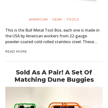
AMERICAN
GEAR
TOOLS
This is the Bull Metal Tool Box, each one is made in
the USA by American workers from 22-gauge
powder-coated cold-rolled stainless steel. These…
READ MORE
Sold As A Pair! A Set Of
Matching Dune Buggies