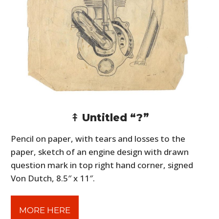
⤉ Untitled “?”
Pencil on paper, with tears and losses to the
paper, sketch of an engine design with drawn
question mark in top right hand corner, signed
Von Dutch, 8.5″ x 11″.
MORE HERE