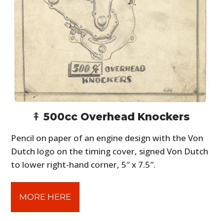
⤉ 500cc Overhead Knockers
Pencil on paper of an engine design with the Von
Dutch logo on the timing cover, signed Von Dutch
to lower right-hand corner, 5″ x 7.5″.
MORE HERE