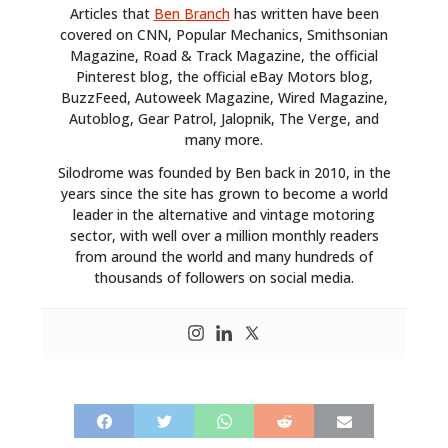
Articles that
Ben Branch
has written have been
covered on CNN, Popular Mechanics, Smithsonian
Magazine, Road & Track Magazine, the official
Pinterest blog, the official eBay Motors blog,
BuzzFeed, Autoweek Magazine, Wired Magazine,
Autoblog, Gear Patrol, Jalopnik, The Verge, and
many more.
Silodrome was founded by Ben back in 2010, in the
years since the site has grown to become a world
leader in the alternative and vintage motoring
sector, with well over a million monthly readers
from around the world and many hundreds of
thousands of followers on social media.