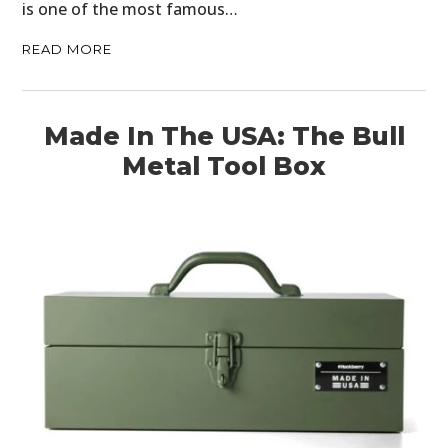
is one of the most famous…
READ MORE
Made In The USA: The Bull
Metal Tool Box