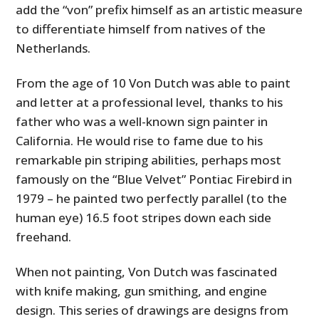
add the “von” prefix himself as an artistic measure
to differentiate himself from natives of the
Netherlands.
From the age of 10 Von Dutch was able to paint
and letter at a professional level, thanks to his
father who was a well-known sign painter in
California. He would rise to fame due to his
remarkable pin striping abilities, perhaps most
famously on the “Blue Velvet” Pontiac Firebird in
1979 – he painted two perfectly parallel (to the
human eye) 16.5 foot stripes down each side
freehand.
When not painting, Von Dutch was fascinated
with knife making, gun smithing, and engine
design. This series of drawings are designs from