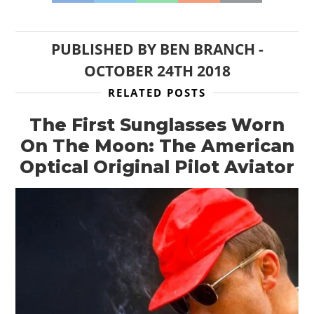
PUBLISHED BY
BEN BRANCH
-
OCTOBER 24TH 2018
RELATED POSTS
The First Sunglasses Worn
On The Moon: The American
Optical Original Pilot Aviator