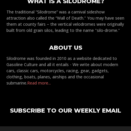
WHAT IS A SILODROME?
The traditional “Silodrome” was a carnival sideshow
attraction also called the “Wall of Death." You may have seen
them at county fairs – the vertical velodromes were originally
built from old grain silos, leading to the name "silo-drome."
ABOUT US
Silodrome was founded in 2010 as a website dedicated to
Gasoline Culture and all it entails - We write about modern
cars, classic cars, motorcycles, racing, gear, gadgets,
clothing, boats, planes, airships and the occasional
submarine.
Read more...
SUBSCRIBE TO OUR WEEKLY EMAIL