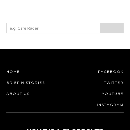
HOME
FACEBOOK
BRIEF HISTORIES
TWITTER
ABOUT US
YOUTUBE
INSTAGRAM