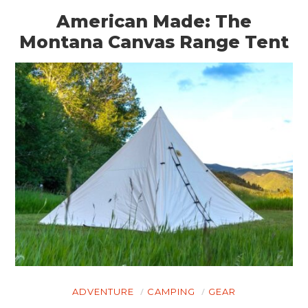
American Made: The
Montana Canvas Range Tent
ADVENTURE
CAMPING
GEAR