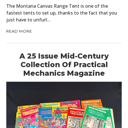
The Montana Canvas Range Tent is one of the
fastest tents to set up, thanks to the fact that you
just have to unfurl…
READ MORE
A 25 Issue Mid-Century
Collection Of Practical
Mechanics Magazine