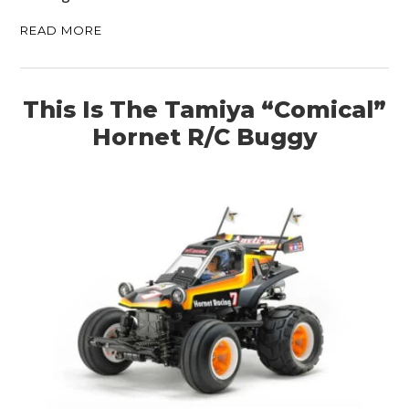
READ MORE
ART
BOOKS
This Is The Tamiya “Comical”
Hornet R/C Buggy