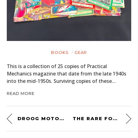
BOOKS
GEAR
This is a collection of 25 copies of Practical
Mechanics magazine that date from the late 1940s
into the mid-1950s. Surviving copies of these…
READ MORE
DROOG MOTO CUSTOM TRIUMPH DAYTONA 675 – BRITISH POST-APOCALYPTO
THE RARE FORD BURMA JEEP – A WW2-ERA 4×4 TRUCK CAPABLE OF ALMOST ANYTHING