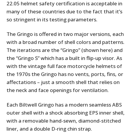
22.05 helmet safety certification is acceptable in
many of these countries due to the fact that it’s
so stringent in its testing parameters.
The Gringo is offered in two major versions, each
with a broad number of shell colors and patterns.
The iterations are the “Gringo” (shown here) and
the “Gringo S” which has a built in flip-up visor. As
with the vintage full face motorcycle helmets of
the 1970s the Gringo has no vents, ports, fins, or
affectations – just a smooth shell that relies on
the neck and face openings for ventilation.
Each Biltwell Gringo has a modern seamless ABS
outer shell with a shock absorbing EPS inner shell,
with a removable hand-sewn, diamond-stitched
liner, and a double D-ring chin strap.