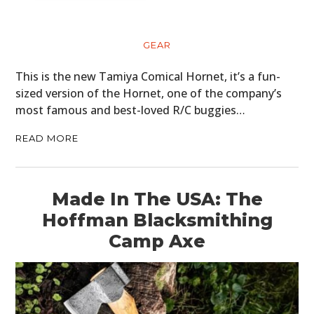
GEAR
This is the new Tamiya Comical Hornet, it’s a fun-
sized version of the Hornet, one of the company’s
most famous and best-loved R/C buggies…
READ MORE
Made In The USA: The
Hoffman Blacksmithing
Camp Axe