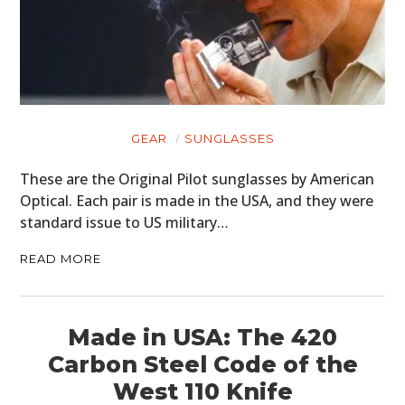
GEAR
SUNGLASSES
These are the Original Pilot sunglasses by American
Optical. Each pair is made in the USA, and they were
standard issue to US military…
READ MORE
Made in USA: The 420
Carbon Steel Code of the
West 110 Knife