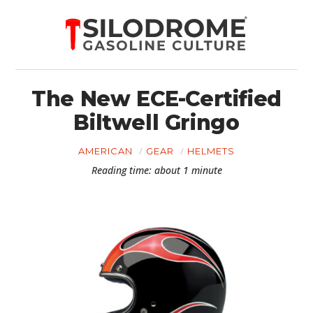
The New ECE-Certified
Biltwell Gringo
AMERICAN
GEAR
HELMETS
Reading time: about 1 minute