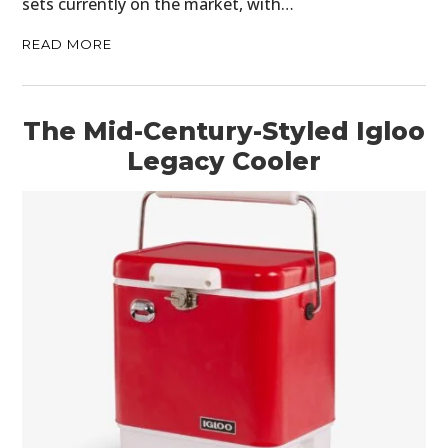
sets currently on the market, with…
READ MORE
The Mid-Century-Styled Igloo
Legacy Cooler