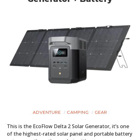
HOME
CARS
MOTORCYCLES
BOATS
PLANES
FILMS
GEAR
CLOTHING
ADVENTURE
CAMPING
GEAR
ART
This is the EcoFlow Delta 2 Solar Generator, it’s one
of the highest-rated solar panel and portable battery
BOOKS