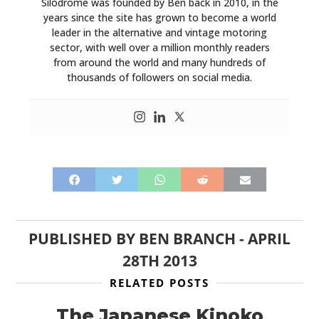
Silodrome was founded by Ben back in 2010, in the
years since the site has grown to become a world
leader in the alternative and vintage motoring
sector, with well over a million monthly readers
from around the world and many hundreds of
thousands of followers on social media.
PUBLISHED BY
BEN BRANCH
-
APRIL
28TH 2013
RELATED POSTS
The Japanese Kinoko