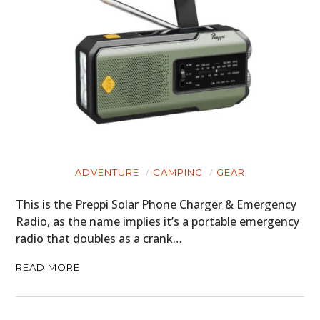
ADVENTURE
CAMPING
GEAR
This is the Preppi Solar Phone Charger & Emergency
Radio, as the name implies it’s a portable emergency
radio that doubles as a crank…
READ MORE