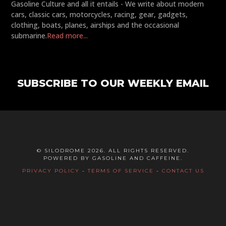
Gasoline Culture and all it entails - We write about modern
cars, classic cars, motorcycles, racing, gear, gadgets,
clothing, boats, planes, airships and the occasional
submarine.
Read more...
SUBSCRIBE TO OUR WEEKLY EMAIL
© SILODROME 2026. ALL RIGHTS RESERVED.
POWERED BY GASOLINE AND CAFFEINE.
PRIVACY POLICY
-
TERMS OF SERVICE
-
CONTACT US