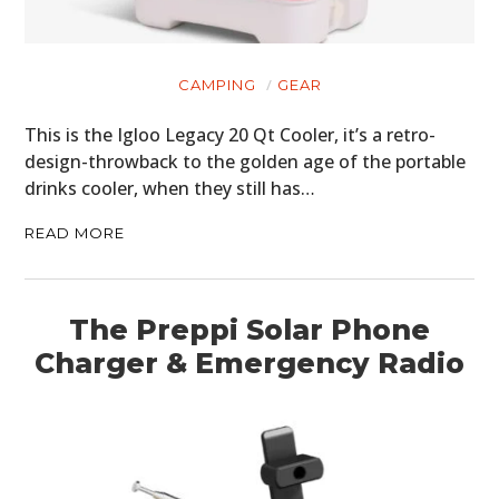
CAMPING
GEAR
This is the Igloo Legacy 20 Qt Cooler, it’s a retro-
design-throwback to the golden age of the portable
drinks cooler, when they still has…
READ MORE
The Preppi Solar Phone
Charger & Emergency Radio