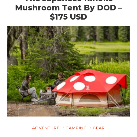
Mushroom Tent By DOD –
$175 USD
ADVENTURE
CAMPING
GEAR