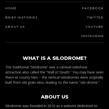
HOME
FACEBOOK
BRIEF HISTORIES
TWITTER
ABOUT US
YOUTUBE
INSTAGRAM
WHAT IS A SILODROME?
The traditional “Silodrome” was a carnival sideshow
attraction also called the “Wall of Death." You may have seen
them at county fairs – the vertical velodromes were originally
built from old grain silos, leading to the name "silo-drome."
ABOUT US
Silodrome was founded in 2010 as a website dedicated to