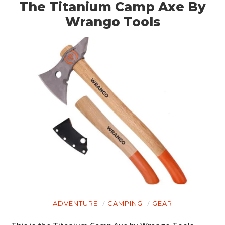
The Titanium Camp Axe By
Wrango Tools
ADVENTURE
CAMPING
GEAR