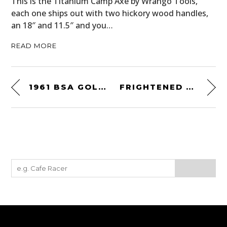
This is the Titanium Camp Axe by Wrango Tools,
each one ships out with two hickory wood handles,
an 18″ and 11.5″ and you…
READ MORE
1961 BSA GOLD STAR SCRAMBLER
FRIGHTENED RABBIT – LIVE ON KEXP