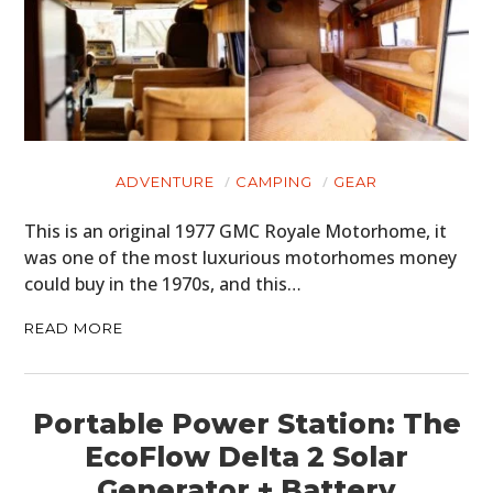
ADVENTURE
CAMPING
GEAR
This is an original 1977 GMC Royale Motorhome, it
was one of the most luxurious motorhomes money
could buy in the 1970s, and this…
READ MORE
Portable Power Station: The
EcoFlow Delta 2 Solar
Generator + Battery