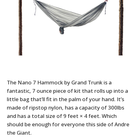
The Nano 7 Hammock by Grand Trunk is a
fantastic, 7 ounce piece of kit that rolls up into a
little bag that’ll fit in the palm of your hand. It’s
made of ripstop nylon, has a capacity of 300lbs
and has a total size of 9 feet × 4 feet. Which
should be enough for everyone this side of Andre
the Giant.