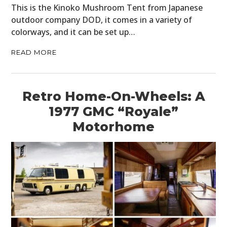
This is the Kinoko Mushroom Tent from Japanese
outdoor company DOD, it comes in a variety of
colorways, and it can be set up…
READ MORE
Retro Home-On-Wheels: A
1977 GMC “Royale”
Motorhome