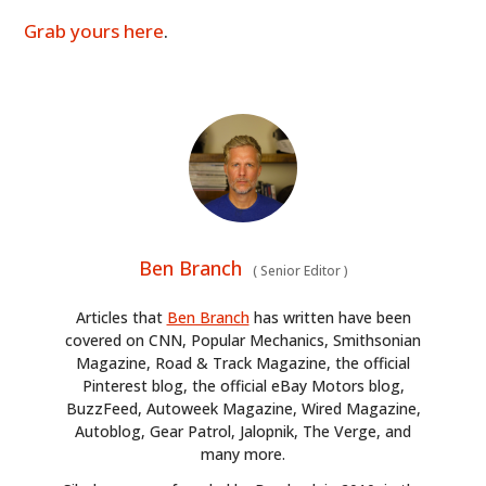
Grab yours here
.
Ben Branch
(
Senior Editor
)
Articles that
Ben Branch
has written have been
covered on CNN, Popular Mechanics, Smithsonian
Magazine, Road & Track Magazine, the official
Pinterest blog, the official eBay Motors blog,
BuzzFeed, Autoweek Magazine, Wired Magazine,
Autoblog, Gear Patrol, Jalopnik, The Verge, and
many more.