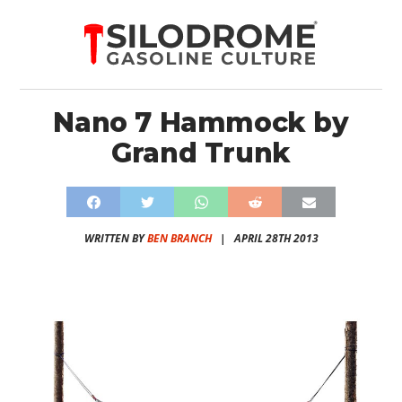
Nano 7 Hammock by
Grand Trunk
WRITTEN BY
BEN BRANCH
|
APRIL 28TH 2013