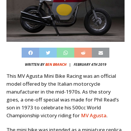
WRITTEN BY
BEN BRANCH
|
FEBRUARY 4TH 2019
This MV Agusta Mini Bike Racing was an official
model offered by the Italian motorcycle
manufacturer in the mid-1970s. As the story
goes, a one-off special was made for Phil Read’s
son in 1973 to celebrate his 500cc World
Championship victory riding for
MV Agusta
.
The mini bike was intended as a miniature replica