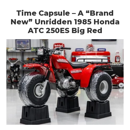
Time Capsule – A “Brand
New” Unridden 1985 Honda
ATC 250ES Big Red