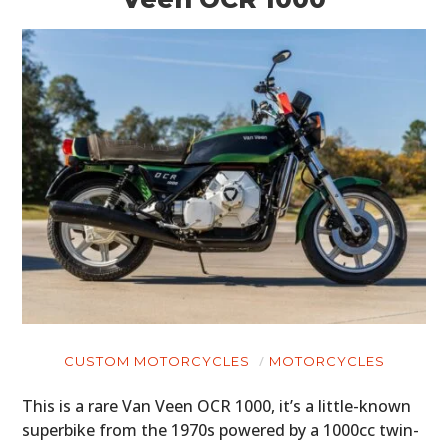
CUSTOM MOTORCYCLES
MOTORCYCLES
This is a rare Van Veen OCR 1000, it’s a little-known
superbike from the 1970s powered by a 1000cc twin-