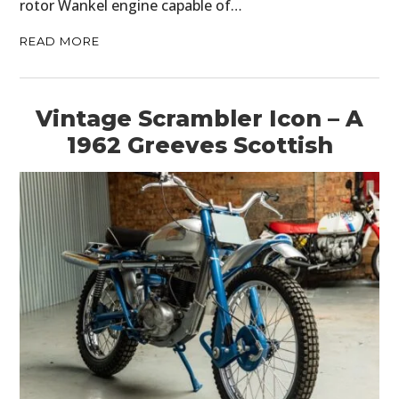
rotor Wankel engine capable of…
READ MORE
Vintage Scrambler Icon – A
1962 Greeves Scottish