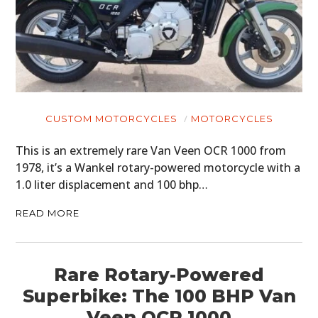
CUSTOM MOTORCYCLES
MOTORCYCLES
This is an extremely rare Van Veen OCR 1000 from
1978, it’s a Wankel rotary-powered motorcycle with a
1.0 liter displacement and 100 bhp…
READ MORE
Rare Rotary-Powered
Superbike: The 100 BHP Van
Veen OCR 1000