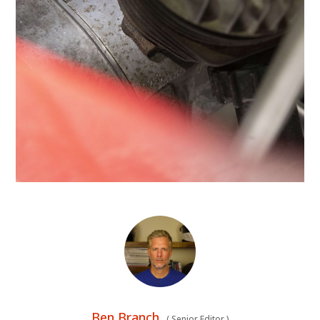
Ben Branch
(
Senior Editor
)