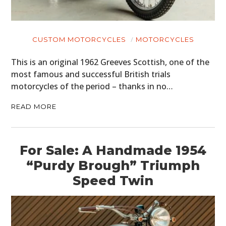
CUSTOM MOTORCYCLES
MOTORCYCLES
This is an original 1962 Greeves Scottish, one of the
most famous and successful British trials
motorcycles of the period – thanks in no…
READ MORE
For Sale: A Handmade 1954
“Purdy Brough” Triumph
Speed Twin