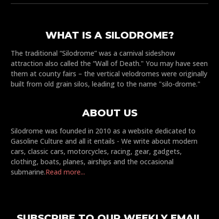
WHAT IS A SILODROME?
The traditional “Silodrome” was a carnival sideshow
attraction also called the “Wall of Death." You may have seen
them at county fairs – the vertical velodromes were originally
built from old grain silos, leading to the name "silo-drome."
ABOUT US
Silodrome was founded in 2010 as a website dedicated to
Gasoline Culture and all it entails - We write about modern
cars, classic cars, motorcycles, racing, gear, gadgets,
clothing, boats, planes, airships and the occasional
submarine.
Read more...
SUBSCRIBE TO OUR WEEKLY EMAIL