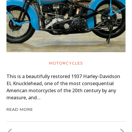
MOTORCYCLES
This is a beautifully restored 1937 Harley-Davidson
EL Knucklehead, one of the most consequential
American motorcycles of the 20th century by any
measure, and…
READ MORE