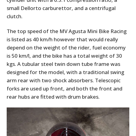
small Dellorto carburettor, and a centrifugal
clutch.
The top speed of the MV Agusta Mini Bike Racing
is listed as 40 km/h however that would really
depend on the weight of the rider, fuel economy
is 50 km/l, and the bike has a total weight of 30
kgs. A tubular steel twin down tube frame was
designed for the model, with a traditional swing
arm rear with two shock absorbers. Telescopic
forks are used up front, and both the front and
rear hubs are fitted with drum brakes.