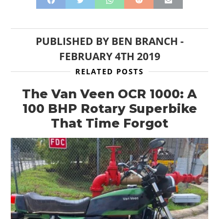
CLOTHING
ART
PUBLISHED BY
BEN BRANCH
-
FEBRUARY 4TH 2019
BOOKS
RELATED POSTS
The Van Veen OCR 1000: A
100 BHP Rotary Superbike
That Time Forgot