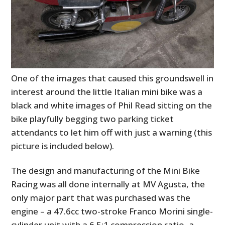
One of the images that caused this groundswell in
interest around the little Italian mini bike was a
black and white images of Phil Read sitting on the
bike playfully begging two parking ticket
attendants to let him off with just a warning (this
picture is included below).
The design and manufacturing of the Mini Bike
Racing was all done internally at MV Agusta, the
only major part that was purchased was the
engine – a 47.6cc two-stroke Franco Morini single-
cylinder unit with a 6.5:1 compression ratio, a