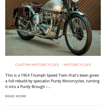
CUSTOM MOTORCYCLES
MOTORCYCLES
This is a 1954 Triumph Speed Twin that’s been given
a full rebuild by specialist Purdy Motorcycles, turning
it into a Purdy Brough –…
READ MORE