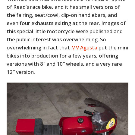
of Read’s race bike, and it has small versions of
the fairing, seat/cowl, clip-on handlebars, and
even four exhausts exiting at the rear. Images of
this special little motorcycle were published and
the public interest was overwhelming. So
overwhelming in fact that
MV Agusta
put the mini
bikes into production for a few years, offering
versions with 8″ and 10″ wheels, and a very rare
12″ version.