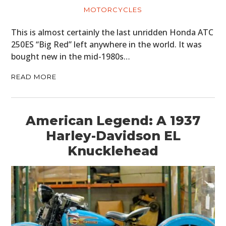
MOTORCYCLES
This is almost certainly the last unridden Honda ATC
250ES “Big Red” left anywhere in the world. It was
bought new in the mid-1980s…
READ MORE
American Legend: A 1937
Harley-Davidson EL
Knucklehead