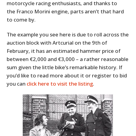
motorcycle racing enthusiasts, and thanks to
the Franco Morini engine, parts aren’t that hard
to come by.
The example you see here is due to roll across the
auction block with Artcurial on the 9th of
February, it has an estimated hammer price of
between €2,000 and €3,000 – a rather reasonable
sum given the little bike’s remarkable history. If
you’d like to read more about it or register to bid
you can
click here to visit the listing
.