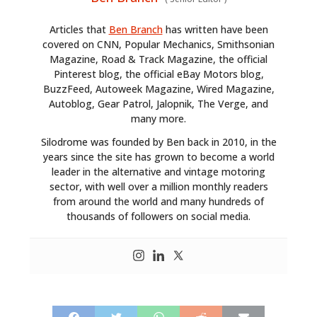
Articles that
Ben Branch
has written have been
covered on CNN, Popular Mechanics, Smithsonian
Magazine, Road & Track Magazine, the official
Pinterest blog, the official eBay Motors blog,
BuzzFeed, Autoweek Magazine, Wired Magazine,
Autoblog, Gear Patrol, Jalopnik, The Verge, and
many more.
HOME
Silodrome was founded by Ben back in 2010, in the
CARS
years since the site has grown to become a world
leader in the alternative and vintage motoring
MOTORCYCLES
sector, with well over a million monthly readers
from around the world and many hundreds of
BOATS
thousands of followers on social media.
PLANES
FILMS
GEAR