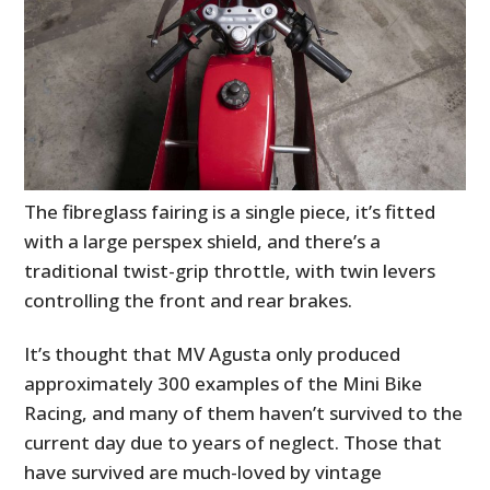
The fibreglass fairing is a single piece, it’s fitted
with a large perspex shield, and there’s a
traditional twist-grip throttle, with twin levers
controlling the front and rear brakes.
It’s thought that MV Agusta only produced
approximately 300 examples of the Mini Bike
Racing, and many of them haven’t survived to the
current day due to years of neglect. Those that
have survived are much-loved by vintage