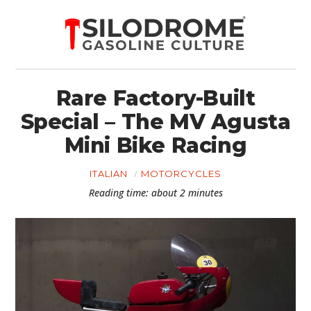
Rare Factory-Built
Special – The MV Agusta
Mini Bike Racing
ITALIAN
MOTORCYCLES
Reading time: about 2 minutes