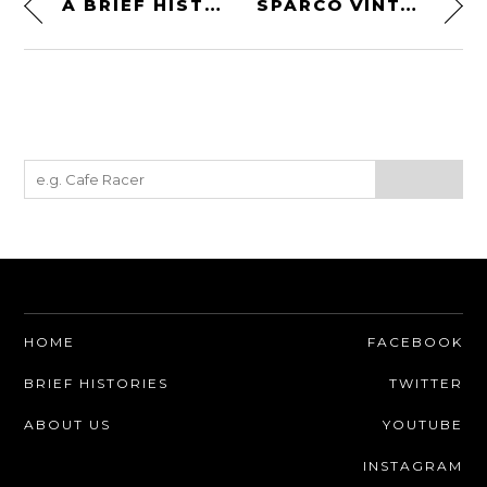
A BRIEF HISTORY OF THE PORSCHE 912 – EVERYTHING YOU NEED TO KNOW
SPARCO VINTAGE CLASSIC RS-5.1 RACE SUIT
HOME
FACEBOOK
BRIEF HISTORIES
TWITTER
ABOUT US
YOUTUBE
INSTAGRAM