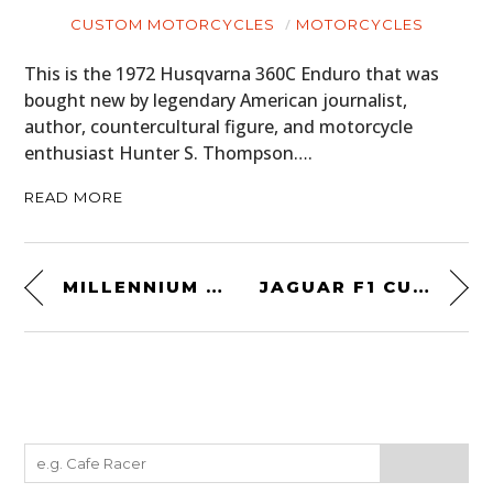
CUSTOM MOTORCYCLES
MOTORCYCLES
This is the 1972 Husqvarna 360C Enduro that was
bought new by legendary American journalist,
author, countercultural figure, and motorcycle
enthusiast Hunter S. Thompson….
READ MORE
MILLENNIUM FALCON OWNER’S WORKSHOP MANUAL
JAGUAR F1 CUFFLINKS