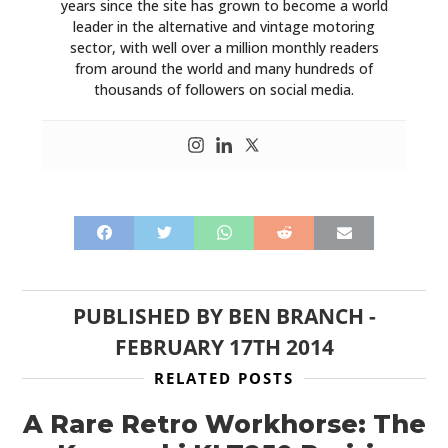
years since the site has grown to become a world
leader in the alternative and vintage motoring
sector, with well over a million monthly readers
from around the world and many hundreds of
thousands of followers on social media.
HOME
PUBLISHED BY
BEN BRANCH
-
FEBRUARY 17TH 2014
CARS
RELATED POSTS
MOTORCYCLES
A Rare Retro Workhorse: The
BOATS