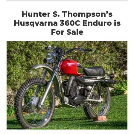
Hunter S. Thompson’s
Husqvarna 360C Enduro is
For Sale