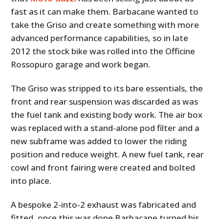
fast as it can make them. Barbacane wanted to
take the Griso and create something with more
advanced performance capabilities, so in late
2012 the stock bike was rolled into the Officine
Rossopuro garage and work began.
The Griso was stripped to its bare essentials, the
front and rear suspension was discarded as was
the fuel tank and existing body work. The air box
was replaced with a stand-alone pod filter and a
new subframe was added to lower the riding
position and reduce weight. A new fuel tank, rear
cowl and front fairing were created and bolted
into place.
A bespoke 2-into-2 exhaust was fabricated and
fitted, once this was done Barbacane turned his