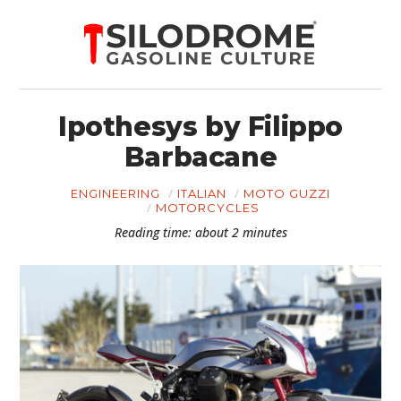
Ipothesys by Filippo
Barbacane
ENGINEERING
ITALIAN
MOTO GUZZI
MOTORCYCLES
Reading time: about 2 minutes