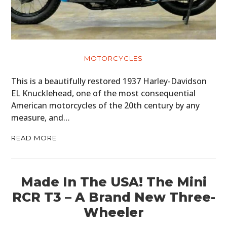
MOTORCYCLES
This is a beautifully restored 1937 Harley-Davidson
EL Knucklehead, one of the most consequential
American motorcycles of the 20th century by any
measure, and…
READ MORE
Made In The USA! The Mini
RCR T3 – A Brand New Three-
Wheeler