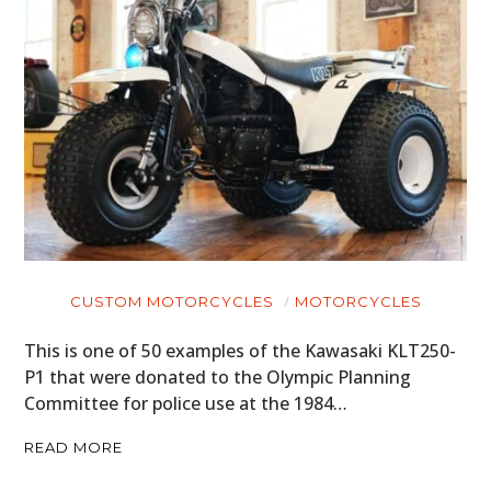
CUSTOM MOTORCYCLES
MOTORCYCLES
This is one of 50 examples of the Kawasaki KLT250-
P1 that were donated to the Olympic Planning
Committee for police use at the 1984…
READ MORE