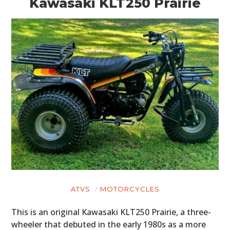
Kawasaki KLT250 Prairie
PLANES
FILMS
GEAR
CLOTHING
ART
BOOKS
ATVS
MOTORCYCLES
This is an original Kawasaki KLT250 Prairie, a three-
wheeler that debuted in the early 1980s as a more