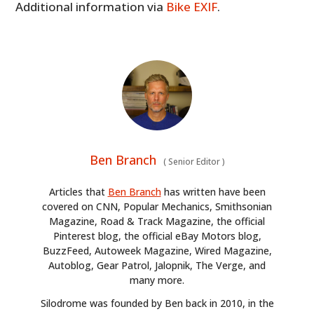
Additional information via
Bike EXIF
.
Ben Branch
(
Senior Editor
)
Articles that
Ben Branch
has written have been
covered on CNN, Popular Mechanics, Smithsonian
Magazine, Road & Track Magazine, the official
Pinterest blog, the official eBay Motors blog,
BuzzFeed, Autoweek Magazine, Wired Magazine,
Autoblog, Gear Patrol, Jalopnik, The Verge, and
many more.
Silodrome was founded by Ben back in 2010, in the