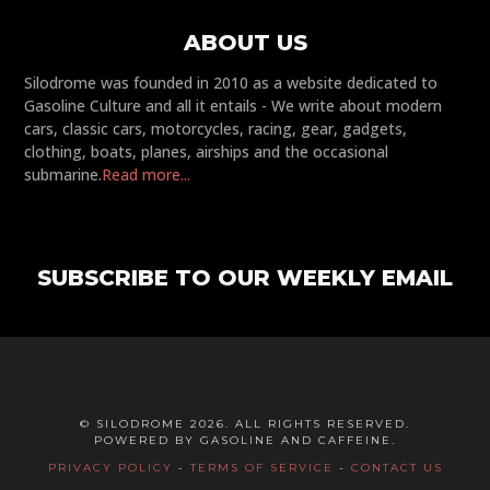
ABOUT US
Silodrome was founded in 2010 as a website dedicated to
Gasoline Culture and all it entails - We write about modern
cars, classic cars, motorcycles, racing, gear, gadgets,
clothing, boats, planes, airships and the occasional
submarine.
Read more...
SUBSCRIBE TO OUR WEEKLY EMAIL
© SILODROME 2026. ALL RIGHTS RESERVED.
POWERED BY GASOLINE AND CAFFEINE.
PRIVACY POLICY
-
TERMS OF SERVICE
-
CONTACT US