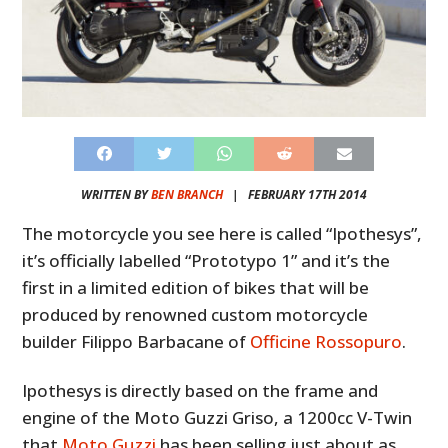
WRITTEN BY
BEN BRANCH
|
FEBRUARY 17TH 2014
The motorcycle you see here is called “Ipothesys”,
it’s officially labelled “Prototypo 1” and it’s the
first in a limited edition of bikes that will be
produced by renowned custom motorcycle
builder Filippo Barbacane of
Officine Rossopuro
.
Ipothesys is directly based on the frame and
engine of the Moto Guzzi Griso, a 1200cc V-Twin
that
Moto Guzzi
has been selling just about as