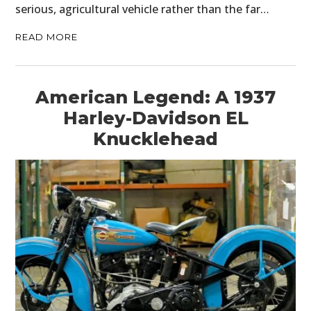
serious, agricultural vehicle rather than the far…
READ MORE
American Legend: A 1937
Harley-Davidson EL
Knucklehead