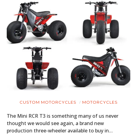
CUSTOM MOTORCYCLES
MOTORCYCLES
The Mini RCR T3 is something many of us never
thought we would see again, a brand new
production three-wheeler available to buy in…