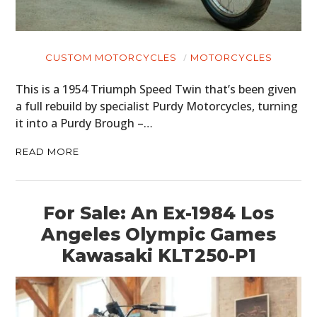
CUSTOM MOTORCYCLES
MOTORCYCLES
This is a 1954 Triumph Speed Twin that’s been given
a full rebuild by specialist Purdy Motorcycles, turning
it into a Purdy Brough –…
READ MORE
For Sale: An Ex-1984 Los
Angeles Olympic Games
Kawasaki KLT250-P1