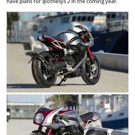
have plans for Ipothesys 2 in the coming year.