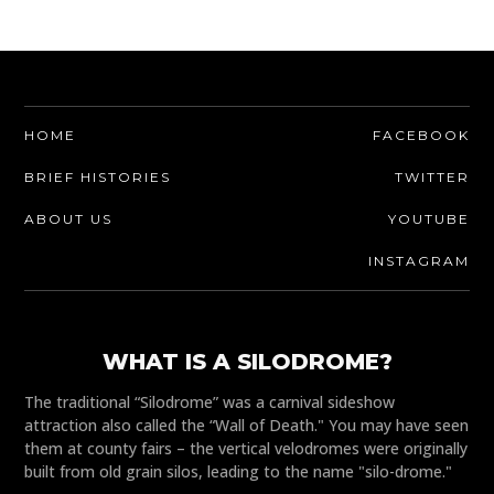
HOME
FACEBOOK
BRIEF HISTORIES
TWITTER
ABOUT US
YOUTUBE
INSTAGRAM
WHAT IS A SILODROME?
The traditional “Silodrome” was a carnival sideshow
attraction also called the “Wall of Death." You may have seen
them at county fairs – the vertical velodromes were originally
built from old grain silos, leading to the name "silo-drome."