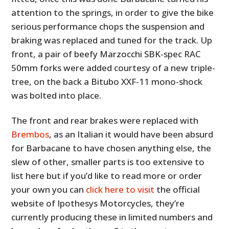
attention to the springs, in order to give the bike
serious performance chops the suspension and
braking was replaced and tuned for the track. Up
front, a pair of beefy Marzocchi SBK-spec RAC
50mm forks were added courtesy of a new triple-
tree, on the back a Bitubo XXF-11 mono-shock
was bolted into place.
The front and rear brakes were replaced with
Brembos
, as an Italian it would have been absurd
for Barbacane to have chosen anything else, the
slew of other, smaller parts is too extensive to
list here but if you’d like to read more or order
your own you can
click here to visit
the official
website of Ipothesys Motorcycles, they’re
currently producing these in limited numbers and