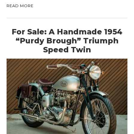
READ MORE
For Sale: A Handmade 1954
“Purdy Brough” Triumph
Speed Twin