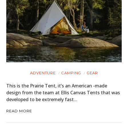
ADVENTURE
CAMPING
GEAR
This is the Prairie Tent, it’s an American -made
design from the team at Ellis Canvas Tents that was
developed to be extremely fast…
READ MORE