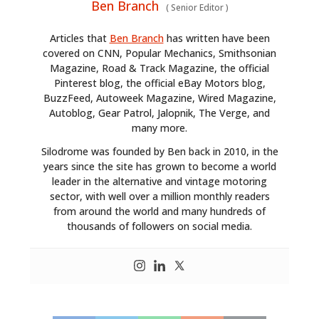
Ben Branch
(
Senior Editor
)
Articles that
Ben Branch
has written have been
covered on CNN, Popular Mechanics, Smithsonian
Magazine, Road & Track Magazine, the official
Pinterest blog, the official eBay Motors blog,
BuzzFeed, Autoweek Magazine, Wired Magazine,
Autoblog, Gear Patrol, Jalopnik, The Verge, and
many more.
Silodrome was founded by Ben back in 2010, in the
years since the site has grown to become a world
leader in the alternative and vintage motoring
sector, with well over a million monthly readers
from around the world and many hundreds of
thousands of followers on social media.