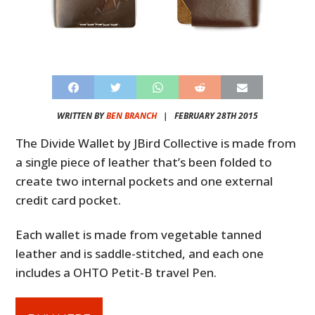
WRITTEN BY
BEN BRANCH
|
FEBRUARY 28TH 2015
The Divide Wallet by JBird Collective is made from
a single piece of leather that’s been folded to
create two internal pockets and one external
credit card pocket.
Each wallet is made from vegetable tanned
leather and is saddle-stitched, and each one
includes a OHTO Petit-B travel Pen.