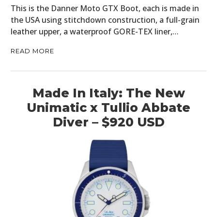
This is the Danner Moto GTX Boot, each is made in
the USA using stitchdown construction, a full-grain
leather upper, a waterproof GORE-TEX liner,…
READ MORE
Made In Italy: The New
Unimatic x Tullio Abbate
Diver – $920 USD