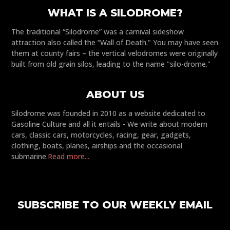
WHAT IS A SILODROME?
The traditional “Silodrome” was a carnival sideshow
attraction also called the “Wall of Death." You may have seen
them at county fairs – the vertical velodromes were originally
built from old grain silos, leading to the name "silo-drome."
ABOUT US
Silodrome was founded in 2010 as a website dedicated to
Gasoline Culture and all it entails - We write about modern
cars, classic cars, motorcycles, racing, gear, gadgets,
clothing, boats, planes, airships and the occasional
submarine.
Read more...
SUBSCRIBE TO OUR WEEKLY EMAIL