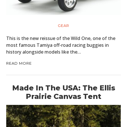
GEAR
This is the new reissue of the Wild One, one of the
most famous Tamiya off-road racing buggies in
history alongside models like the…
READ MORE
Made In The USA: The Ellis
Prairie Canvas Tent