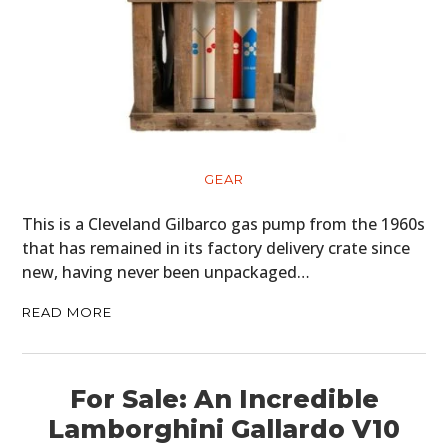
GEAR
This is a Cleveland Gilbarco gas pump from the 1960s
that has remained in its factory delivery crate since
new, having never been unpackaged…
READ MORE
For Sale: An Incredible
Lamborghini Gallardo V10