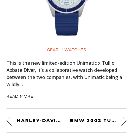
GEAR
WATCHES
This is the new limited-edition Unimatic x Tullio
Abbate Diver, it’s a collaborative watch developed
between the two companies, with Unimatic being a
wildly…
READ MORE
HARLEY-DAVIDSON AMERICAN SCRAMBLER
BMW 2002 TURBO