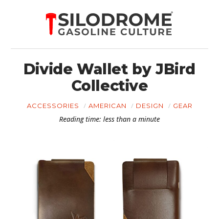
Divide Wallet by JBird
Collective
ACCESSORIES
AMERICAN
DESIGN
GEAR
Reading time: less than a minute