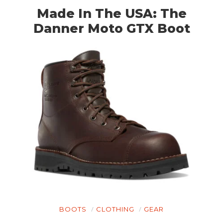
Made In The USA: The
Danner Moto GTX Boot
BOOTS
CLOTHING
GEAR