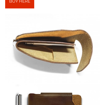
BUY HERE