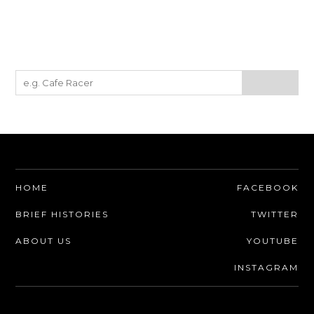
HOME
FACEBOOK
BRIEF HISTORIES
TWITTER
ABOUT US
YOUTUBE
INSTAGRAM