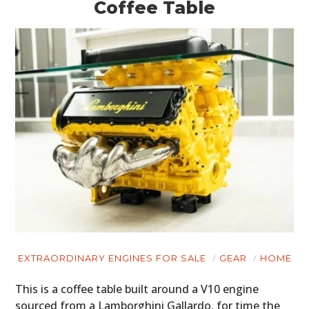
Coffee Table
HOME
CARS
MOTORCYCLES
BOATS
PLANES
FILMS
EXTRAORDINARY ENGINES FOR SALE
GEAR
HOME
GEAR
This is a coffee table built around a V10 engine
sourced from a Lamborghini Gallardo, for time the