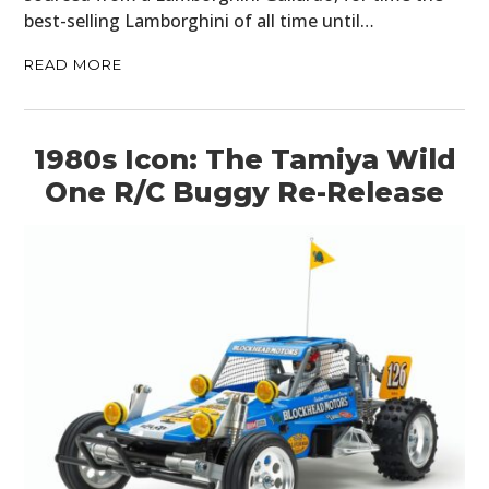
CLOTHING
best-selling Lamborghini of all time until…
ART
READ MORE
BOOKS
1980s Icon: The Tamiya Wild
One R/C Buggy Re-Release