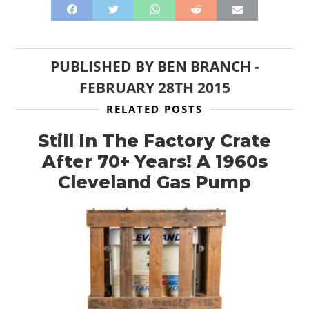
PUBLISHED BY
BEN BRANCH
-
FEBRUARY 28TH 2015
RELATED POSTS
Still In The Factory Crate
After 70+ Years! A 1960s
Cleveland Gas Pump