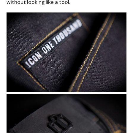
without looking like a tool.