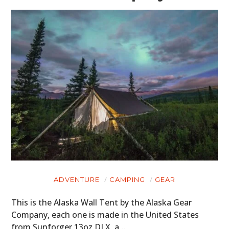
HOME
CARS
MOTORCYCLES
BOATS
PLANES
FILMS
GEAR
CLOTHING
ADVENTURE
CAMPING
GEAR
ART
This is the Alaska Wall Tent by the Alaska Gear
BOOKS
Company, each one is made in the United States
from Sunforger 13oz DLX, a…