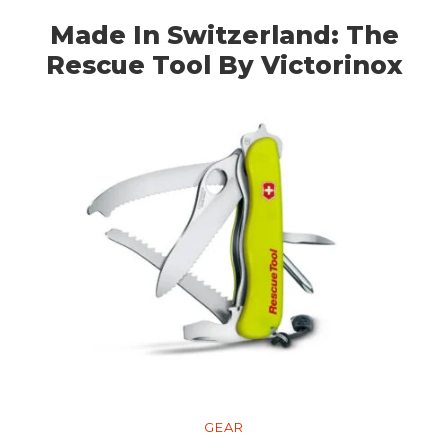
Made In Switzerland: The
Rescue Tool By Victorinox
GEAR