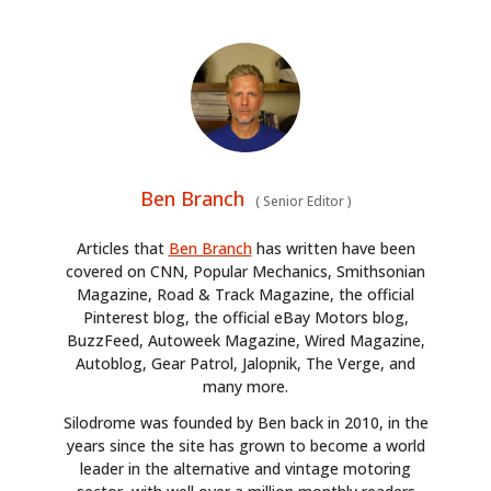
Ben Branch
(
Senior Editor
)
Articles that
Ben Branch
has written have been
covered on CNN, Popular Mechanics, Smithsonian
Magazine, Road & Track Magazine, the official
Pinterest blog, the official eBay Motors blog,
BuzzFeed, Autoweek Magazine, Wired Magazine,
Autoblog, Gear Patrol, Jalopnik, The Verge, and
many more.
Silodrome was founded by Ben back in 2010, in the
years since the site has grown to become a world
leader in the alternative and vintage motoring