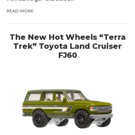
READ MORE
The New Hot Wheels “Terra
Trek” Toyota Land Cruiser
FJ60