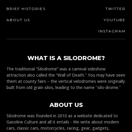
BRIEF HISTORIES
TWITTER
ABOUT US
YOUTUBE
INSTAGRAM
WHAT IS A SILODROME?
The traditional “Silodrome” was a carnival sideshow
attraction also called the “Wall of Death." You may have seen
them at county fairs – the vertical velodromes were originally
built from old grain silos, leading to the name "silo-drome."
ABOUT US
Silodrome was founded in 2010 as a website dedicated to
Gasoline Culture and all it entails - We write about modern
cars, classic cars, motorcycles, racing, gear, gadgets,