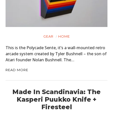
GEAR
HOME
This is the Polycade Sente, it’s a wall-mounted retro
arcade system created by Tyler Bushnell – the son of
Atari founder Nolan Bushnell. The…
READ MORE
Made In Scandinavia: The
Kasperi Puukko Knife +
Firesteel