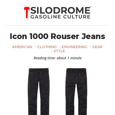
Icon 1000 Rouser Jeans
AMERICAN
CLOTHING
ENGINEERING
GEAR
STYLE
Reading time: about 1 minute