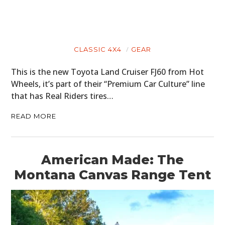
CLASSIC 4X4
GEAR
This is the new Toyota Land Cruiser FJ60 from Hot
Wheels, it’s part of their “Premium Car Culture” line
that has Real Riders tires…
READ MORE
American Made: The
Montana Canvas Range Tent