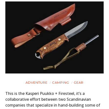
ADVENTURE
CAMPING
GEAR
This is the Kasperi Puukko + Firesteel, it’s a
collaborative effort between two Scandinavian
companies that specialize in hand-building some of