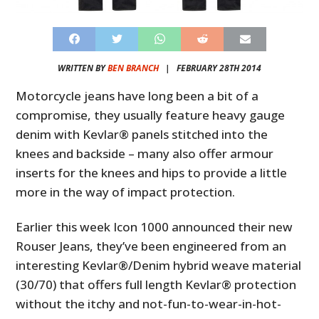
WRITTEN BY
BEN BRANCH
|
FEBRUARY 28TH 2014
Motorcycle jeans have long been a bit of a
compromise, they usually feature heavy gauge
denim with Kevlar® panels stitched into the
knees and backside – many also offer armour
inserts for the knees and hips to provide a little
more in the way of impact protection.
Earlier this week Icon 1000 announced their new
Rouser Jeans, they’ve been engineered from an
interesting Kevlar®/Denim hybrid weave material
(30/70) that offers full length Kevlar® protection
without the itchy and not-fun-to-wear-in-hot-