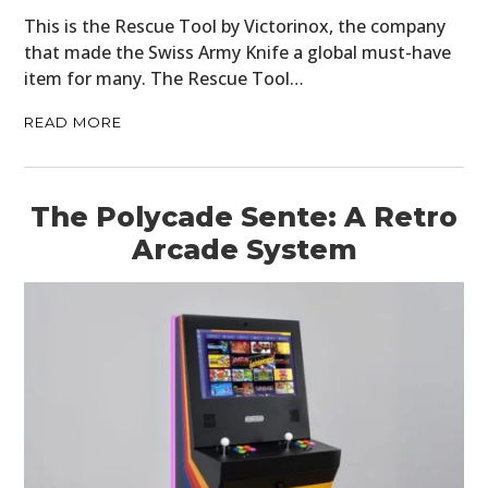
This is the Rescue Tool by Victorinox, the company
that made the Swiss Army Knife a global must-have
item for many. The Rescue Tool…
READ MORE
The Polycade Sente: A Retro
Arcade System