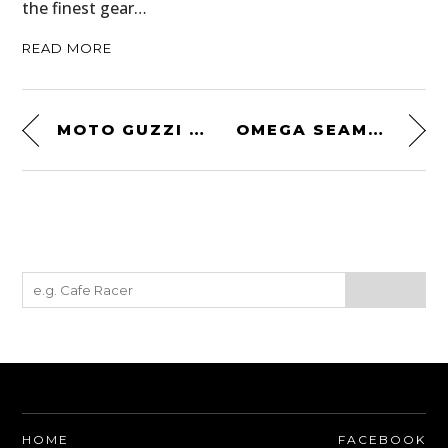
the finest gear…
READ MORE
MOTO GUZZI CUSTOM BY URBAN MOTOR
OMEGA SEAMASTER BULLHEAD
HOME
FACEBOOK