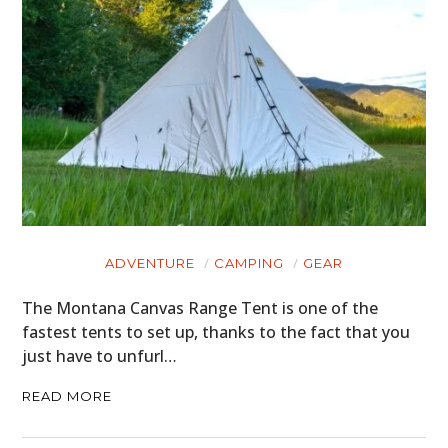
ADVENTURE
CAMPING
GEAR
The Montana Canvas Range Tent is one of the
fastest tents to set up, thanks to the fact that you
just have to unfurl…
READ MORE