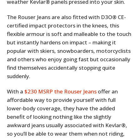
weather Kevlar® panels pressed into your skin.
The Rouser Jeans are also fitted with D3O® CE-
certified impact protectors in the knees, this
flexible armour is soft and malleable to the touch
but instantly hardens on impact – making it
popular with skiers, snowboarders, motorcyclists
and others who enjoy going fast but occasionally
find themselves accidentally stopping quite
suddenly.
With a
$230 MSRP the Rouser Jeans
offer an
affordable way to provide yourself with full
lower-body coverage, they have the added
benefit of looking nothing like the slightly
awkward jeans usually associated with Kevlar®,
so you’ll be able to wear them when not riding,