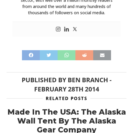
sector, with well over a million monthly readers
from around the world and many hundreds of
thousands of followers on social media.
PUBLISHED BY
BEN BRANCH
-
FEBRUARY 28TH 2014
RELATED POSTS
Made In The USA: The Alaska
Wall Tent By The Alaska
Gear Company