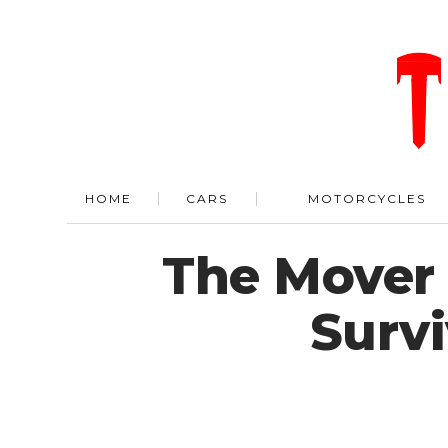
HOME
CARS
MOTORCYCLES
The Mover 
Survi