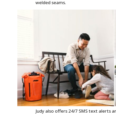
welded seams.
Judy also offers 24/7 SMS text alerts