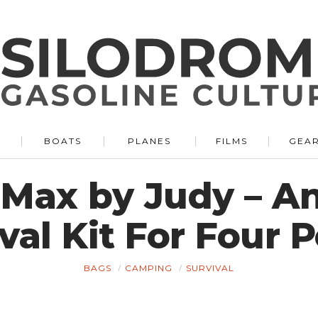
BOATS
PLANES
FILMS
GEA
Max by Judy – An
val Kit For Four 
BAGS
CAMPING
SURVIVAL