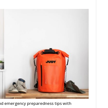
HOME
CARS
MOTORCYCLES
BOATS
PLANES
 and emergency preparedness tips with