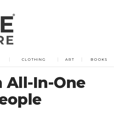
R
CLOTHING
ART
BOOKS
 All-In-One
People