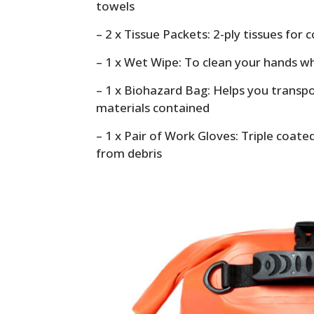
towels
– 2 x Tissue Packets: 2-ply tissues for
– 1 x Wet Wipe: To clean your hands w
– 1 x Biohazard Bag: Helps you trans
materials contained
– 1 x Pair of Work Gloves: Triple coat
from debris