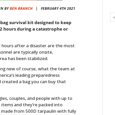
EN BY
BEN BRANCH
|
FEBRUARY 4TH 2021
e-bag survival kit designed to keep
2 hours during a catastrophe or
72 hours after a disaster are the most
onnel are typically onsite,
rea has been stabilized.
hing new of course, what the team at
merica’s leading preparedness
d created a bag you can buy that
es, couples, and people with up to
l items and they’re packed into
 made from 500D tarpaulin with fully