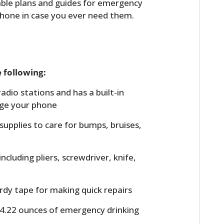
dable plans and guides for emergency
FILMS
phone in case you ever need them.
GEAR
CLOTHING
 following:
ART
adio stations and has a built-in
BOOKS
rge your phone
l supplies to care for bumps, bruises,
including pliers, screwdriver, knife,
urdy tape for making quick repairs
 4.22 ounces of emergency drinking