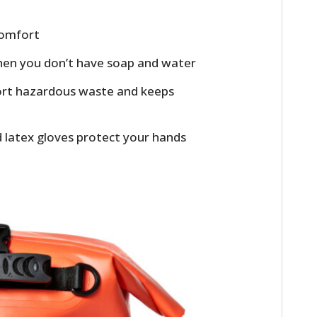
 comfort
hen you don’t have soap and water
port hazardous waste and keeps
ed latex gloves protect your hands