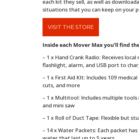
each kit they sell, as well as downloa
situations that you can keep on your 
VISIT THE STORE
Inside each Mover Max you’ll find the
– 1 x Hand Crank Radio: Receives local r
flashlight, alarm, and USB port to cha
– 1 x First Aid KIt: Includes 109 medica
cuts, and more
– 1 x Multitool: Includes multiple tools 
and mini saw
– 1 x Roll of Duct Tape: Flexible but st
– 14 x Water Packets: Each packet has
water that last up to 5 years