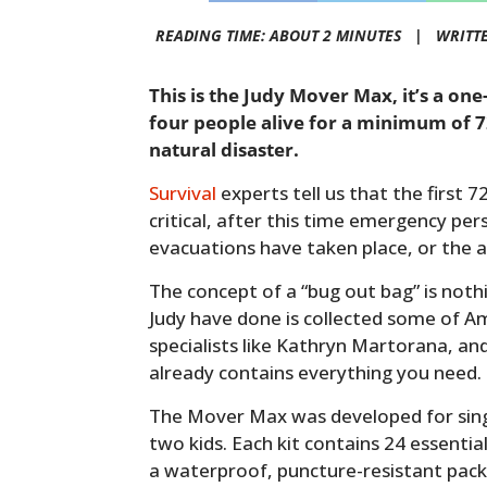
READING TIME: ABOUT 2 MINUTES |
WRITT
This is the Judy Mover Max, it’s a on
four people alive for a minimum of 7
natural disaster.
Survival
experts tell us that the first 
critical, after this time emergency pers
evacuations have taken place, or the a
The concept of a “bug out bag” is not
Judy have done is collected some of A
specialists like Kathryn Martorana, an
already contains everything you need.
The Mover Max was developed for singl
two kids. Each kit contains 24 essentia
a waterproof, puncture-resistant pack