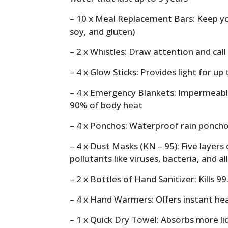
– 10 x Meal Replacement Bars: Keep yo
soy, and gluten)
– 2 x Whistles: Draw attention and call
– 4 x Glow Sticks: Provides light for up
– 4 x Emergency Blankets: Impermeable
90% of body heat
– 4 x Ponchos: Waterproof rain ponch
– 4 x Dust Masks (KN – 95): Five layers o
pollutants like viruses, bacteria, and a
– 2 x Bottles of Hand Sanitizer: Kills 9
– 4 x Hand Warmers: Offers instant hea
– 1 x Quick Dry Towel: Absorbs more li