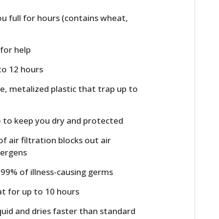
u full for hours (contains wheat,
 for help
 to 12 hours
, metalized plastic that trap up to
o to keep you dry and protected
f air filtration blocks out air
llergens
9.99% of illness-causing germs
t for up to 10 hours
quid and dries faster than standard