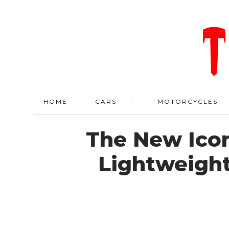
HOME
CARS
MOTORCYCLES
The New Ico
Lightweight