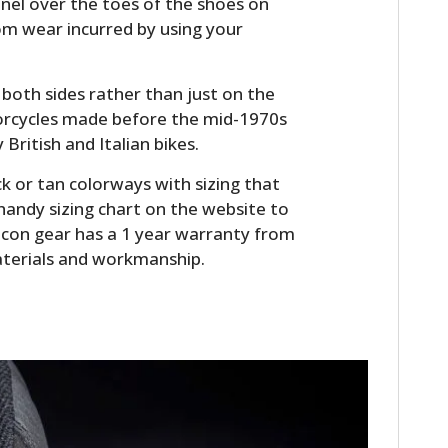
anel over the toes of the shoes on
FILMS
om wear incurred by using your
GEAR
both sides rather than just on the
CLOTHING
torcycles made before the mid-1970s
 British and Italian bikes.
ART
k or tan colorways with sizing that
BOOKS
 handy sizing chart on the website to
ll Icon gear has a 1 year warranty from
aterials and workmanship.