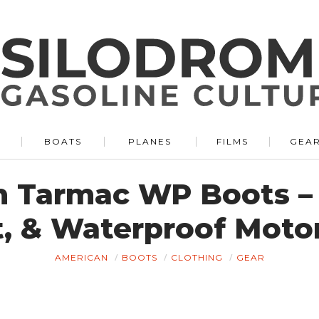
BOATS
PLANES
FILMS
GEA
n Tarmac WP Boots – 
, & Waterproof Moto
AMERICAN
BOOTS
CLOTHING
GEAR