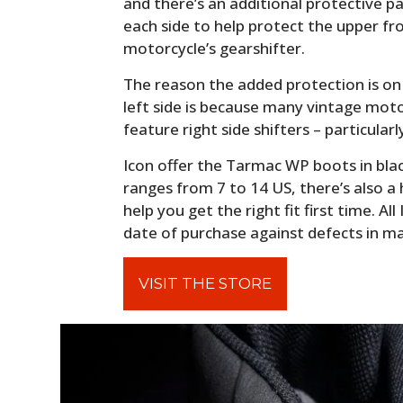
and there’s an additional protective p
each side to help protect the upper fr
motorcycle’s gearshifter.
The reason the added protection is on 
left side is because many vintage mo
feature right side shifters – particularly
Icon offer the Tarmac WP boots in blac
ranges from 7 to 14 US, there’s also a
help you get the right fit first time. A
date of purchase against defects in m
VISIT THE STORE