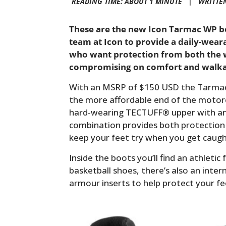
READING TIME: ABOUT 1 MINUTE |
WRITTE
These are the new Icon Tarmac WP bo
team at Icon to provide a daily-wear
who want protection from both the w
compromising on comfort and walkab
With an MSRP of $150 USD the Tarmac 
the more affordable end of the motorc
hard-wearing TECTUFF® upper with a
combination provides both protection
keep your feet try when you get caugh
Inside the boots you’ll find an athletic
basketball shoes, there’s also an inter
armour inserts to help protect your fee