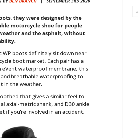
N BY
BEN BRANCH
|
SEPTEMBER 3RD 2020
ots, they were designed by the
able motorcycle shoe for people
eather and the asphalt, without
ility.
WP boots definitely sit down near
ycle boot market. Each pair has a
n eVent waterproof membrane, this
 and breathable waterproofing to
t in the weather.
 footbed that gives a similar feel to
nal axial-metric shank, and D30 ankle
t if you’re involved in an accident.