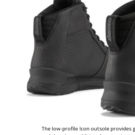
The low-profile Icon outsole provides g