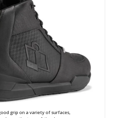
HOME
CARS
MOTORCYCLES
BOATS
PLANES
ood grip on a variety of surfaces,