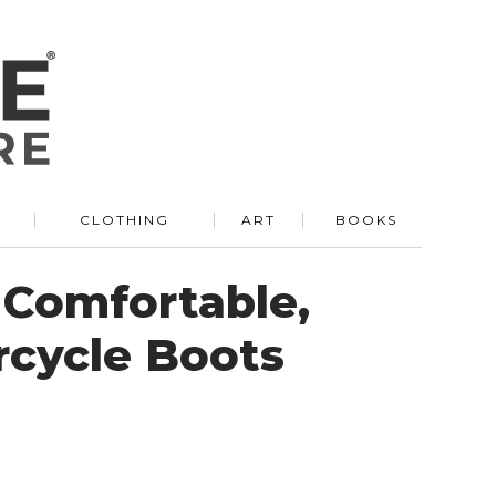
R
CLOTHING
ART
BOOKS
Comfortable,
rcycle Boots