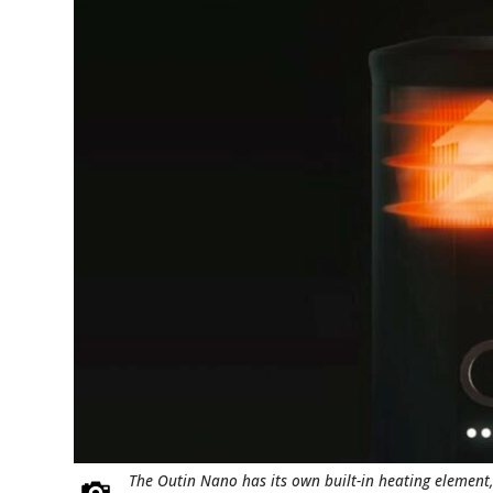
The Outin Nano has its own built-in heating element