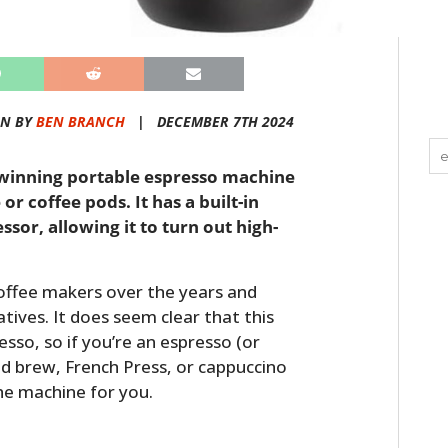
EN BY
BEN BRANCH
|
DECEMBER 7TH 2024
d-winning portable espresso machine
r coffee pods. It has a built-in
sor, allowing it to turn out high-
offee makers over the years and
tives. It does seem clear that this
sso, so if you’re an espresso (or
old brew, French Press, or cappuccino
the machine for you.