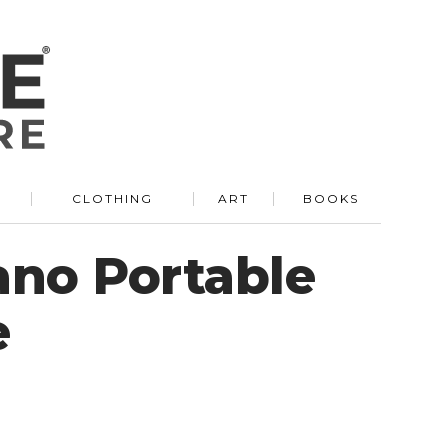
R
CLOTHING
ART
BOOKS
no Portable
e