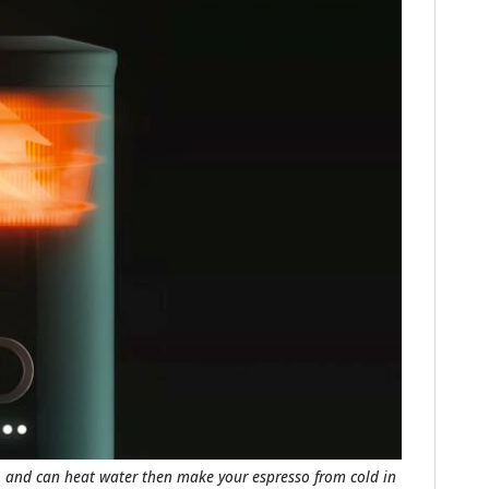
FILMS
GEAR
CLOTHING
ART
BOOKS
, and can heat water then make your espresso from cold in