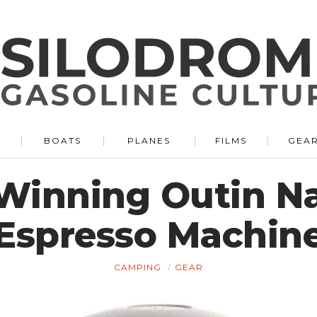
BOATS
PLANES
FILMS
GEA
Winning Outin Na
Espresso Machin
CAMPING
GEAR