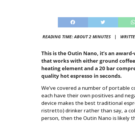
READING TIME: ABOUT 2 MINUTES |
WRITT
This is the Outin Nano, it’s an awar
that works with either ground coffee o
heating element and a 20 bar compres
quality hot espresso in seconds.
We’ve covered a number of portable c
each have their own positives and nega
device makes the best traditional espre
ristretto) drinker rather than say, a c
person, then the Outin Nano is likely 