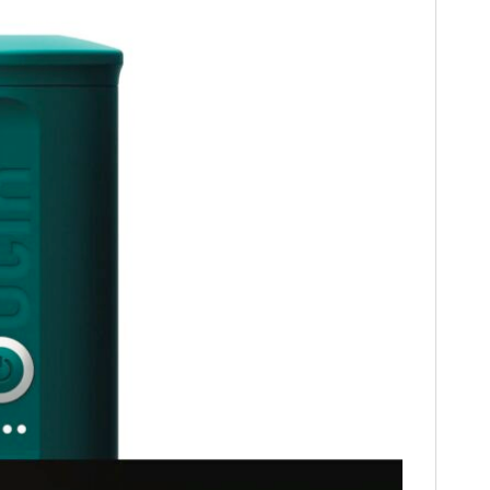
HOME
CARS
MOTORCYCLES
BOATS
PLANES