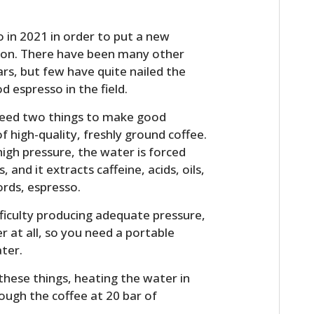
 in 2021 in order to put a new
ion. There have been many other
rs, but few have quite nailed the
d espresso in the field.
u need two things to make good
f high-quality, freshly ground coffee.
igh pressure, the water is forced
nd it extracts caffeine, acids, oils,
rds, espresso.
ficulty producing adequate pressure,
 at all, so you need a portable
ter.
these things, heating the water in
ough the coffee at 20 bar of