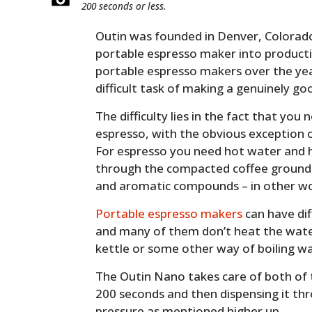
200 seconds or less.
Outin was founded in Denver, Colorado
portable espresso maker into product
portable espresso makers over the yea
difficult task of making a genuinely goo
The difficulty lies in the fact that yo
espresso, with the obvious exception o
For espresso you need hot water and h
through the compacted coffee grounds, a
and aromatic compounds – in other wo
Portable espresso makers
can have dif
and many of them don’t heat the water
kettle or some other way of boiling wa
The Outin Nano takes care of both of 
200 seconds and then dispensing it thr
pressure as mentioned higher up.