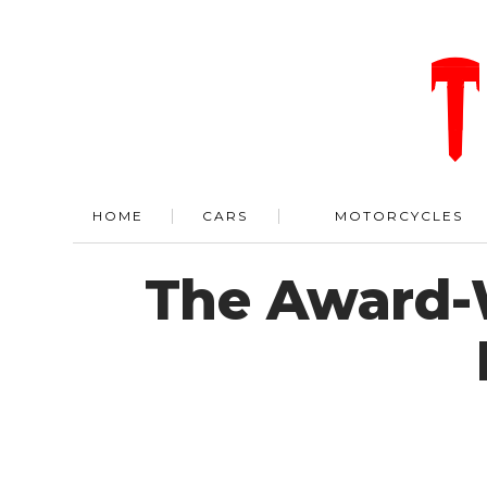
HOME
CARS
MOTORCYCLES
The Award-