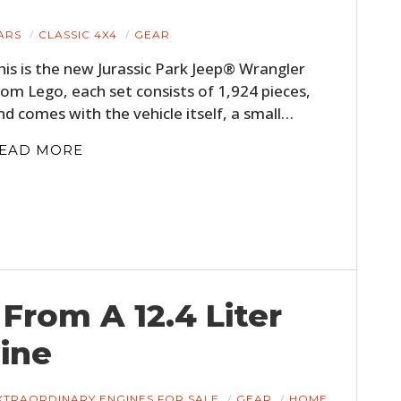
ARS
CLASSIC 4X4
GEAR
his is the new Jurassic Park Jeep® Wrangler
rom Lego, each set consists of 1,924 pieces,
nd comes with the vehicle itself, a small…
EAD MORE
 From A 12.4 Liter
ine
XTRAORDINARY ENGINES FOR SALE
GEAR
HOME