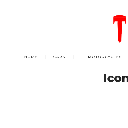
HOME
CARS
MOTORCYCLES
Ico