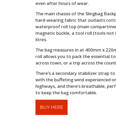
even after hours of wear.
The main chassis of the Slingbag Back
hard-wearing fabric that outlasts cott
waterproof roll top (main compartment
magnetic buckle, a tool roll (tools not 
litres.
The bag measures in at 400mm x 220m
roll allows you to pack the essential t
across town, or a trip across the count
There’s a secondary stabilizer strap t
with the buffeting wind experienced o
highways, and there’s breathable, per
to keep the bag comfortable.
BUY HERE