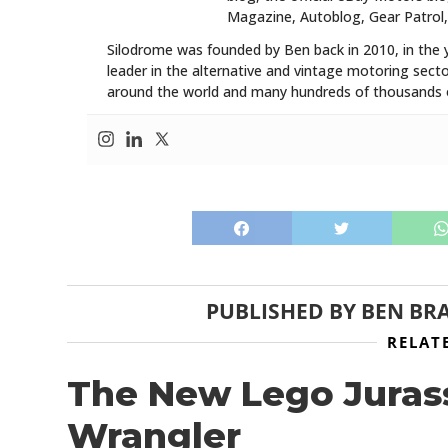
Magazine, Autoblog, Gear Patrol,
Silodrome was founded by Ben back in 2010, in the 
leader in the alternative and vintage motoring secto
around the world and many hundreds of thousands o
PUBLISHED BY
BEN BR
RELAT
The New Lego Juras
Wrangler