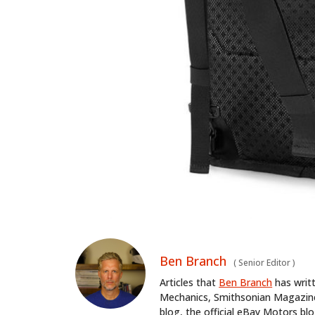
Ben Branch
(
Senior Editor
)
Articles that
Ben Branch
has writ
Mechanics, Smithsonian Magazine,
blog, the official eBay Motors 