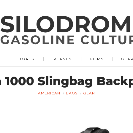
BOATS
PLANES
FILMS
GEA
n 1000 Slingbag Back
AMERICAN
BAGS
GEAR