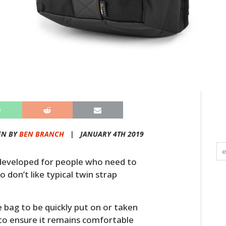
EN BY
BEN BRANCH
|
JANUARY 4TH 2019
developed for people who need to
 don’t like typical twin strap
e bag to be quickly put on or taken
f to ensure it remains comfortable