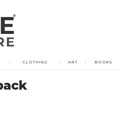
R
CLOTHING
ART
BOOKS
pack