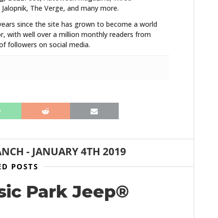
 Jalopnik, The Verge, and many more.
years since the site has grown to become a world
r, with well over a million monthly readers from
f followers on social media.
ANCH
-
JANUARY 4TH 2019
ED POSTS
sic Park Jeep®