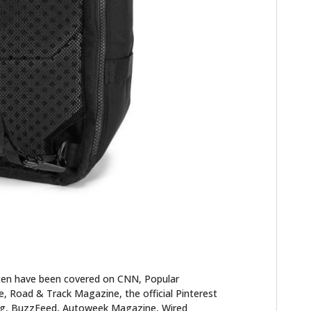
FILMS
GEAR
CLOTHING
ART
BOOKS
ten have been covered on CNN, Popular
 Road & Track Magazine, the official Pinterest
blog, BuzzFeed, Autoweek Magazine, Wired