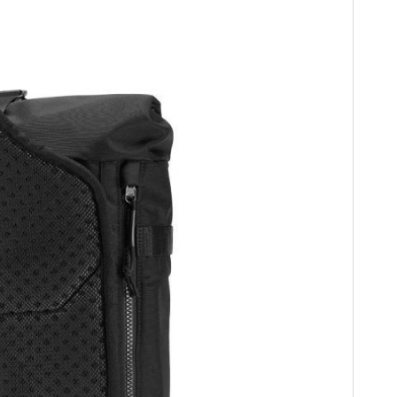
HOME
CARS
MOTORCYCLES
BOATS
PLANES