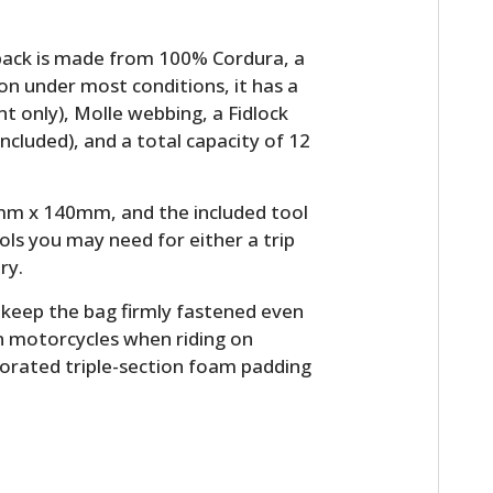
pack is made from 100% Cordura, a
on under most conditions, it has a
 only), Molle webbing, a Fidlock
included), and a total capacity of 12
m x 140mm, and the included tool
ools you may need for either a trip
ry.
o keep the bag firmly fastened even
n motorcycles when riding on
forated triple-section foam padding