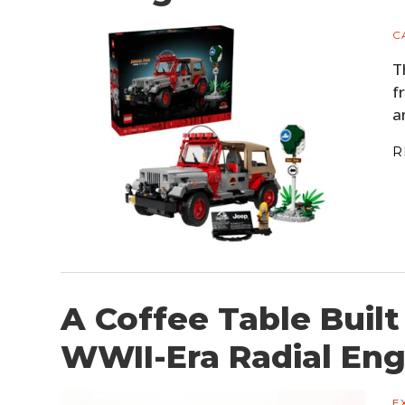
C
T
f
a
R
A Coffee Table Built
WWII-Era Radial Eng
E