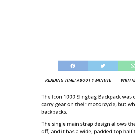
READING TIME: ABOUT 1 MINUTE |
WRITT
The Icon 1000 Slingbag Backpack was 
carry gear on their motorcycle, but who
backpacks.
The single main strap design allows th
off, and it has a wide, padded top hal