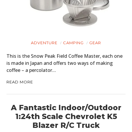
ADVENTURE
CAMPING
GEAR
This is the Snow Peak Field Coffee Master, each one
is made in Japan and offers two ways of making
coffee – a percolator…
READ MORE
A Fantastic Indoor/Outdoor
1:24th Scale Chevrolet K5
Blazer R/C Truck