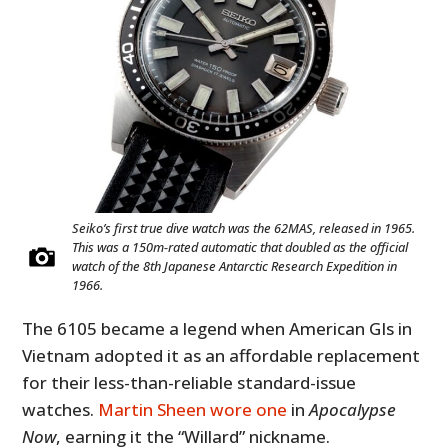
Seiko’s first true dive watch was the 62MAS, released in 1965.
This was a 150m-rated automatic that doubled as the official
watch of the 8th Japanese Antarctic Research Expedition in
1966.
The 6105 became a legend when American GIs in
Vietnam adopted it as an affordable replacement
for their less-than-reliable standard-issue
watches.
Martin Sheen wore one
in
Apocalypse
Now
, earning it the “Willard” nickname.