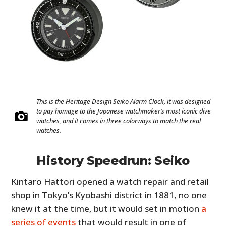
This is the Heritage Design Seiko Alarm Clock, it was designed
to pay homage to the Japanese watchmaker’s most iconic dive
watches, and it comes in three colorways to match the real
watches.
History Speedrun: Seiko
Kintaro Hattori opened a watch repair and retail
shop in Tokyo’s Kyobashi district in 1881, no one
knew it at the time, but it would set in motion
a
series of events
that would result in one of