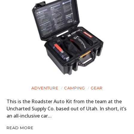
ADVENTURE
CAMPING
GEAR
This is the Roadster Auto Kit from the team at the
Uncharted Supply Co. based out of Utah. In short, it’s
an all-inclusive car…
READ MORE