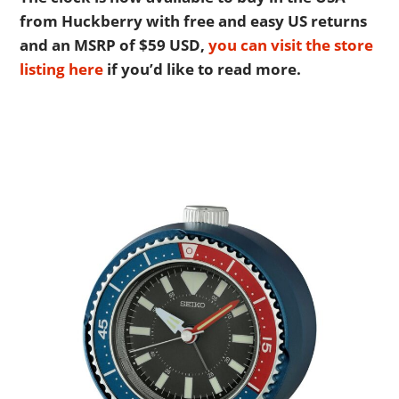
BOATS
from Huckberry with free and easy US returns
and an MSRP of $59 USD,
you can visit the store
PLANES
listing here
if you’d like to read more.
FILMS
GEAR
CLOTHING
ART
BOOKS