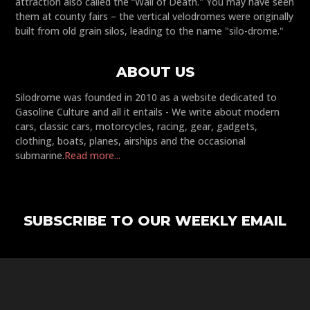
attraction also called the “Wall of Death." You may have seen
them at county fairs – the vertical velodromes were originally
built from old grain silos, leading to the name "silo-drome."
ABOUT US
Silodrome was founded in 2010 as a website dedicated to
Gasoline Culture and all it entails - We write about modern
cars, classic cars, motorcycles, racing, gear, gadgets,
clothing, boats, planes, airships and the occasional
submarine.
Read more...
SUBSCRIBE TO OUR WEEKLY EMAIL