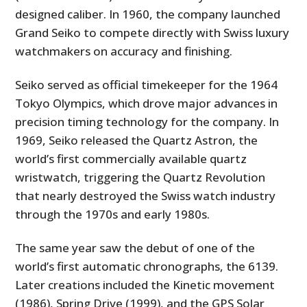
designed caliber. In 1960, the company launched
Grand Seiko to compete directly with Swiss luxury
watchmakers on accuracy and finishing.
Seiko served as official timekeeper for the 1964
Tokyo Olympics, which drove major advances in
precision timing technology for the company. In
1969, Seiko released the Quartz Astron, the
world’s first commercially available quartz
wristwatch, triggering the Quartz Revolution
that nearly destroyed the Swiss watch industry
through the 1970s and early 1980s.
The same year saw the debut of one of the
world’s first automatic chronographs, the 6139.
Later creations included the Kinetic movement
(1986), Spring Drive (1999), and the GPS Solar