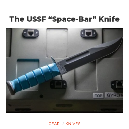
The USSF “Space-Bar” Knife
GEAR
KNIVES