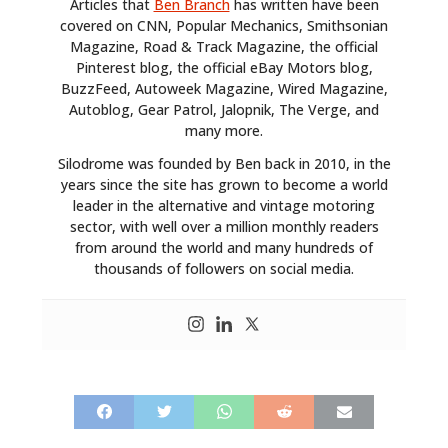
Articles that
Ben Branch
has written have been
covered on CNN, Popular Mechanics, Smithsonian
Magazine, Road & Track Magazine, the official
Pinterest blog, the official eBay Motors blog,
BuzzFeed, Autoweek Magazine, Wired Magazine,
Autoblog, Gear Patrol, Jalopnik, The Verge, and
many more.
Silodrome was founded by Ben back in 2010, in the
years since the site has grown to become a world
leader in the alternative and vintage motoring
sector, with well over a million monthly readers
from around the world and many hundreds of
thousands of followers on social media.