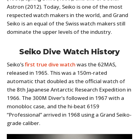
Astron (2012). Today, Seiko is one of the most
respected watch makers in the world, and Grand
Seiko is an equal of the Swiss watch makers still
dominate the upper levels of the industry.
Seiko Dive Watch History
Seiko’s
first true dive watch
was the 62MAS,
released in 1965. This was a 150m-rated
automatic that doubled as the official watch of
the 8th Japanese Antarctic Research Expedition in
1966. The 300M Diver’s followed in 1967 with a
monobloc case, and the hi-beat 6159
“Professional” arrived in 1968 using a Grand Seiko-
grade caliber.