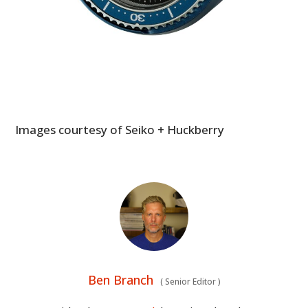
Images courtesy of Seiko + Huckberry
Ben Branch
(
Senior Editor
)