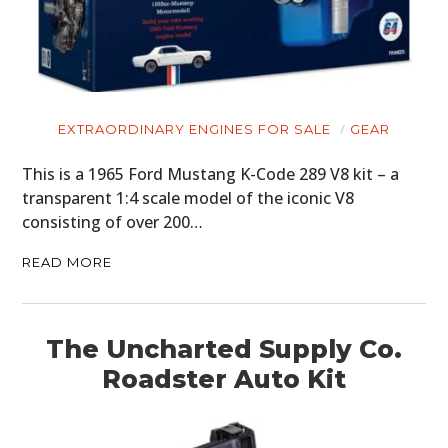
EXTRAORDINARY ENGINES FOR SALE
GEAR
This is a 1965 Ford Mustang K-Code 289 V8 kit – a
transparent 1:4 scale model of the iconic V8
consisting of over 200…
READ MORE
The Uncharted Supply Co.
Roadster Auto Kit