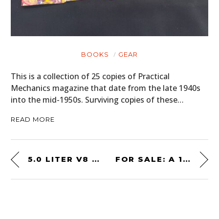
BOOKS
GEAR
This is a collection of 25 copies of Practical
Mechanics magazine that date from the late 1940s
into the mid-1950s. Surviving copies of these…
READ MORE
5.0 LITER V8 SLEEPER! A MODIFIED 1975 FORD TRANSIT VAN
FOR SALE: A 1965 SUNBEAM TIGER – FROM SECRET PROTOTYPE TO V8 ICON