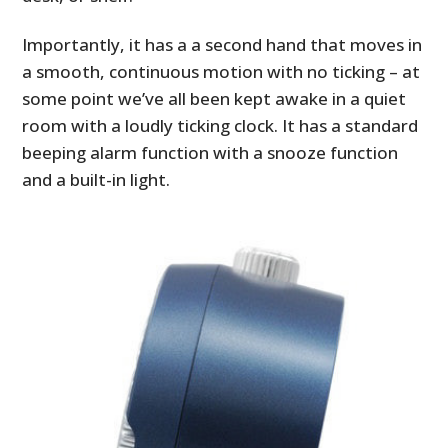
Importantly, it has a a second hand that moves in
a smooth, continuous motion with no ticking – at
some point we’ve all been kept awake in a quiet
room with a loudly ticking clock. It has a standard
beeping alarm function with a snooze function
and a built-in light.