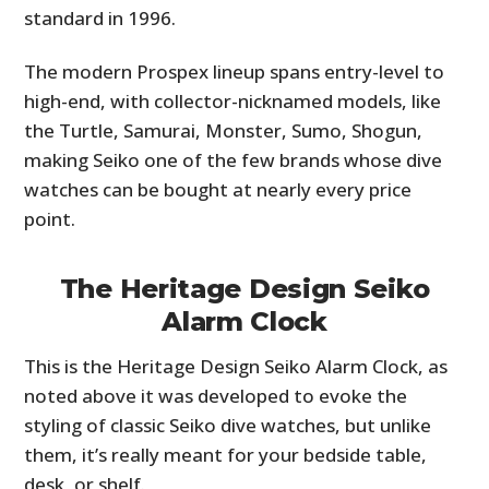
standard in 1996.
The modern Prospex lineup spans entry-level to
high-end, with collector-nicknamed models, like
the Turtle, Samurai, Monster, Sumo, Shogun,
making Seiko one of the few brands whose dive
watches can be bought at nearly every price
point.
The Heritage Design Seiko
Alarm Clock
This is the Heritage Design Seiko Alarm Clock, as
noted above it was developed to evoke the
styling of classic Seiko dive watches, but unlike
them, it’s really meant for your bedside table,
desk, or shelf.