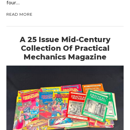
four…
READ MORE
A 25 Issue Mid-Century
Collection Of Practical
Mechanics Magazine