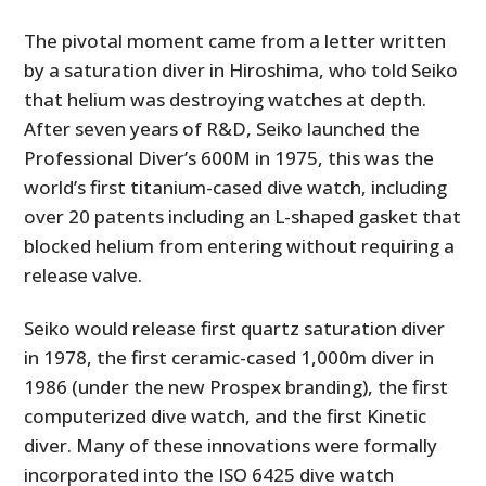
The pivotal moment came from a letter written
by a saturation diver in Hiroshima, who told Seiko
that helium was destroying watches at depth.
After seven years of R&D, Seiko launched the
Professional Diver’s 600M in 1975, this was the
world’s first titanium-cased dive watch, including
over 20 patents including an L-shaped gasket that
blocked helium from entering without requiring a
release valve.
Seiko would release first quartz saturation diver
in 1978, the first ceramic-cased 1,000m diver in
1986 (under the new Prospex branding), the first
computerized dive watch, and the first Kinetic
diver. Many of these innovations were formally
incorporated into the ISO 6425 dive watch