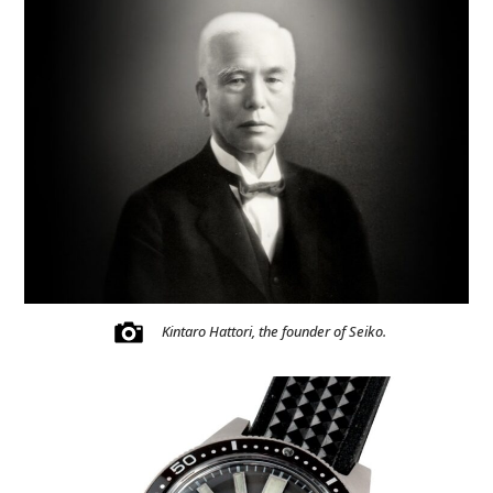
Kintaro Hattori, the founder of Seiko.