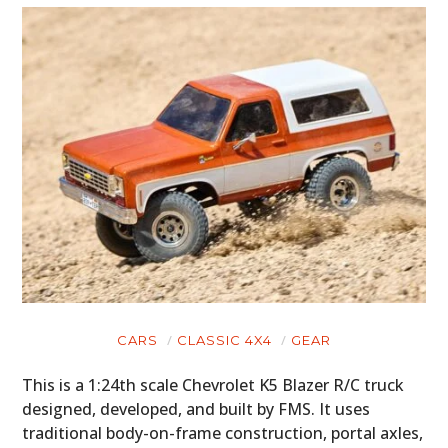
CARS
CLASSIC 4X4
GEAR
This is a 1:24th scale Chevrolet K5 Blazer R/C truck
designed, developed, and built by FMS. It uses
traditional body-on-frame construction, portal axles,