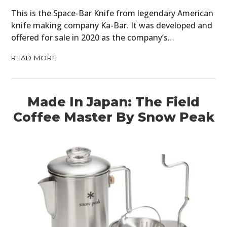
This is the Space-Bar Knife from legendary American
knife making company Ka-Bar. It was developed and
offered for sale in 2020 as the company’s…
READ MORE
Made In Japan: The Field
Coffee Master By Snow Peak