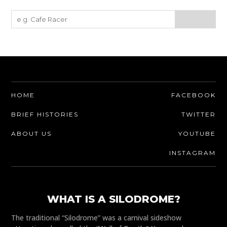
HOME
FACEBOOK
BRIEF HISTORIES
TWITTER
ABOUT US
YOUTUBE
INSTAGRAM
WHAT IS A SILODROME?
The traditional “Silodrome” was a carnival sideshow