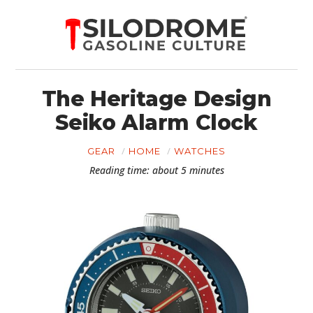
The Heritage Design
Seiko Alarm Clock
GEAR
HOME
WATCHES
Reading time: about 5 minutes