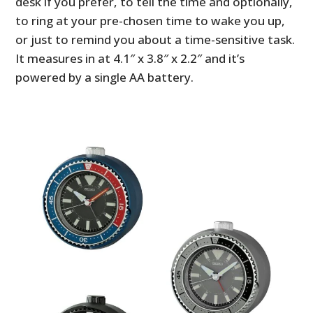
desk if you prefer, to tell the time and optionally,
to ring at your pre-chosen time to wake you up,
or just to remind you about a time-sensitive task.
It measures in at 4.1″ x 3.8″ x 2.2″ and it’s
powered by a single AA battery.