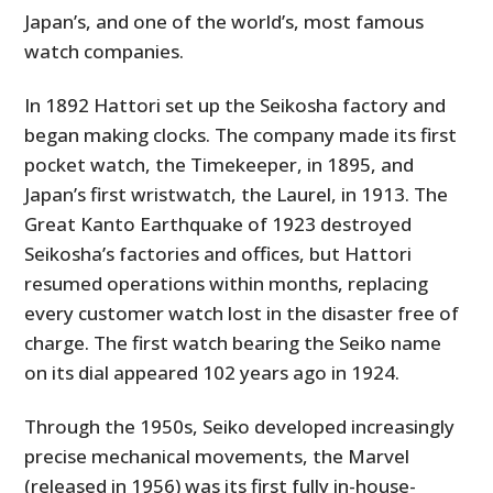
Japan’s, and one of the world’s, most famous
watch companies.
In 1892 Hattori set up the Seikosha factory and
began making clocks. The company made its first
pocket watch, the Timekeeper, in 1895, and
Japan’s first wristwatch, the Laurel, in 1913. The
Great Kanto Earthquake of 1923 destroyed
Seikosha’s factories and offices, but Hattori
resumed operations within months, replacing
every customer watch lost in the disaster free of
charge. The first watch bearing the Seiko name
on its dial appeared 102 years ago in 1924.
Through the 1950s, Seiko developed increasingly
precise mechanical movements, the Marvel
(released in 1956) was its first fully in-house-