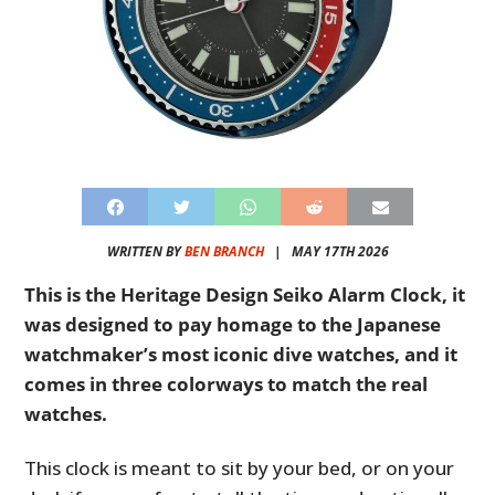
WRITTEN BY
BEN BRANCH
|
MAY 17TH 2026
This is the Heritage Design Seiko Alarm Clock, it
was designed to pay homage to the Japanese
watchmaker’s most iconic dive watches, and it
comes in three colorways to match the real
watches.
This clock is meant to sit by your bed, or on your