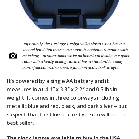
Importantly, the Heritage Design Seiko Alarm Clock has a a
second hand that moves in a smooth, continuous motion with
no ticking – at some point we’ve all been kept awake in a quiet
room with a loudly ticking clock. It has a standard beeping
alarm function with a snooze function and a built-in light.
It’s powered by a single AA battery and it
measures in at 4.1″ x 3.8″ x 2.2″ and 0.5 lbs in
weight. It comes in three colorways including
HOME
metallic blue and red, black, and dark silver – but I
suspect that the blue and red version will be the
CARS
best seller.
MOTORCYCLES
The clock is now available to buy in the USA