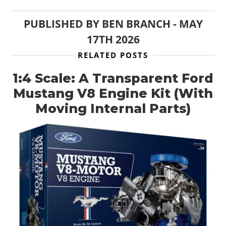
PUBLISHED BY
BEN BRANCH
-
MAY
17TH 2026
RELATED POSTS
1:4 Scale: A Transparent Ford
Mustang V8 Engine Kit (With
Moving Internal Parts)