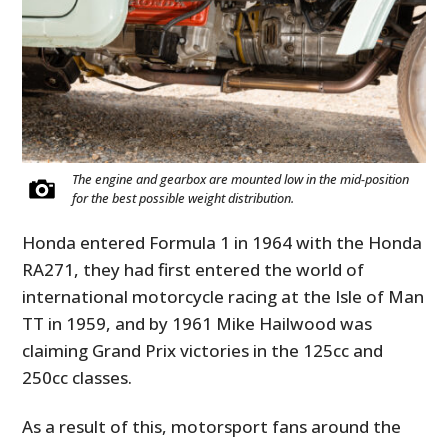
The engine and gearbox are mounted low in the mid-position
for the best possible weight distribution.
Honda entered Formula 1 in 1964 with the Honda
RA271, they had first entered the world of
international motorcycle racing at the Isle of Man
TT in 1959, and by 1961 Mike Hailwood was
claiming Grand Prix victories in the 125cc and
250cc classes.
As a result of this, motorsport fans around the