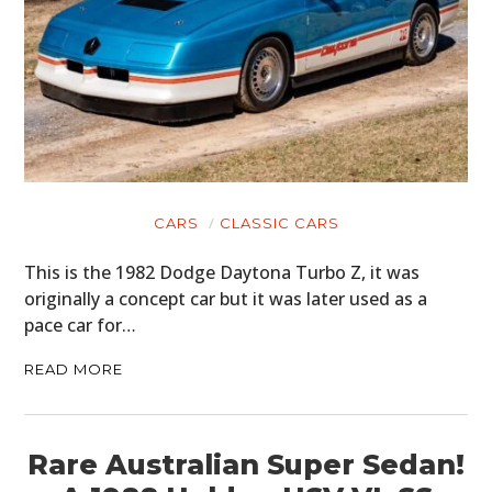
CARS
CLASSIC CARS
This is the 1982 Dodge Daytona Turbo Z, it was
originally a concept car but it was later used as a
pace car for…
READ MORE
Rare Australian Super Sedan!