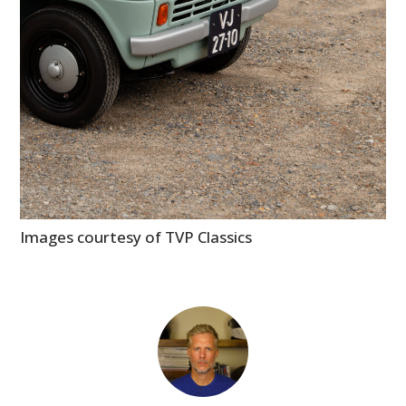
Images courtesy of TVP Classics