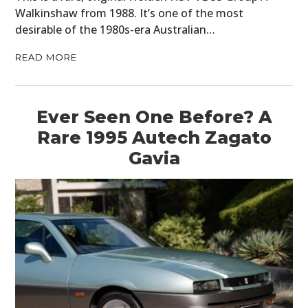
Walkinshaw from 1988. It’s one of the most
desirable of the 1980s-era Australian…
READ MORE
Ever Seen One Before? A
Rare 1995 Autech Zagato
Gavia