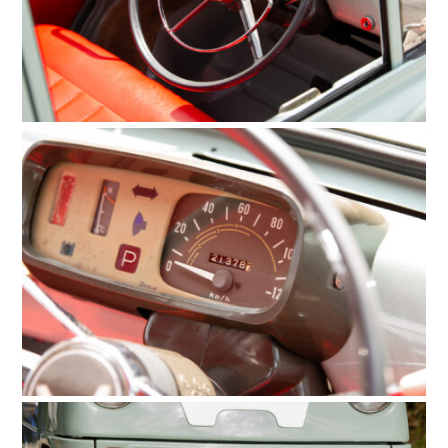
FILMS
GEAR
CLOTHING
ART
BOOKS