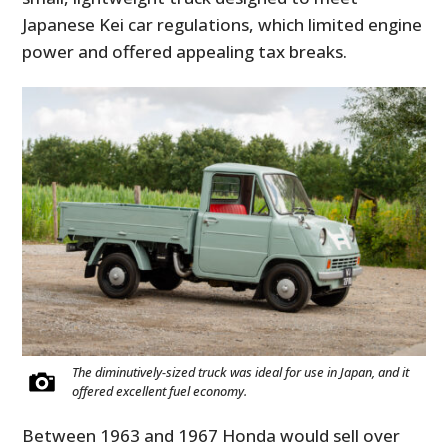
Japanese Kei car regulations, which limited engine
power and offered appealing tax breaks.
The diminutively-sized truck was ideal for use in Japan, and it
offered excellent fuel economy.
Between 1963 and 1967 Honda would sell over