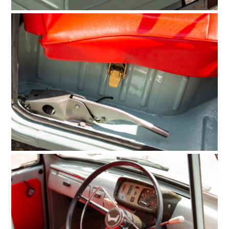
HOME
CARS
MOTORCYCLES
BOATS
PLANES