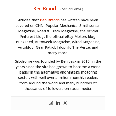
Ben Branch
(
Senior Editor
)
Articles that
Ben Branch
has written have been
covered on CNN, Popular Mechanics, Smithsonian
Magazine, Road & Track Magazine, the official
Pinterest blog, the official eBay Motors blog,
BuzzFeed, Autoweek Magazine, Wired Magazine,
Autoblog, Gear Patrol, Jalopnik, The Verge, and
many more.
Silodrome was founded by Ben back in 2010, in the
years since the site has grown to become a world
leader in the alternative and vintage motoring
sector, with well over a million monthly readers
from around the world and many hundreds of
thousands of followers on social media.