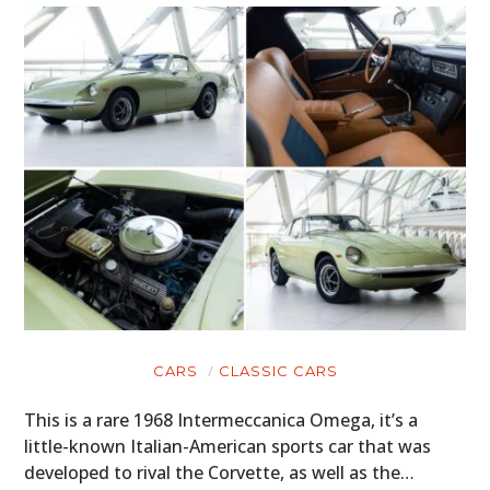
CARS
CLASSIC CARS
This is a rare 1968 Intermeccanica Omega, it’s a
little-known Italian-American sports car that was
developed to rival the Corvette, as well as the…