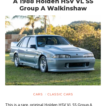
A 1988 Holden HSV VL SS
Group A Walkinshaw
CARS
CLASSIC CARS
This is a rare, original Holden HSV VL SS Group A