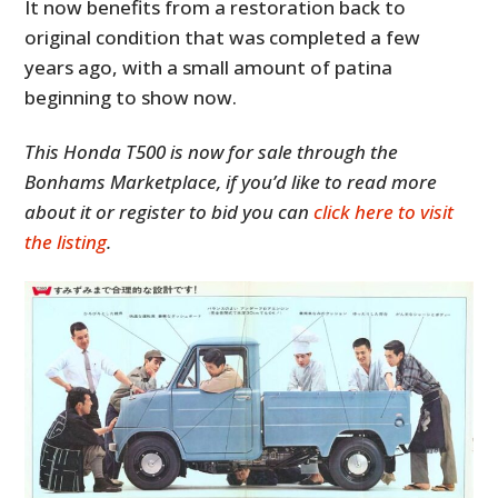
It now benefits from a restoration back to
original condition that was completed a few
years ago, with a small amount of patina
beginning to show now.
This Honda T500 is now for sale through the
Bonhams Marketplace, if you’d like to read more
about it or register to bid you can
click here to visit
the listing
.