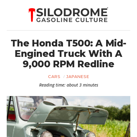
The Honda T500: A Mid-
Engined Truck With A
9,000 RPM Redline
CARS
JAPANESE
Reading time: about 3 minutes