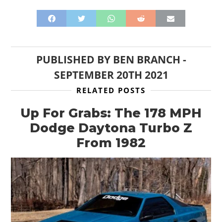
PUBLISHED BY
BEN BRANCH
-
SEPTEMBER 20TH 2021
RELATED POSTS
Up For Grabs: The 178 MPH
Dodge Daytona Turbo Z
From 1982