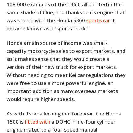
108,000 examples of the T360, all painted in the
same shade of blue, and thanks to its engine that
was shared with the Honda S360
sports car
it
became known as a “sports truck.”
Honda’s main source of income was small-
capacity motorcycle sales to export markets, and
so it makes sense that they would create a
version of their new truck for export markets.
Without needing to meet Kei car regulations they
were free to use a more powerful engine, an
important addition as many overseas markets
would require higher speeds.
As with its smaller-engined forebear, the Honda
T500 is
fitted with
a DOHC inline-four cylinder
engine mated to a four-speed manual