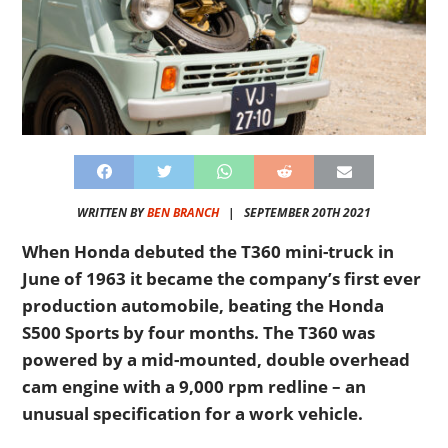
WRITTEN BY
BEN BRANCH
|
SEPTEMBER 20TH 2021
When Honda debuted the T360 mini-truck in
June of 1963 it became the company’s first ever
production automobile, beating the Honda
S500 Sports by four months. The T360 was
powered by a mid-mounted, double overhead
cam engine with a 9,000 rpm redline – an
unusual specification for a work vehicle.