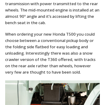
transmission with power transmitted to the rear
wheels. The mid-mounted engine is installed at an
almost 90º angle and it’s accessed by lifting the
bench seat in the cab.
When ordering your new Honda T500 you could
choose between a conventional pickup body or
the folding side flatbed for easy loading and
unloading. Interestingly there was also a snow
crawler version of the T360 offered, with tracks
on the rear axle rather than wheels, however
very few are thought to have been sold.