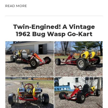
READ MORE
Twin-Engined! A Vintage
1962 Bug Wasp Go-Kart