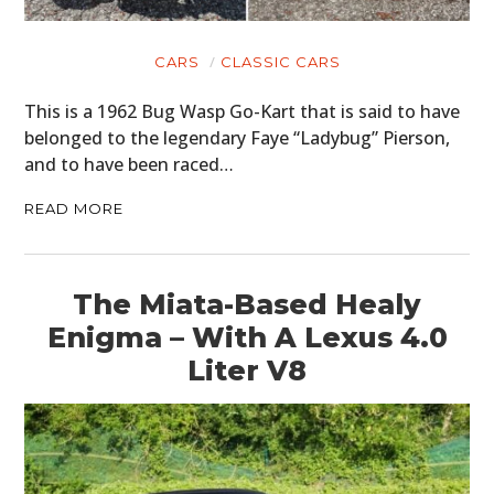
CARS
CLASSIC CARS
This is a 1962 Bug Wasp Go-Kart that is said to have
belonged to the legendary Faye “Ladybug” Pierson,
and to have been raced…
READ MORE
The Miata-Based Healy
Enigma – With A Lexus 4.0
Liter V8