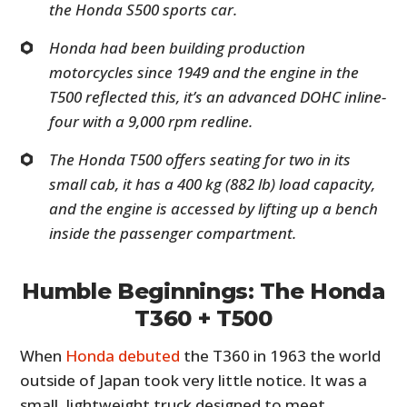
the Honda S500 sports car.
Honda had been building production
motorcycles since 1949 and the engine in the
T500 reflected this, it’s an advanced DOHC inline-
four with a 9,000 rpm redline.
The Honda T500 offers seating for two in its
small cab, it has a 400 kg (882 lb) load capacity,
and the engine is accessed by lifting up a bench
inside the passenger compartment.
Humble Beginnings: The Honda
T360 + T500
When
Honda debuted
the T360 in 1963 the world
outside of Japan took very little notice. It was a
small, lightweight truck designed to meet