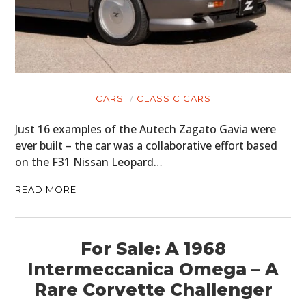
CARS
CLASSIC CARS
Just 16 examples of the Autech Zagato Gavia were
ever built – the car was a collaborative effort based
on the F31 Nissan Leopard…
READ MORE
For Sale: A 1968
Intermeccanica Omega – A
Rare Corvette Challenger