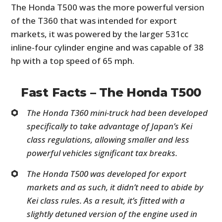
The Honda T500 was the more powerful version
of the T360 that was intended for export
markets, it was powered by the larger 531cc
inline-four cylinder engine and was capable of 38
hp with a top speed of 65 mph.
Fast Facts – The Honda T500
The Honda T360 mini-truck had been developed
specifically to take advantage of Japan’s Kei
class regulations, allowing smaller and less
powerful vehicles significant tax breaks.
The Honda T500 was developed for export
markets and as such, it didn’t need to abide by
Kei class rules. As a result, it’s fitted with a
slightly detuned version of the engine used in