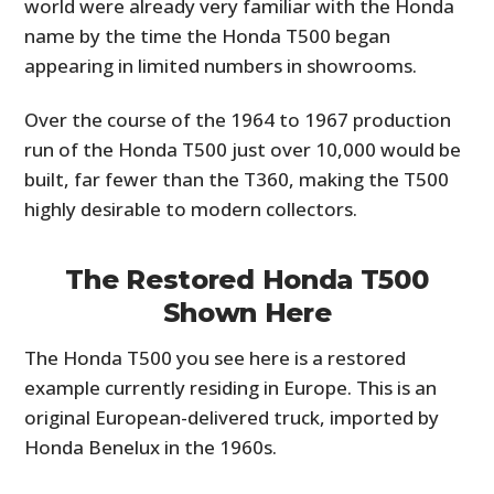
world were already very familiar with the Honda
name by the time the Honda T500 began
appearing in limited numbers in showrooms.
Over the course of the 1964 to 1967 production
run of the Honda T500 just over 10,000 would be
built, far fewer than the T360, making the T500
highly desirable to modern collectors.
The Restored Honda T500
Shown Here
The Honda T500 you see here is a restored
example currently residing in Europe. This is an
original European-delivered truck, imported by
Honda Benelux in the 1960s.