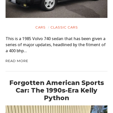
CARS
CLASSIC CARS
This is a 1985 Volvo 740 sedan that has been given a
series of major updates, headlined by the fitment of
a 400 bhp…
READ MORE
Forgotten American Sports
Car: The 1990s-Era Kelly
Python