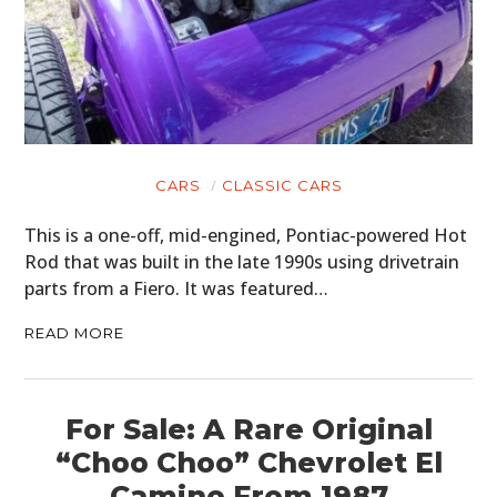
CARS
CLASSIC CARS
This is a one-off, mid-engined, Pontiac-powered Hot
Rod that was built in the late 1990s using drivetrain
parts from a Fiero. It was featured…
READ MORE
For Sale: A Rare Original
“Choo Choo” Chevrolet El
Camino From 1987