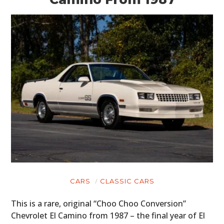
CARS
CLASSIC CARS
This is a rare, original “Choo Choo Conversion”
Chevrolet El Camino from 1987 – the final year of El