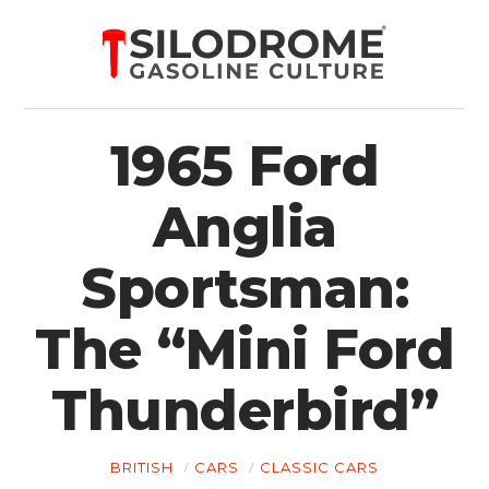
1965 Ford
Anglia
Sportsman:
The “Mini Ford
Thunderbird”
BRITISH
CARS
CLASSIC CARS