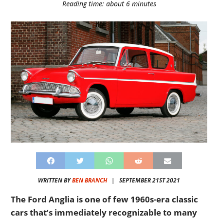
Reading time: about 6 minutes
WRITTEN BY
BEN BRANCH
|
SEPTEMBER 21ST 2021
The Ford Anglia is one of few 1960s-era classic
cars that’s immediately recognizable to many