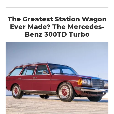
The Greatest Station Wagon
Ever Made? The Mercedes-
Benz 300TD Turbo