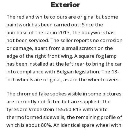
Exterior
The red and white colours are original but some
paintwork has been carried out. Since the
purchase of the car in 2013, the bodywork has
not been serviced. The seller reports no corrosion
or damage, apart from a small scratch on the
edge of the right front wing. A square fog lamp
has been installed at the left rear to bring the car
into compliance with Belgian legislation. The 13-
inch wheels are original, as are the wheel covers.
The chromed fake spokes visible in some pictures
are currently not fitted but are supplied. The
tyres are Vredestein 155/60 R13 with white
thermoformed sidewalls, the remaining profile of
which is about 80%. An identical spare wheel with