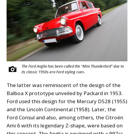
The Ford Anglia has been called the “Mini Thunderbird” due to
its classic 1950s-era Ford styling cues.
The latter was reminiscent of the design of the
Balboa X prototype unveiled by Packard in 1953.
Ford used this design for the Mercury D528 (1955)
and the Lincoln Continental (1958). Later, the
Ford Consul and also, among others, the Citroën
Ami 6 with its legendary Z-shape, were based on
this concept. The Anglia is equipped with a 997cc