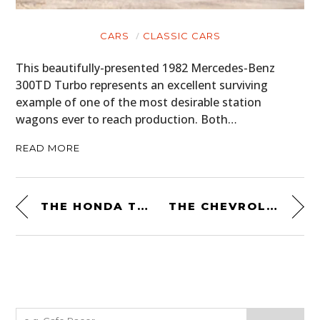
CARS
CLASSIC CARS
This beautifully-presented 1982 Mercedes-Benz
300TD Turbo represents an excellent surviving
example of one of the most desirable station
wagons ever to reach production. Both…
READ MORE
THE HONDA T500: A MID-ENGINED TRUCK WITH A 9,000 RPM REDLINE
THE CHEVROLET BLAZER CHALET: A FOUR-WHEEL DRIVE ADVENTURE CAMPER