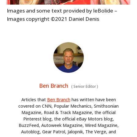
Images and some text provided by leBolide –
Images copyright ©2021 Daniel Denis
Ben Branch
(
Senior Editor
)
Articles that
Ben Branch
has written have been
covered on CNN, Popular Mechanics, Smithsonian
Magazine, Road & Track Magazine, the official
Pinterest blog, the official eBay Motors blog,
BuzzFeed, Autoweek Magazine, Wired Magazine,
Autoblog, Gear Patrol, Jalopnik, The Verge, and