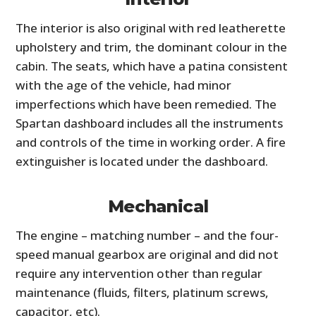
The interior is also original with red leatherette
upholstery and trim, the dominant colour in the
cabin. The seats, which have a patina consistent
with the age of the vehicle, had minor
imperfections which have been remedied. The
Spartan dashboard includes all the instruments
and controls of the time in working order. A fire
extinguisher is located under the dashboard.
Mechanical
The engine – matching number – and the four-
speed manual gearbox are original and did not
require any intervention other than regular
maintenance (fluids, filters, platinum screws,
capacitor, etc).