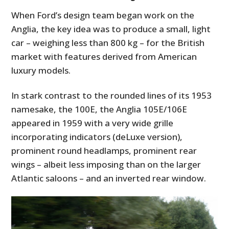
When Ford’s design team began work on the
Anglia, the key idea was to produce a small, light
car – weighing less than 800 kg – for the British
market with features derived from American
luxury models.
In stark contrast to the rounded lines of its 1953
namesake, the 100E, the Anglia 105E/106E
appeared in 1959 with a very wide grille
incorporating indicators (deLuxe version),
prominent round headlamps, prominent rear
wings – albeit less imposing than on the larger
Atlantic saloons – and an inverted rear window.