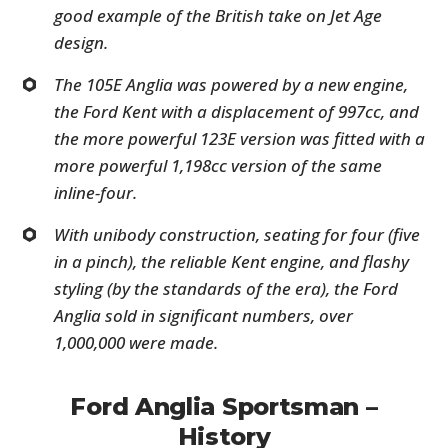
good example of the British take on Jet Age
design.
The 105E Anglia was powered by a new engine,
the Ford Kent with a displacement of 997cc, and
the more powerful 123E version was fitted with a
more powerful 1,198cc version of the same
inline-four.
With unibody construction, seating for four (five
in a pinch), the reliable Kent engine, and flashy
styling (by the standards of the era), the Ford
Anglia sold in significant numbers, over
1,000,000 were made.
Ford Anglia Sportsman –
History