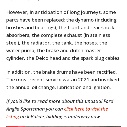
However, in anticipation of long journeys, some
parts have been replaced: the dynamo (including
brushes and bearings), the front and rear shock
absorbers, the complete exhaust (in stainless
steel), the radiator, the tank, the hoses, the
water pump, the brake and clutch master
cylinder, the Delco head and the spark plug cables.
In addition, the brake drums have been rectified.
The most recent service was in 2021 and involved
the annual oil change, lubrication and ignition.
If you’d like to read more about this unusual Ford
Anglia Sportsman you can
click here to visit the
listing
on leBolide, bidding is underway now.