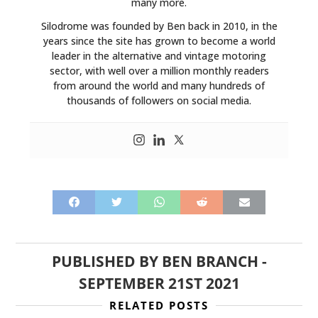
many more.
Silodrome was founded by Ben back in 2010, in the
years since the site has grown to become a world
leader in the alternative and vintage motoring
sector, with well over a million monthly readers
from around the world and many hundreds of
thousands of followers on social media.
PUBLISHED BY
BEN BRANCH
-
SEPTEMBER 21ST 2021
RELATED POSTS