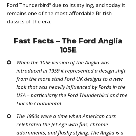
Ford Thunderbird” due to its styling, and today it
remains one of the most affordable British
classics of the era.
Fast Facts – The Ford Anglia
105E
When the 105E version of the Anglia was
introduced in 1959 it represented a design shift
from the more staid Ford UK designs to a new
look that was heavily influenced by Fords in the
USA – particularly the Ford Thunderbird and the
Lincoln Continental.
The 1950s were a time when American cars
celebrated the Jet Age with fins, chrome
adornments, and flashy styling. The Anglia is a