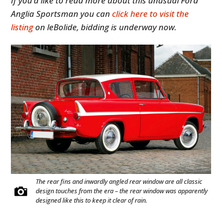
If you’d like to read more about this unusual Ford
Anglia Sportsman you can
click here to visit the
listing
on leBolide, bidding is underway now.
The rear fins and inwardly angled rear window are all classic
design touches from the era – the rear window was apparently
designed like this to keep it clear of rain.