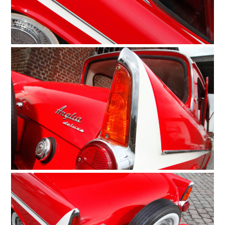
HOME
CARS
MOTORCYCLES
BOATS
PLANES