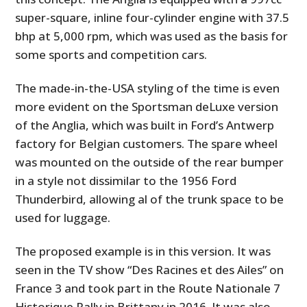
super-square, inline four-cylinder engine with 37.5
bhp at 5,000 rpm, which was used as the basis for
some sports and competition cars.
The made-in-the-USA styling of the time is even
more evident on the Sportsman deLuxe version
of the Anglia, which was built in Ford’s Antwerp
factory for Belgian customers. The spare wheel
was mounted on the outside of the rear bumper
in a style not dissimilar to the 1956 Ford
Thunderbird, allowing al of the trunk space to be
used for luggage.
The proposed example is in this version. It was
seen in the TV show “Des Racines et des Ailes” on
France 3 and took part in the Route Nationale 7
Historique Rally in Brittany in 2016. It was also