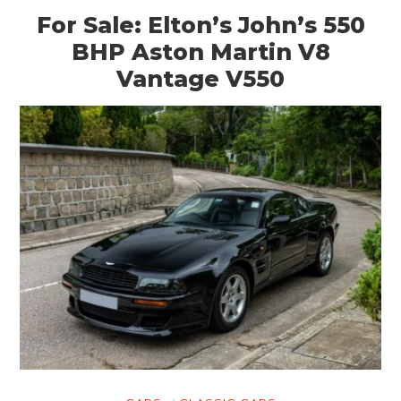
For Sale: Elton’s John’s 550
BHP Aston Martin V8
Vantage V550