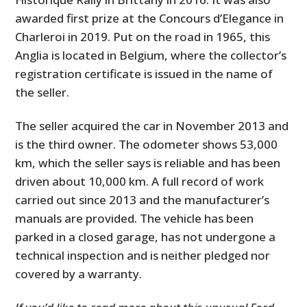
awarded first prize at the Concours d’Elegance in
Charleroi in 2019. Put on the road in 1965, this
Anglia is located in Belgium, where the collector’s
registration certificate is issued in the name of
the seller.
The seller acquired the car in November 2013 and
is the third owner. The odometer shows 53,000
km, which the seller says is reliable and has been
driven about 10,000 km. A full record of work
carried out since 2013 and the manufacturer’s
manuals are provided. The vehicle has been
parked in a closed garage, has not undergone a
technical inspection and is neither pledged nor
covered by a warranty.