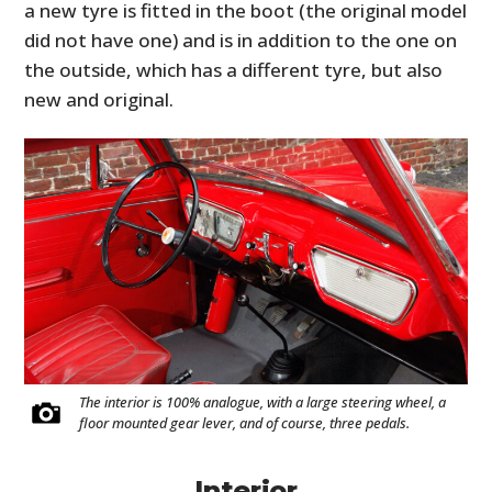
a new tyre is fitted in the boot (the original model
did not have one) and is in addition to the one on
the outside, which has a different tyre, but also
new and original.
The interior is 100% analogue, with a large steering wheel, a
floor mounted gear lever, and of course, three pedals.
Interior