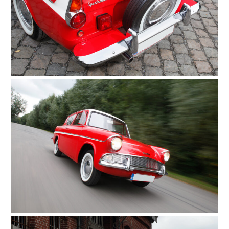
FILMS
GEAR
CLOTHING
ART
BOOKS