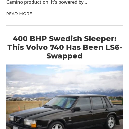
Camino production. It’s powered by…
READ MORE
400 BHP Swedish Sleeper:
This Volvo 740 Has Been LS6-
Swapped