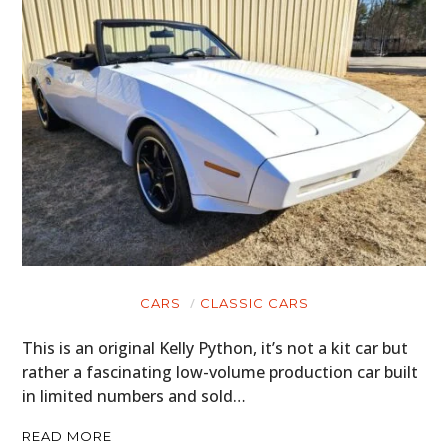
CARS
CLASSIC CARS
This is an original Kelly Python, it’s not a kit car but
rather a fascinating low-volume production car built
in limited numbers and sold…
READ MORE