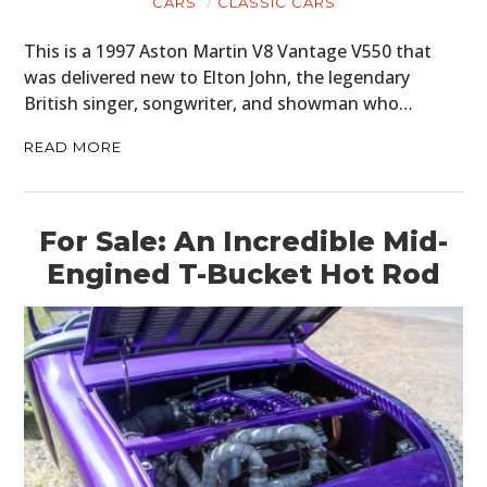
CARS
CLASSIC CARS
This is a 1997 Aston Martin V8 Vantage V550 that
was delivered new to Elton John, the legendary
British singer, songwriter, and showman who…
READ MORE
For Sale: An Incredible Mid-
Engined T-Bucket Hot Rod