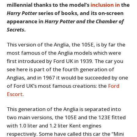
millennial thanks to the model’s
inclusion in
the
Harry Potter
series of books, and its on-screen
appearance in
Harry Potter and the Chamber of
Secrets
.
This version of the Anglia, the 105E, is by far the
most famous of the Anglia models which were
first introduced by Ford UK in 1939. The car you
see here is part of the fourth generation of
Anglias, and in 1967 it would be succeeded by one
of Ford UK’s most famous creations: the
Ford
Escort
.
This generation of the Anglia is separated into
two main versions, the 105E and the 123E fitted
with 1.0 liter and 1.2 liter Kent engines
respectively. Some have called this car the “Mini