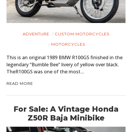
ADVENTURE
CUSTOM MOTORCYCLES
HOME
MOTORCYCLES
CARS
This is an original 1989 BMW R100GS finished in the
legendary “Bumble Bee” livery of yellow over black.
MOTORCYCLES
TheR100GS was one of the most…
BOATS
READ MORE
PLANES
FILMS
For Sale: A Vintage Honda
Z50R Baja Minibike
GEAR
CLOTHING