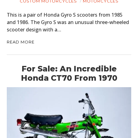
CUSTOM MOTORCYCLES
MOTORCYCLES
This is a pair of Honda Gyro S scooters from 1985
and 1986. The Gyro S was an unusual three-wheeled
scooter design with a…
READ MORE
For Sale: An Incredible
Honda CT70 From 1970