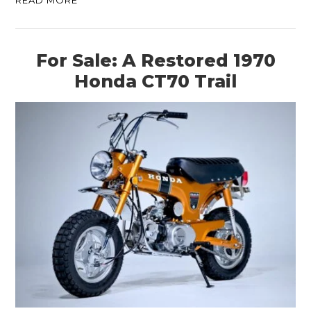
For Sale: A Restored 1970
Honda CT70 Trail