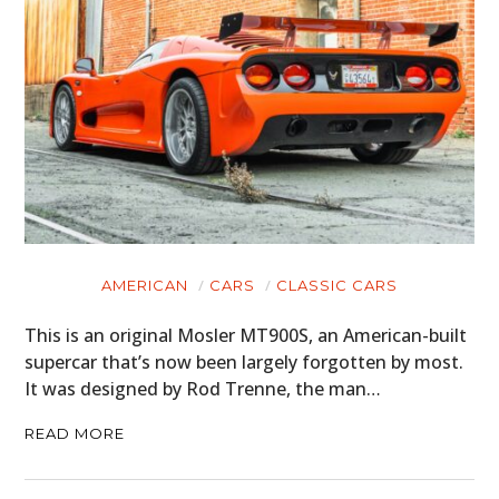
AMERICAN
CARS
CLASSIC CARS
This is an original Mosler MT900S, an American-built
supercar that’s now been largely forgotten by most.
It was designed by Rod Trenne, the man…
READ MORE