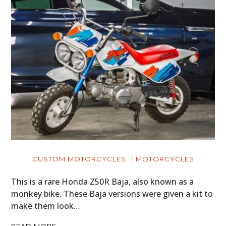
ART
BOOKS
CUSTOM MOTORCYCLES
MOTORCYCLES
This is a rare Honda Z50R Baja, also known as a
monkey bike. These Baja versions were given a kit to
make them look…
READ MORE