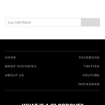
HOME
FACEBOOK
BRIEF HISTORIES
TWITTER
ABOUT US
YOUTUBE
INSTAGRAM