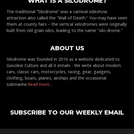
WHAT IS A SILODROME?
The traditional “Silodrome” was a carnival sideshow
attraction also called the “Wall of Death." You may have seen
them at county fairs – the vertical velodromes were originally
built from old grain silos, leading to the name "silo-drome."
ABOUT US
Silodrome was founded in 2010 as a website dedicated to
Gasoline Culture and all it entails - We write about modern
cars, classic cars, motorcycles, racing, gear, gadgets,
clothing, boats, planes, airships and the occasional
submarine.
Read more...
SUBSCRIBE TO OUR WEEKLY EMAIL