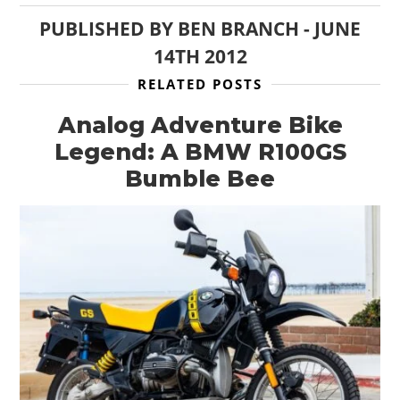
PUBLISHED BY
BEN BRANCH
-
JUNE
14TH 2012
RELATED POSTS
Analog Adventure Bike
Legend: A BMW R100GS
Bumble Bee