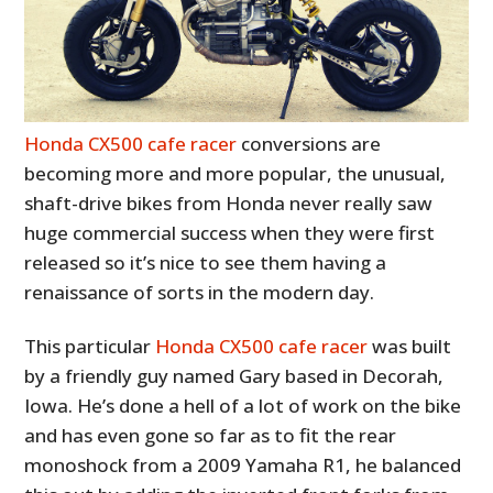
Honda CX500 cafe racer
conversions are
becoming more and more popular, the unusual,
shaft-drive bikes from Honda never really saw
huge commercial success when they were first
released so it’s nice to see them having a
renaissance of sorts in the modern day.
This particular
Honda CX500 cafe racer
was built
by a friendly guy named Gary based in Decorah,
Iowa. He’s done a hell of a lot of work on the bike
and has even gone so far as to fit the rear
monoshock from a 2009 Yamaha R1, he balanced