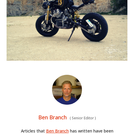
Ben Branch
(
Senior Editor
)
Articles that
Ben Branch
has written have been