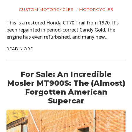
CUSTOM MOTORCYCLES
MOTORCYCLES
This is a restored Honda CT70 Trail from 1970. It’s
been repainted in period-correct Candy Gold, the
engine has even refurbished, and many new…
READ MORE
For Sale: An Incredible
Mosler MT900S: The (Almost)
Forgotten American
Supercar