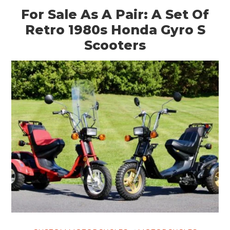
For Sale As A Pair: A Set Of
Retro 1980s Honda Gyro S
Scooters