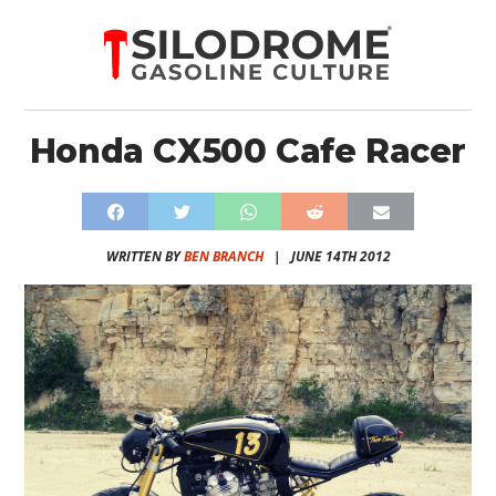
Honda CX500 Cafe Racer
WRITTEN BY
BEN BRANCH
|
JUNE 14TH 2012