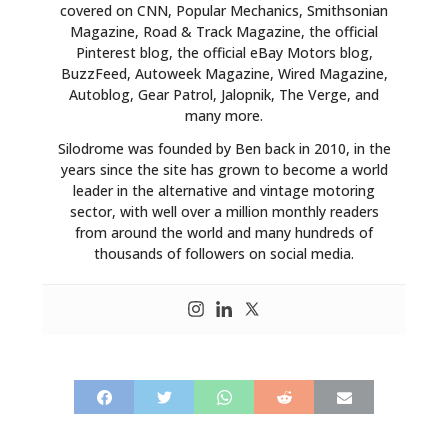
covered on CNN, Popular Mechanics, Smithsonian
Magazine, Road & Track Magazine, the official
Pinterest blog, the official eBay Motors blog,
BuzzFeed, Autoweek Magazine, Wired Magazine,
Autoblog, Gear Patrol, Jalopnik, The Verge, and
many more.
Silodrome was founded by Ben back in 2010, in the
years since the site has grown to become a world
leader in the alternative and vintage motoring
sector, with well over a million monthly readers
from around the world and many hundreds of
thousands of followers on social media.