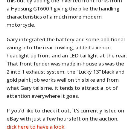
this out by adding the inverted front forks from
a Hyosung GT600R giving the bike the handling
characteristics of a much more modern
motorcycle.
Gary integrated the battery and some additional
wiring into the rear cowling, added a xenon
headlight up front and an LED taillight at the rear.
That front fender was made in-house as was the
2 into 1 exhaust system, the “Lucky 13” black and
gold paint job works well on this bike and from
what Gary tells me, it tends to attract a lot of
attention everywhere it goes.
If you’d like to check it out, it’s currently listed on
eBay with just a few hours left on the auction,
click here to have a look
.