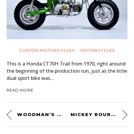
CUSTOM MOTORCYCLES
MOTORCYCLES
This is a Honda CT70H Trail from 1970, right around
the beginning of the production run, just as the little
dual sport bike was…
READ MORE
WOODMAN’S PAL MILITARY MACHETE
MICKEY ROURKE’S BIKE