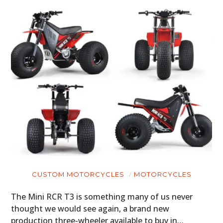
CUSTOM MOTORCYCLES
MOTORCYCLES
The Mini RCR T3 is something many of us never
thought we would see again, a brand new
production three-wheeler available to buy in…