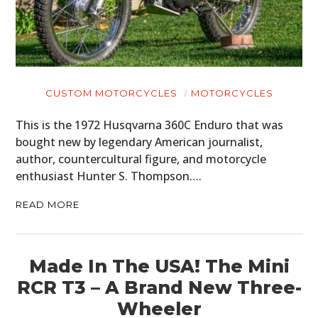
CUSTOM MOTORCYCLES
MOTORCYCLES
This is the 1972 Husqvarna 360C Enduro that was
bought new by legendary American journalist,
author, countercultural figure, and motorcycle
enthusiast Hunter S. Thompson….
READ MORE
Made In The USA! The Mini
RCR T3 – A Brand New Three-
Wheeler