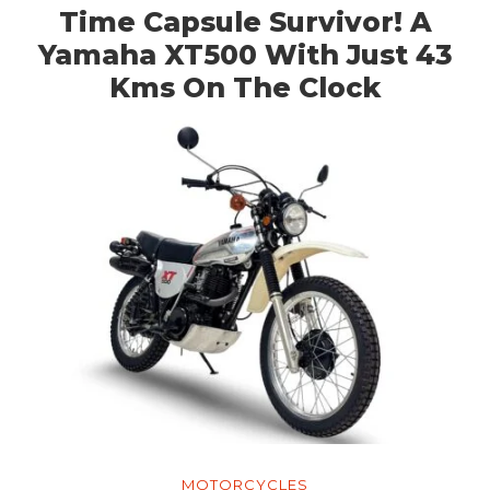
Time Capsule Survivor! A
Yamaha XT500 With Just 43
Kms On The Clock
MOTORCYCLES