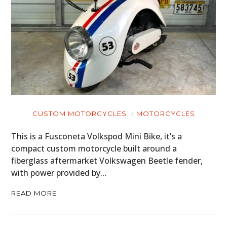
CUSTOM MOTORCYCLES
MOTORCYCLES
This is a Fusconeta Volkspod Mini Bike, it’s a
compact custom motorcycle built around a
fiberglass aftermarket Volkswagen Beetle fender,
with power provided by…
READ MORE