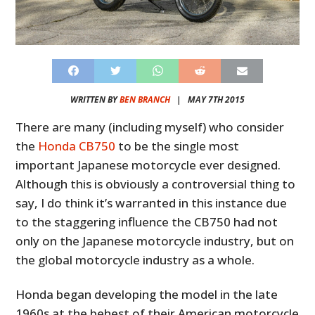
WRITTEN BY
BEN BRANCH
|
MAY 7TH 2015
There are many (including myself) who consider
the
Honda CB750
to be the single most
important Japanese motorcycle ever designed.
Although this is obviously a controversial thing to
say, I do think it’s warranted in this instance due
to the staggering influence the CB750 had not
only on the Japanese motorcycle industry, but on
the global motorcycle industry as a whole.
Honda began developing the model in the late
1960s at the behest of their American motorcycle