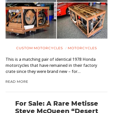
CUSTOM MOTORCYCLES
MOTORCYCLES
This is a matching pair of identical 1978 Honda
motorcycles that have remained in their factory
crate since they were brand new – for…
READ MORE
For Sale: A Rare Metisse
Steve McQueen “Desert