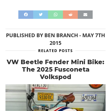
PUBLISHED BY
BEN BRANCH
-
MAY 7TH
2015
RELATED POSTS
VW Beetle Fender Mini Bike:
The 2025 Fusconeta
Volkspod