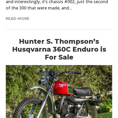
and interestingly, it’s chassis #002, just the second
of the 300 that were made, and…
READ MORE
Hunter S. Thompson’s
Husqvarna 360C Enduro is
For Sale