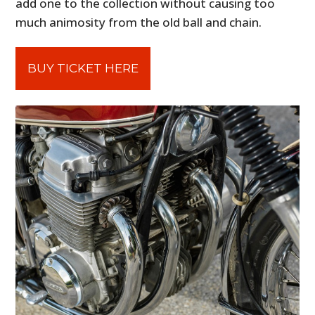
add one to the collection without causing too
much animosity from the old ball and chain.
BUY TICKET HERE