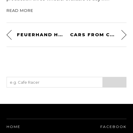
READ MORE
FEUERHAND HURRICANE LANTERN
CARS FROM COFFEE
HOME
FACEBOOK