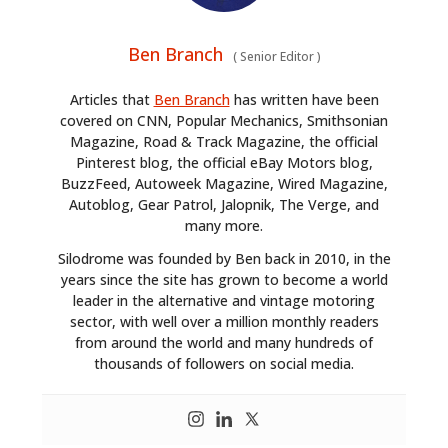
Ben Branch
(
Senior Editor
)
Articles that
Ben Branch
has written have been
covered on CNN, Popular Mechanics, Smithsonian
Magazine, Road & Track Magazine, the official
Pinterest blog, the official eBay Motors blog,
BuzzFeed, Autoweek Magazine, Wired Magazine,
Autoblog, Gear Patrol, Jalopnik, The Verge, and
many more.
Silodrome was founded by Ben back in 2010, in the
years since the site has grown to become a world
leader in the alternative and vintage motoring
sector, with well over a million monthly readers
from around the world and many hundreds of
thousands of followers on social media.