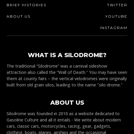
BRIEF HISTORIES
TWITTER
ABOUT US
YOUTUBE
INSTAGRAM
WHAT IS A SILODROME?
The traditional “Silodrome” was a carnival sideshow
attraction also called the “Wall of Death." You may have seen
them at county fairs – the vertical velodromes were originally
built from old grain silos, leading to the name "silo-drome."
ABOUT US
Silodrome was founded in 2010 as a website dedicated to
Gasoline Culture and all it entails - We write about modern
cars, classic cars, motorcycles, racing, gear, gadgets,
clothing, boats, planes, airships and the occasional