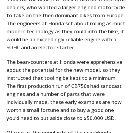
dealers, who wanted a larger engined motorcycle
to take on the then dominant bikes from Europe.
The engineers at Honda set about rolling as much
modern technology as they could into the bike, it
would be an exceedingly reliable engine with a
SOHC and an electric starter.
The bean-counters at Honda were apprehensive
about the potential for the new model, so they
instructed that tooling be kept to a minimum.
The first production run of CB750s had sandcast
engines and a number of parts that were
individually made, these early examples are now
worth a small fortune and to buy a good one
you’d need to put aside close to $50,000 USD.
Of course, the popularity of the new Honda