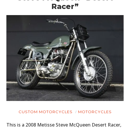
Racer”
CUSTOM MOTORCYCLES
MOTORCYCLES
This is a 2008 Metisse Steve McQueen Desert Racer,