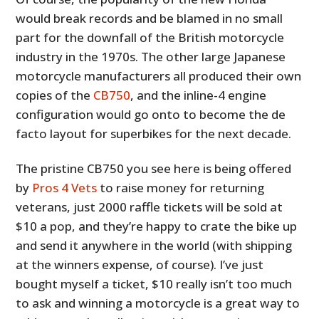
would break records and be blamed in no small
part for the downfall of the British motorcycle
industry in the 1970s. The other large Japanese
motorcycle manufacturers all produced their own
copies of the
CB750
, and the inline-4 engine
configuration would go onto to become the de
facto layout for superbikes for the next decade.
The pristine CB750 you see here is being offered
by
Pros 4 Vets
to raise money for returning
veterans, just 2000 raffle tickets will be sold at
$10 a pop, and they’re happy to crate the bike up
and send it anywhere in the world (with shipping
at the winners expense, of course). I’ve just
bought myself a ticket, $10 really isn’t too much
to ask and winning a motorcycle is a great way to