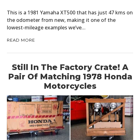
This is a 1981 Yamaha XT500 that has just 47 kms on
the odometer from new, making it one of the
lowest-mileage examples we’ve…
READ MORE
Still In The Factory Crate! A
Pair Of Matching 1978 Honda
Motorcycles