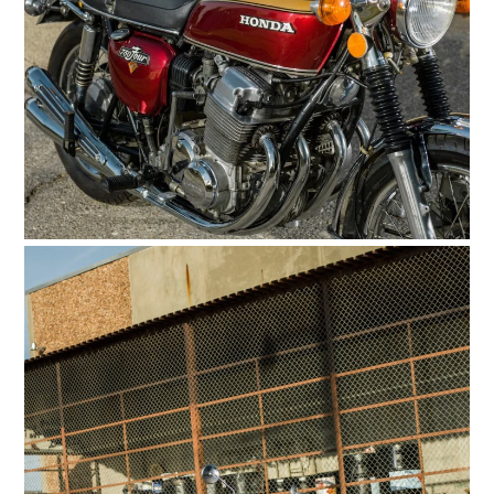
HOME
CARS
MOTORCYCLES
BOATS
PLANES
FILMS
GEAR
CLOTHING
ART
BOOKS