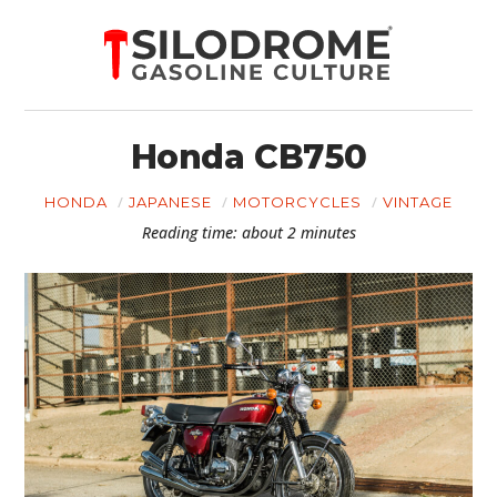
Honda CB750
HONDA
JAPANESE
MOTORCYCLES
VINTAGE
Reading time: about 2 minutes