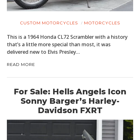
CUSTOM MOTORCYCLES
MOTORCYCLES
This is a 1964 Honda CL72 Scrambler with a history
that’s a little more special than most, it was
delivered new to Elvis Presley…
READ MORE
For Sale: Hells Angels Icon
Sonny Barger’s Harley-
Davidson FXRT