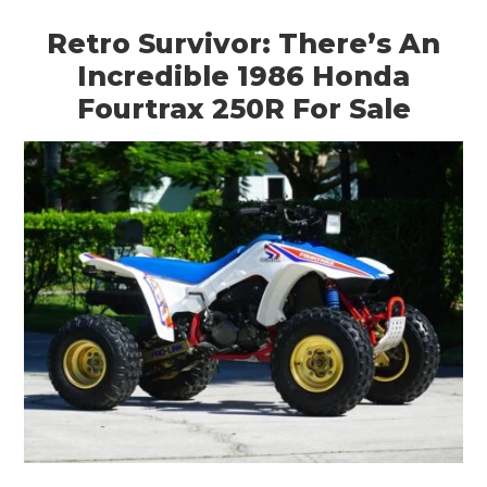
Retro Survivor: There’s An
Incredible 1986 Honda
Fourtrax 250R For Sale