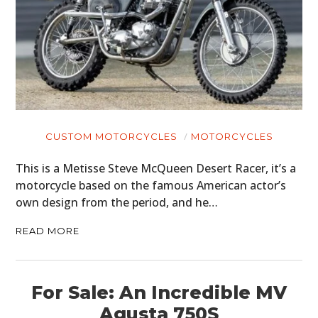
CUSTOM MOTORCYCLES
MOTORCYCLES
This is a Metisse Steve McQueen Desert Racer, it’s a
motorcycle based on the famous American actor’s
own design from the period, and he…
READ MORE
HOME
For Sale: An Incredible MV
CARS
Agusta 750S