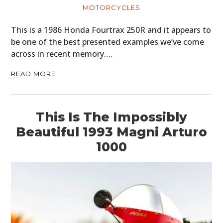
MOTORCYCLES
This is a 1986 Honda Fourtrax 250R and it appears to
be one of the best presented examples we’ve come
across in recent memory….
READ MORE
This Is The Impossibly
Beautiful 1993 Magni Arturo
1000