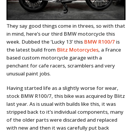
They say good things come in threes, so with that
in mind, here’s our third BMW motorcycle this
week. Dubbed the ‘Lucky 13’ this
BMW R100/7
is
the latest build from
Blitz Motorcycles
, a France
based custom motorcycle garage with a
penchant for cafe racers, scramblers and very
unusual paint jobs.
Having started life as a slightly worse for wear,
stock BMW R100/7, this bike was acquired by Blitz
last year. As is usual with builds like this, it was
stripped back to it’s individual components, many
of the older parts were discarded and replaced
with new and then it was carefully put back