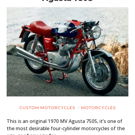
MOTORCYCLES
BOATS
PLANES
FILMS
GEAR
CLOTHING
ART
BOOKS
CUSTOM MOTORCYCLES
MOTORCYCLES
This is an original 1970 MV Agusta 750S, it’s one of
the most desirable four-cylinder motorcycles of the