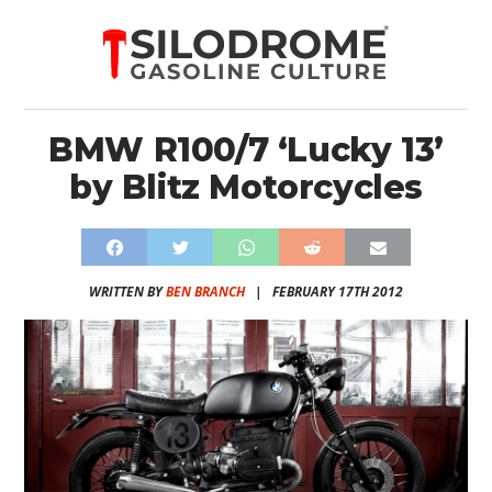
BMW R100/7 ‘Lucky 13’
by Blitz Motorcycles
WRITTEN BY
BEN BRANCH
|
FEBRUARY 17TH 2012