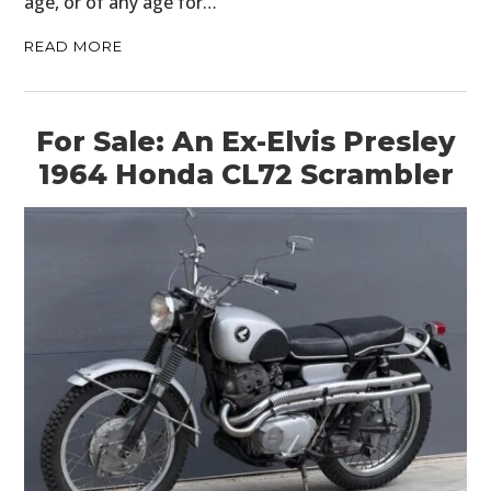
age, or of any age for…
READ MORE
For Sale: An Ex-Elvis Presley
1964 Honda CL72 Scrambler