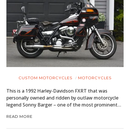
CUSTOM MOTORCYCLES
MOTORCYCLES
This is a 1992 Harley-Davidson FXRT that was
personally owned and ridden by outlaw motorcycle
legend Sonny Barger – one of the most prominent…
READ MORE