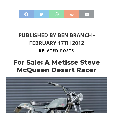
PUBLISHED BY
BEN BRANCH
-
FEBRUARY 17TH 2012
RELATED POSTS
For Sale: A Metisse Steve
McQueen Desert Racer