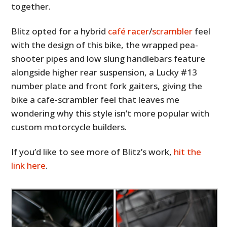
together.
Blitz opted for a hybrid
café racer
/
scrambler
feel
with the design of this bike, the wrapped pea-
shooter pipes and low slung handlebars feature
alongside higher rear suspension, a Lucky #13
number plate and front fork gaiters, giving the
bike a cafe-scrambler feel that leaves me
wondering why this style isn’t more popular with
custom motorcycle builders.
If you’d like to see more of Blitz’s work,
hit the
link here
.