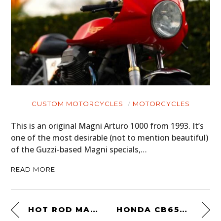
CUSTOM MOTORCYCLES
MOTORCYCLES
This is an original Magni Arturo 1000 from 1993. It’s
one of the most desirable (not to mention beautiful)
of the Guzzi-based Magni specials,…
READ MORE
HOT ROD MAGAZINE
HONDA CB650 BY UGLY MOTORBIKES