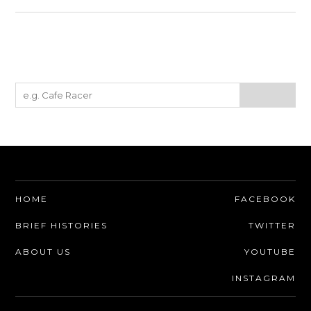
HOME
FACEBOOK
BRIEF HISTORIES
TWITTER
ABOUT US
YOUTUBE
INSTAGRAM