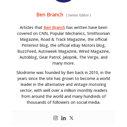
Ben Branch
(
Senior Editor
)
Articles that
Ben Branch
has written have been
covered on CNN, Popular Mechanics, Smithsonian
Magazine, Road & Track Magazine, the official
Pinterest blog, the official eBay Motors blog,
BuzzFeed, Autoweek Magazine, Wired Magazine,
Autoblog, Gear Patrol, Jalopnik, The Verge, and
many more.
Silodrome was founded by Ben back in 2010, in the
years since the site has grown to become a world
leader in the alternative and vintage motoring
sector, with well over a million monthly readers
from around the world and many hundreds of
thousands of followers on social media.