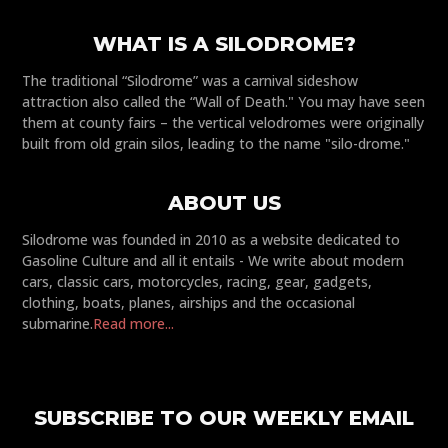
WHAT IS A SILODROME?
The traditional “Silodrome” was a carnival sideshow
attraction also called the “Wall of Death." You may have seen
them at county fairs – the vertical velodromes were originally
built from old grain silos, leading to the name "silo-drome."
ABOUT US
Silodrome was founded in 2010 as a website dedicated to
Gasoline Culture and all it entails - We write about modern
cars, classic cars, motorcycles, racing, gear, gadgets,
clothing, boats, planes, airships and the occasional
submarine.
Read more...
SUBSCRIBE TO OUR WEEKLY EMAIL