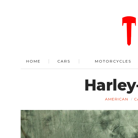
HOME
CARS
MOTORCYCLES
Harle
AMERICAN
C