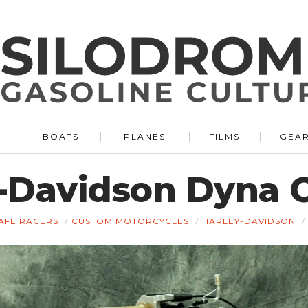
BOATS
PLANES
FILMS
GEA
y-Davidson Dyna 
AFE RACERS
CUSTOM MOTORCYCLES
HARLEY-DAVIDSON