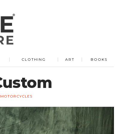
R
CLOTHING
ART
BOOKS
Custom
MOTORCYCLES