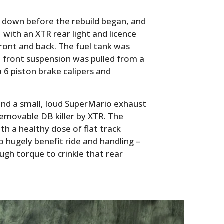
n down before the rebuild began, and
ith an XTR rear light and licence
 front and back. The fuel tank was
front suspension was pulled from a
 6 piston brake calipers and
and a small, loud SuperMario exhaust
removable DB killer by XTR. The
HOME
h a healthy dose of flat track
to hugely benefit ride and handling –
CARS
ugh torque to crinkle that rear
MOTORCYCLES
BOATS
PLANES