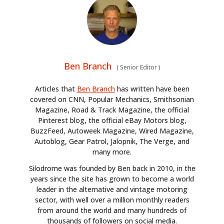
Ben Branch
(
Senior Editor
)
Articles that
Ben Branch
has written have been
covered on CNN, Popular Mechanics, Smithsonian
Magazine, Road & Track Magazine, the official
Pinterest blog, the official eBay Motors blog,
BuzzFeed, Autoweek Magazine, Wired Magazine,
Autoblog, Gear Patrol, Jalopnik, The Verge, and
many more.
Silodrome was founded by Ben back in 2010, in the
years since the site has grown to become a world
leader in the alternative and vintage motoring
sector, with well over a million monthly readers
from around the world and many hundreds of
thousands of followers on social media.