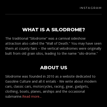
INSTAGRAM
WHAT IS A SILODROME?
The traditional “Silodrome” was a carnival sideshow
attraction also called the “Wall of Death." You may have seen
them at county fairs – the vertical velodromes were originally
built from old grain silos, leading to the name "silo-drome."
ABOUT US
Silodrome was founded in 2010 as a website dedicated to
Gasoline Culture and all it entails - We write about modern
cars, classic cars, motorcycles, racing, gear, gadgets,
clothing, boats, planes, airships and the occasional
submarine.
Read more...