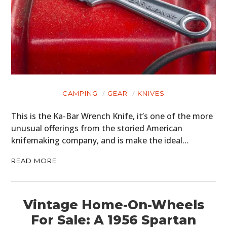
CAMPING
GEAR
KNIVES
This is the Ka-Bar Wrench Knife, it’s one of the more
unusual offerings from the storied American
knifemaking company, and is make the ideal…
READ MORE
Vintage Home-On-Wheels
For Sale: A 1956 Spartan