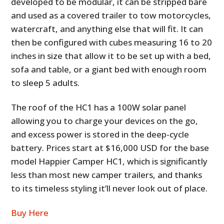
developed to be modular, it can be stripped bare
and used as a covered trailer to tow motorcycles,
watercraft, and anything else that will fit. It can
then be configured with cubes measuring 16 to 20
inches in size that allow it to be set up with a bed,
sofa and table, or a giant bed with enough room
to sleep 5 adults.
The roof of the HC1 has a 100W solar panel
allowing you to charge your devices on the go,
and excess power is stored in the deep-cycle
battery. Prices start at $16,000 USD for the base
model Happier Camper HC1, which is significantly
less than most new camper trailers, and thanks
to its timeless styling it’ll never look out of place.
Buy Here