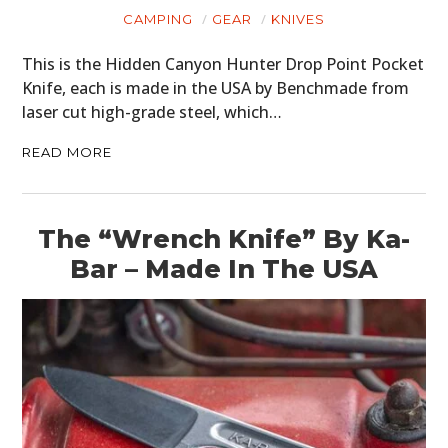
CAMPING
GEAR
KNIVES
This is the Hidden Canyon Hunter Drop Point Pocket
Knife, each is made in the USA by Benchmade from
laser cut high-grade steel, which…
READ MORE
The “Wrench Knife” By Ka-
Bar – Made In The USA