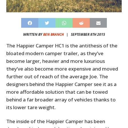
WRITTEN BY
BEN BRANCH
|
SEPTEMBER 8TH 2015
The Happier Camper HC1 is the antithesis of the
bloated modern camper trailer, as they’ve
become larger, heavier and more luxurious
they’ve also become more expensive and moved
further out of reach of the average Joe. The
designers behind the Happier Camper see it as a
more affordable solution that can be towed
behind a far broader array of vehicles thanks to
its lower tare weight.
The inside of the Happier Camper has been