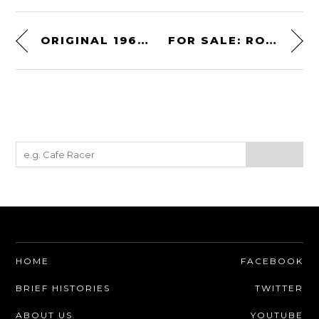
ORIGINAL 1969 STEVE MCQUEEN “BULLITT” POSTER
FOR SALE: ROGER MOORE’S LAMBORGHINI ISLERO S
HOME
FACEBOOK
BRIEF HISTORIES
TWITTER
ABOUT US
YOUTUBE