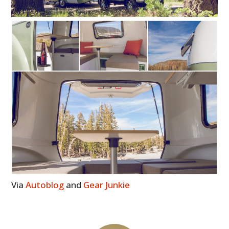
Via
Autoblog
and
Gear Junkie