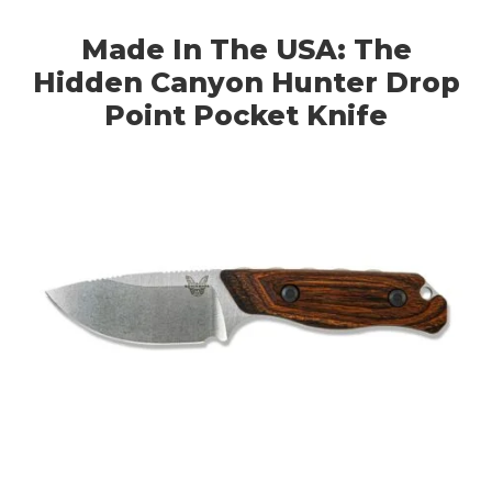
Made In The USA: The
Hidden Canyon Hunter Drop
Point Pocket Knife