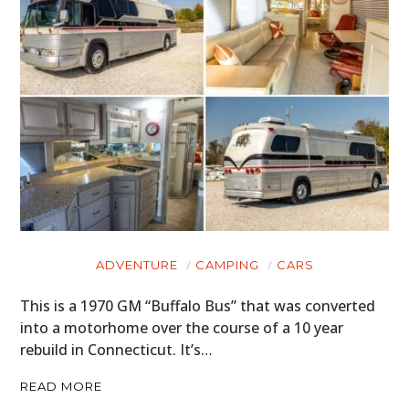
ADVENTURE
CAMPING
CARS
This is a 1970 GM “Buffalo Bus” that was converted
into a motorhome over the course of a 10 year
rebuild in Connecticut. It’s…
READ MORE