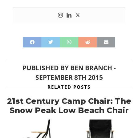
PUBLISHED BY
BEN BRANCH
-
SEPTEMBER 8TH 2015
RELATED POSTS
21st Century Camp Chair: The
Snow Peak Low Beach Chair
HOME