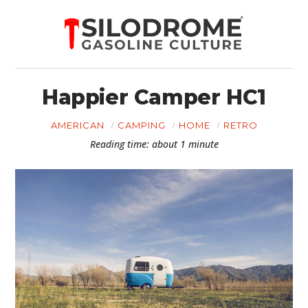
Happier Camper HC1
AMERICAN
CAMPING
HOME
RETRO
Reading time: about 1 minute