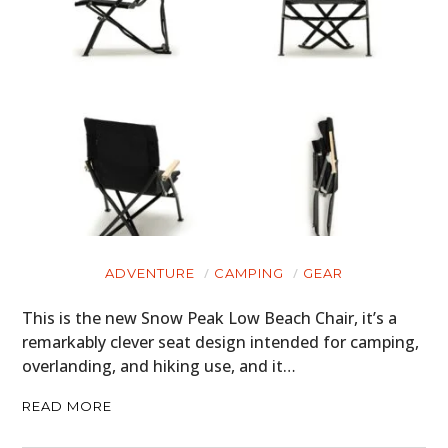
CARS
MOTORCYCLES
BOATS
PLANES
FILMS
GEAR
ADVENTURE
CAMPING
GEAR
CLOTHING
This is the new Snow Peak Low Beach Chair, it’s a
ART
remarkably clever seat design intended for camping,
overlanding, and hiking use, and it…
BOOKS
READ MORE