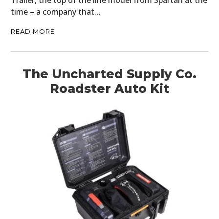
time – a company that…
READ MORE
The Uncharted Supply Co.
Roadster Auto Kit