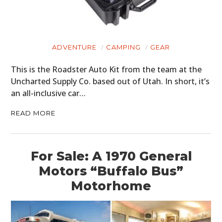
ADVENTURE
CAMPING
GEAR
This is the Roadster Auto Kit from the team at the
Uncharted Supply Co. based out of Utah. In short, it’s
an all-inclusive car…
READ MORE
For Sale: A 1970 General
Motors “Buffalo Bus”
Motorhome