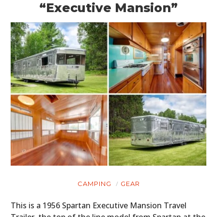
“Executive Mansion”
CAMPING
GEAR
This is a 1956 Spartan Executive Mansion Travel
Trailer, the top of the line model from Spartan at the