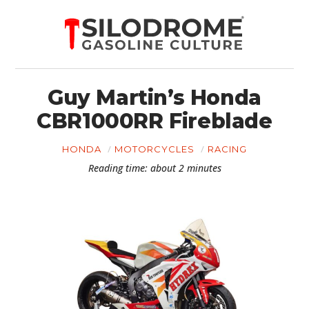
Guy Martin’s Honda
CBR1000RR Fireblade
HONDA
MOTORCYCLES
RACING
Reading time: about 2 minutes