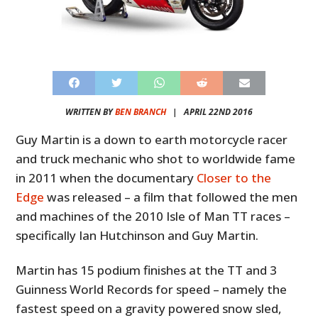
WRITTEN BY
BEN BRANCH
|
APRIL 22ND 2016
Guy Martin is a down to earth motorcycle racer
and truck mechanic who shot to worldwide fame
in 2011 when the documentary
Closer to the
Edge
was released – a film that followed the men
and machines of the 2010 Isle of Man TT races –
specifically Ian Hutchinson and Guy Martin.
Martin has 15 podium finishes at the TT and 3
Guinness World Records for speed – namely the
fastest speed on a gravity powered snow sled,