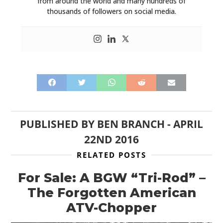
from around the world and many hundreds of
thousands of followers on social media.
PUBLISHED BY
BEN BRANCH
-
APRIL
22ND 2016
RELATED POSTS
For Sale: A BGW “Tri-Rod” –
The Forgotten American
ATV-Chopper
HOME