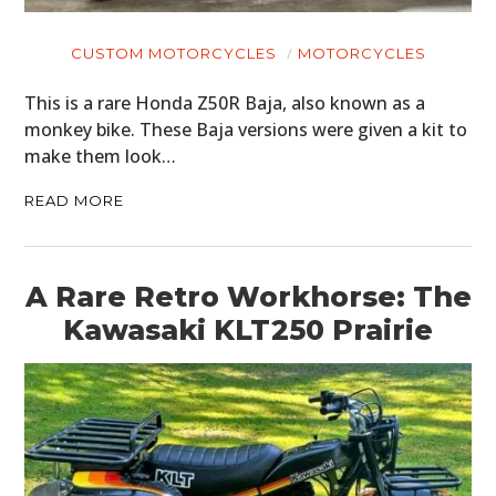
CUSTOM MOTORCYCLES
MOTORCYCLES
This is a rare Honda Z50R Baja, also known as a
monkey bike. These Baja versions were given a kit to
make them look…
READ MORE
A Rare Retro Workhorse: The
Kawasaki KLT250 Prairie