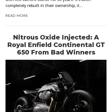
completely rebuilt in their ownership, it…
READ MORE
Nitrous Oxide Injected: A
Royal Enfield Continental GT
650 From Bad Winners