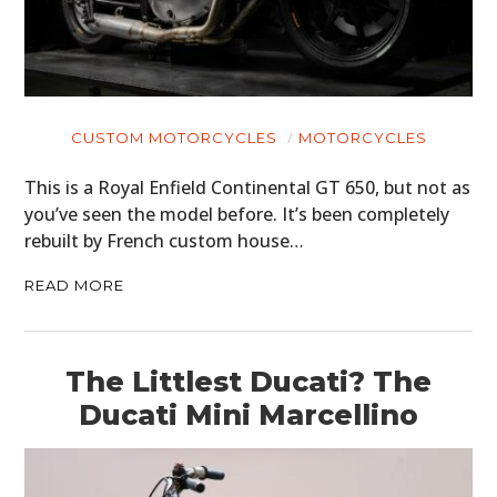
CUSTOM MOTORCYCLES
MOTORCYCLES
This is a Royal Enfield Continental GT 650, but not as
you’ve seen the model before. It’s been completely
rebuilt by French custom house…
READ MORE
The Littlest Ducati? The
Ducati Mini Marcellino