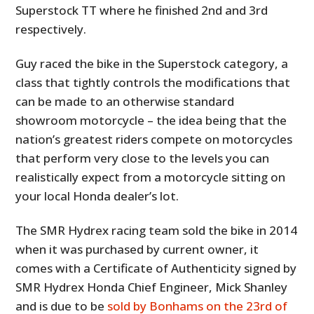
Superstock TT where he finished 2nd and 3rd
respectively.
Guy raced the bike in the Superstock category, a
class that tightly controls the modifications that
can be made to an otherwise standard
showroom motorcycle – the idea being that the
nation’s greatest riders compete on motorcycles
that perform very close to the levels you can
realistically expect from a motorcycle sitting on
your local Honda dealer’s lot.
The SMR Hydrex racing team sold the bike in 2014
when it was purchased by current owner, it
comes with a Certificate of Authenticity signed by
SMR Hydrex Honda Chief Engineer, Mick Shanley
and is due to be
sold by Bonhams on the 23rd of