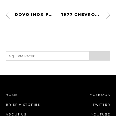
DOVO INOX FULL HOLLOW STRAIGHT RAZOR
1977 CHEVRON B36
HOME
FACEBOOK
BRIEF HISTORIES
TWITTER
ABOUT US
YOUTUBE