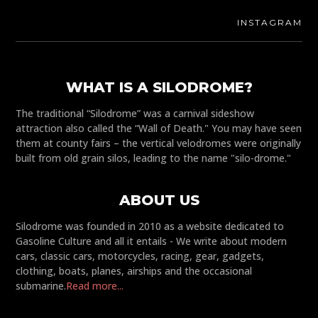
INSTAGRAM
WHAT IS A SILODROME?
The traditional “Silodrome” was a carnival sideshow
attraction also called the “Wall of Death." You may have seen
them at county fairs – the vertical velodromes were originally
built from old grain silos, leading to the name "silo-drome."
ABOUT US
Silodrome was founded in 2010 as a website dedicated to
Gasoline Culture and all it entails - We write about modern
cars, classic cars, motorcycles, racing, gear, gadgets,
clothing, boats, planes, airships and the occasional
submarine.
Read more...