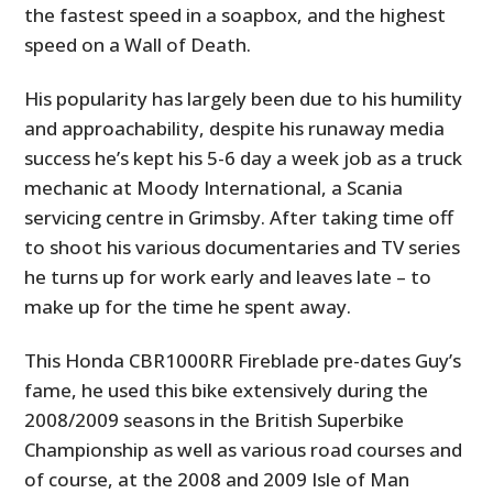
the fastest speed in a soapbox, and the highest
speed on a Wall of Death.
His popularity has largely been due to his humility
and approachability, despite his runaway media
success he’s kept his 5-6 day a week job as a truck
mechanic at Moody International, a Scania
servicing centre in Grimsby. After taking time off
to shoot his various documentaries and TV series
he turns up for work early and leaves late – to
make up for the time he spent away.
This Honda CBR1000RR Fireblade pre-dates Guy’s
fame, he used this bike extensively during the
2008/2009 seasons in the British Superbike
Championship as well as various road courses and
of course, at the 2008 and 2009 Isle of Man