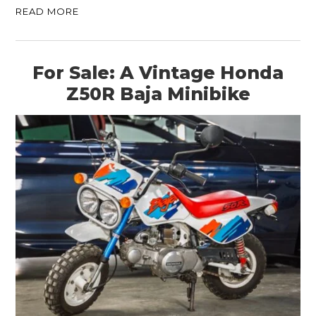
READ MORE
For Sale: A Vintage Honda
Z50R Baja Minibike