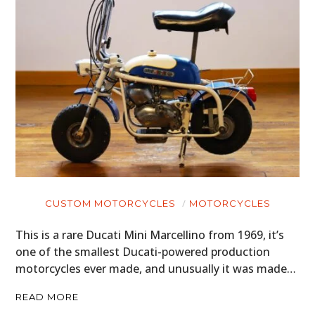
CUSTOM MOTORCYCLES
MOTORCYCLES
This is a rare Ducati Mini Marcellino from 1969, it’s
one of the smallest Ducati-powered production
motorcycles ever made, and unusually it was made…
READ MORE