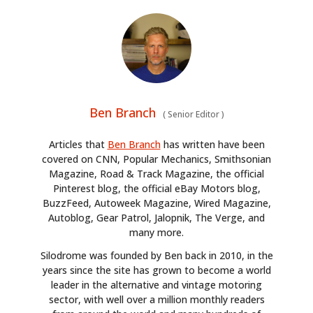
Ben Branch
(
Senior Editor
)
Articles that
Ben Branch
has written have been
covered on CNN, Popular Mechanics, Smithsonian
Magazine, Road & Track Magazine, the official
Pinterest blog, the official eBay Motors blog,
BuzzFeed, Autoweek Magazine, Wired Magazine,
Autoblog, Gear Patrol, Jalopnik, The Verge, and
many more.
Silodrome was founded by Ben back in 2010, in the
years since the site has grown to become a world
leader in the alternative and vintage motoring
sector, with well over a million monthly readers