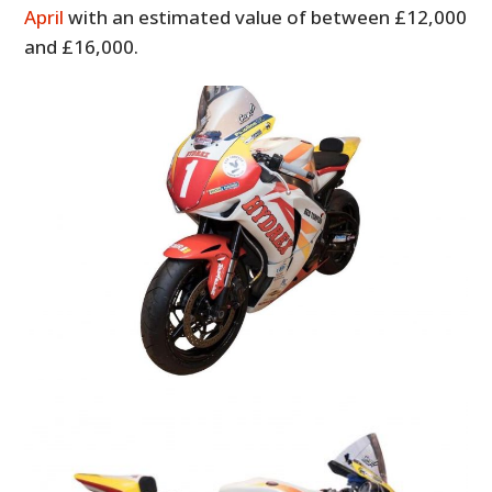
April
with an estimated value of between £12,000
and £16,000.