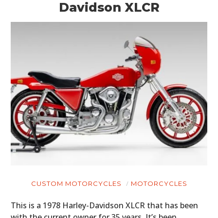
Davidson XLCR
CUSTOM MOTORCYCLES
MOTORCYCLES
This is a 1978 Harley-Davidson XLCR that has been
with the current owner for 35 years. It’s been