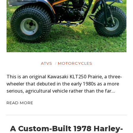
ATVS
MOTORCYCLES
This is an original Kawasaki KLT250 Prairie, a three-
wheeler that debuted in the early 1980s as a more
serious, agricultural vehicle rather than the far…
READ MORE
A Custom-Built 1978 Harley-