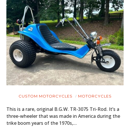
CARS
MOTORCYCLES
BOATS
PLANES
FILMS
GEAR
CLOTHING
ART
CUSTOM MOTORCYCLES
MOTORCYCLES
BOOKS
This is a rare, original B.G.W. TR-3075 Tri-Rod. It’s a
three-wheeler that was made in America during the
trike boom years of the 1970s,…