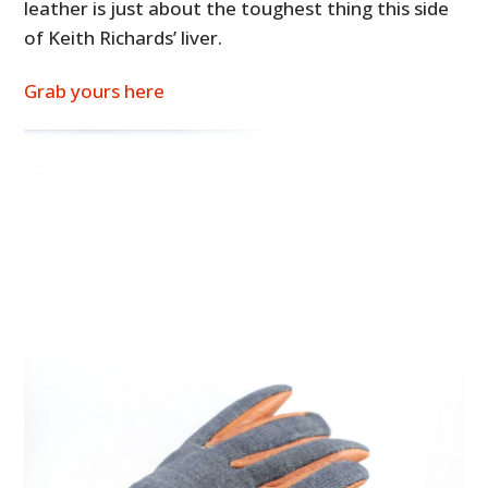
leather is just about the toughest thing this side
of Keith Richards’ liver.
Grab yours here