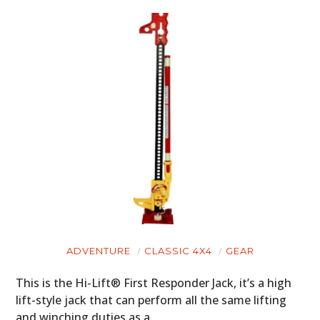
ADVENTURE
CLASSIC 4X4
GEAR
This is the Hi-Lift® First Responder Jack, it’s a high
lift-style jack that can perform all the same lifting
and winching duties as a…