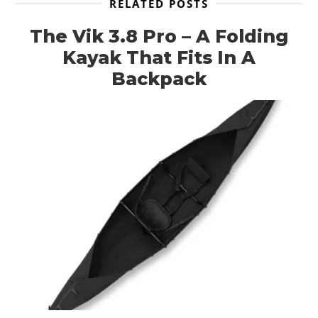
RELATED POSTS
The Vik 3.8 Pro – A Folding
Kayak That Fits In A
Backpack
HOME
CARS
MOTORCYCLES
BOATS