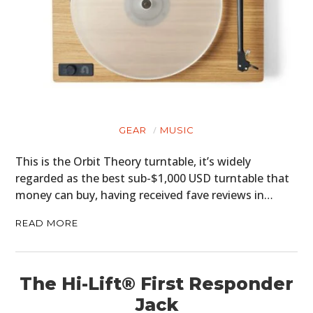
GEAR
MUSIC
This is the Orbit Theory turntable, it’s widely
regarded as the best sub-$1,000 USD turntable that
money can buy, having received fave reviews in…
READ MORE
The Hi-Lift® First Responder
Jack