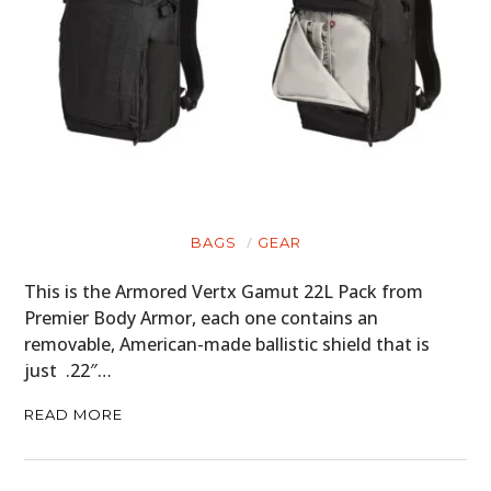
BAGS
GEAR
This is the Armored Vertx Gamut 22L Pack from
Premier Body Armor, each one contains an
removable, American-made ballistic shield that is
just .22″…
READ MORE