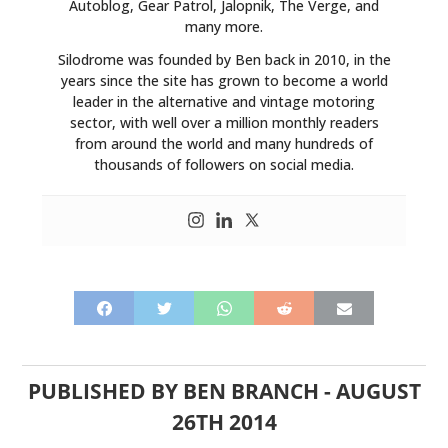
Autoblog, Gear Patrol, Jalopnik, The Verge, and
many more.
Silodrome was founded by Ben back in 2010, in the
years since the site has grown to become a world
leader in the alternative and vintage motoring
sector, with well over a million monthly readers
from around the world and many hundreds of
thousands of followers on social media.
PUBLISHED BY
BEN BRANCH
-
AUGUST
26TH 2014