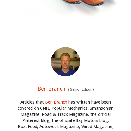
Ben Branch
(
Senior Editor
)
Articles that
Ben Branch
has written have been
covered on CNN, Popular Mechanics, Smithsonian
Magazine, Road & Track Magazine, the official
Pinterest blog, the official eBay Motors blog,
BuzzFeed, Autoweek Magazine, Wired Magazine,