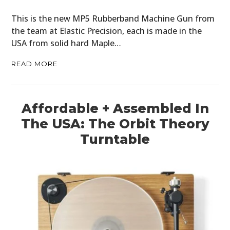
This is the new MP5 Rubberband Machine Gun from
the team at Elastic Precision, each is made in the
USA from solid hard Maple…
READ MORE
Affordable + Assembled In
The USA: The Orbit Theory
Turntable