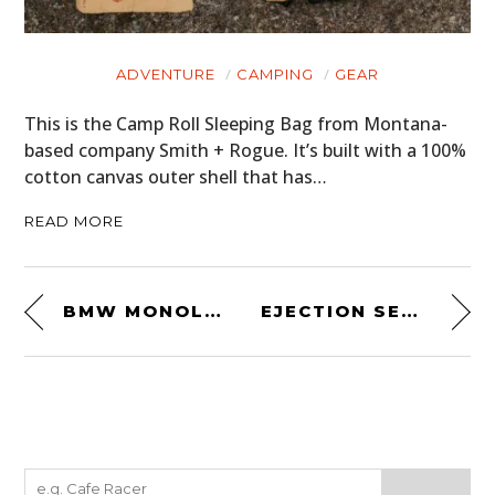
ADVENTURE
CAMPING
GEAR
This is the Camp Roll Sleeping Bag from Montana-
based company Smith + Rogue. It’s built with a 100%
cotton canvas outer shell that has…
READ MORE
BMW MONOLEVER BY FLAT RACER
EJECTION SEAT BY HANGAR 54