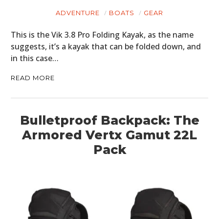
ADVENTURE
BOATS
GEAR
PLANES
This is the Vik 3.8 Pro Folding Kayak, as the name
FILMS
suggests, it’s a kayak that can be folded down, and
in this case…
GEAR
READ MORE
CLOTHING
ART
Bulletproof Backpack: The
BOOKS
Armored Vertx Gamut 22L
Pack