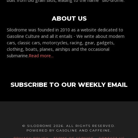
built from old grain silos, leading to the name "silo-drome."
ABOUT US
Silodrome was founded in 2010 as a website dedicated to
Gasoline Culture and all it entails - We write about modern
cars, classic cars, motorcycles, racing, gear, gadgets,
clothing, boats, planes, airships and the occasional
submarine.
Read more...
SUBSCRIBE TO OUR WEEKLY EMAIL
© SILODROME 2026. ALL RIGHTS RESERVED.
POWERED BY GASOLINE AND CAFFEINE.