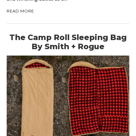
READ MORE
The Camp Roll Sleeping Bag
By Smith + Rogue