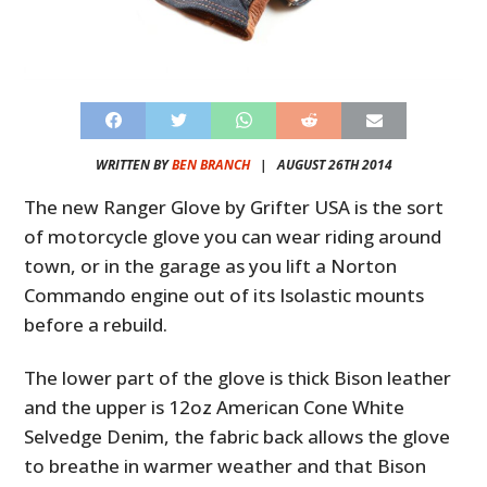
WRITTEN BY
BEN BRANCH
|
AUGUST 26TH 2014
The new Ranger Glove by Grifter USA is the sort
of motorcycle glove you can wear riding around
town, or in the garage as you lift a Norton
Commando engine out of its Isolastic mounts
before a rebuild.
The lower part of the glove is thick Bison leather
and the upper is 12oz American Cone White
Selvedge Denim, the fabric back allows the glove
to breathe in warmer weather and that Bison