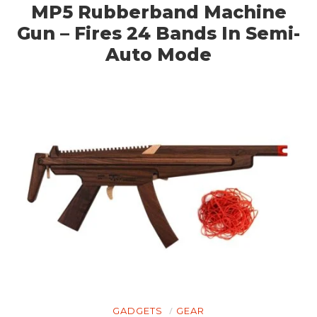
MP5 Rubberband Machine
Gun – Fires 24 Bands In Semi-
Auto Mode
GADGETS
GEAR