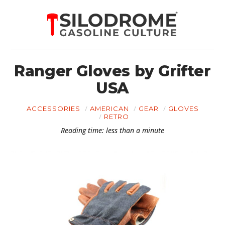
Ranger Gloves by Grifter
USA
ACCESSORIES
AMERICAN
GEAR
GLOVES
RETRO
Reading time: less than a minute