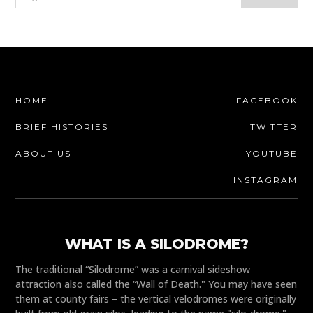
HOME
FACEBOOK
BRIEF HISTORIES
TWITTER
ABOUT US
YOUTUBE
INSTAGRAM
WHAT IS A SILODROME?
The traditional “Silodrome” was a carnival sideshow
attraction also called the “Wall of Death." You may have seen
them at county fairs – the vertical velodromes were originally