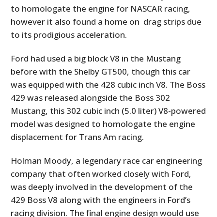
to homologate the engine for NASCAR racing,
however it also found a home on drag strips due
to its prodigious acceleration.
Ford had used a big block V8 in the Mustang
before with the Shelby GT500, though this car
was equipped with the 428 cubic inch V8. The Boss
429 was released alongside the Boss 302
Mustang, this 302 cubic inch (5.0 liter) V8-powered
model was designed to homologate the engine
displacement for Trans Am racing.
Holman Moody, a legendary race car engineering
company that often worked closely with Ford,
was deeply involved in the development of the
429 Boss V8 along with the engineers in Ford’s
racing division. The final engine design would use