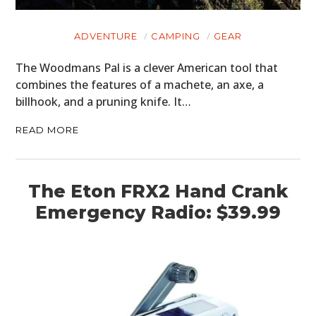
ADVENTURE
CAMPING
GEAR
The Woodmans Pal is a clever American tool that
combines the features of a machete, an axe, a
billhook, and a pruning knife. It…
READ MORE
The Eton FRX2 Hand Crank
Emergency Radio: $39.99