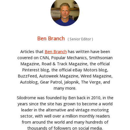
HOME
CARS
MOTORCYCLES
Ben Branch
(
Senior Editor
)
BOATS
Articles that
Ben Branch
has written have been
PLANES
covered on CNN, Popular Mechanics, Smithsonian
Magazine, Road & Track Magazine, the official
FILMS
Pinterest blog, the official eBay Motors blog,
BuzzFeed, Autoweek Magazine, Wired Magazine,
Autoblog, Gear Patrol, Jalopnik, The Verge, and
GEAR
many more.
CLOTHING
Silodrome was founded by Ben back in 2010, in the
years since the site has grown to become a world
ART
leader in the alternative and vintage motoring
sector, with well over a million monthly readers
BOOKS
from around the world and many hundreds of
thousands of followers on social media.