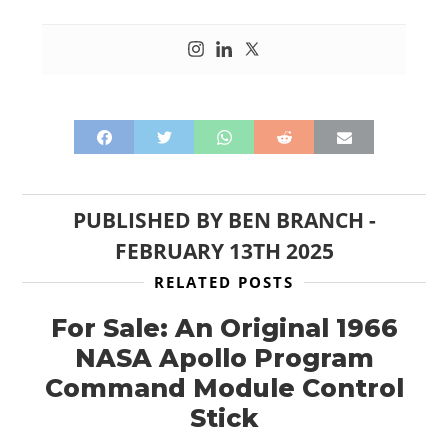
PUBLISHED BY
BEN BRANCH
-
FEBRUARY 13TH 2025
RELATED POSTS
For Sale: An Original 1966
NASA Apollo Program
Command Module Control
Stick