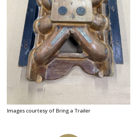
Images courtesy of Bring a Trailer