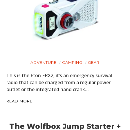
ADVENTURE
CAMPING
GEAR
This is the Eton FRX2, it’s an emergency survival
radio that can be charged from a regular power
outlet or the integrated hand crank…
READ MORE
The Wolfbox Jump Starter +