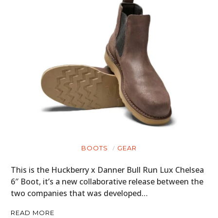
BOOTS
GEAR
This is the Huckberry x Danner Bull Run Lux Chelsea
6″ Boot, it’s a new collaborative release between the
two companies that was developed…
READ MORE