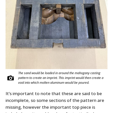
The sand would be loaded in around the mahogany casting
pattern to create an imprint. This imprint would then create a
void into which molten aluminum would be poured.
It’s important to note that these are said to be
incomplete, so some sections of the pattern are
missing, however the important top piece is