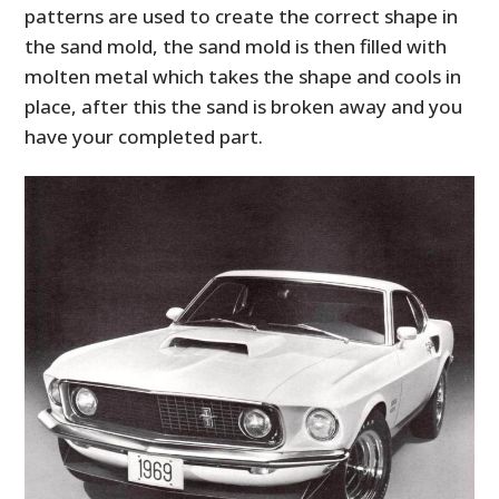
patterns are used to create the correct shape in
the sand mold, the sand mold is then filled with
molten metal which takes the shape and cools in
place, after this the sand is broken away and you
have your completed part.