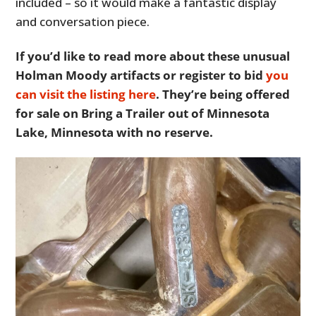
included – so it would make a fantastic display
and conversation piece.
If you’d like to read more about these unusual
Holman Moody artifacts or register to bid
you
can visit the listing here
. They’re being offered
for sale on Bring a Trailer out of Minnesota
Lake, Minnesota with no reserve.