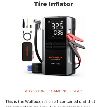
Tire Inflator
ADVENTURE
CAMPING
GEAR
This is the Wolfbox, it’s a self-contained unit that