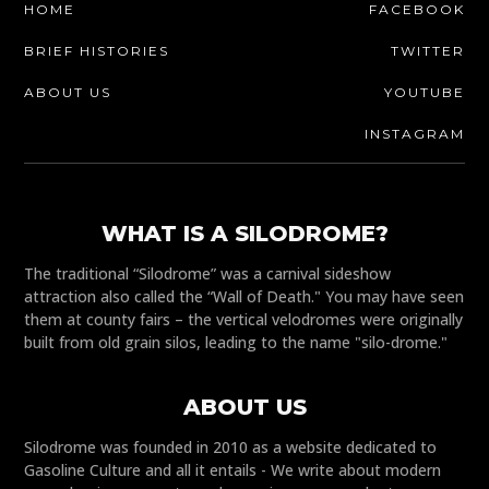
HOME
FACEBOOK
BRIEF HISTORIES
TWITTER
ABOUT US
YOUTUBE
INSTAGRAM
WHAT IS A SILODROME?
The traditional “Silodrome” was a carnival sideshow
attraction also called the “Wall of Death." You may have seen
them at county fairs – the vertical velodromes were originally
built from old grain silos, leading to the name "silo-drome."
ABOUT US
Silodrome was founded in 2010 as a website dedicated to
Gasoline Culture and all it entails - We write about modern