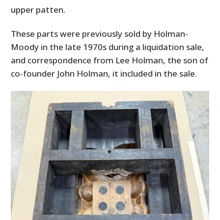
upper patten.
These parts were previously sold by Holman-
Moody in the late 1970s during a liquidation sale,
and correspondence from Lee Holman, the son of
co-founder John Holman, it included in the sale.