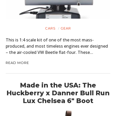
CARS
GEAR
This is 1:4 scale kit of one of the most mass-
produced, and most timeless engines ever designed
– the air-cooled VW Beetle flat-four. These…
READ MORE
Made in the USA: The
Huckberry x Danner Bull Run
Lux Chelsea 6″ Boot