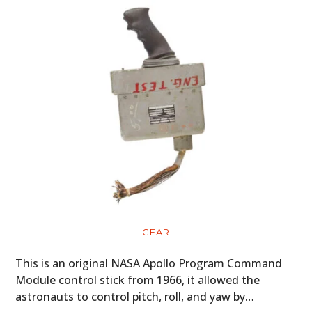
GEAR
This is an original NASA Apollo Program Command
Module control stick from 1966, it allowed the
astronauts to control pitch, roll, and yaw by…