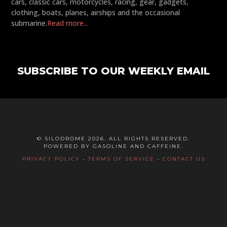
cars, classic cars, motorcycles, racing, gear, gadgets,
clothing, boats, planes, airships and the occasional
submarine.
Read more...
SUBSCRIBE TO OUR WEEKLY EMAIL
© SILODROME 2026. ALL RIGHTS RESERVED.
POWERED BY GASOLINE AND CAFFEINE.
PRIVACY POLICY
-
TERMS OF SERVICE
-
CONTACT US