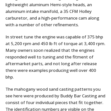
lightweight aluminum Hemi-style heads, an
aluminum intake manifold, a 35 CFM Holley
carburetor, and a high-performance cam along
with a number of other refinements.
In street tune the engine was capable of 375 bhp
at 5,200 rpm and 450 lb ft of torque at 3,400 rpm.
Many owners soon realized that the engines
responded well to tuning and the fitment of
aftermarket parts, and not long after release
there were examples producing well over 400
bhp.
The mahogany wood sand casting patterns you
see here were produced by Buddy Bar Casting and
consist of four individual pieces that fit together.
The identification numbers are visible on the