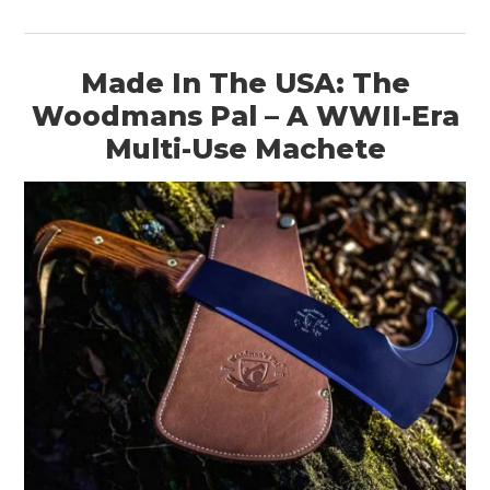
Made In The USA: The
Woodmans Pal – A WWII-Era
Multi-Use Machete