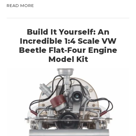
READ MORE
Build It Yourself: An
Incredible 1:4 Scale VW
Beetle Flat-Four Engine
Model Kit