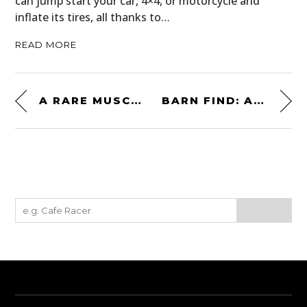
can jump start your car, 4×4, or motorcycle and
inflate its tires, all thanks to…
READ MORE
A RARE MUSCLE CAR FROM SWITZERLAND: THE MONTEVERDI HIGH SPEED 375L
BARN FIND: A 1972 FORD MUSTANG MACH 1