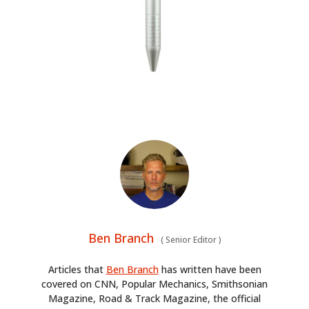
Ben Branch
(
Senior Editor
)
Articles that
Ben Branch
has written have been
covered on CNN, Popular Mechanics, Smithsonian
Magazine, Road & Track Magazine, the official