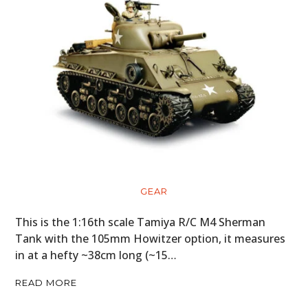
GEAR
This is the 1:16th scale Tamiya R/C M4 Sherman
Tank with the 105mm Howitzer option, it measures
in at a hefty ~38cm long (~15…
READ MORE