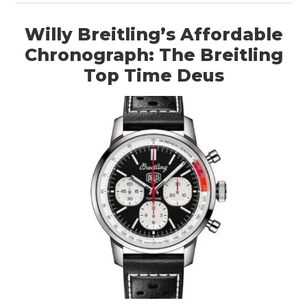
Willy Breitling’s Affordable
Chronograph: The Breitling
Top Time Deus