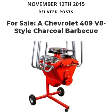
NOVEMBER 12TH 2015
RELATED POSTS
For Sale: A Chevrolet 409 V8-
Style Charcoal Barbecue