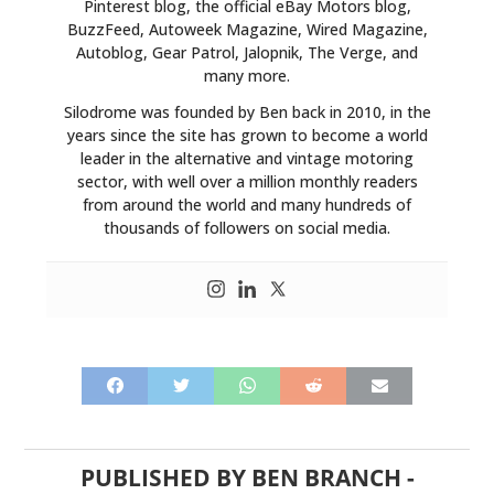
Pinterest blog, the official eBay Motors blog,
BuzzFeed, Autoweek Magazine, Wired Magazine,
Autoblog, Gear Patrol, Jalopnik, The Verge, and
many more.
Silodrome was founded by Ben back in 2010, in the
years since the site has grown to become a world
leader in the alternative and vintage motoring
sector, with well over a million monthly readers
from around the world and many hundreds of
thousands of followers on social media.
PUBLISHED BY
BEN BRANCH
-