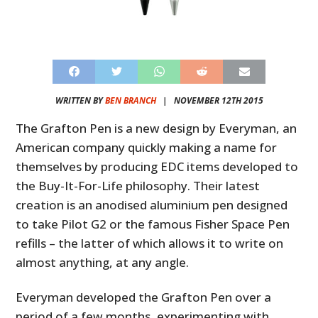
WRITTEN BY
BEN BRANCH
|
NOVEMBER 12TH 2015
The Grafton Pen is a new design by Everyman, an
American company quickly making a name for
themselves by producing EDC items developed to
the Buy-It-For-Life philosophy. Their latest
creation is an anodised aluminium pen designed
to take Pilot G2 or the famous Fisher Space Pen
refills – the latter of which allows it to write on
almost anything, at any angle.
Everyman developed the Grafton Pen over a
period of a few months, experimenting with