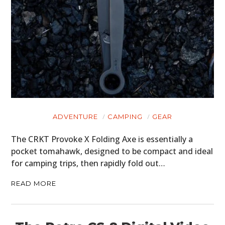
PLANES
FILMS
GEAR
CLOTHING
ART
ADVENTURE
CAMPING
GEAR
BOOKS
The CRKT Provoke X Folding Axe is essentially a
pocket tomahawk, designed to be compact and ideal
for camping trips, then rapidly fold out…
READ MORE