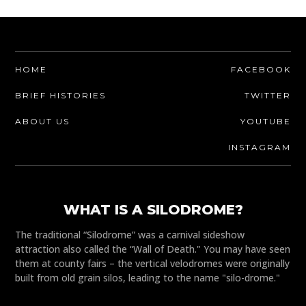
HOME
FACEBOOK
BRIEF HISTORIES
TWITTER
ABOUT US
YOUTUBE
INSTAGRAM
WHAT IS A SILODROME?
The traditional “Silodrome” was a carnival sideshow
attraction also called the “Wall of Death." You may have seen
them at county fairs – the vertical velodromes were originally
built from old grain silos, leading to the name "silo-drome."