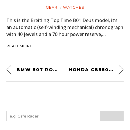
GEAR
WATCHES
This is the Breitling Top Time B01 Deus model, it’s
an automatic (self-winding mechanical) chronograph
with 40 jewels and a 70 hour power reserve,…
READ MORE
BMW 507 ROADSTER
HONDA CB550 BY LOSSA ENGINEERING