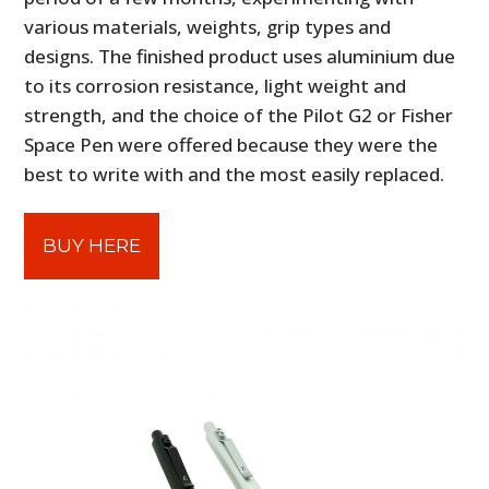
various materials, weights, grip types and
designs. The finished product uses aluminium due
to its corrosion resistance, light weight and
strength, and the choice of the Pilot G2 or Fisher
Space Pen were offered because they were the
best to write with and the most easily replaced.
BUY HERE