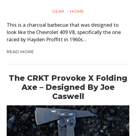
GEAR
HOME
This is a charcoal barbecue that was designed to
look like the Chevrolet 409 V8, specifically the one
raced by Hayden Proffitt in 1960s…
READ MORE
The CRKT Provoke X Folding
Axe – Designed By Joe
HOME
Caswell
CARS
MOTORCYCLES
BOATS