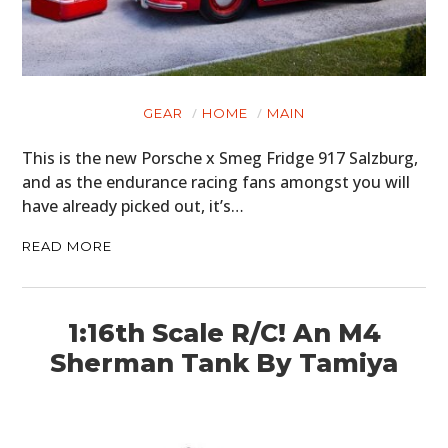
GEAR
HOME
MAIN
This is the new Porsche x Smeg Fridge 917 Salzburg,
and as the endurance racing fans amongst you will
have already picked out, it’s…
READ MORE
1:16th Scale R/C! An M4
Sherman Tank By Tamiya