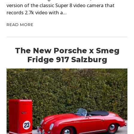
version of the classic Super 8 video camera that
records 2.7k video with a…
READ MORE
The New Porsche x Smeg
Fridge 917 Salzburg