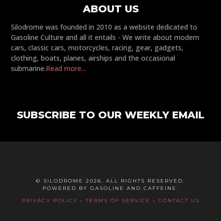
ABOUT US
Silodrome was founded in 2010 as a website dedicated to
Gasoline Culture and all it entails - We write about modern
cars, classic cars, motorcycles, racing, gear, gadgets,
clothing, boats, planes, airships and the occasional
submarine.
Read more...
SUBSCRIBE TO OUR WEEKLY EMAIL
© SILODROME 2026. ALL RIGHTS RESERVED.
POWERED BY GASOLINE AND CAFFEINE.
PRIVACY POLICY
-
TERMS OF SERVICE
-
CONTACT US