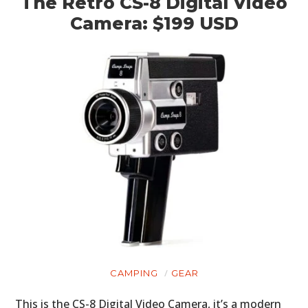
The Retro CS-8 Digital Video
Camera: $199 USD
CAMPING
GEAR
This is the CS-8 Digital Video Camera, it’s a modern