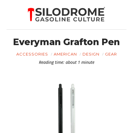
Everyman Grafton Pen
ACCESSORIES
AMERICAN
DESIGN
GEAR
Reading time: about 1 minute