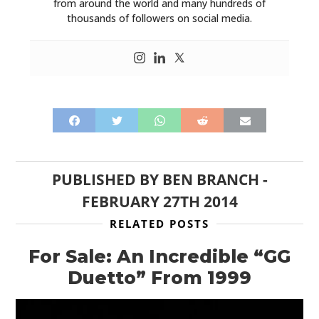
from around the world and many hundreds of
thousands of followers on social media.
PUBLISHED BY
BEN BRANCH
-
FEBRUARY 27TH 2014
RELATED POSTS
For Sale: An Incredible “GG
Duetto” From 1999