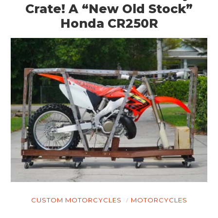
Crate! A “New Old Stock”
Honda CR250R
CUSTOM MOTORCYCLES
MOTORCYCLES