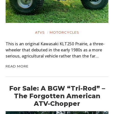
ATVS
MOTORCYCLES
This is an original Kawasaki KLT250 Prairie, a three-
wheeler that debuted in the early 1980s as a more
serious, agricultural vehicle rather than the far…
READ MORE
For Sale: A BGW “Tri-Rod” –
The Forgotten American
ATV-Chopper