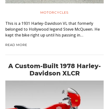
CARS
MOTORCYCLES
MOTORCYCLES
This is a 1931 Harley-Davidson VL that formerly
belonged to Hollywood legend Steve McQueen. He
BOATS
kept the bike right up until his passing in…
PLANES
READ MORE
FILMS
GEAR
A Custom-Built 1978 Harley-
Davidson XLCR
CLOTHING
ART
BOOKS