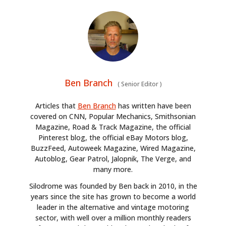
Ben Branch
(
Senior Editor
)
Articles that
Ben Branch
has written have been
covered on CNN, Popular Mechanics, Smithsonian
Magazine, Road & Track Magazine, the official
Pinterest blog, the official eBay Motors blog,
BuzzFeed, Autoweek Magazine, Wired Magazine,
Autoblog, Gear Patrol, Jalopnik, The Verge, and
many more.
Silodrome was founded by Ben back in 2010, in the
years since the site has grown to become a world
leader in the alternative and vintage motoring
sector, with well over a million monthly readers