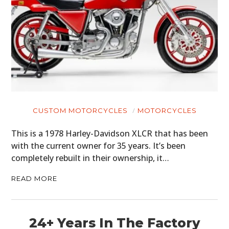
CUSTOM MOTORCYCLES
MOTORCYCLES
This is a 1978 Harley-Davidson XLCR that has been
with the current owner for 35 years. It’s been
completely rebuilt in their ownership, it…
READ MORE
24+ Years In The Factory