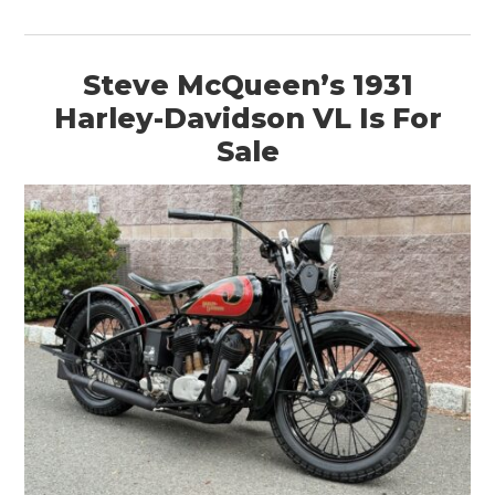
Steve McQueen’s 1931
Harley-Davidson VL Is For
Sale
HOME