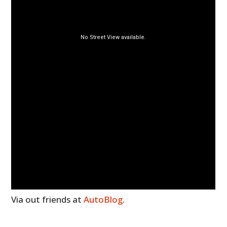
Via out friends at
AutoBlog
.