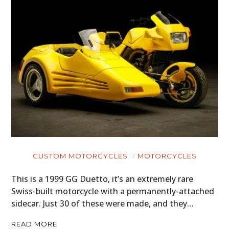
CUSTOM MOTORCYCLES
MOTORCYCLES
This is a 1999 GG Duetto, it’s an extremely rare
Swiss-built motorcycle with a permanently-attached
sidecar. Just 30 of these were made, and they…
READ MORE