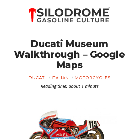
Ducati Museum
Walkthrough – Google
Maps
DUCATI
ITALIAN
MOTORCYCLES
Reading time: about 1 minute