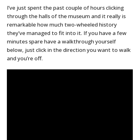
I’ve just spent the past couple of hours clicking
through the halls of the museum and it really is
remarkable how much two-wheeled history
they’ve managed to fit into it. If you have a few
minutes spare have a walkthrough yourself
below, just click in the direction you want to walk
and you’re off.