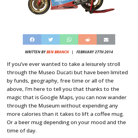
WRITTEN BY
BEN BRANCH
|
FEBRUARY 27TH 2014
If you’ve ever wanted to take a leisurely stroll
through the Museo Ducati but have been limited
by funds, geography, free time or all of the
above, I’m here to tell you that thanks to the
magic that is Google Maps, you can now wander
through the Museum without expending any
more calories than it takes to lift a coffee mug.
Or a beer mug depending on your mood and the
time of day.