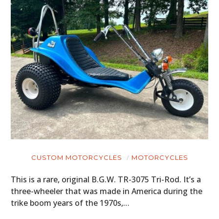
CUSTOM MOTORCYCLES
MOTORCYCLES
This is a rare, original B.G.W. TR-3075 Tri-Rod. It’s a
three-wheeler that was made in America during the
trike boom years of the 1970s,…