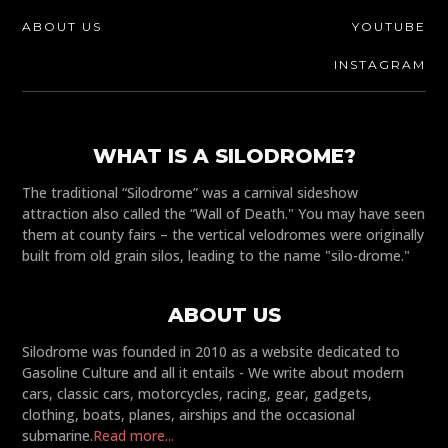
ABOUT US
YOUTUBE
INSTAGRAM
WHAT IS A SILODROME?
The traditional “Silodrome” was a carnival sideshow
attraction also called the “Wall of Death." You may have seen
them at county fairs – the vertical velodromes were originally
built from old grain silos, leading to the name "silo-drome."
ABOUT US
Silodrome was founded in 2010 as a website dedicated to
Gasoline Culture and all it entails - We write about modern
cars, classic cars, motorcycles, racing, gear, gadgets,
clothing, boats, planes, airships and the occasional
submarine.
Read more...