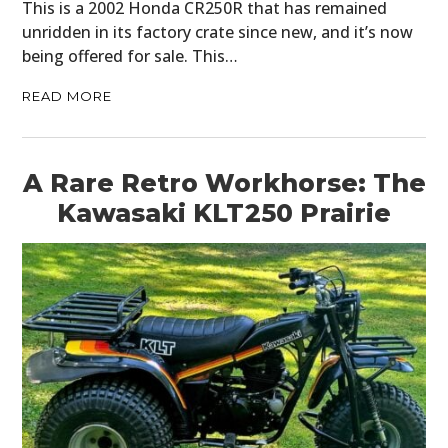
This is a 2002 Honda CR250R that has remained
unridden in its factory crate since new, and it’s now
being offered for sale. This…
READ MORE
A Rare Retro Workhorse: The
Kawasaki KLT250 Prairie