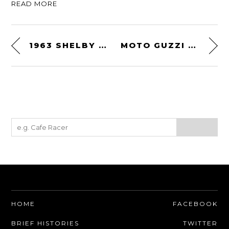
READ MORE
1963 SHELBY 289 COBRA
MOTO GUZZI CUSTOM BY URBAN MOTOR
HOME
FACEBOOK
BRIEF HISTORIES
TWITTER