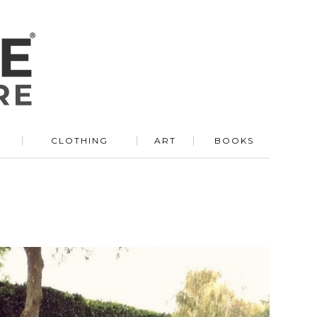
R
CLOTHING
ART
BOOKS