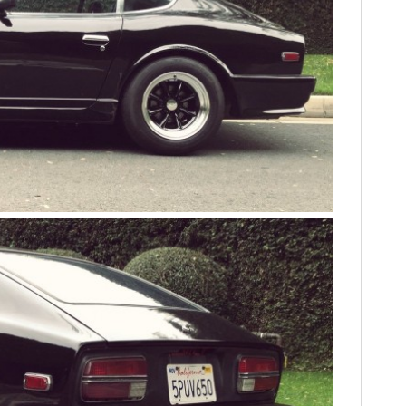
FILMS
GEAR
CLOTHING
ART
BOOKS