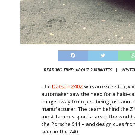
READING TIME: ABOUT 2 MINUTES |
WRITT
The
Datsun 240Z
was an exceedingly i
automaker saw the need for a halo-car
image away from just being just anot
manufacturer. The team behind the Z 
most famous sports cars in the world 
the Porsche 911 – and design cues from
seen in the 240.