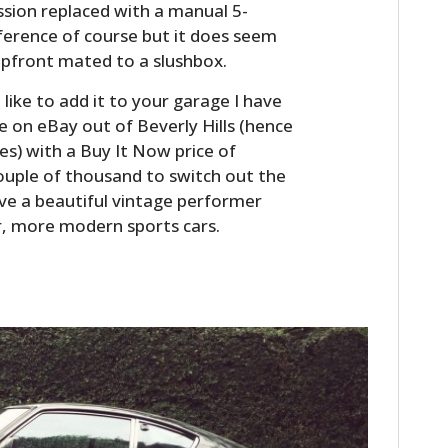
ssion replaced with a manual 5-
eference of course but it does seem
upfront mated to a slushbox.
d like to add it to your garage I have
e on eBay out of Beverly Hills (hence
s) with a Buy It Now price of
couple of thousand to switch out the
have a beautiful vintage performer
r, more modern sports cars.
HOME
CARS
MOTORCYCLES
BOATS
PLANES