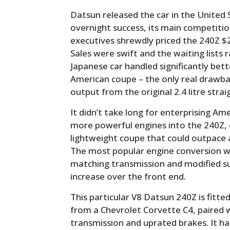
Datsun released the car in the United
overnight success, its main competit
executives shrewdly priced the 240Z $2
Sales were swift and the waiting lists ra
Japanese car handled significantly be
American coupe – the only real drawba
output from the original 2.4 litre strai
It didn’t take long for enterprising Am
more powerful engines into the 240Z, e
lightweight coupe that could outpace 
The most popular engine conversion wa
matching transmission and modified s
increase over the front end.
This particular V8 Datsun 240Z is fitt
from a Chevrolet Corvette C4, paired 
transmission and uprated brakes. It ha