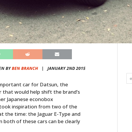
EN BY
BEN BRANCH
|
JANUARY 2ND 2015
mportant car for Datsun, the
 that would help shift the brand’s
her Japanese econobox
took inspiration from two of the
at the time: the Jaguar E-Type and
 both of these cars can be clearly