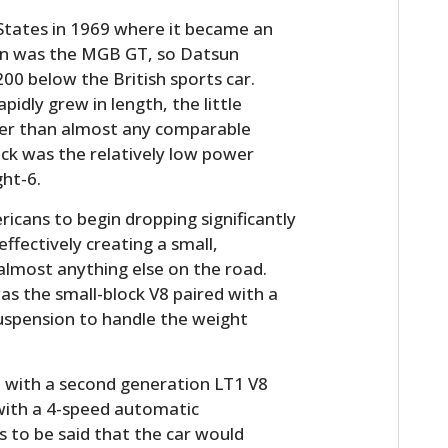
 States in 1969 where it became an
ion was the MGB GT, so Datsun
00 below the British sports car.
pidly grew in length, the little
tter than almost any comparable
ck was the relatively low power
ght-6.
ericans to begin dropping significantly
ffectively creating a small,
almost anything else on the road.
s the small-block V8 paired with a
uspension to handle the weight
ed with a second generation LT1 V8
with a 4-speed automatic
s to be said that the car would