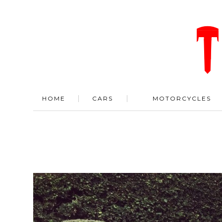
HOME
CARS
MOTORCYCLES