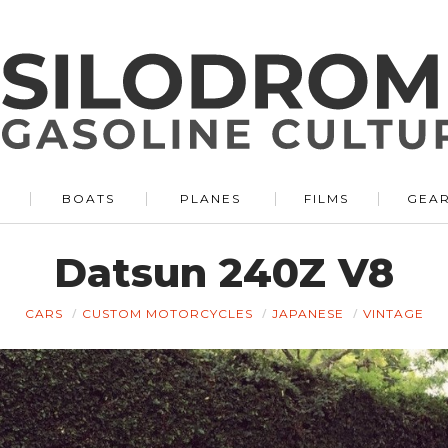
BOATS
PLANES
FILMS
GEA
Datsun 240Z V8
CARS
CUSTOM MOTORCYCLES
JAPANESE
VINTAGE