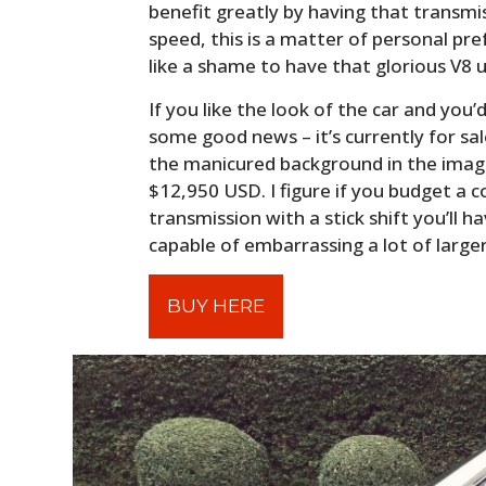
benefit greatly by having that transmi
speed, this is a matter of personal pr
like a shame to have that glorious V8 
If you like the look of the car and you’
some good news – it’s currently for sal
the manicured background in the image
$12,950 USD. I figure if you budget a 
transmission with a stick shift you’ll 
capable of embarrassing a lot of large
BUY HERE