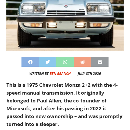
WRITTEN BY
BEN BRANCH
|
JULY 8TH 2026
This is a 1975 Chevrolet Monza 2+2 with the 4-
speed manual transmission. It originally
belonged to Paul Allen, the
co-founder of
Microsoft, and after his passing in 2022 it
passed into new ownership – and was promptly
turned into a sleeper.