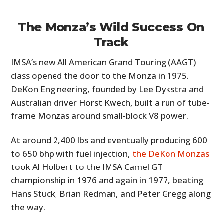
The Monza’s Wild Success On
Track
IMSA’s new All American Grand Touring (AAGT)
class opened the door to the Monza in 1975.
DeKon Engineering, founded by Lee Dykstra and
Australian driver Horst Kwech, built a run of tube-
frame Monzas around small-block V8 power.
At around 2,400 lbs and eventually producing 600
to 650 bhp with fuel injection,
the DeKon Monzas
took Al Holbert to the IMSA Camel GT
championship in 1976 and again in 1977, beating
Hans Stuck, Brian Redman, and Peter Gregg along
the way.