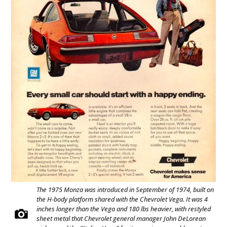
The 1975 Monza was introduced in September of 1974, built on
the H-body platform shared with the Chevrolet Vega. It was 4
inches longer than the Vega and 180 lbs heavier, with restyled
sheet metal that Chevrolet general manager John DeLorean