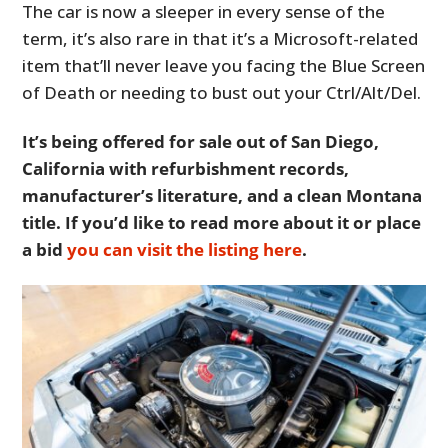
The car is now a sleeper in every sense of the
term, it’s also rare in that it’s a Microsoft-related
item that’ll never leave you facing the Blue Screen
of Death or needing to bust out your Ctrl/Alt/Del.
It’s being offered for sale out of San Diego,
California with refurbishment records,
manufacturer’s literature, and a clean Montana
title. If you’d like to read more about it or place
a bid
you can visit the listing here
.