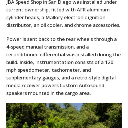
JBA Speed Shop in San Diego was installed under
current ownership, fitted with AFR aluminum
cylinder heads, a Mallory electronic ignition
distributor, an oil cooler, and chrome accessories.
Power is sent back to the rear wheels through a
4-speed manual transmission, and a
reconditioned differential was installed during the
build. Inside, instrumentation consists of a 120
mph speedometer, tachometer, and
supplementary gauges, and a retro-style digital
media receiver powers Custom Autosound
speakers mounted in the cargo area.