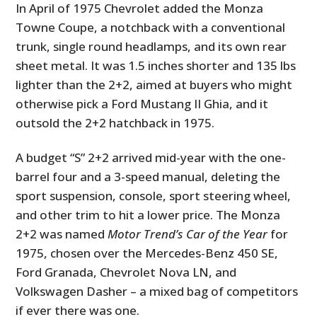
In April of 1975 Chevrolet added the Monza
Towne Coupe, a notchback with a conventional
trunk, single round headlamps, and its own rear
sheet metal. It was 1.5 inches shorter and 135 lbs
lighter than the 2+2, aimed at buyers who might
otherwise pick a Ford Mustang II Ghia, and it
outsold the 2+2 hatchback in 1975.
A budget “S” 2+2 arrived mid-year with the one-
barrel four and a 3-speed manual, deleting the
sport suspension, console, sport steering wheel,
and other trim to hit a lower price. The Monza
2+2 was named
Motor Trend’s Car of the Year
for
1975, chosen over the Mercedes-Benz 450 SE,
Ford Granada, Chevrolet Nova LN, and
Volkswagen Dasher – a mixed bag of competitors
if ever there was one.