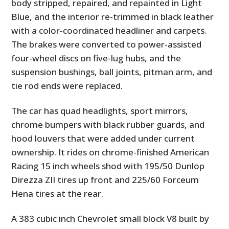
body stripped, repaired, and repainted in Light
Blue, and the interior re-trimmed in black leather
with a color-coordinated headliner and carpets.
The brakes were converted to power-assisted
four-wheel discs on five-lug hubs, and the
suspension bushings, ball joints, pitman arm, and
tie rod ends were replaced.
The car has quad headlights, sport mirrors,
chrome bumpers with black rubber guards, and
hood louvers that were added under current
ownership. It rides on chrome-finished American
Racing 15 inch wheels shod with 195/50 Dunlop
Direzza ZII tires up front and 225/60 Forceum
Hena tires at the rear.
A 383 cubic inch Chevrolet small block V8 built by