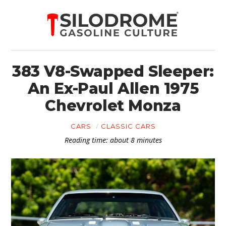
383 V8-Swapped Sleeper:
An Ex-Paul Allen 1975
Chevrolet Monza
CARS
CLASSIC CARS
Reading time: about 8 minutes