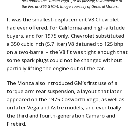
nicknamed the “Italian Vega” for its passing resemblance to
the Ferrari 365 GTC/4. Image courtesy of General Motors.
It was the smallest-displacement V8 Chevrolet
had ever offered. For California and high-altitude
buyers, and for 1975 only, Chevrolet substituted
a 350 cubic inch (5.7 liter) V8 detuned to 125 bhp
on a two-barrel – the V8 fit was tight enough that
some spark plugs could not be changed without
partially lifting the engine out of the car.
The Monza also introduced GM’s first use of a
torque arm rear suspension, a layout that later
appeared on the 1975 Cosworth Vega, as well as
on later Vega and Astre models, and eventually
the third and fourth-generation Camaro and
Firebird.