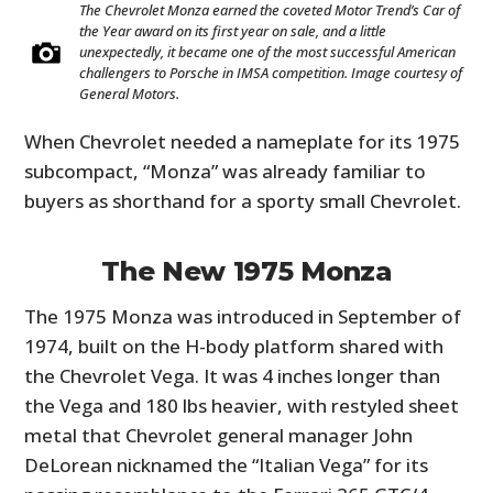
The Chevrolet Monza earned the coveted Motor Trend’s Car of
the Year award on its first year on sale, and a little
unexpectedly, it became one of the most successful American
challengers to Porsche in IMSA competition. Image courtesy of
General Motors.
When Chevrolet needed a nameplate for its 1975
subcompact, “Monza” was already familiar to
buyers as shorthand for a sporty small Chevrolet.
The New 1975 Monza
The 1975 Monza was introduced in September of
1974, built on the H-body platform shared with
the Chevrolet Vega. It was 4 inches longer than
the Vega and 180 lbs heavier, with restyled sheet
metal that Chevrolet general manager John
DeLorean nicknamed the “Italian Vega” for its