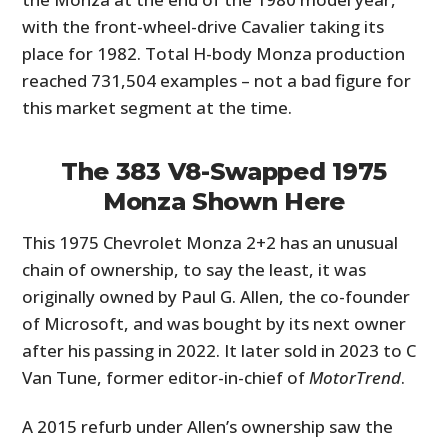
with the front-wheel-drive Cavalier taking its
place for 1982. Total H-body Monza production
reached 731,504 examples – not a bad figure for
this market segment at the time.
The 383 V8-Swapped 1975
Monza Shown Here
This 1975 Chevrolet Monza 2+2 has an unusual
chain of ownership, to say the least, it was
originally owned by Paul G. Allen, the co-founder
of Microsoft, and was bought by its next owner
after his passing in 2022. It later sold in 2023 to C
Van Tune, former editor-in-chief of
MotorTrend
.
A 2015 refurb under Allen’s ownership saw the