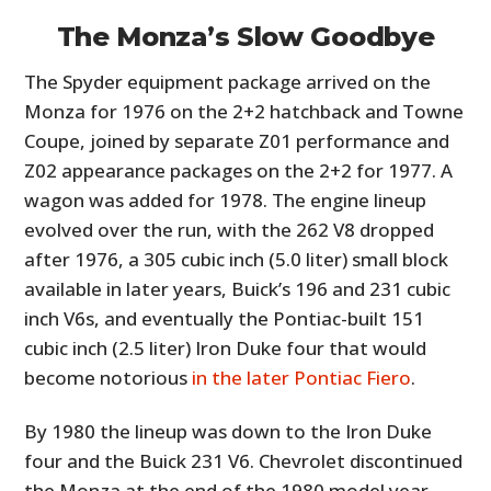
FILMS
The Monza’s Slow Goodbye
GEAR
The Spyder equipment package arrived on the
Monza for 1976 on the 2+2 hatchback and Towne
CLOTHING
Coupe, joined by separate Z01 performance and
ART
Z02 appearance packages on the 2+2 for 1977. A
wagon was added for 1978. The engine lineup
BOOKS
evolved over the run, with the 262 V8 dropped
after 1976, a 305 cubic inch (5.0 liter) small block
available in later years, Buick’s 196 and 231 cubic
inch V6s, and eventually the Pontiac-built 151
cubic inch (2.5 liter) Iron Duke four that would
become notorious
in the later Pontiac Fiero
.
By 1980 the lineup was down to the Iron Duke
four and the Buick 231 V6. Chevrolet discontinued
the Monza at the end of the 1980 model year,