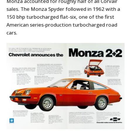
Monza accounted for roughly half of all Corvair
sales. The Monza Spyder followed in 1962 with a
150 bhp turbocharged flat-six, one of the first
American series-production turbocharged road
cars.