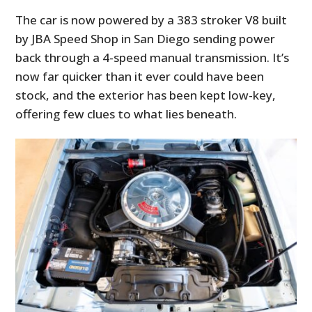
The car is now powered by a 383 stroker V8 built
by JBA Speed Shop in San Diego sending power
back through a 4-speed manual transmission. It’s
now far quicker than it ever could have been
stock, and the exterior has been kept low-key,
offering few clues to what lies beneath.