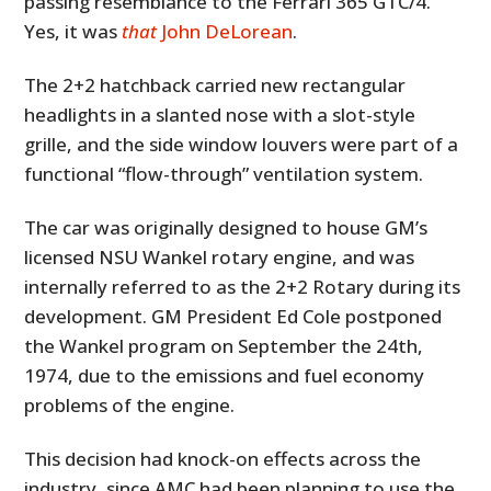
passing resemblance to the Ferrari 365 GTC/4.
Yes, it was
that
John DeLorean
.
The 2+2 hatchback carried new rectangular
headlights in a slanted nose with a slot-style
grille, and the side window louvers were part of a
functional “flow-through” ventilation system.
The car was originally designed to house GM’s
licensed NSU Wankel rotary engine, and was
internally referred to as the 2+2 Rotary during its
development. GM President Ed Cole postponed
the Wankel program on September the 24th,
1974, due to the emissions and fuel economy
problems of the engine.
This decision had knock-on effects across the
industry, since AMC had been planning to use the