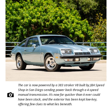
The car is now powered by a 383 stroker V8 built by JBA Speed
Shop in San Diego sending power back through a 4-speed
manual transmission. It’s now far quicker than it ever could
have been stock, and the exterior has been kept low-key,
offering few clues to what lies beneath.