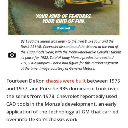
By 1980 the lineup was down to the Iron Duke four and the
Buick 231 V6. Chevrolet discontinued the Monza at the end of
the 1980 model year, with the front-wheel-drive Cavalier taking
its place for 1982. Total H-body Monza production reached
731,504 examples – not a bad figure for this market segment
at the time. Image courtesy of General Motors.
HOME
Fourteen DeKon
chassis were built
between 1975
CARS
and 1977, and Porsche 935 dominance took over
MOTORCYCLES
the series from 1978. Chevrolet reportedly used
CAD tools in the Monza’s development, an early
BOATS
application of the technology at GM that carried
over into DeKon’s chassis work.
PLANES