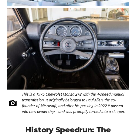
This is a 1975 Chevrolet Monza 2+2 with the 4-speed manual
transmission. It originally belonged to Paul Allen, the co-
founder of Microsoft, and after his passing in 2022 it passed
into new ownership – and was promptly turned into a sleeper.
History Speedrun: The