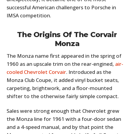
successful American challengers to Porsche in
IMSA competition.
The Origins Of The Corvair
Monza
The Monza name first appeared in the spring of
1960 as an upscale trim on the rear-engined,
air-
cooled Chevrolet Corvair
. Introduced as the
Monza Club Coupe, it added vinyl bucket seats,
carpeting, brightwork, and a floor-mounted
shifter to the otherwise fairly simple compact.
Sales were strong enough that Chevrolet grew
the Monza line for 1961 with a four-door sedan
and a 4-speed manual, and by that point the