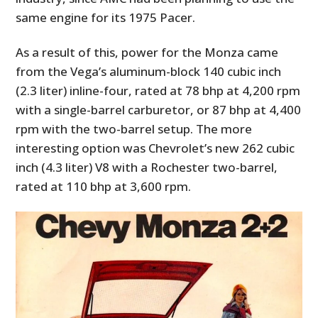
same engine for its 1975 Pacer.
As a result of this, power for the Monza came
from the Vega’s aluminum-block 140 cubic inch
(2.3 liter) inline-four, rated at 78 bhp at 4,200 rpm
with a single-barrel carburetor, or 87 bhp at 4,400
rpm with the two-barrel setup. The more
interesting option was Chevrolet’s new 262 cubic
inch (4.3 liter) V8 with a Rochester two-barrel,
rated at 110 bhp at 3,600 rpm.