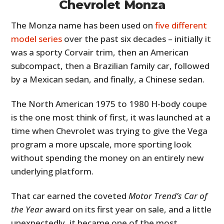
Chevrolet Monza
The Monza name has been used on
five different
model series
over the past six decades – initially it
was a sporty Corvair trim, then an American
subcompact, then a Brazilian family car, followed
by a Mexican sedan, and finally, a Chinese sedan.
The North American 1975 to 1980 H-body coupe
is the one most think of first, it was launched at a
time when Chevrolet was trying to give the Vega
program a more upscale, more sporting look
without spending the money on an entirely new
underlying platform.
That car earned the coveted
Motor Trend’s Car of
the Year
award on its first year on sale, and a little
unexpectedly, it became one of the most