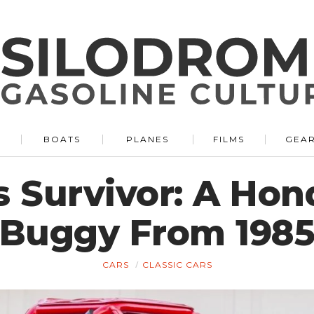
BOATS
PLANES
FILMS
GEA
s Survivor: A Ho
Buggy From 198
CARS
CLASSIC CARS