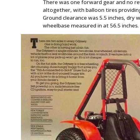
There was one forward gear and no re
altogether, with balloon tires providin
Ground clearance was 5.5 inches, dry w
wheelbase measured in at 56.5 inches.