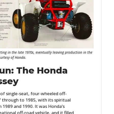
FILMS
GEAR
CLOTHING
ART
BOOKS
ting in the late 1970s, eventually leaving production in the
ourtesy of Honda.
run: The Honda
ssey
of single-seat, four-wheeled off-
through to 1985, with its spiritual
in 1989 and 1990. It was Honda’s
ational off-road vehicle, and it filled