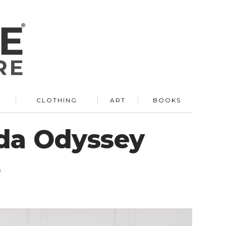
R
CLOTHING
ART
BOOKS
nda Odyssey
5