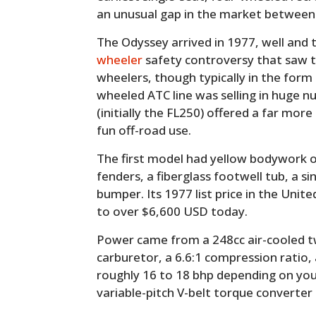
an unusual gap in the market between 
The Odyssey arrived in 1977, well and 
wheeler
safety controversy that saw th
wheelers, though typically in the form
wheeled ATC line was selling in huge 
(initially the FL250) offered a far mo
fun off-road use.
The first model had yellow bodywork o
fenders, a fiberglass footwell tub, a si
bumper. Its 1977 list price in the Unit
to over $6,600 USD today.
Power came from a 248cc air-cooled t
carburetor, a 6.6:1 compression ratio,
roughly 16 to 18 bhp depending on your
variable-pitch V-belt torque converter d