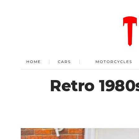
HOME
CARS
MOTORCYCLES
Retro 1980