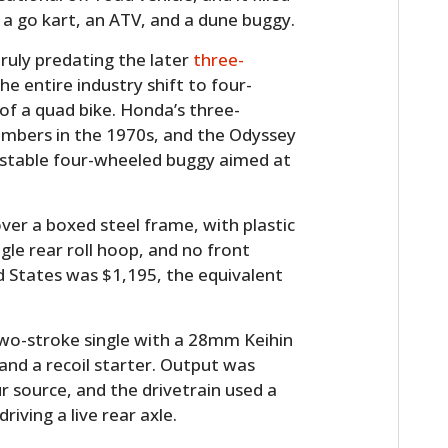
a go kart, an ATV, and a dune buggy.
truly predating the later
three-
e entire industry shift to four-
 of a quad bike. Honda’s three-
numbers in the 1970s, and the Odyssey
re stable four-wheeled buggy aimed at
ver a boxed steel frame, with plastic
ngle rear roll hoop, and no front
ed States was $1,195, the equivalent
wo-stroke single with a 28mm Keihin
 and a recoil starter. Output was
 source, and the drivetrain used a
riving a live rear axle.