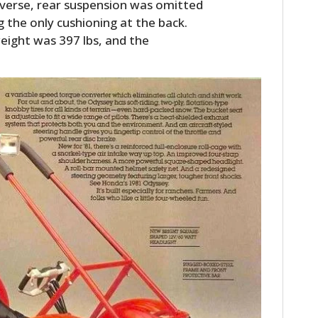
verse, rear suspension was omitted
g the only cushioning at the back.
eight was 397 lbs, and the