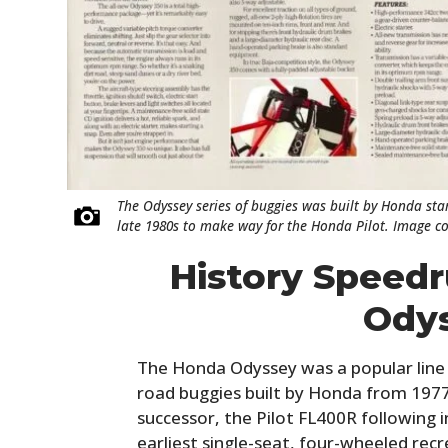
The Odyssey series of buggies was built by Honda star
late 1980s to make way for the Honda Pilot. Image c
History Speed
Ody
The Honda Odyssey was a popular line 
road buggies built by Honda from 1977 
successor, the Pilot FL400R following 
earliest single-seat, four-wheeled recre