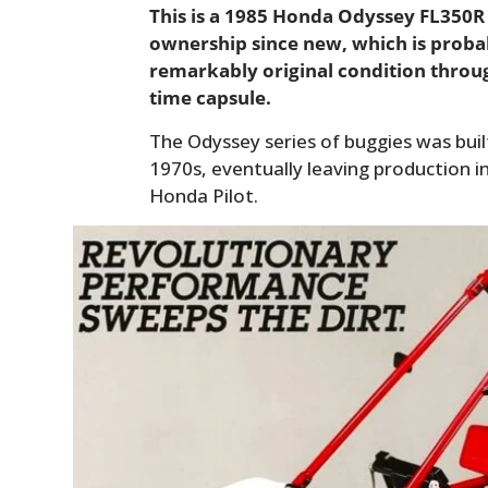
This is a 1985 Honda Odyssey FL350R 
ownership since new, which is proba
remarkably original condition throug
time capsule.
The Odyssey series of buggies was buil
1970s, eventually leaving production i
Honda Pilot.