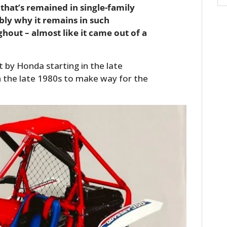
that’s remained in single-family
bly why it remains in such
hout – almost like it came out of a
t by Honda starting in the late
n the late 1980s to make way for the