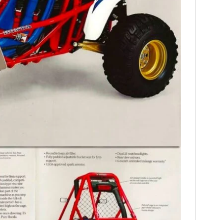
HOME
CARS
MOTORCYCLES
BOATS
PLANES