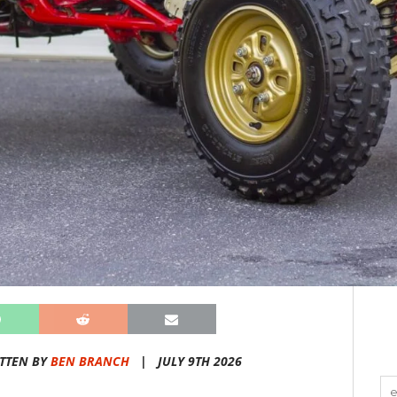
TTEN BY
BEN BRANCH
|
JULY 9TH 2026