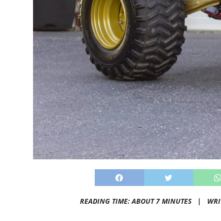
READING TIME: ABOUT 7 MINUTES |
WRI