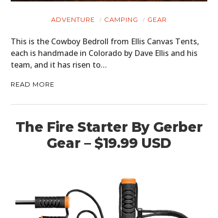
ADVENTURE
CAMPING
GEAR
This is the Cowboy Bedroll from Ellis Canvas Tents,
each is handmade in Colorado by Dave Ellis and his
team, and it has risen to…
READ MORE
The Fire Starter By Gerber
Gear – $19.99 USD