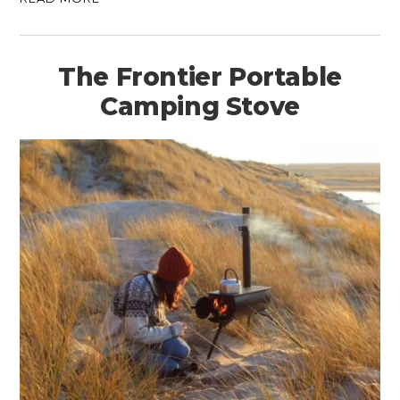
The Frontier Portable
Camping Stove
HOME
CARS