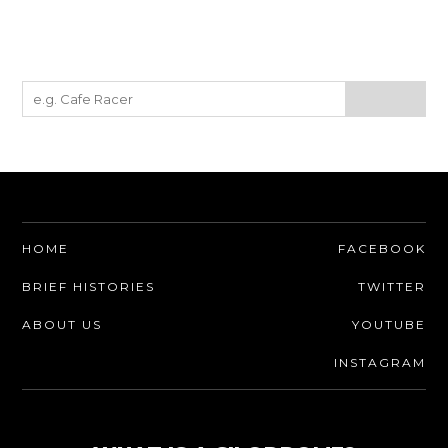
HOME
FACEBOOK
BRIEF HISTORIES
TWITTER
ABOUT US
YOUTUBE
INSTAGRAM