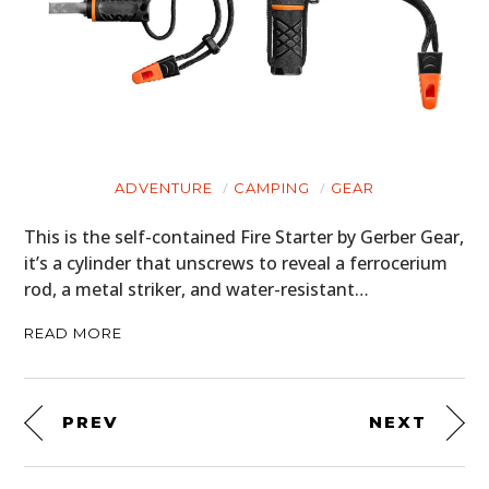
ADVENTURE
CAMPING
GEAR
This is the self-contained Fire Starter by Gerber Gear,
it’s a cylinder that unscrews to reveal a ferrocerium
rod, a metal striker, and water-resistant…
READ MORE
PREV
NEXT