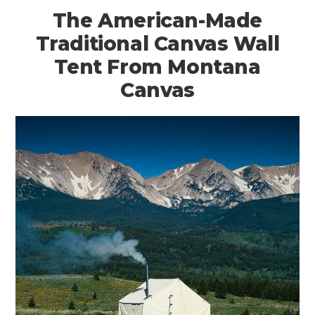
The American-Made
Traditional Canvas Wall
Tent From Montana
Canvas