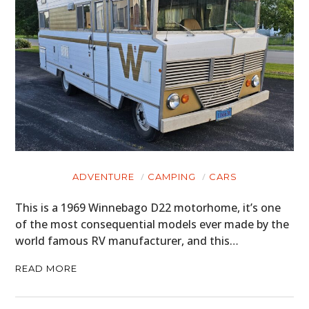
ADVENTURE
CAMPING
CARS
This is a 1969 Winnebago D22 motorhome, it’s one
of the most consequential models ever made by the
world famous RV manufacturer, and this…
READ MORE