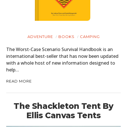
ADVENTURE
BOOKS
CAMPING
The Worst-Case Scenario Survival Handbook is an
international best-seller that has now been updated
with a whole host of new information designed to
help…
READ MORE
The Shackleton Tent By
Ellis Canvas Tents