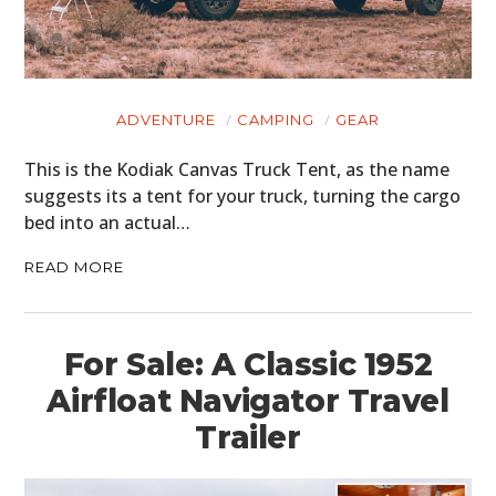
ADVENTURE
CAMPING
GEAR
This is the Kodiak Canvas Truck Tent, as the name
suggests its a tent for your truck, turning the cargo
bed into an actual…
READ MORE
For Sale: A Classic 1952
Airfloat Navigator Travel
Trailer