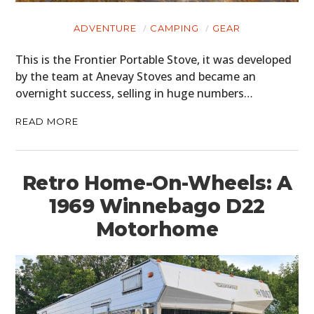
MOTORCYCLES
ADVENTURE
CAMPING
GEAR
BOATS
This is the Frontier Portable Stove, it was developed
PLANES
by the team at Anevay Stoves and became an
overnight success, selling in huge numbers…
FILMS
READ MORE
GEAR
CLOTHING
Retro Home-On-Wheels: A
ART
1969 Winnebago D22
BOOKS
Motorhome