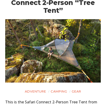
Connect 2-Person “Tree
Tent”
ADVENTURE
CAMPING
GEAR
This is the Safari Connect 2-Person Tree Tent from