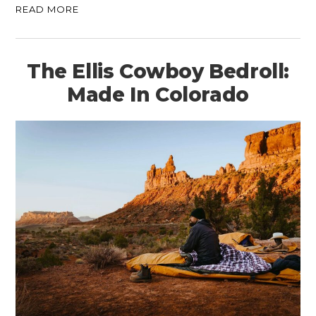
READ MORE
The Ellis Cowboy Bedroll:
Made In Colorado