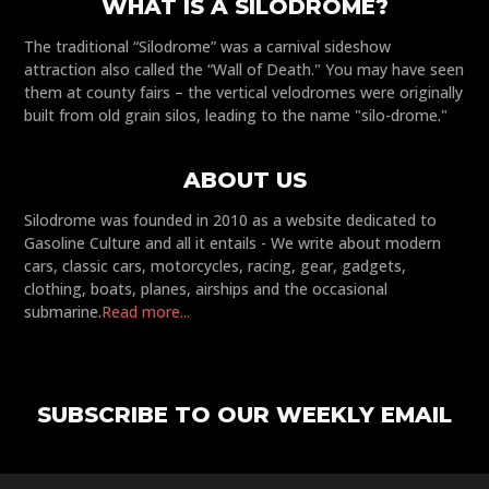
WHAT IS A SILODROME?
The traditional “Silodrome” was a carnival sideshow
attraction also called the “Wall of Death." You may have seen
them at county fairs – the vertical velodromes were originally
built from old grain silos, leading to the name "silo-drome."
ABOUT US
Silodrome was founded in 2010 as a website dedicated to
Gasoline Culture and all it entails - We write about modern
cars, classic cars, motorcycles, racing, gear, gadgets,
clothing, boats, planes, airships and the occasional
submarine.
Read more...
SUBSCRIBE TO OUR WEEKLY EMAIL