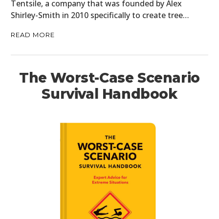
Tentsile, a company that was founded by Alex
Shirley-Smith in 2010 specifically to create tree…
READ MORE
The Worst-Case Scenario
Survival Handbook