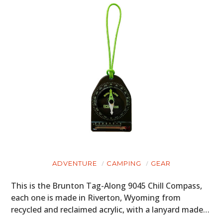
ADVENTURE
CAMPING
GEAR
This is the Brunton Tag-Along 9045 Chill Compass,
each one is made in Riverton, Wyoming from
recycled and reclaimed acrylic, with a lanyard made…