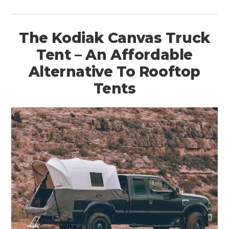
The Kodiak Canvas Truck
Tent – An Affordable
Alternative To Rooftop
Tents