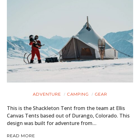
ADVENTURE
CAMPING
GEAR
This is the Shackleton Tent from the team at Ellis
Canvas Tents based out of Durango, Colorado. This
design was built for adventure from…
READ MORE