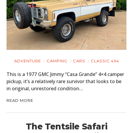
ADVENTURE
CAMPING
CARS
CLASSIC 4X4
This is a 1977 GMC Jimmy “Casa Grande” 4×4 camper
pickup, it’s a relatively rare survivor that looks to be
in original, unrestored condition…
READ MORE
The Tentsile Safari