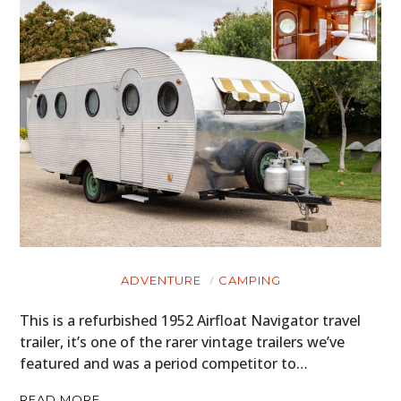
ADVENTURE
CAMPING
This is a refurbished 1952 Airfloat Navigator travel
trailer, it’s one of the rarer vintage trailers we’ve
featured and was a period competitor to…
READ MORE