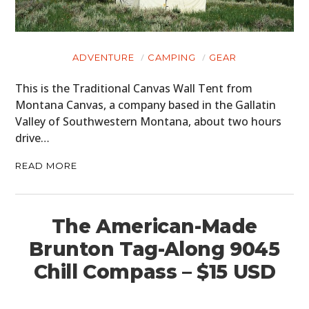
ADVENTURE
CAMPING
GEAR
This is the Traditional Canvas Wall Tent from
Montana Canvas, a company based in the Gallatin
Valley of Southwestern Montana, about two hours
drive…
READ MORE
The American-Made
Brunton Tag-Along 9045
Chill Compass – $15 USD