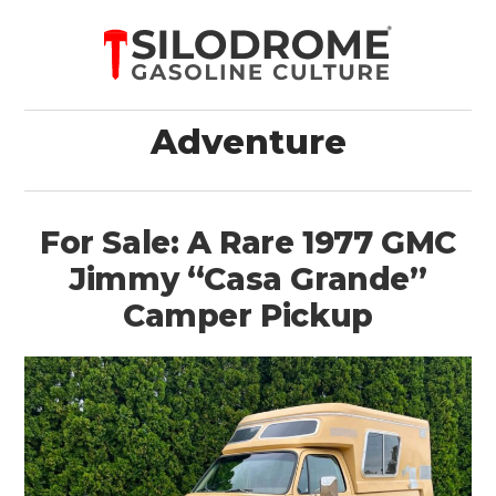
Adventure
For Sale: A Rare 1977 GMC
Jimmy “Casa Grande”
Camper Pickup