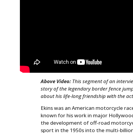
Above Video:
This segment of an intervie
story of the legendary border fence jum
about his life-long friendship with the ac
Ekins was an American motorcycle race
known for his work in major Hollywood f
the development of off-road motorcycl
sport in the 1950s into the multi-billio