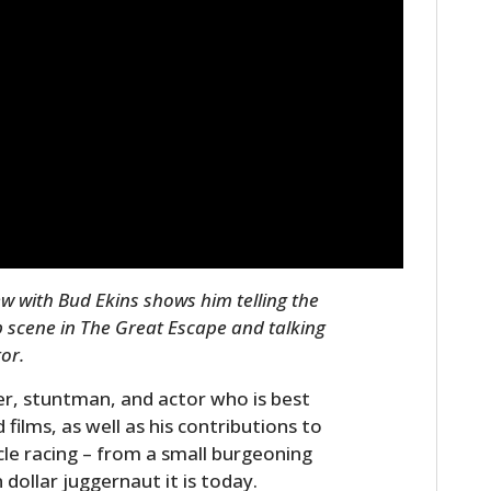
w with Bud Ekins shows him telling the
p scene in The Great Escape and talking
tor.
r, stuntman, and actor who is best
ilms, as well as his contributions to
e racing – from a small burgeoning
n dollar juggernaut it is today.