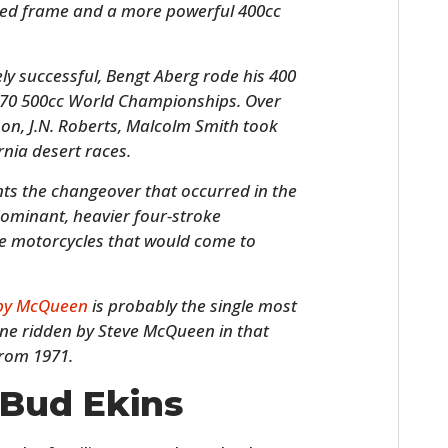
lded frame and a more powerful 400cc
y successful, Bengt Aberg rode his 400
970 500cc World Championships. Over
son, J.N. Roberts, Malcolm Smith took
rnia desert races.
s the changeover that occurred in the
dominant, heavier four-stroke
ke motorcycles that would come to
HOME
CARS
 by McQueen
is probably the single most
 one ridden by Steve McQueen in that
MOTORCYCLES
from 1971.
BOATS
 Bud Ekins
PLANES