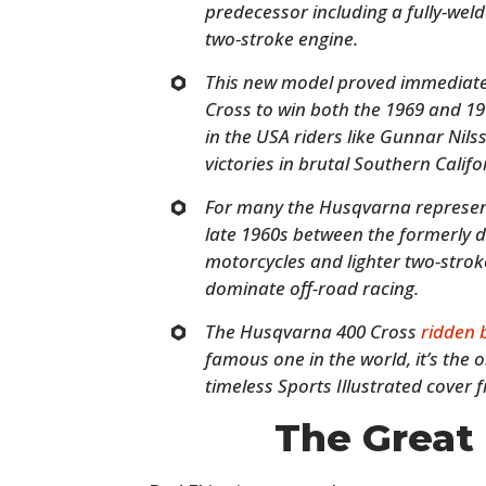
predecessor including a fully-we
two-stroke engine.
This new model proved immediatel
Cross to win both the 1969 and 1
in the USA riders like Gunnar Nils
victories in brutal Southern Califo
For many the Husqvarna represent
late 1960s between the formerly 
motorcycles and lighter two-stro
dominate off-road racing.
The Husqvarna 400 Cross
ridden
famous one in the world, it’s the
timeless Sports Illustrated cover 
The Great