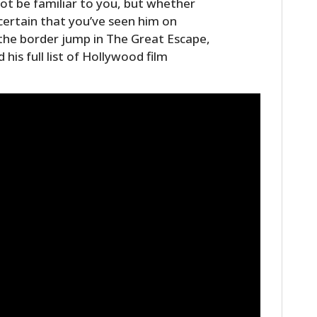
ot be familiar to you, but whether
FILMS
certain that you’ve seen him on
the border jump in The Great Escape,
GEAR
 his full list of Hollywood film
CLOTHING
ART
BOOKS