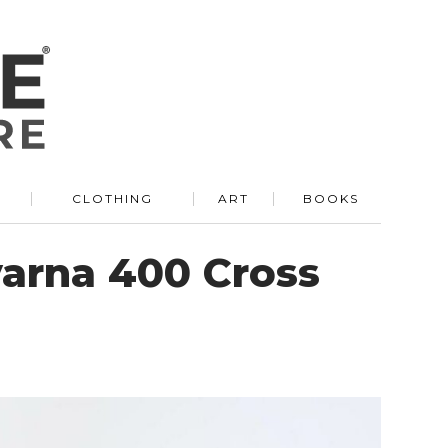
R
CLOTHING
ART
BOOKS
varna 400 Cross