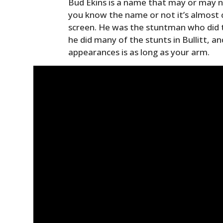
Bud Ekins is a name that may or may n
you know the name or not it’s almost 
screen. He was the stuntman who did 
he did many of the stunts in Bullitt, and
appearances is as long as your arm.