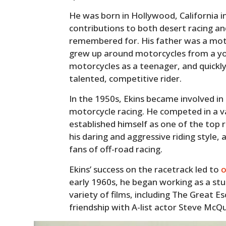
He was born in Hollywood, California i
contributions to both desert racing and
remembered for. His father was a motor
grew up around motorcycles from a yo
motorcycles as a teenager, and quickly
talented, competitive rider.
In the 1950s, Ekins became involved in
motorcycle racing. He competed in a va
established himself as one of the top 
his daring and aggressive riding style
fans of off-road racing.
Ekins’ success on the racetrack led to
o
early 1960s, he began working as a st
variety of films, including The Great Es
friendship with A-list actor Steve McQ