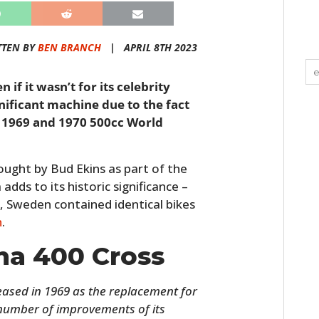
TTEN BY
BEN BRANCH
|
APRIL 8TH 2023
 if it wasn’t for its celebrity
nificant machine due to the fact
e 1969 and 1970 500cc World
bought by Bud Ekins as part of the
 adds to its historic significance –
Sweden contained identical bikes
h
.
na 400 Cross
ased in 1969 as the replacement for
 number of improvements of its