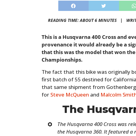
READING TIME: ABOUT 6 MINUTES |
WRI
This is a Husqvarna 400 Cross and even
provenance it would already be a sig
that this was the model that won th
Championships.
The fact that this bike was originally 
first batch of 55 destined for California
that same shipment from Gothenberg, 
for
Steve McQueen
and
Malcolm Smit
The Husqvar
The Husqvarna 400 Cross was rele
the Husqvarna 360. It featured a