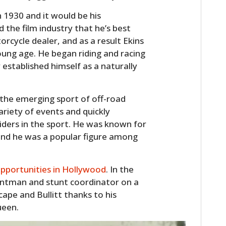
n 1930 and it would be his
 the film industry that he’s best
cycle dealer, and as a result Ekins
ung age. He began riding and racing
 established himself as a naturally
 the emerging sport of off-road
riety of events and quickly
riders in the sport. He was known for
, and he was a popular figure among
pportunities in Hollywood
. In the
untman and stunt coordinator on a
cape and Bullitt thanks to his
ueen.