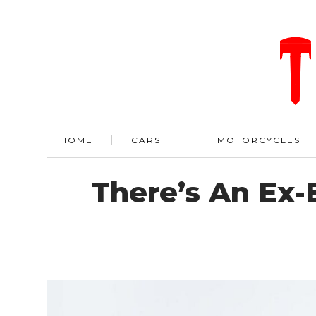
HOME
CARS
MOTORCYCLES
There’s An Ex-