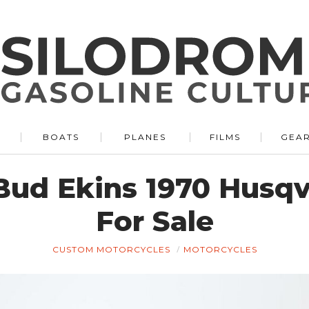
BOATS
PLANES
FILMS
GEA
Bud Ekins 1970 Husq
For Sale
CUSTOM MOTORCYCLES
MOTORCYCLES