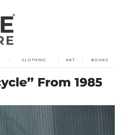
R
CLOTHING
ART
BOOKS
cycle” From 1985