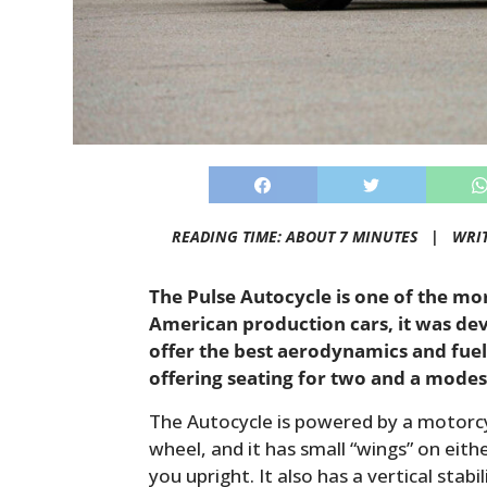
READING TIME: ABOUT 7 MINUTES |
WRI
The Pulse Autocycle is one of the m
American production cars, it was dev
offer the best aerodynamics and fuel-e
offering seating for two and a mode
The Autocycle is powered by a motorcy
wheel, and it has small “wings” on eith
you upright. It also has a vertical stabi