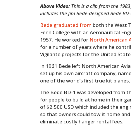
Above Video:
This is a clip from the 198
includes the Jim Bede-designed Bede BD-5J
Bede graduated from
both the West Te
Fenn College with an Aeronautical Eng
1957. He worked for
North American A
for a number of years where he contri
Vigilante projects for the United Stat
In 1961 Bede left North American Avia
set up his own aircraft company, named
one of the world’s first true kit planes
The Bede BD-1 was developed from the
for people to build at home in their ga
of $2,500 USD which included the engin
so that owners could tow it home and s
eliminate costly hanger rental fees.