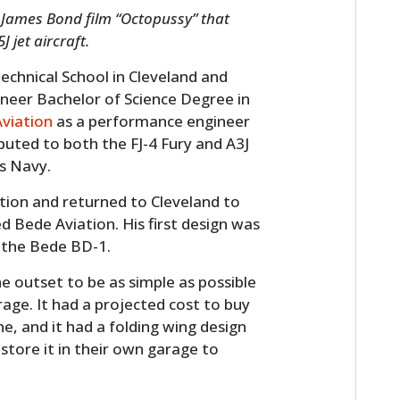
3 James Bond film “Octopussy” that
 jet aircraft.
chnical School in Cleveland and
ineer Bachelor of Science Degree in
viation
as a performance engineer
buted to both the FJ-4 Fury and A3J
es Navy.
tion and returned to Cleveland to
 Bede Aviation. His first design was
, the Bede BD-1.
 outset to be as simple as possible
rage. It had a projected cost to buy
e, and it had a folding wing design
tore it in their own garage to