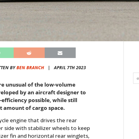
TTEN BY
BEN BRANCH
|
APRIL 7TH 2023
ore unusual of the low-volume
eloped by an aircraft designer to
fficiency possible, while still
st amount of cargo space.
cle engine that drives the rear
er side with stabilizer wheels to keep
lizer fin and horizontal rear winglets,