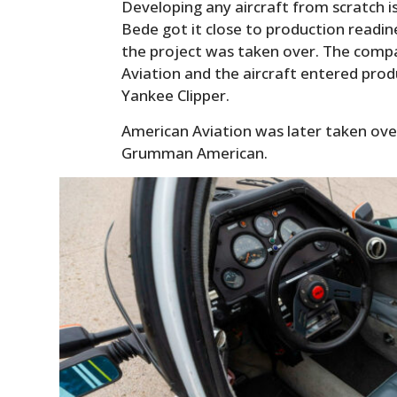
Developing any aircraft from scratch 
Bede got it close to production readi
the project was taken over. The com
Aviation and the aircraft entered pro
Yankee Clipper.
American Aviation was later taken ov
Grumman American.