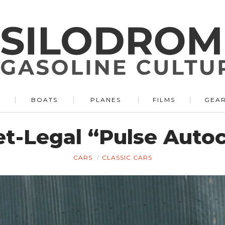
BOATS
PLANES
FILMS
GEA
eet-Legal “Pulse Auto
CARS
CLASSIC CARS