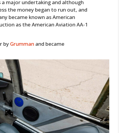
is a major undertaking and although
ness the money began to run out, and
pany became known as American
duction as the American Aviation AA-1
er by
Grumman
and became