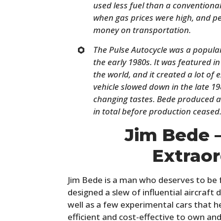
used less fuel than a conventional
when gas prices were high, and pe
money on transportation.
The Pulse Autocycle was a popular 
the early 1980s. It was featured
the world, and it created a lot of
vehicle slowed down in the late 1
changing tastes. Bede produced a
in total before production ceased
Jim Bede 
Extraor
Jim Bede is a man who deserves to be 
designed a slew of influential aircraft d
well as a few experimental cars that h
efficient and cost-effective to own an