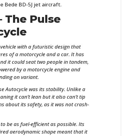
e Bede BD-5J jet aircraft.
– The Pulse
cycle
ehicle with a futuristic design that
res of a motorcycle and a car. It has
nd it could seat two people in tandem,
 powered by a motorcycle engine and
ding on variant.
e Autocycle was its stability. Unlike a
ning it can’t lean but it also can’t tip
 about its safety, as it was not crash-
 be as fuel-efficient as possible. Its
pired aerodynamic shape meant that it