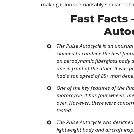
making it look remarkably similar to th
Fast Facts 
Auto
The Pulse Autocycle is an unusual v
claimed to combine the best featu
an aerodynamic fiberglass body a
one in front of the other. It was
had a top speed of 85+ mph depen
One of the key features of the Puls
motorcycle, it has four wheels, mea
over. However, there were concerns
tested.
The Pulse Autocycle was designed to
lightweight body and aircraft ins