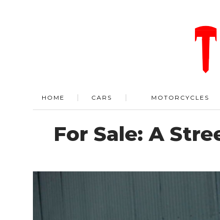
HOME
CARS
MOTORCYCLES
For Sale: A Str