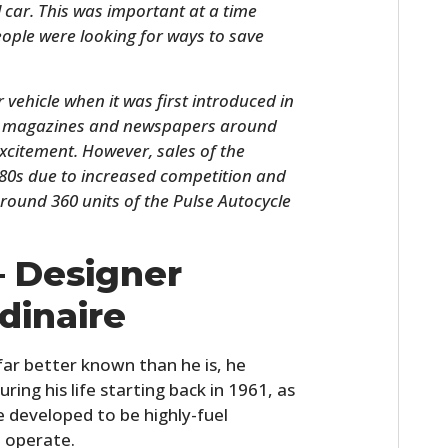
 car. This was important at a time
ople were looking for ways to save
vehicle when it was first introduced in
 in magazines and newspapers around
 excitement. However, sales of the
980s due to increased competition and
round 360 units of the Pulse Autocycle
.
HOME
– Designer
CARS
dinaire
MOTORCYCLES
far better known than he is, he
BOATS
uring his life starting back in 1961, as
e developed to be highly-fuel
PLANES
d operate.